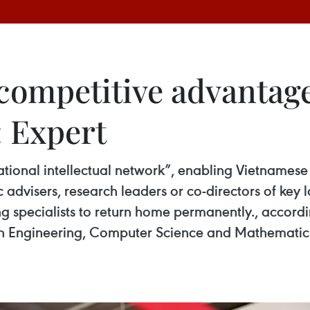
 competitive advantag
: Expert
tional intellectual network”, enabling Vietnamese 
gic advisers, research leaders or co-directors of ke
ing specialists to return home permanently., accord
 Engineering, Computer Science and Mathematics (