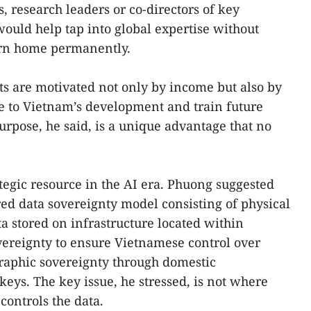
s, research leaders or co-directors of key
would help tap into global expertise without
turn home permanently.
ts are motivated not only by income but also by
te to Vietnam’s development and train future
urpose, he said, is a unique advantage that no
tegic resource in the AI era. Phuong suggested
ed data sovereignty model consisting of physical
ta stored on infrastructure located within
overeignty to ensure Vietnamese control over
raphic sovereignty through domestic
ys. The key issue, he stressed, is not where
controls the data.