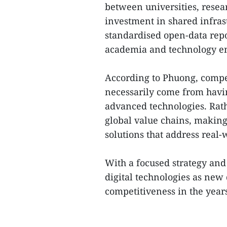
between universities, resear
investment in shared infras
standardised open-data repos
academia and technology en
According to Phuong, compet
necessarily come from havin
advanced technologies. Rathe
global value chains, making
solutions that address real-
With a focused strategy and
digital technologies as new
competitiveness in the years