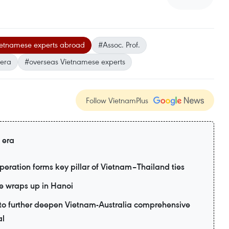
etnamese experts abroad
#Assoc. Prof.
 era
#overseas Vietnamese experts
Follow VietnamPlus
 era
eration forms key pillar of Vietnam–Thailand ties
e wraps up in Hanoi
d to further deepen Vietnam-Australia comprehensive
al