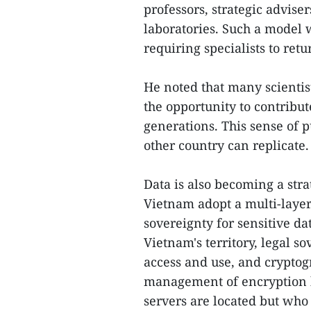
professors, strategic adviser
laboratories. Such a model 
requiring specialists to re
He noted that many scientis
the opportunity to contribu
generations. This sense of p
other country can replicate.
Data is also becoming a stra
Vietnam adopt a multi-layer
sovereignty for sensitive da
Vietnam's territory, legal s
access and use, and cryptog
management of encryption ke
servers are located but who 