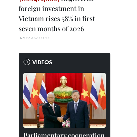
foreign investment in
Vietnam rises 58% in first
seven months of 2026
07/08/2026 00:30
VIDEOS
Parliamentary cooperation