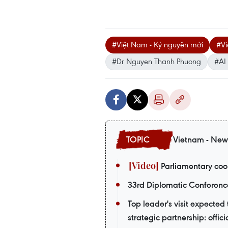
#Việt Nam - Kỷ nguyên mới
#Vi
#Dr Nguyen Thanh Phuong
#AI
Vietnam - New
Parliamentary coop
33rd Diplomatic Conferenc
Top leader's visit expecte
strategic partnership: offici