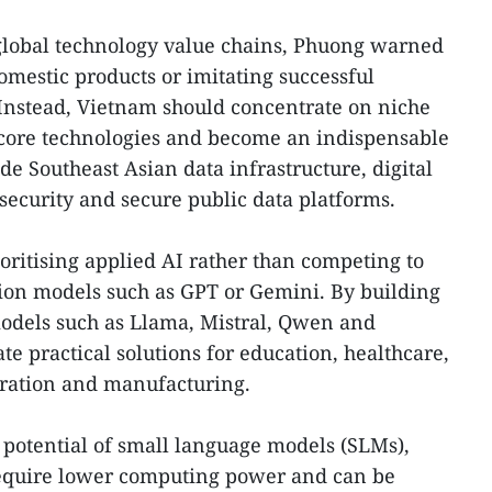
 global technology value chains, Phuong warned
omestic products or imitating successful
 Instead, Vietnam should concentrate on niche
 core technologies and become an indispensable
ude Southeast Asian data infrastructure, digital
rsecurity and secure public data platforms.
ritising applied AI rather than competing to
ion models such as GPT or Gemini. By building
dels such as Llama, Mistral, Qwen and
e practical solutions for education, healthcare,
tration and manufacturing.
 potential of small language models (SLMs),
require lower computing power and can be