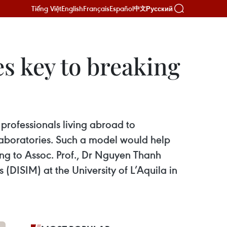
Tiếng Việt
English
Français
Español
Русский
中文
es key to breaking
professionals living abroad to
y laboratories. Such a model would help
ing to Assoc. Prof., Dr Nguyen Thanh
DISIM) at the University of L’Aquila in