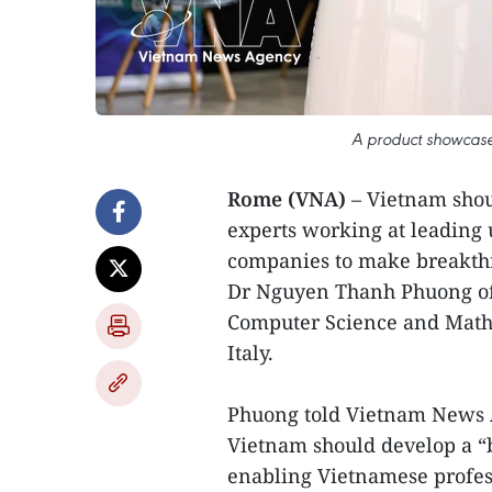
A product showcase
Rome (VNA)
– Vietnam shou
experts working at leading u
companies to make breakthro
Dr Nguyen Thanh Phuong of
Computer Science and Mathem
Italy.
Phuong told Vietnam News 
Vietnam should develop a “b
enabling Vietnamese profess