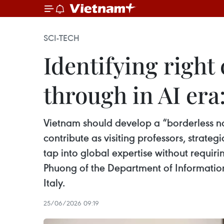
SCI-TECH
Identifying right
through in AI era
Vietnam should develop a “borderless na
contribute as visiting professors, strate
tap into global expertise without requir
Phuong of the Department of Information
Italy.
25/06/2026 09:19