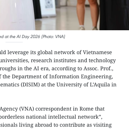
d at the AI Day 2026 (Photo: VNA)
ld leverage its global network of Vietnamese
niversities, research institutes and technology
ughs in the AI era, according to Assoc. Prof.,
 the Department of Information Engineering,
atics (DISIM) at the University of L’Aquila in
Agency (VNA) correspondent in Rome that
orderless national intellectual network”,
ionals living abroad to contribute as visiting