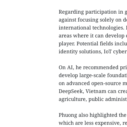
Regarding participation in
against focusing solely on d
international technologies.
areas where it can develop
player. Potential fields incl
identity solutions, IoT cybe
On AI, he recommended prio
develop large-scale foundat
on advanced open-source mo
DeepSeek, Vietnam can creat
agriculture, public adminis
Phuong also highlighted the
which are less expensive, 