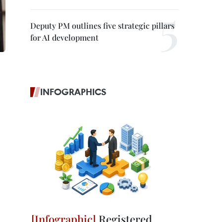
Deputy PM outlines five strategic pillars
for AI development
INFOGRAPHICS
Registered