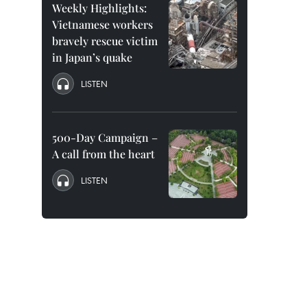
Weekly Highlights:
Vietnamese workers
bravely rescue victim
in Japan’s quake
LISTEN
500-Day Campaign –
A call from the heart
LISTEN