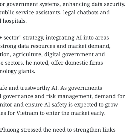
or government systems, enhancing data security.
ublic service assistants, legal chatbots and
 hospitals.
 sector” strategy, integrating AI into areas
strong data resources and market demand,
tion, agriculture, digital government and
 sectors, he noted, offer domestic firms
nology giants.
safe and trustworthy AI. As governments
I governance and risk management, demand for
nitor and ensure AI safety is expected to grow
ies for Vietnam to enter the market early.
 Phuong stressed the need to strengthen links