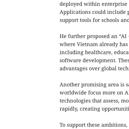
deployed within enterprise 
Applications could include p
support tools for schools and
He further proposed an “AI +
where Vietnam already has 
including healthcare, educa
software development. These
advantages over global tech
Another promising area is 
worldwide focus more on A
technologies that assess, mo
rapidly, creating opportunit
To support these ambitions,