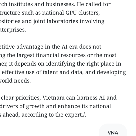
ch institutes and businesses. He called for
tructure such as national GPU clusters,
itories and joint laboratories involving
terprises.
itive advantage in the AI era does not
g the largest financial resources or the most
r, it depends on identifying the right place in
 effective use of talent and data, and developing
world needs.
 clear priorities, Vietnam can harness AI and
 drivers of growth and enhance its national
 ahead, according to the expert./.
VNA