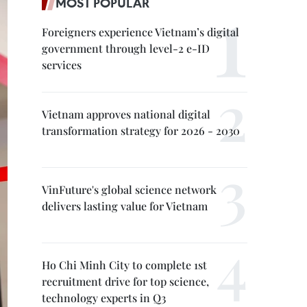
MOST POPULAR
Foreigners experience Vietnam’s digital
government through level-2 e-ID
services
Vietnam approves national digital
transformation strategy for 2026 - 2030
VinFuture's global science network
delivers lasting value for Vietnam
Ho Chi Minh City to complete 1st
recruitment drive for top science,
technology experts in Q3