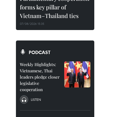
forms key pillar of
Vietnam–Thailand ties
07/08/2026 15:35
PODCAST
Weekly Highlights:
Vietnamese, Thai
leaders pledge closer
legislative
cooperation
LISTEN