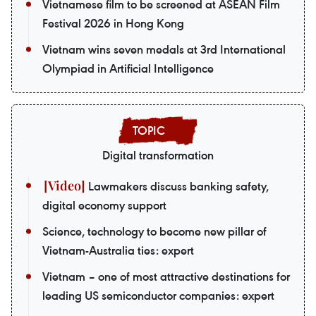
Vietnamese film to be screened at ASEAN Film
Festival 2026 in Hong Kong
Vietnam wins seven medals at 3rd International
Olympiad in Artificial Intelligence
Digital transformation
Lawmakers discuss banking safety,
digital economy support
Science, technology to become new pillar of
Vietnam-Australia ties: expert
Vietnam – one of most attractive destinations for
leading US semiconductor companies: expert