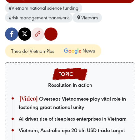
#Vietnam national science funding
#risk management franework
Vietnam
Theo dõi VietnamPlus
Resolution in action
Overseas Vietnamese play vital role in
fostering great national unity
AI drives rise of sleepless enterprises in Vietnam
Vietnam, Australia eye 20 bln USD trade target