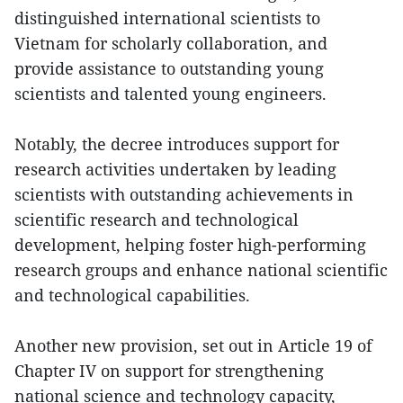
distinguished international scientists to
Vietnam for scholarly collaboration, and
provide assistance to outstanding young
scientists and talented young engineers.
Notably, the decree introduces support for
research activities undertaken by leading
scientists with outstanding achievements in
scientific research and technological
development, helping foster high-performing
research groups and enhance national scientific
and technological capabilities.
Another new provision, set out in Article 19 of
Chapter IV on support for strengthening
national science and technology capacity,