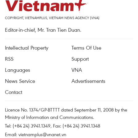
COPYRIGHT, VIETNAMPLUS, VIETNAM NEWS AGENCY (VNA)
Editor-in-chief, Mr. Tran Tien Duan.
Intellectual Property
Terms Of Use
RSS
Support
Languages
VNA
News Service
Advertisements
Contact
Licence No. 1374/GP-BTTTT dated September 11, 2008 by the
Ministry of Information and Communications.
Tel: (+84 24) 3941.1349, Fax: (+84 24) 3941.1348
Email:
vietnamplus@vnanet.vn