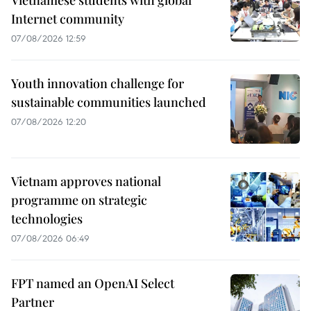
Internet community
07/08/2026 12:59
Youth innovation challenge for
sustainable communities launched
07/08/2026 12:20
Vietnam approves national
programme on strategic
technologies
07/08/2026 06:49
FPT named an OpenAI Select
Partner