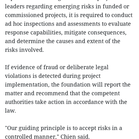
leaders regarding emerging risks in funded or
commissioned projects, it is required to conduct
ad hoc inspections and assessments to evaluate
response capabilities, mitigate consequences,
and determine the causes and extent of the
risks involved.
If evidence of fraud or deliberate legal
violations is detected during project
implementation, the foundation will report the
matter and recommend that the competent
authorities take action in accordance with the
law.
"Our guiding principle is to accept risks in a
controlled manner," Chien said.