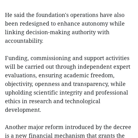
He said the foundation's operations have also
been redesigned to enhance autonomy while
linking decision-making authority with
accountability.
Funding, commissioning and support activities
will be carried out through independent expert
evaluations, ensuring academic freedom,
objectivity, openness and transparency, while
upholding scientific integrity and professional
ethics in research and technological
development.
Another major reform introduced by the decree
is a new financial mechanism that grants the