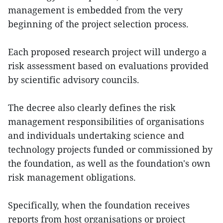
management is embedded from the very
beginning of the project selection process.
Each proposed research project will undergo a
risk assessment based on evaluations provided
by scientific advisory councils.
The decree also clearly defines the risk
management responsibilities of organisations
and individuals undertaking science and
technology projects funded or commissioned by
the foundation, as well as the foundation's own
risk management obligations.
Specifically, when the foundation receives
reports from host organisations or project