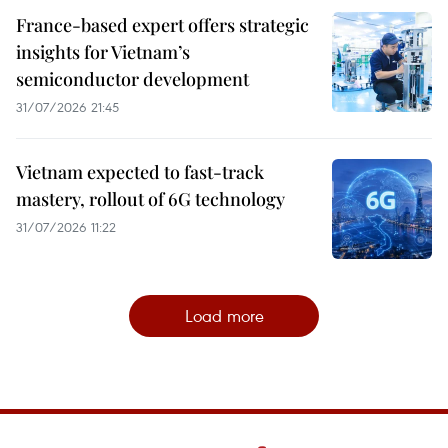
France-based expert offers strategic
insights for Vietnam’s
semiconductor development
31/07/2026 21:45
Vietnam expected to fast-track
mastery, rollout of 6G technology
31/07/2026 11:22
Load more