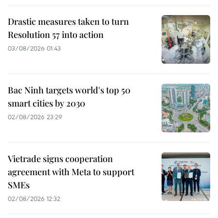
Drastic measures taken to turn
Resolution 57 into action
03/08/2026 01:43
Bac Ninh targets world's top 50
smart cities by 2030
02/08/2026 23:29
Vietrade signs cooperation
agreement with Meta to support
SMEs
02/08/2026 12:32