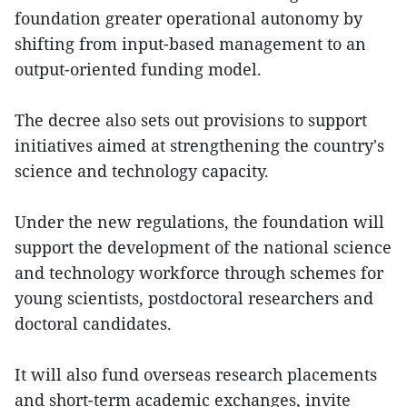
foundation greater operational autonomy by
shifting from input-based management to an
output-oriented funding model.
The decree also sets out provisions to support
initiatives aimed at strengthening the country's
science and technology capacity.
Under the new regulations, the foundation will
support the development of the national science
and technology workforce through schemes for
young scientists, postdoctoral researchers and
doctoral candidates.
It will also fund overseas research placements
and short-term academic exchanges, invite