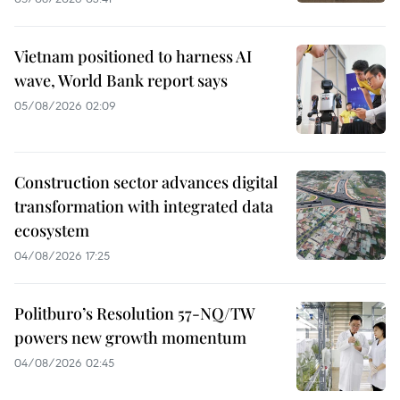
Vietnam positioned to harness AI
wave, World Bank report says
05/08/2026 02:09
Construction sector advances digital
transformation with integrated data
ecosystem
04/08/2026 17:25
Politburo’s Resolution 57-NQ/TW
powers new growth momentum
04/08/2026 02:45