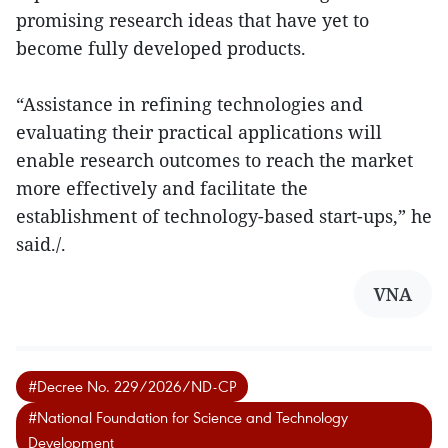
promising research ideas that have yet to
become fully developed products.
“Assistance in refining technologies and
evaluating their practical applications will
enable research outcomes to reach the market
more effectively and facilitate the
establishment of technology-based start-ups,” he
said./.
VNA
#Decree No. 229/2026/ND-CP
#National Foundation for Science and Technology
Development