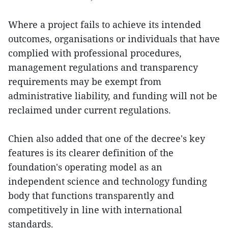
Where a project fails to achieve its intended
outcomes, organisations or individuals that have
complied with professional procedures,
management regulations and transparency
requirements may be exempt from
administrative liability, and funding will not be
reclaimed under current regulations.
Chien also added that one of the decree's key
features is its clearer definition of the
foundation's operating model as an
independent science and technology funding
body that functions transparently and
competitively in line with international
standards.