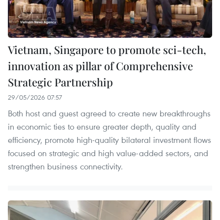
Vietnam, Singapore to promote sci-tech,
innovation as pillar of Comprehensive
Strategic Partnership
29/05/2026 07:57
Both host and guest agreed to create new breakthroughs
in economic ties to ensure greater depth, quality and
efficiency, promote high-quality bilateral investment flows
focused on strategic and high value-added sectors, and
strengthen business connectivity.