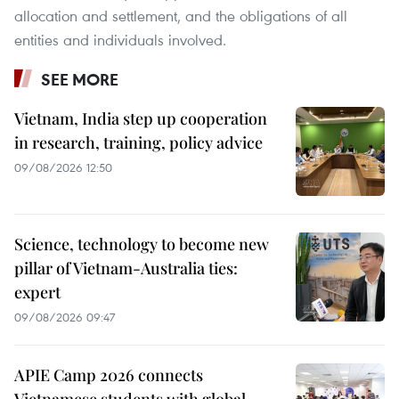
allocation and settlement, and the obligations of all
entities and individuals involved.
SEE MORE
Vietnam, India step up cooperation
in research, training, policy advice
09/08/2026 12:50
Science, technology to become new
pillar of Vietnam-Australia ties:
expert
09/08/2026 09:47
APIE Camp 2026 connects
Vietnamese students with global