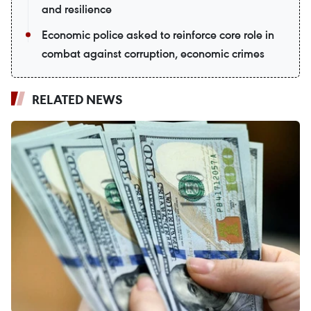
and resilience
Economic police asked to reinforce core role in
combat against corruption, economic crimes
RELATED NEWS