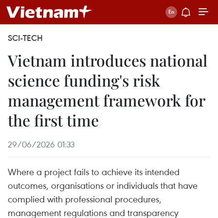
SCI-TECH
Vietnam introduces national
science funding's risk
management framework for
the first time
29/06/2026 01:33
Where a project fails to achieve its intended
outcomes, organisations or individuals that have
complied with professional procedures,
management regulations and transparency