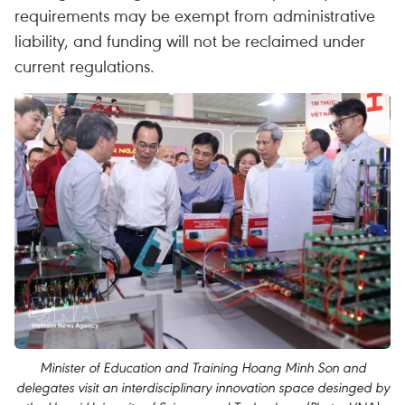
requirements may be exempt from administrative
liability, and funding will not be reclaimed under
current regulations.
Minister of Education and Training Hoang Minh Son and
delegates visit an interdisciplinary innovation space desinged by