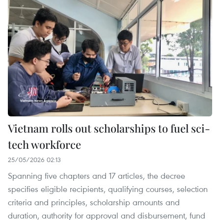
Vietnam rolls out scholarships to fuel sci-
tech workforce
25/05/2026 02:13
Spanning five chapters and 17 articles, the decree
specifies eligible recipients, qualifying courses, selection
criteria and principles, scholarship amounts and
duration, authority for approval and disbursement, fund