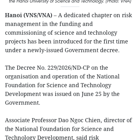
the Hanoi University of Science and Technology. (Photo: VNA)
Hanoi (VNS/VNA)
– A dedicated chapter on risk
management in the funding and
commissioning of science and technology
projects has been introduced for the first time
under a newly-issued Government decree.
The Decree No. 229/2026/ND-CP on the
organisation and operation of the National
Foundation for Science and Technology
Development was issued on June 25 by the
Government.
Associate Professor Dao Ngoc Chien, director of
the National Foundation for Science and
Technology Development, said risk