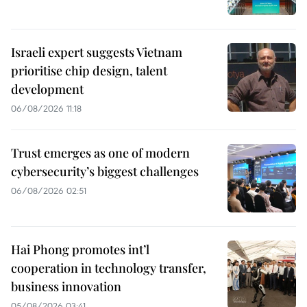
Israeli expert suggests Vietnam
prioritise chip design, talent
development
06/08/2026 11:18
Trust emerges as one of modern
cybersecurity’s biggest challenges
06/08/2026 02:51
Hai Phong promotes int’l
cooperation in technology transfer,
business innovation
05/08/2026 03:41