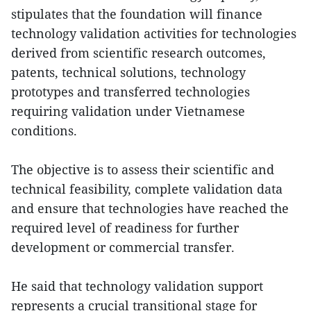
stipulates that the foundation will finance
technology validation activities for technologies
derived from scientific research outcomes,
patents, technical solutions, technology
prototypes and transferred technologies
requiring validation under Vietnamese
conditions.
The objective is to assess their scientific and
technical feasibility, complete validation data
and ensure that technologies have reached the
required level of readiness for further
development or commercial transfer.
He said that technology validation support
represents a crucial transitional stage for