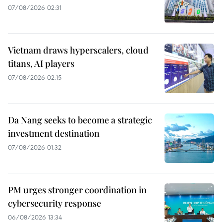
07/08/2026 02:31
Vietnam draws hyperscalers, cloud
titans, AI players
07/08/2026 02:15
Da Nang seeks to become a strategic
investment destination
07/08/2026 01:32
PM urges stronger coordination in
cybersecurity response
06/08/2026 13:34