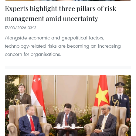
Experts highlight three pillars of risk
management amid uncertainty
17/03/2026 03:13
​Alongside economic and geopolitical factors,
technology-related risks are becoming an increasing
concern for organisations.