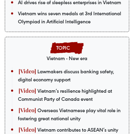
AI drives rise of sleepless enterprises in Vietnam
Vietnam wins seven medals at 3rd International
Olympiad in Artificial Intelligence
Vietnam - New era
Lawmakers discuss banking safety,
digital economy support
Vietnam’s resilience highlighted at
Communist Party of Canada event
Overseas Vietnamese play vital role in
fostering great national unity
Vietnam contributes to ASEAN’s unity