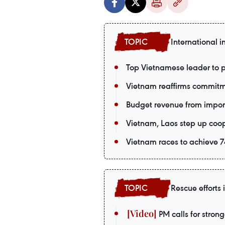
International i
Top Vietnamese leader to p
Vietnam reaffirms commitm
Budget revenue from import-
Vietnam, Laos step up coop
Vietnam races to achieve 74
Rescue efforts
PM calls for strong