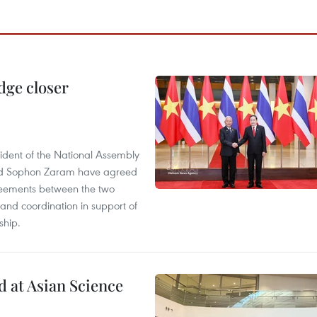
dge closer
dent of the National Assembly
and Sophon Zaram have agreed
greements between the two
and coordination in support of
ship.
 at Asian Science