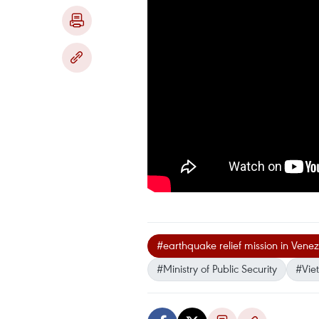
#earthquake relief mission in Vene
#Ministry of Public Security
#Vie