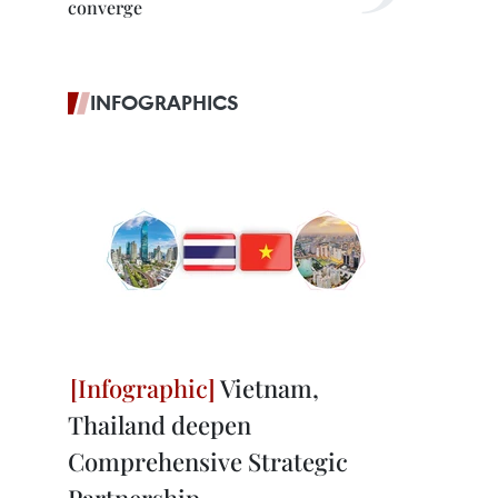
converge
INFOGRAPHICS
Vietnam,
Thailand deepen
Comprehensive Strategic