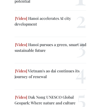
potential
Hanoi accelerates AI city
development
Hanoi pursues a green, smart and
sustainable future
Vietnam's ao dai continues its
journey of renewal
Dak Nong UNESCO Global
Geopark: Where nature and culture