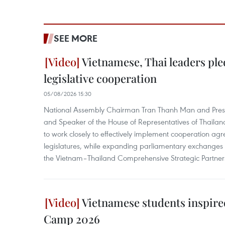
SEE MORE
Vietnamese, Thai leaders ple
legislative cooperation
05/08/2026 15:30
National Assembly Chairman Tran Thanh Man and Presi
and Speaker of the House of Representatives of Thail
to work closely to effectively implement cooperation a
legislatures, while expanding parliamentary exchanges 
the Vietnam–Thailand Comprehensive Strategic Partner
Vietnamese students inspired
Camp 2026