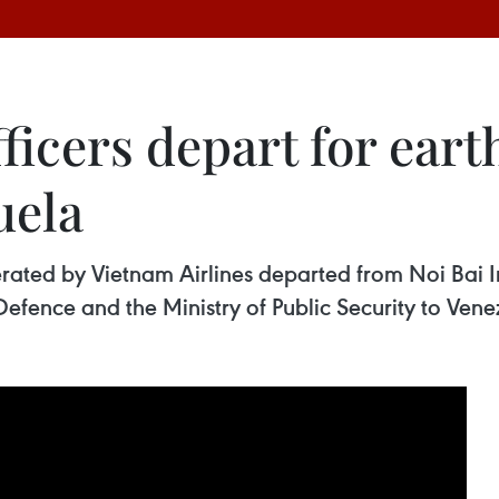
ficers depart for eart
uela
perated by Vietnam Airlines departed from Noi Bai I
Defence and the Ministry of Public Security to Vene