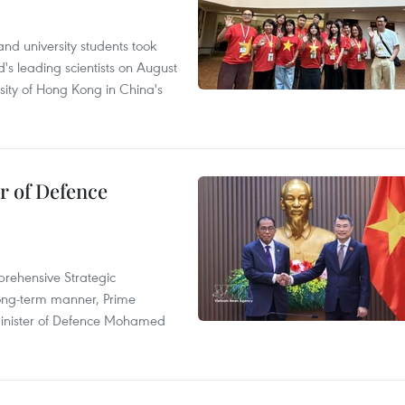
nd university students took
's leading scientists on August
sity of Hong Kong in China's
r of Defence
prehensive Strategic
long-term manner, Prime
Minister of Defence Mohamed