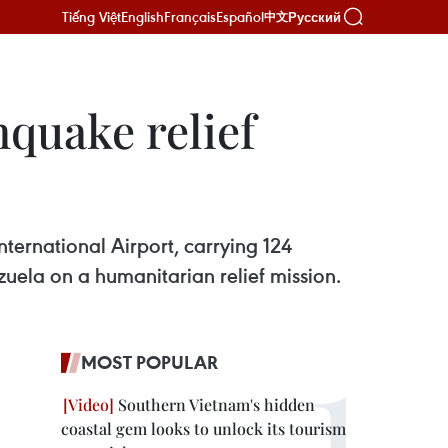
Tiếng Việt
English
Français
Español
Русский
中文
hquake relief
nternational Airport, carrying 124
zuela on a humanitarian relief mission.
MOST POPULAR
Southern Vietnam's hidden
coastal gem looks to unlock its tourism