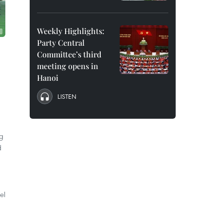
Weekly Highlights:
Party Central
Committee’s third
meeting opens in
Hanoi
LISTEN
ng
d
el