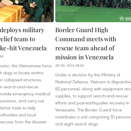
deploys military
Border Guard High
relief team to
Command meets with
ke-hit Venezuela
rescue team ahead of
mission in Venezuela
58
ssion, the Vietnamese force
28/06/2026 08:06
ch dogs to locate victims
Under a decision by the Ministry of
 collapsed structures,
National Defence, Vietnam is dispatchi
n search-and-rescue
82 personnel, along with equipment an
provide emergency medical
supplies, to support search-and-rescue
 survivors, and carry out
efforts and post-earthquake recovery in
arian tasks to help
Venezuela. The Border Guard force
thorities and local
contributes a unit comprising 10 personn
ecover from the disaster.
and eight search dogs.