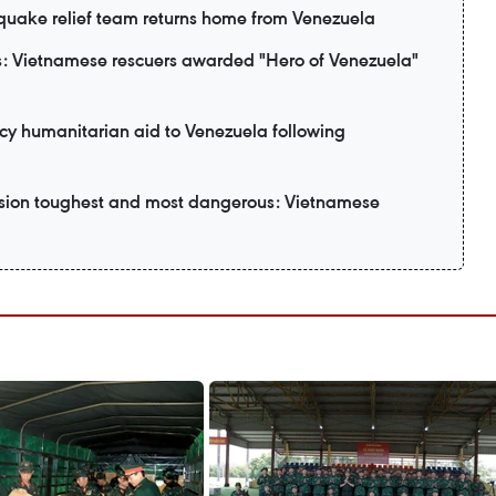
uake relief team returns home from Venezuela
: Vietnamese rescuers awarded "Hero of Venezuela"
y humanitarian aid to Venezuela following
ssion toughest and most dangerous: Vietnamese