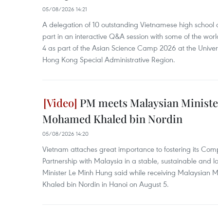
05/08/2026 14:21
A delegation of 10 outstanding Vietnamese high school a
part in an interactive Q&A session with some of the world
4 as part of the Asian Science Camp 2026 at the Univer
Hong Kong Special Administrative Region.
PM meets Malaysian Ministe
Mohamed Khaled bin Nordin
05/08/2026 14:20
Vietnam attaches great importance to fostering its Com
Partnership with Malaysia in a stable, sustainable and 
Minister Le Minh Hung said while receiving Malaysian 
Khaled bin Nordin in Hanoi on August 5.