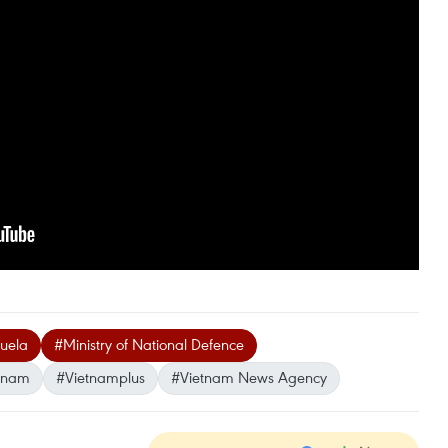
zuela
#Ministry of National Defence
tnam
#Vietnamplus
#Vietnam News Agency