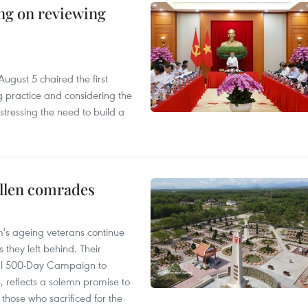
ing on reviewing
ugust 5 chaired the first
g practice and considering the
tressing the need to build a
allen comrades
am's ageing veterans continue
 they left behind. Their
al 500-Day Campaign to
s, reflects a solemn promise to
 those who sacrificed for the