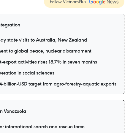
Follow VietnamPlus
ntegration
ay state visits to Australia, New Zealand
ent to global peace, nuclear disarmament
export activities rises 18.7% in seven months
eration in social sciences
-billion-USD target from agro-forestry-aquatic exports
 in Venezuela
er international search and rescue force