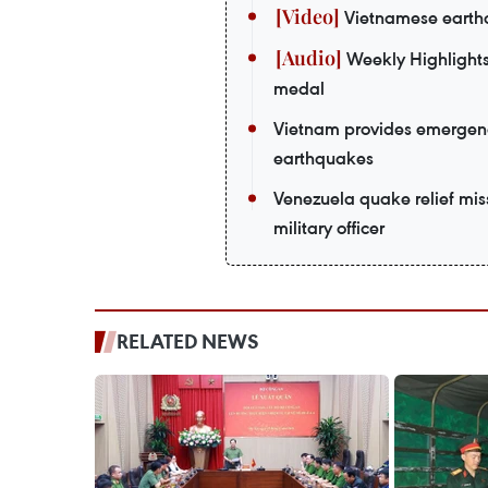
Vietnamese earthq
Weekly Highlights
medal
Vietnam provides emergenc
earthquakes
Venezuela quake relief mi
military officer
RELATED NEWS