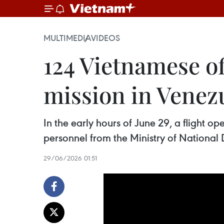
MULTIMEDIA
VIDEOS
124 Vietnamese of
mission in Venez
In the early hours of June 29, a flight o
personnel from the Ministry of National 
29/06/2026 01:51