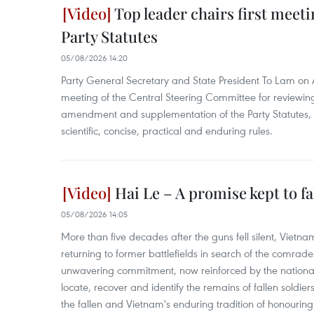
Top leader chairs first meet
Party Statutes
05/08/2026 14:20
Party General Secretary and State President To Lam on A
meeting of the Central Steering Committee for reviewin
amendment and supplementation of the Party Statutes, s
scientific, concise, practical and enduring rules.
Hai Le – A promise kept to f
05/08/2026 14:05
More than five decades after the guns fell silent, Vietn
returning to former battlefields in search of the comrades
unwavering commitment, now reinforced by the nation
locate, recover and identify the remains of fallen soldier
the fallen and Vietnam's enduring tradition of honouring