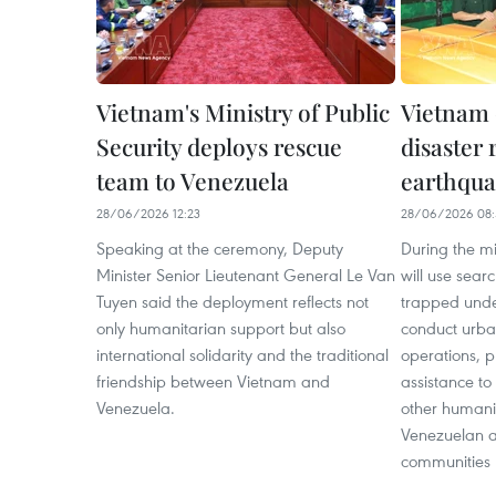
Vietnam's Ministry of Public
Vietnam 
Security deploys rescue
disaster 
team to Venezuela
earthqua
28/06/2026 12:23
28/06/2026 08:
Speaking at the ceremony, Deputy
During the mi
Minister Senior Lieutenant General Le Van
will use sear
Tuyen said the deployment reflects not
trapped under
only humanitarian support but also
conduct urba
international solidarity and the traditional
operations, 
friendship between Vietnam and
assistance to
Venezuela.
other humanit
Venezuelan au
communities r