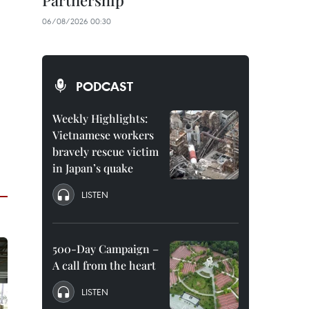
Partnership
06/08/2026 00:30
PODCAST
Weekly Highlights:
Vietnamese workers
bravely rescue victim
in Japan’s quake
LISTEN
500-Day Campaign –
A call from the heart
LISTEN