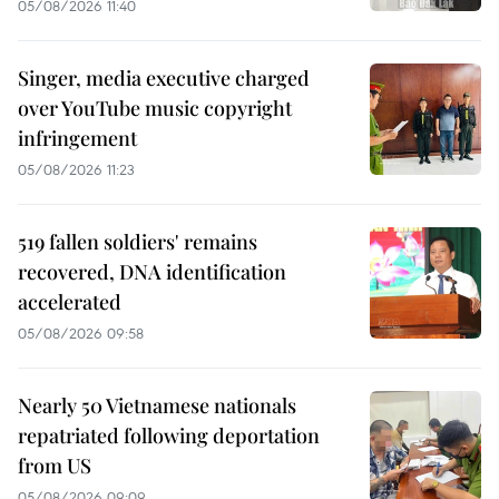
05/08/2026 11:40
Singer, media executive charged
over YouTube music copyright
infringement
05/08/2026 11:23
519 fallen soldiers' remains
recovered, DNA identification
accelerated
05/08/2026 09:58
Nearly 50 Vietnamese nationals
repatriated following deportation
from US
05/08/2026 09:09