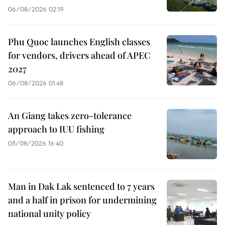
06/08/2026 02:19
Phu Quoc launches English classes
for vendors, drivers ahead of APEC
2027
06/08/2026 01:48
An Giang takes zero-tolerance
approach to IUU fishing
05/08/2026 16:40
Man in Dak Lak sentenced to 7 years
and a half in prison for undermining
national unity policy