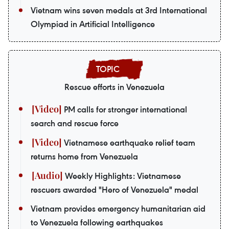
Vietnam wins seven medals at 3rd International
Olympiad in Artificial Intelligence
Rescue efforts in Venezuela
PM calls for stronger international
search and rescue force
Vietnamese earthquake relief team
returns home from Venezuela
Weekly Highlights: Vietnamese
rescuers awarded "Hero of Venezuela" medal
Vietnam provides emergency humanitarian aid
to Venezuela following earthquakes