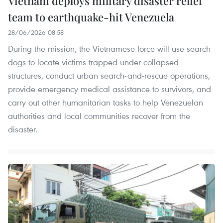
Vietnam deploys military disaster relief
team to earthquake-hit Venezuela
28/06/2026 08:58
During the mission, the Vietnamese force will use search
dogs to locate victims trapped under collapsed
structures, conduct urban search-and-rescue operations,
provide emergency medical assistance to survivors, and
carry out other humanitarian tasks to help Venezuelan
authorities and local communities recover from the
disaster.