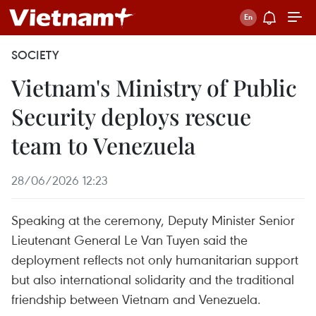
SOCIETY
Vietnam's Ministry of Public
Security deploys rescue
team to Venezuela
28/06/2026 12:23
Speaking at the ceremony, Deputy Minister Senior
Lieutenant General Le Van Tuyen said the
deployment reflects not only humanitarian support
but also international solidarity and the traditional
friendship between Vietnam and Venezuela.