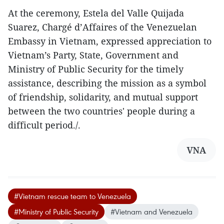
At the ceremony, Estela del Valle Quijada
Suarez, Chargé d’Affaires of the Venezuelan
Embassy in Vietnam, expressed appreciation to
Vietnam’s Party, State, Government and
Ministry of Public Security for the timely
assistance, describing the mission as a symbol
of friendship, solidarity, and mutual support
between the two countries' people during a
difficult period./.
VNA
#Vietnam rescue team to Venezuela
#Ministry of Public Security
#Vietnam and Venezuela