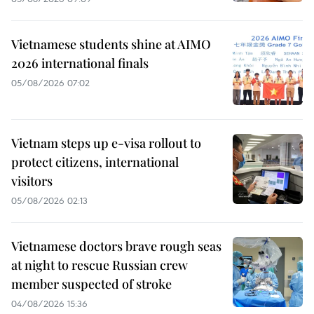
Vietnamese students shine at AIMO
2026 international finals
05/08/2026 07:02
Vietnam steps up e-visa rollout to
protect citizens, international
visitors
05/08/2026 02:13
Vietnamese doctors brave rough seas
at night to rescue Russian crew
member suspected of stroke
04/08/2026 15:36