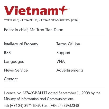
COPYRIGHT, VIETNAMPLUS, VIETNAM NEWS AGENCY (VNA)
Editor-in-chief, Mr. Tran Tien Duan.
Intellectual Property
Terms Of Use
RSS
Support
Languages
VNA
News Service
Advertisements
Contact
Licence No. 1374/GP-BTTTT dated September 11, 2008 by the
Ministry of Information and Communications.
Tel: (+84 24) 3941.1349, Fax: (+84 24) 3941.1348