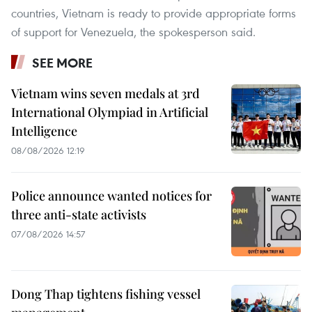
countries, Vietnam is ready to provide appropriate forms
of support for Venezuela, the spokesperson said.
SEE MORE
Vietnam wins seven medals at 3rd
International Olympiad in Artificial
Intelligence
08/08/2026 12:19
Police announce wanted notices for
three anti-state activists
07/08/2026 14:57
Dong Thap tightens fishing vessel