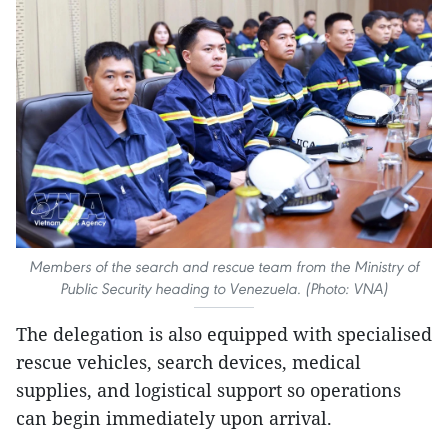
Members of the search and rescue team from the Ministry of
Public Security heading to Venezuela. (Photo: VNA)
The delegation is also equipped with specialised
rescue vehicles, search devices, medical
supplies, and logistical support so operations
can begin immediately upon arrival.