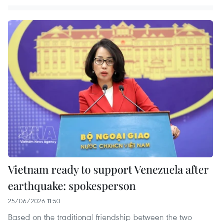
Vietnam ready to support Venezuela after
earthquake: spokesperson
25/06/2026 11:50
Based on the traditional friendship between the two