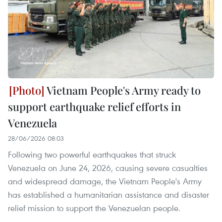
Vietnam People's Army ready to
support earthquake relief efforts in
Venezuela
28/06/2026 08:03
Following two powerful earthquakes that struck
Venezuela on June 24, 2026, causing severe casualties
and widespread damage, the Vietnam People's Army
has established a humanitarian assistance and disaster
relief mission to support the Venezuelan people.