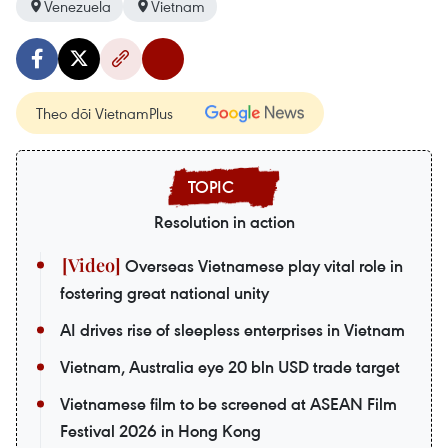
Venezuela
Vietnam
Theo dõi VietnamPlus
Resolution in action
Overseas Vietnamese play vital role in
fostering great national unity
AI drives rise of sleepless enterprises in Vietnam
Vietnam, Australia eye 20 bln USD trade target
Vietnamese film to be screened at ASEAN Film
Festival 2026 in Hong Kong