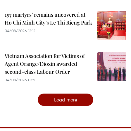
197 martyrs’ remains uncovered at
Ho Chi Minh City’s Le Thi Rieng Park
04/08/2026 12:12
Vietnam Association for Victims of
Agent Orange/Dioxin awarded
second-class Labour Order
04/08/2026 07:51
Load more