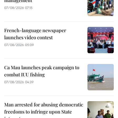
management
07/08/2026 07:15
French-language newspaper
launches video contest
07/08/2026 05:09
Ca Mau launches peak campaign to
combat IUU fishing
07/08/2026 04:39
Man arrested for abusing democratic
freedoms to infringe upon State