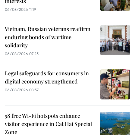
interests
06/08/2026 11:19
Vietnam, Russian veterans reaffirm
enduring bonds of wartime
solidarity
06/08/2026 07:25
Legal safeguards for consumers in
digital economy strengthened
06/08/2026 03:57
58 free Wi-Fi hotspots enhance
visitor experience in Cat Hai Special
Zone