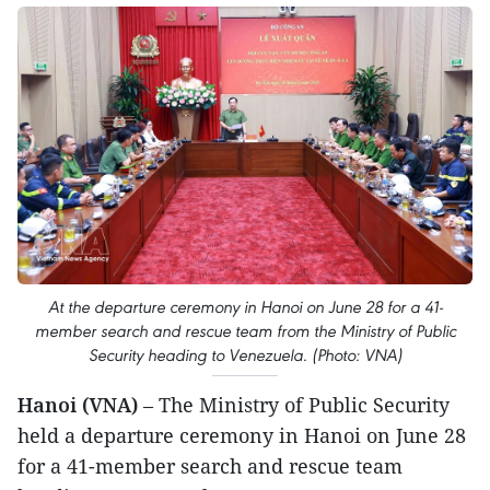
At the departure ceremony in Hanoi on June 28 for a 41-
member search and rescue team from the Ministry of Public
Security heading to Venezuela. (Photo: VNA)
Hanoi (VNA)
– The Ministry of Public Security
held a departure ceremony in Hanoi on June 28
for a 41-member search and rescue team