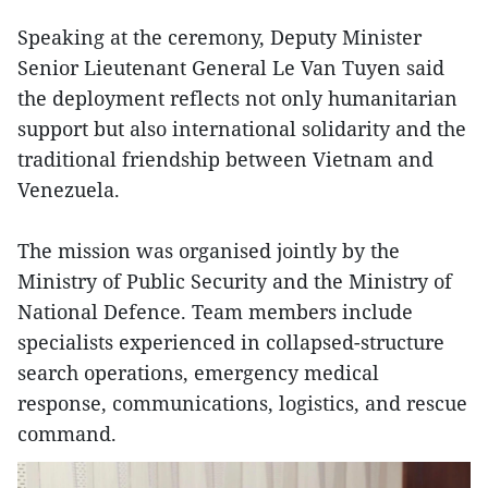
Speaking at the ceremony, Deputy Minister
Senior Lieutenant General Le Van Tuyen said
the deployment reflects not only humanitarian
support but also international solidarity and the
traditional friendship between Vietnam and
Venezuela.
The mission was organised jointly by the
Ministry of Public Security and the Ministry of
National Defence. Team members include
specialists experienced in collapsed-structure
search operations, emergency medical
response, communications, logistics, and rescue
command.