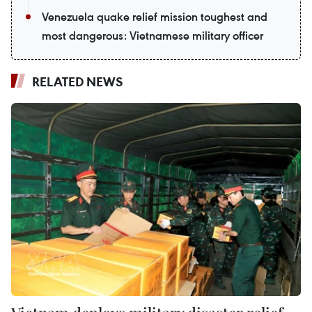
Venezuela quake relief mission toughest and
most dangerous: Vietnamese military officer
RELATED NEWS