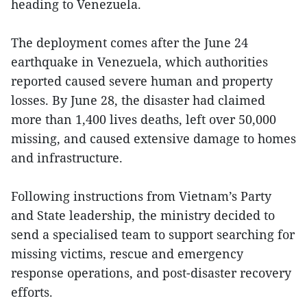
heading to Venezuela.
The deployment comes after the June 24
earthquake in Venezuela, which authorities
reported caused severe human and property
losses. By June 28, the disaster had claimed
more than 1,400 lives deaths, left over 50,000
missing, and caused extensive damage to homes
and infrastructure.
Following instructions from Vietnam’s Party
and State leadership, the ministry decided to
send a specialised team to support searching for
missing victims, rescue and emergency
response operations, and post-disaster recovery
efforts.