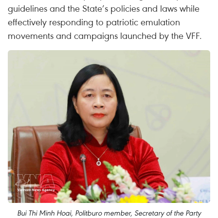
guidelines and the State’s policies and laws while
effectively responding to patriotic emulation
movements and campaigns launched by the VFF.
Bui Thi Minh Hoai, Politburo member, Secretary of the Party