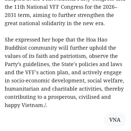
the 11th National VFF Congress for the 2026–
2031 term, aiming to further strengthen the
great national solidarity in the new era.
She expressed her hope that the Hoa Hao
Buddhist community will further uphold the
values of its faith and patriotism, observe the
Party’s guidelines, the State's policies and laws
and the VFF's action plan, and actively engage
in socio-economic development, social welfare,
humanitarian and charitable activities, thereby
contributing to a prosperous, civilised and
happy Vietnam./.
VNA