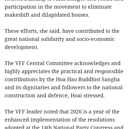
participation in the movement to eliminate
makeshift and dilapidated houses.
These efforts, she said, have contributed to the
great national solidarity and socio-economic
development.
The VFF Central Committee acknowledges and
highly appreciates the practical and responsible
contributions by the Hoa Hao Buddhist Sangha
and its dignitaries and followers to the national
construction and defence, Hoai stressed.
The VFF leader noted that 2026 is a year of the
enhanced implementation of the resolutions
adopted at the 14th National Party Congress and