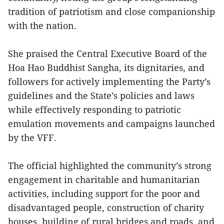
tradition of patriotism and close companionship
with the nation.
She praised the Central Executive Board of the
Hoa Hao Buddhist Sangha, its dignitaries, and
followers for actively implementing the Party’s
guidelines and the State’s policies and laws
while effectively responding to patriotic
emulation movements and campaigns launched
by the VFF.
The official highlighted the community’s strong
engagement in charitable and humanitarian
activities, including support for the poor and
disadvantaged people, construction of charity
houses, building of rural bridges and roads, and