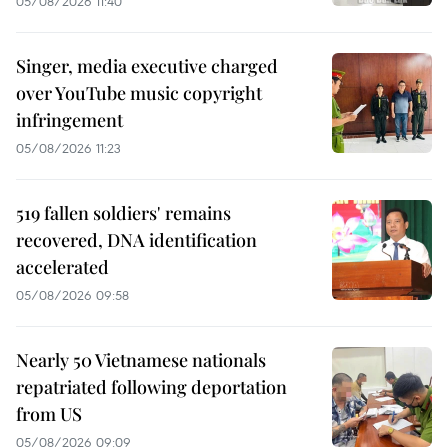
05/08/2026 11:40
Singer, media executive charged
over YouTube music copyright
infringement
05/08/2026 11:23
519 fallen soldiers' remains
recovered, DNA identification
accelerated
05/08/2026 09:58
Nearly 50 Vietnamese nationals
repatriated following deportation
from US
05/08/2026 09:09