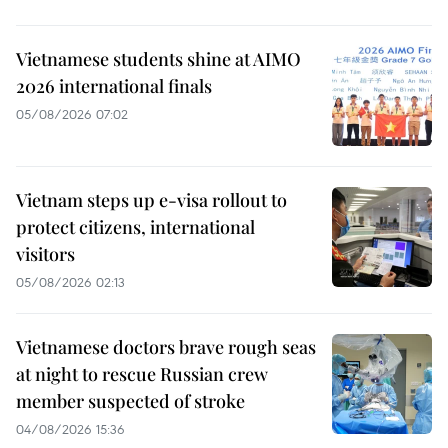
Vietnamese students shine at AIMO
2026 international finals
05/08/2026 07:02
Vietnam steps up e-visa rollout to
protect citizens, international
visitors
05/08/2026 02:13
Vietnamese doctors brave rough seas
at night to rescue Russian crew
member suspected of stroke
04/08/2026 15:36