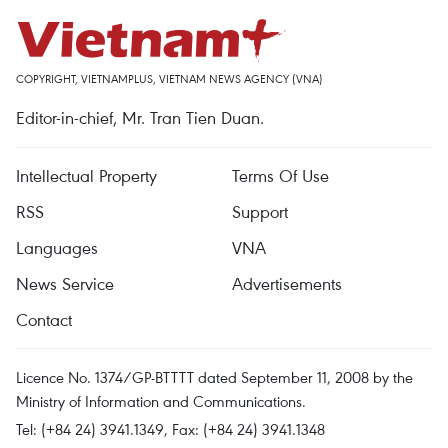
COPYRIGHT, VIETNAMPLUS, VIETNAM NEWS AGENCY (VNA)
Editor-in-chief, Mr. Tran Tien Duan.
Intellectual Property
Terms Of Use
RSS
Support
Languages
VNA
News Service
Advertisements
Contact
Licence No. 1374/GP-BTTTT dated September 11, 2008 by the
Ministry of Information and Communications.
Tel: (+84 24) 3941.1349, Fax: (+84 24) 3941.1348