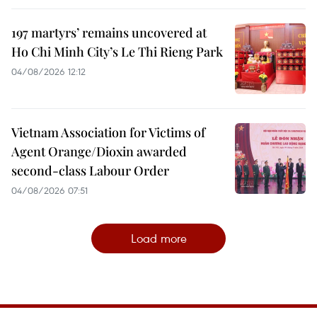
197 martyrs’ remains uncovered at
Ho Chi Minh City’s Le Thi Rieng Park
04/08/2026 12:12
Vietnam Association for Victims of
Agent Orange/Dioxin awarded
second-class Labour Order
04/08/2026 07:51
Load more