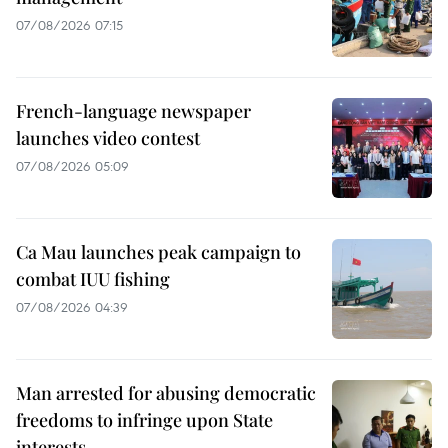
07/08/2026 07:15
French-language newspaper
launches video contest
07/08/2026 05:09
Ca Mau launches peak campaign to
combat IUU fishing
07/08/2026 04:39
Man arrested for abusing democratic
freedoms to infringe upon State
interests