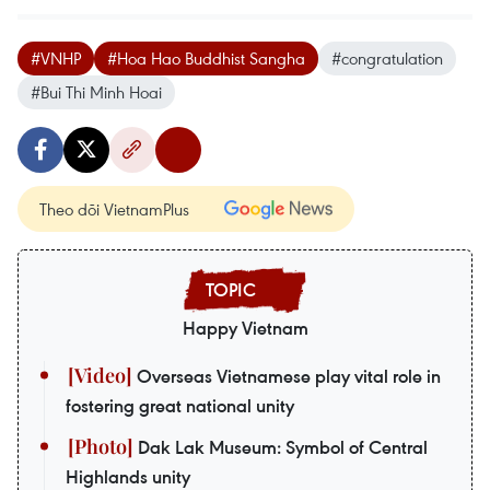
#VNHP
#Hoa Hao Buddhist Sangha
#congratulation
#Bui Thi Minh Hoai
Theo dõi VietnamPlus
Happy Vietnam
Overseas Vietnamese play vital role in
fostering great national unity
Dak Lak Museum: Symbol of Central
Highlands unity