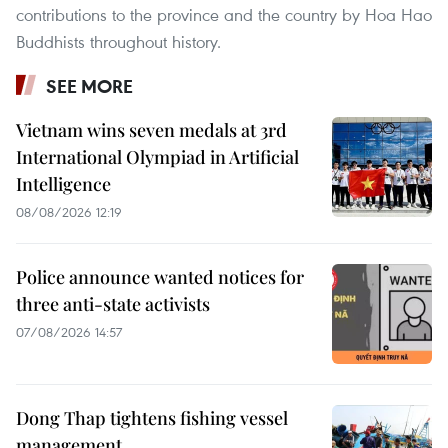
contributions to the province and the country by Hoa Hao
Buddhists throughout history.
SEE MORE
Vietnam wins seven medals at 3rd
International Olympiad in Artificial
Intelligence
08/08/2026 12:19
Police announce wanted notices for
three anti-state activists
07/08/2026 14:57
Dong Thap tightens fishing vessel
management