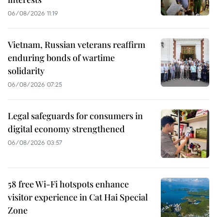
06/08/2026 11:19
Vietnam, Russian veterans reaffirm
enduring bonds of wartime
solidarity
06/08/2026 07:25
Legal safeguards for consumers in
digital economy strengthened
06/08/2026 03:57
58 free Wi-Fi hotspots enhance
visitor experience in Cat Hai Special
Zone