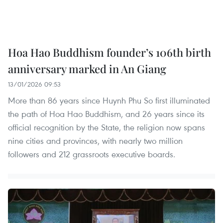
Hoa Hao Buddhism founder’s 106th birth
anniversary marked in An Giang
13/01/2026 09:53
More than 86 years since Huynh Phu So first illuminated
the path of Hoa Hao Buddhism, and 26 years since its
official recognition by the State, the religion now spans
nine cities and provinces, with nearly two million
followers and 212 grassroots executive boards.