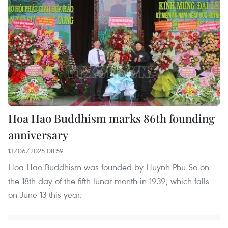
Hoa Hao Buddhism marks 86th founding
anniversary
13/06/2025 08:59
Hoa Hao Buddhism was founded by Huynh Phu So on
the 18th day of the fifth lunar month in 1939, which falls
on June 13 this year.