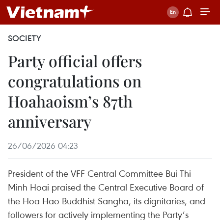
SOCIETY
Party official offers
congratulations on
Hoahaoism’s 87th
anniversary
26/06/2026 04:23
President of the VFF Central Committee Bui Thi
Minh Hoai praised the Central Executive Board of
the Hoa Hao Buddhist Sangha, its dignitaries, and
followers for actively implementing the Party’s