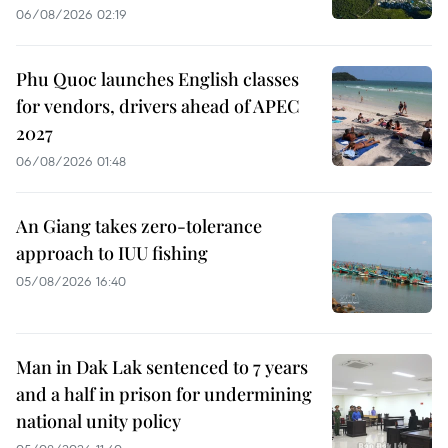
06/08/2026 02:19
Phu Quoc launches English classes
for vendors, drivers ahead of APEC
2027
06/08/2026 01:48
An Giang takes zero-tolerance
approach to IUU fishing
05/08/2026 16:40
Man in Dak Lak sentenced to 7 years
and a half in prison for undermining
national unity policy