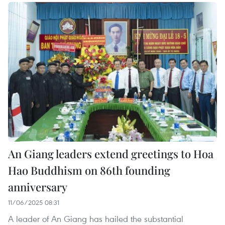
An Giang leaders extend greetings to Hoa
Hao Buddhism on 86th founding
anniversary
11/06/2025 08:31
A leader of An Giang has hailed the substantial