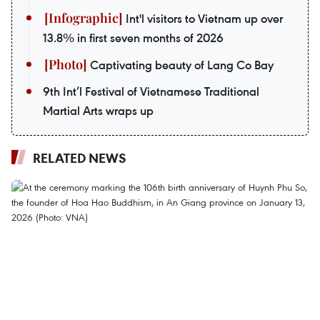
Int'l visitors to Vietnam up over
13.8% in first seven months of 2026
Captivating beauty of Lang Co Bay
9th Int’l Festival of Vietnamese Traditional
Martial Arts wraps up
RELATED NEWS