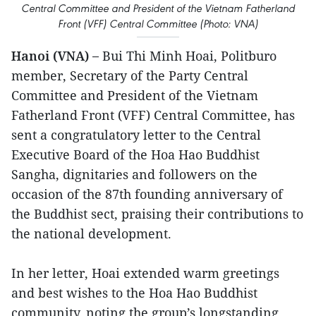
Central Committee and President of the Vietnam Fatherland
Front (VFF) Central Committee (Photo: VNA)
Hanoi (VNA) –
Bui Thi Minh Hoai, Politburo
member, Secretary of the Party Central
Committee and President of the Vietnam
Fatherland Front (VFF) Central Committee, has
sent a congratulatory letter to the Central
Executive Board of the Hoa Hao Buddhist
Sangha, dignitaries and followers on the
occasion of the 87th founding anniversary of
the Buddhist sect, praising their contributions to
the national development.
In her letter, Hoai extended warm greetings
and best wishes to the Hoa Hao Buddhist
community, noting the group’s longstanding