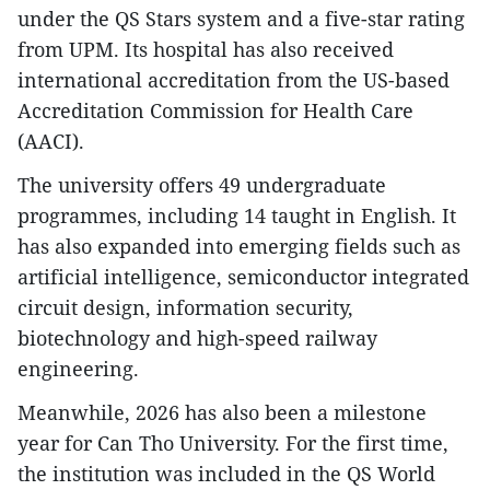
under the QS Stars system and a five-star rating
from UPM. Its hospital has also received
international accreditation from the US-based
Accreditation Commission for Health Care
(AACI).
The university offers 49 undergraduate
programmes, including 14 taught in English. It
has also expanded into emerging fields such as
artificial intelligence, semiconductor integrated
circuit design, information security,
biotechnology and high-speed railway
engineering.
Meanwhile, 2026 has also been a milestone
year for Can Tho University. For the first time,
the institution was included in the QS World