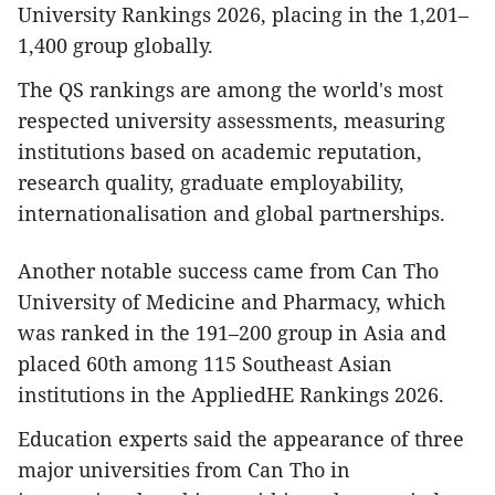
University Rankings 2026, placing in the 1,201–
1,400 group globally.
The QS rankings are among the world's most
respected university assessments, measuring
institutions based on academic reputation,
research quality, graduate employability,
internationalisation and global partnerships.
Another notable success came from Can Tho
University of Medicine and Pharmacy, which
was ranked in the 191–200 group in Asia and
placed 60th among 115 Southeast Asian
institutions in the AppliedHE Rankings 2026.
Education experts said the appearance of three
major universities from Can Tho in