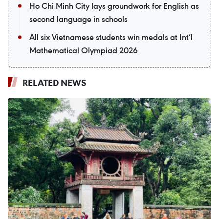
Ho Chi Minh City lays groundwork for English as
second language in schools
All six Vietnamese students win medals at Int’l
Mathematical Olympiad 2026
RELATED NEWS