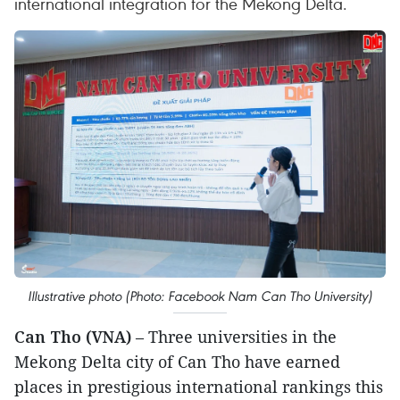
international integration for the Mekong Delta.
Illustrative photo (Photo: Facebook Nam Can Tho University)
Can Tho (VNA)
– Three universities in the
Mekong Delta city of Can Tho have earned
places in prestigious international rankings this