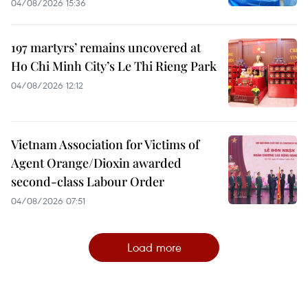
04/08/2026 15:36
197 martyrs’ remains uncovered at
Ho Chi Minh City’s Le Thi Rieng Park
04/08/2026 12:12
Vietnam Association for Victims of
Agent Orange/Dioxin awarded
second-class Labour Order
04/08/2026 07:51
Load more