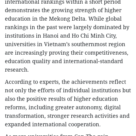
international rankings within a short period
demonstrates the growing strength of higher
education in the Mekong Delta. While global
rankings in the past were largely dominated by
institutions in Hanoi and Ho Chi Minh City,
universities in Vietnam’s southernmost region
are increasingly proving their competitiveness,
education quality and international-standard
research.
According to experts, the achievements reflect
not only the efforts of individual institutions but
also the positive results of higher education
reforms, including greater autonomy, digital
transformation, stronger research activities and
expanded international cooperation.