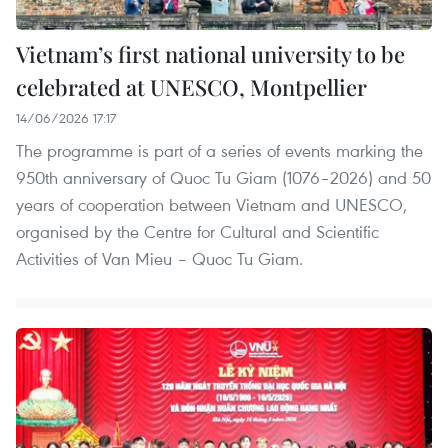
Vietnam’s first national university to be
celebrated at UNESCO, Montpellier
14/06/2026 17:17
The programme is part of a series of events marking the
950th anniversary of Quoc Tu Giam (1076–2026) and 50
years of cooperation between Vietnam and UNESCO,
organised by the Centre for Cultural and Scientific
Activities of Van Mieu – Quoc Tu Giam.