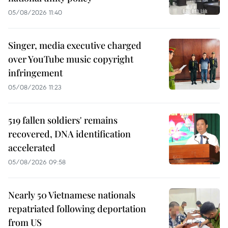
05/08/2026 11:40
Singer, media executive charged
over YouTube music copyright
infringement
05/08/2026 11:23
519 fallen soldiers' remains
recovered, DNA identification
accelerated
05/08/2026 09:58
Nearly 50 Vietnamese nationals
repatriated following deportation
from US