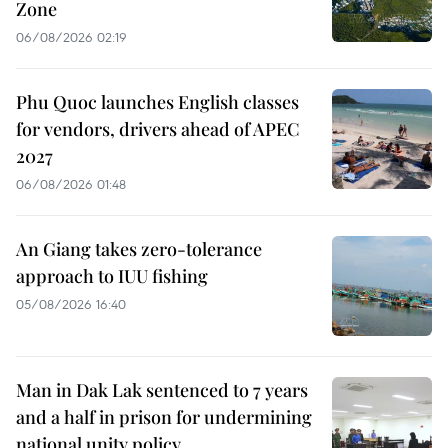
Zone
06/08/2026 02:19
Phu Quoc launches English classes
for vendors, drivers ahead of APEC
2027
06/08/2026 01:48
An Giang takes zero-tolerance
approach to IUU fishing
05/08/2026 16:40
Man in Dak Lak sentenced to 7 years
and a half in prison for undermining
national unity policy