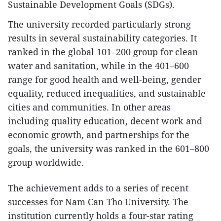
Sustainable Development Goals (SDGs).
The university recorded particularly strong
results in several sustainability categories. It
ranked in the global 101–200 group for clean
water and sanitation, while in the 401–600
range for good health and well-being, gender
equality, reduced inequalities, and sustainable
cities and communities. In other areas
including quality education, decent work and
economic growth, and partnerships for the
goals, the university was ranked in the 601–800
group worldwide.
The achievement adds to a series of recent
successes for Nam Can Tho University. The
institution currently holds a four-star rating