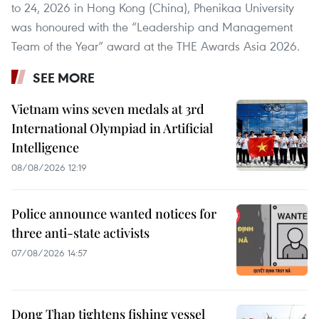
to 24, 2026 in Hong Kong (China), Phenikaa University
was honoured with the “Leadership and Management
Team of the Year” award at the THE Awards Asia 2026.
SEE MORE
Vietnam wins seven medals at 3rd
International Olympiad in Artificial
Intelligence
08/08/2026 12:19
Police announce wanted notices for
three anti-state activists
07/08/2026 14:57
Dong Thap tightens fishing vessel