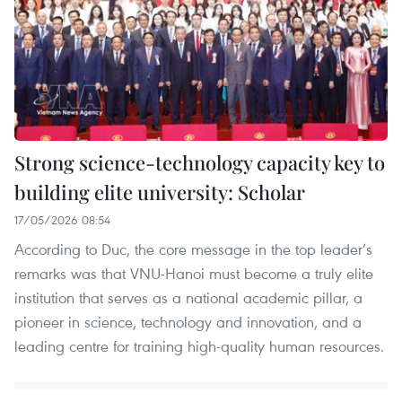
Strong science-technology capacity key to
building elite university: Scholar
17/05/2026 08:54
According to Duc, the core message in the top leader’s
remarks was that VNU-Hanoi must become a truly elite
institution that serves as a national academic pillar, a
pioneer in science, technology and innovation, and a
leading centre for training high-quality human resources.