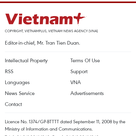
COPYRIGHT, VIETNAMPLUS, VIETNAM NEWS AGENCY (VNA)
Editor-in-chief, Mr. Tran Tien Duan.
Intellectual Property
Terms Of Use
RSS
Support
Languages
VNA
News Service
Advertisements
Contact
Licence No. 1374/GP-BTTTT dated September 11, 2008 by the
Ministry of Information and Communications.