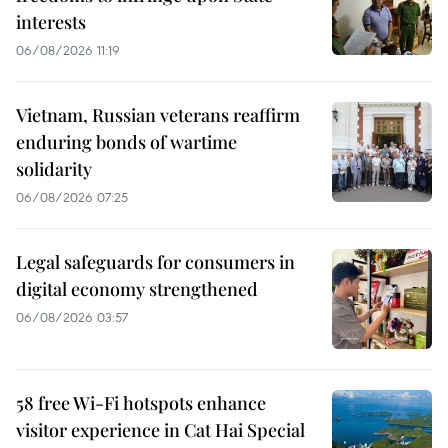
interests
06/08/2026 11:19
Vietnam, Russian veterans reaffirm
enduring bonds of wartime
solidarity
06/08/2026 07:25
Legal safeguards for consumers in
digital economy strengthened
06/08/2026 03:57
58 free Wi-Fi hotspots enhance
visitor experience in Cat Hai Special