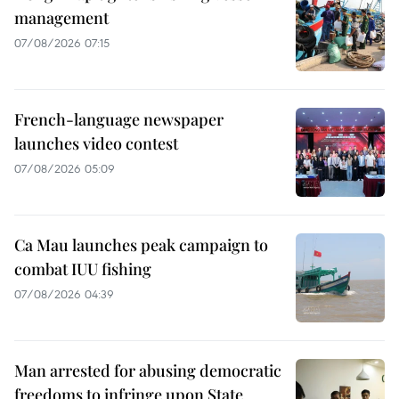
management
07/08/2026 07:15
French-language newspaper
launches video contest
07/08/2026 05:09
Ca Mau launches peak campaign to
combat IUU fishing
07/08/2026 04:39
Man arrested for abusing democratic
freedoms to infringe upon State