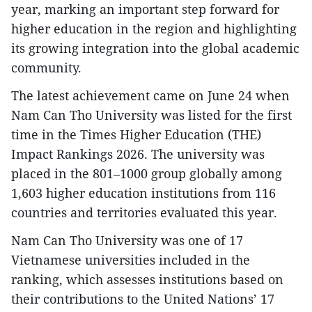
year, marking an important step forward for
higher education in the region and highlighting
its growing integration into the global academic
community.
The latest achievement came on June 24 when
Nam Can Tho University was listed for the first
time in the Times Higher Education (THE)
Impact Rankings 2026. The university was
placed in the 801–1000 group globally among
1,603 higher education institutions from 116
countries and territories evaluated this year.
Nam Can Tho University was one of 17
Vietnamese universities included in the
ranking, which assesses institutions based on
their contributions to the United Nations’ 17