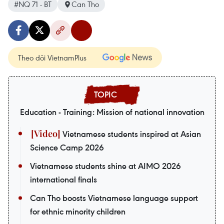
#NQ 71 - BT
Can Tho
Theo dõi VietnamPlus
Education - Training: Mission of national innovation
Vietnamese students inspired at Asian
Science Camp 2026
Vietnamese students shine at AIMO 2026
international finals
Can Tho boosts Vietnamese language support
for ethnic minority children