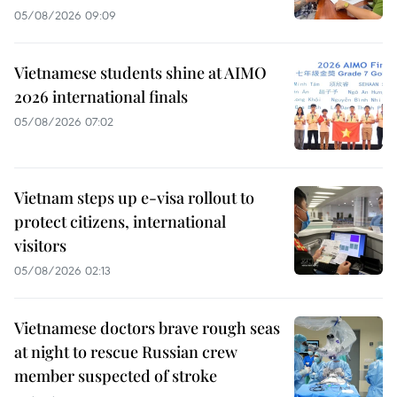
05/08/2026 09:09
Vietnamese students shine at AIMO
2026 international finals
05/08/2026 07:02
Vietnam steps up e-visa rollout to
protect citizens, international
visitors
05/08/2026 02:13
Vietnamese doctors brave rough seas
at night to rescue Russian crew
member suspected of stroke