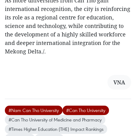
As more universities from Can Tho gain
international recognition, the city is reinforcing
its role as a regional centre for education,
science and technology, while contributing to
the development of a highly skilled workforce
and deeper international integration for the
Mekong Delta./.
VNA
#Nam Can Tho University
#Can Tho University
#Can Tho University of Medicine and Pharmacy
#Times Higher Education (THE) Impact Rankings