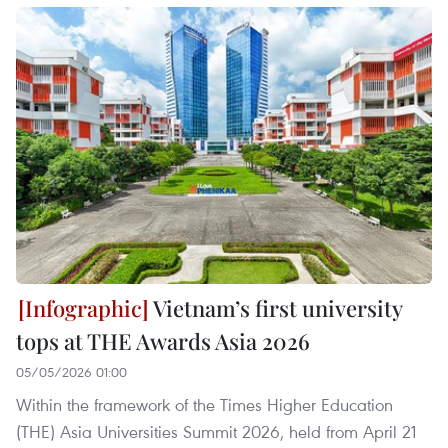
Vietnam’s first university
tops at THE Awards Asia 2026
05/05/2026 01:00
Within the framework of the Times Higher Education
(THE) Asia Universities Summit 2026, held from April 21