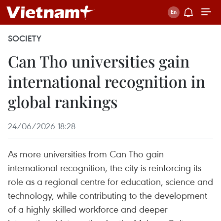
SOCIETY
Can Tho universities gain
international recognition in
global rankings
24/06/2026 18:28
As more universities from Can Tho gain
international recognition, the city is reinforcing its
role as a regional centre for education, science and
technology, while contributing to the development
of a highly skilled workforce and deeper