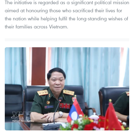
The initiative is regarded as a significant political mission
aimed at honouring those who sacrificed their lives for
the nation while helping fulfil the long-standing wishes of
their families across Vietnam.