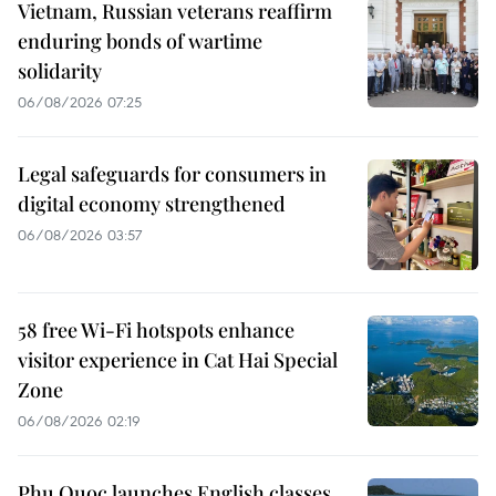
Vietnam, Russian veterans reaffirm
enduring bonds of wartime
solidarity
06/08/2026 07:25
Legal safeguards for consumers in
digital economy strengthened
06/08/2026 03:57
58 free Wi-Fi hotspots enhance
visitor experience in Cat Hai Special
Zone
06/08/2026 02:19
Phu Quoc launches English classes