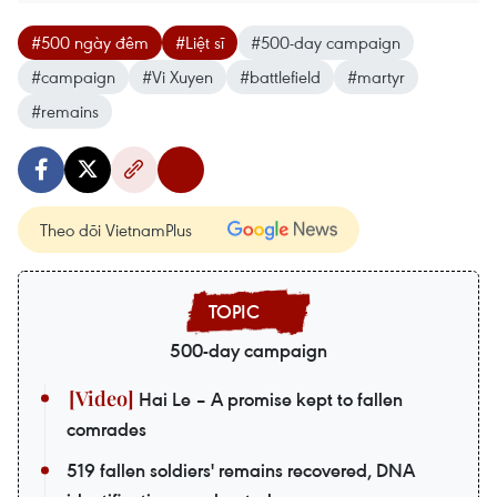
#500 ngày đêm
#Liệt sĩ
#500-day campaign
#campaign
#Vi Xuyen
#battlefield
#martyr
#remains
Theo dõi VietnamPlus
500-day campaign
Hai Le – A promise kept to fallen
comrades
519 fallen soldiers' remains recovered, DNA