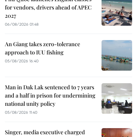
for vendors, drivers ahead of APEC
2027
06/08/2026 01:48
An Giang takes zero-tolerance
approach to IUU fishing
05/08/2026 16:40
Man in Dak Lak sentenced to 7 years
and a half in prison for undermining
national unity policy
05/08/2026 11:40
Singer, media executive charged