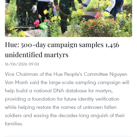
Hue: 500-day campaign samples 1,456
unidentified martyrs
16/06/2026 09:03
Vice Chairman of the Hue People's Committee Nguyen
Van Manh said the large-scale sampling campaign will
help build a national DNA database for martyrs,
providing a foundation for future identity verification
while helping restore the names of unknown fallen
soldiers and easing the decades-long anguish of their
families.