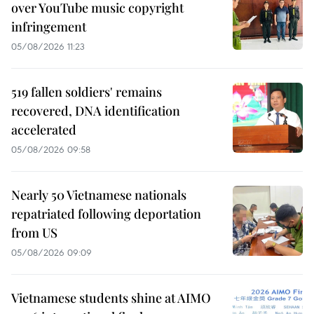
over YouTube music copyright
infringement
05/08/2026 11:23
519 fallen soldiers' remains
recovered, DNA identification
accelerated
05/08/2026 09:58
Nearly 50 Vietnamese nationals
repatriated following deportation
from US
05/08/2026 09:09
Vietnamese students shine at AIMO