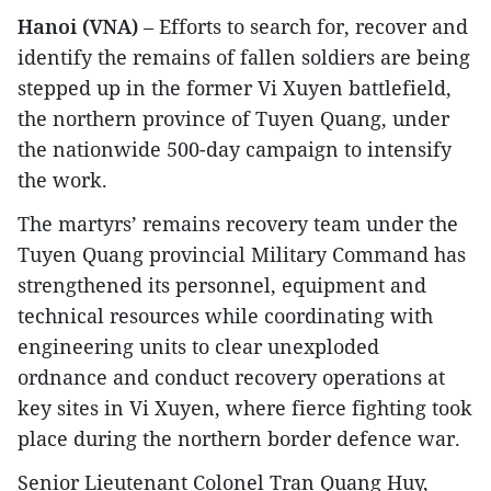
Hanoi (VNA)
– Efforts to search for, recover and
identify the remains of fallen soldiers are being
stepped up in the former Vi Xuyen battlefield,
the northern province of Tuyen Quang, under
the nationwide 500-day campaign to intensify
the work.
The martyrs’ remains recovery team under the
Tuyen Quang provincial Military Command has
strengthened its personnel, equipment and
technical resources while coordinating with
engineering units to clear unexploded
ordnance and conduct recovery operations at
key sites in Vi Xuyen, where fierce fighting took
place during the northern border defence war.
Senior Lieutenant Colonel Tran Quang Huy,