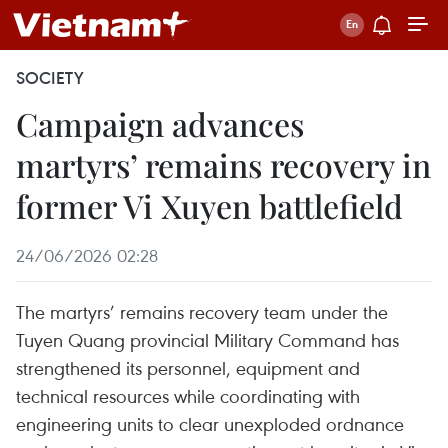
SOCIETY
Campaign advances
martyrs’ remains recovery in
former Vi Xuyen battlefield
24/06/2026 02:28
The martyrs’ remains recovery team under the
Tuyen Quang provincial Military Command has
strengthened its personnel, equipment and
technical resources while coordinating with
engineering units to clear unexploded ordnance