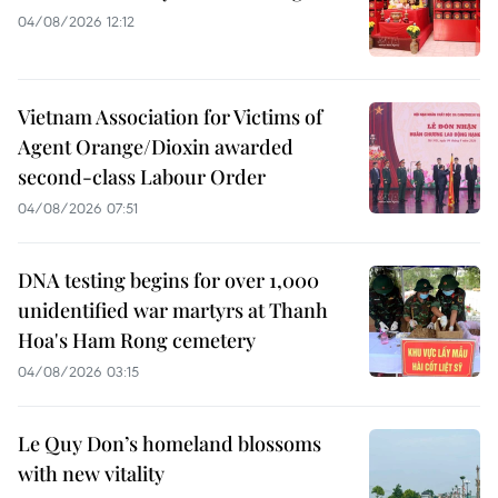
04/08/2026 12:12
Vietnam Association for Victims of
Agent Orange/Dioxin awarded
second-class Labour Order
04/08/2026 07:51
DNA testing begins for over 1,000
unidentified war martyrs at Thanh
Hoa's Ham Rong cemetery
04/08/2026 03:15
Le Quy Don’s homeland blossoms
with new vitality