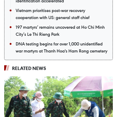
identification accelerated
Vietnam prioritises post-war recovery
cooperation with US: general staff chief
197 martyrs’ remains uncovered at Ho Chi Minh
City’s Le Thi Rieng Park
DNA testing begins for over 1,000 unidentified
war martyrs at Thanh Hoa's Ham Rong cemetery
RELATED NEWS