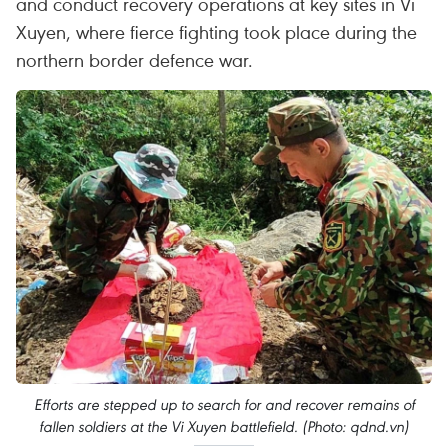
and conduct recovery operations at key sites in Vi
Xuyen, where fierce fighting took place during the
northern border defence war.
Efforts are stepped up to search for and recover remains of
fallen soldiers at the Vi Xuyen battlefield. (Photo: qdnd.vn)