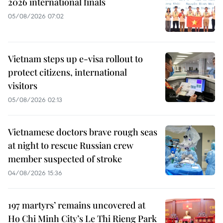
2026 international finals
05/08/2026 07:02
Vietnam steps up e-visa rollout to
protect citizens, international
visitors
05/08/2026 02:13
Vietnamese doctors brave rough seas
at night to rescue Russian crew
member suspected of stroke
04/08/2026 15:36
197 martyrs’ remains uncovered at
Ho Chi Minh City’s Le Thi Rieng Park