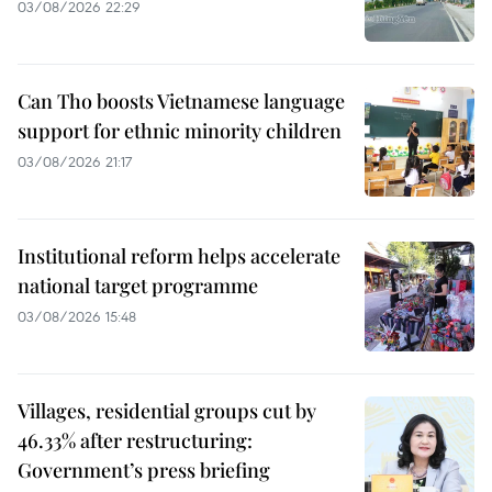
03/08/2026 22:29
Can Tho boosts Vietnamese language
support for ethnic minority children
03/08/2026 21:17
Institutional reform helps accelerate
national target programme
03/08/2026 15:48
Villages, residential groups cut by
46.33% after restructuring:
Government’s press briefing