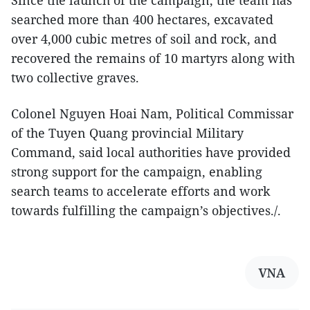
searched more than 400 hectares, excavated
over 4,000 cubic metres of soil and rock, and
recovered the remains of 10 martyrs along with
two collective graves.
Colonel Nguyen Hoai Nam, Political Commissar
of the Tuyen Quang provincial Military
Command, said local authorities have provided
strong support for the campaign, enabling
search teams to accelerate efforts and work
towards fulfilling the campaign’s objectives./.
VNA