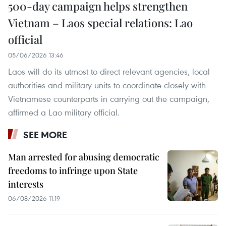
500-day campaign helps strengthen
Vietnam – Laos special relations: Lao
official
05/06/2026 13:46
Laos will do its utmost to direct relevant agencies, local
authorities and military units to coordinate closely with
Vietnamese counterparts in carrying out the campaign,
affirmed a Lao military official.
SEE MORE
Man arrested for abusing democratic
freedoms to infringe upon State
interests
06/08/2026 11:19