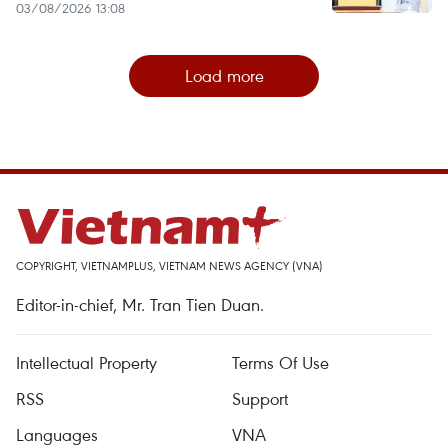
03/08/2026 13:08
Load more
COPYRIGHT, VIETNAMPLUS, VIETNAM NEWS AGENCY (VNA)
Editor-in-chief, Mr. Tran Tien Duan.
Intellectual Property
Terms Of Use
RSS
Support
Languages
VNA