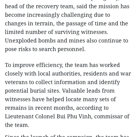
head of the recovery team, said the mission has
become increasingly challenging due to
changes in terrain, the passage of time and the
limited number of surviving witnesses.
Unexploded bombs and mines also continue to
pose risks to search personnel.
To improve efficiency, the team has worked
closely with local authorities, residents and war
veterans to collect information and identify
potential burial sites. Valuable leads from
witnesses have helped locate many sets of
remains in recent months, according to
Lieutenant Colonel Bui Phu Vinh, commissar of
the team.
Since the launch of the campaign, the team has