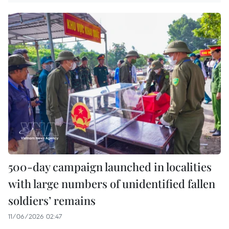
500-day campaign launched in localities
with large numbers of unidentified fallen
soldiers’ remains
11/06/2026 02:47