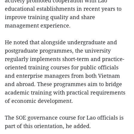
actively promoted cooperation with Lao
educational establishments in recent years to
improve training quality and share
management experience.
He noted that alongside undergraduate and
postgraduate programmes, the university
regularly implements short-term and practice-
oriented training courses for public officials
and enterprise managers from both Vietnam
and abroad. These programmes aim to bridge
academic training with practical requirements
of economic development.
The SOE governance course for Lao officials is
part of this orientation, he added.