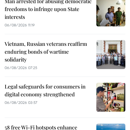
Man arrested for abusing democratic
freedoms to infringe upon State
interests
06/08/2026 11:19
Vietnam, Russian veterans reaffirm
enduring bonds of wartime
solidarity
06/08/2026 07:25
Legal safeguards for consumers in
digital economy strengthened
06/08/2026 03:57
58 free Wi-Fi hotspots enhance