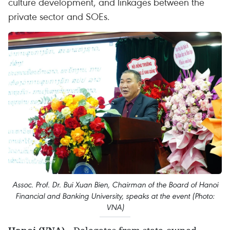
culture development, and linkages between the
private sector and SOEs.
Assoc. Prof. Dr. Bui Xuan Bien, Chairman of the Board of Hanoi
Financial and Banking University, speaks at the event (Photo:
VNA)