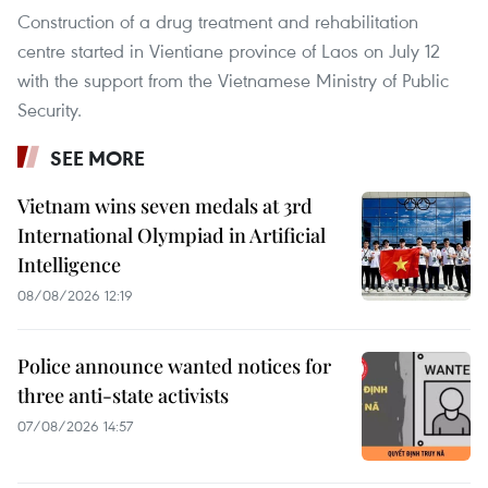
Construction of a drug treatment and rehabilitation
centre started in Vientiane province of Laos on July 12
with the support from the Vietnamese Ministry of Public
Security.
SEE MORE
Vietnam wins seven medals at 3rd
International Olympiad in Artificial
Intelligence
08/08/2026 12:19
Police announce wanted notices for
three anti-state activists
07/08/2026 14:57