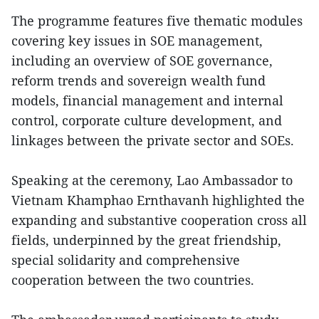
The programme features five thematic modules
covering key issues in SOE management,
including an overview of SOE governance,
reform trends and sovereign wealth fund
models, financial management and internal
control, corporate culture development, and
linkages between the private sector and SOEs.
Speaking at the ceremony, Lao Ambassador to
Vietnam Khamphao Ernthavanh highlighted the
expanding and substantive cooperation cross all
fields, underpinned by the great friendship,
special solidarity and comprehensive
cooperation between the two countries.