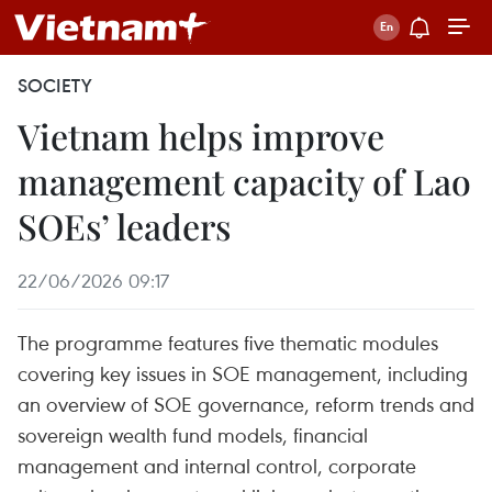
SOCIETY
Vietnam helps improve
management capacity of Lao
SOEs’ leaders
22/06/2026 09:17
The programme features five thematic modules
covering key issues in SOE management, including
an overview of SOE governance, reform trends and
sovereign wealth fund models, financial
management and internal control, corporate