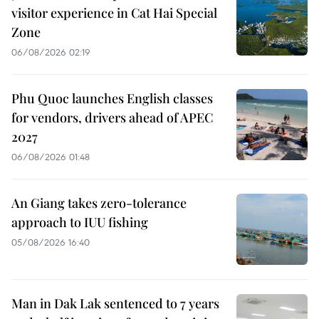
visitor experience in Cat Hai Special
Zone
06/08/2026 02:19
Phu Quoc launches English classes
for vendors, drivers ahead of APEC
2027
06/08/2026 01:48
An Giang takes zero-tolerance
approach to IUU fishing
05/08/2026 16:40
Man in Dak Lak sentenced to 7 years