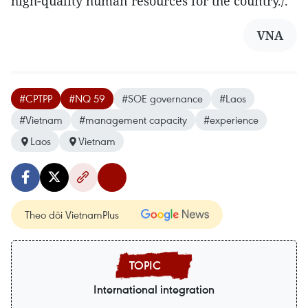
high-quality human resources for the country./.
VNA
#CPTPP
#NQ 59
#SOE governance
#Laos
#Vietnam
#management capacity
#experience
Laos
Vietnam
Theo dõi VietnamPlus
International integration