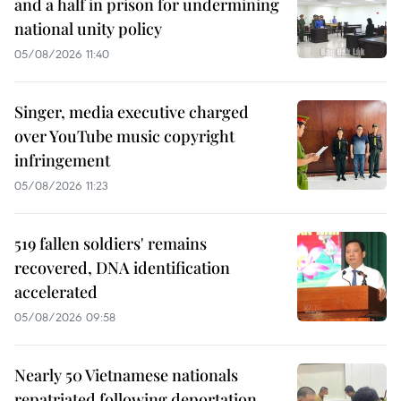
and a half in prison for undermining
national unity policy
05/08/2026 11:40
Singer, media executive charged
over YouTube music copyright
infringement
05/08/2026 11:23
519 fallen soldiers' remains
recovered, DNA identification
accelerated
05/08/2026 09:58
Nearly 50 Vietnamese nationals
repatriated following deportation