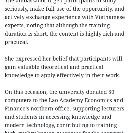
The ambassador urged participants to study
seriously, make full use of the opportunity, and
actively exchange experience with Vietnamese
experts, noting that although the training
duration is short, the content is highly rich and
practical.
She expressed her belief that participants will
gain valuable theoretical and practical
knowledge to apply effectively in their work.
On this occasion, the university donated 50
computers to the Lao Academy Economics and
Finance’s northern office, supporting lecturers
and students in accessing knowledge and
modern technology, contributing to training