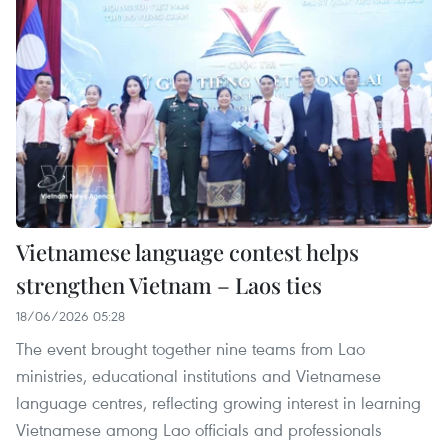
Vietnamese language contest helps
strengthen Vietnam – Laos ties
18/06/2026 05:28
The event brought together nine teams from Lao
ministries, educational institutions and Vietnamese
language centres, reflecting growing interest in learning
Vietnamese among Lao officials and professionals