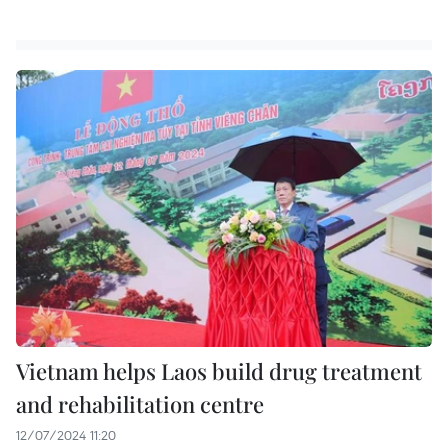
Vietnam helps Laos build drug treatment
and rehabilitation centre
12/07/2024 11:20