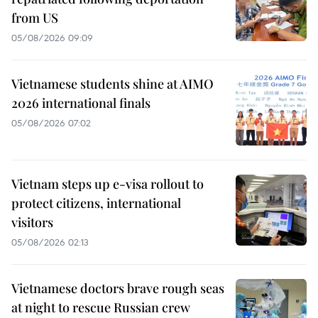
from US
05/08/2026 09:09
Vietnamese students shine at AIMO
2026 international finals
05/08/2026 07:02
Vietnam steps up e-visa rollout to
protect citizens, international
visitors
05/08/2026 02:13
Vietnamese doctors brave rough seas
at night to rescue Russian crew