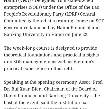
Hanoi (VNA) -
Delegates from state-owned
enterprises (SOEs) under the Office of the Lao
People's Revolutionary Party (LPRP) Central
Committee gathered at a training course on SOE
governance launched by Hanoi Financial and
Banking University in Hanoi on June 22.
The week-long course is designed to provide
theoretical foundations and practical insights
into SOE management as well as Vietnam’s
practical experience in this field.
Speaking at the opening ceremony, Assoc. Prof.
Dr. Bui Xuan Bien, Chairman of the Board of
Hanoi Financial and Banking University – the
host of the event, said the institution has