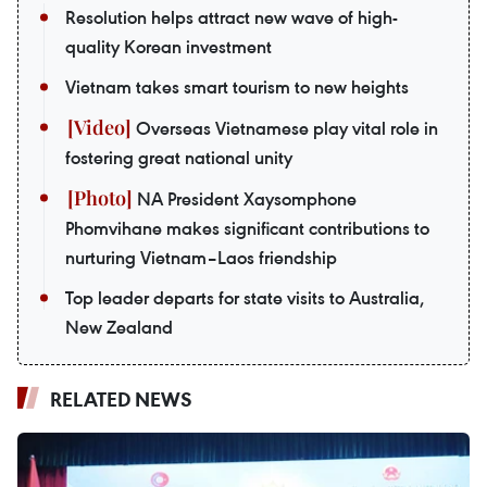
Resolution helps attract new wave of high-
quality Korean investment
Vietnam takes smart tourism to new heights
Overseas Vietnamese play vital role in
fostering great national unity
NA President Xaysomphone
Phomvihane makes significant contributions to
nurturing Vietnam–Laos friendship
Top leader departs for state visits to Australia,
New Zealand
RELATED NEWS