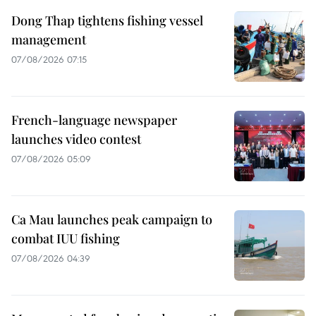
Dong Thap tightens fishing vessel
management
07/08/2026 07:15
French-language newspaper
launches video contest
07/08/2026 05:09
Ca Mau launches peak campaign to
combat IUU fishing
07/08/2026 04:39