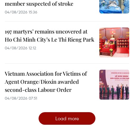
member suspected of stroke
04/08/2026 15:36
197 martyrs’ remains uncovered at
Ho Chi Minh City’s Le Thi Rieng Park
04/08/2026 12:12
Vietnam Association for Victims of
Agent Orange/Dioxin awarded
second-class Labour Order
04/08/2026 07:51
Load more