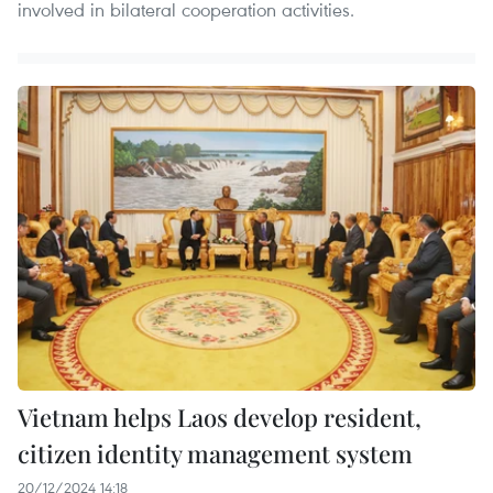
involved in bilateral cooperation activities.
Vietnam helps Laos develop resident,
citizen identity management system
20/12/2024 14:18