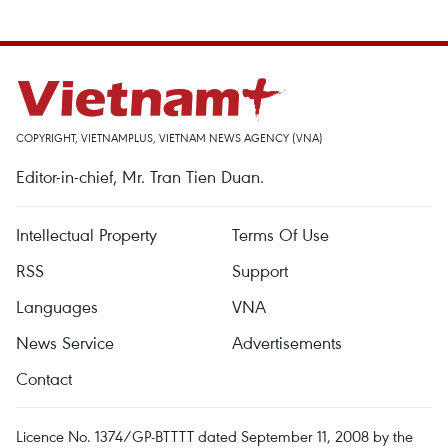
COPYRIGHT, VIETNAMPLUS, VIETNAM NEWS AGENCY (VNA)
Editor-in-chief, Mr. Tran Tien Duan.
Intellectual Property
Terms Of Use
RSS
Support
Languages
VNA
News Service
Advertisements
Contact
Licence No. 1374/GP-BTTTT dated September 11, 2008 by the