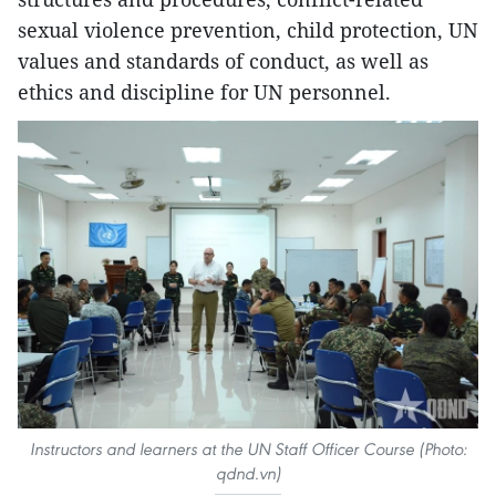
sexual violence prevention, child protection, UN
values and standards of conduct, as well as
ethics and discipline for UN personnel.
Instructors and learners at the UN Staff Officer Course (Photo:
qdnd.vn)