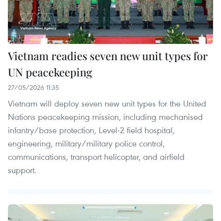
Vietnam readies seven new unit types for
UN peacekeeping
27/05/2026 11:35
Vietnam will deploy seven new unit types for the United
Nations peacekeeping mission, including mechanised
infantry/base protection, Level-2 field hospital,
engineering, military/military police control,
communications, transport helicopter, and airfield
support.