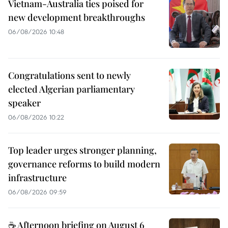
Vietnam-Australia ties poised for
new development breakthroughs
06/08/2026 10:48
Congratulations sent to newly
elected Algerian parliamentary
speaker
06/08/2026 10:22
Top leader urges stronger planning,
governance reforms to build modern
infrastructure
06/08/2026 09:59
☕ Afternoon briefing on August 6