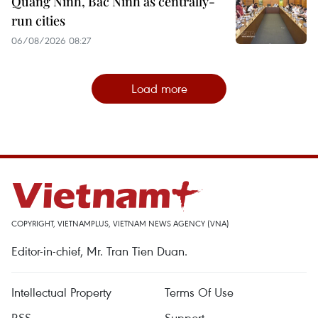
Quang Ninh, Bac Ninh as centrally-
run cities
06/08/2026 08:27
Load more
COPYRIGHT, VIETNAMPLUS, VIETNAM NEWS AGENCY (VNA)
Editor-in-chief, Mr. Tran Tien Duan.
Intellectual Property
Terms Of Use
RSS
Support