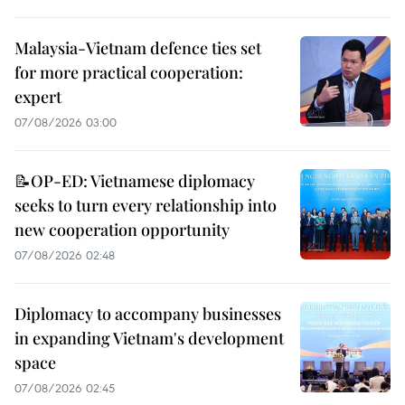
Malaysia-Vietnam defence ties set
for more practical cooperation:
expert
07/08/2026 03:00
📝OP-ED: Vietnamese diplomacy
seeks to turn every relationship into
new cooperation opportunity
07/08/2026 02:48
Diplomacy to accompany businesses
in expanding Vietnam's development
space
07/08/2026 02:45