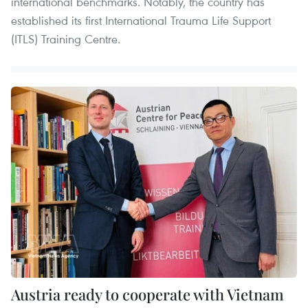
international benchmarks. Notably, the country has
established its first International Trauma Life Support
(ITLS) Training Centre.
Austria ready to cooperate with Vietnam