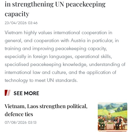
in strengthening UN peacekeeping
capacity
23/04/2026 03:46
Vietnam highly values international cooperation in
general, and cooperation with Austria in particular, in
training and improving peacekeeping capacity,
especially in foreign languages, operational skills,
specialised peacekeeping knowledge, understanding of
international law and culture, and the application of
technology to meet UN standards.
SEE MORE
Vietnam, Laos strengthen political,
defence ties
07/08/2026 03:13