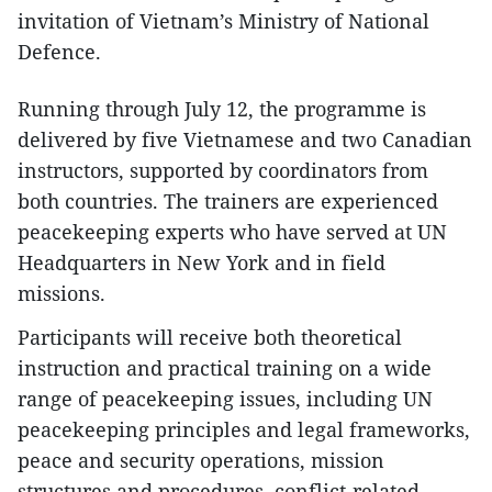
invitation of Vietnam’s Ministry of National
Defence.
Running through July 12, the programme is
delivered by five Vietnamese and two Canadian
instructors, supported by coordinators from
both countries. The trainers are experienced
peacekeeping experts who have served at UN
Headquarters in New York and in field
missions.
Participants will receive both theoretical
instruction and practical training on a wide
range of peacekeeping issues, including UN
peacekeeping principles and legal frameworks,
peace and security operations, mission
structures and procedures, conflict-related