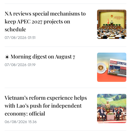
NA reviews special mechanisms to
keep APEC 2027 projects on
schedule
07/08/2026 01:51
☀️ Morning digest on August 7
07/08/2026 01:19
Vietnam’s reform experience helps
with Lao’s push for independent
economy: official
06/08/2026 15:36