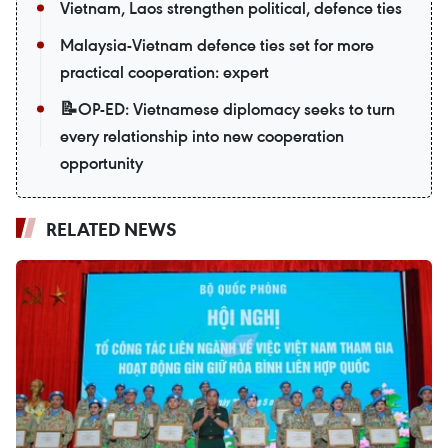
Vietnam, Laos strengthen political, defence ties
Malaysia-Vietnam defence ties set for more
practical cooperation: expert
📝OP-ED: Vietnamese diplomacy seeks to turn
every relationship into new cooperation
opportunity
RELATED NEWS