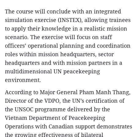
The course will conclude with an integrated
simulation exercise (INSTEX), allowing trainees
to apply their knowledge in a realistic mission
scenario. The exercise will focus on staff
officers’ operational planning and coordination
roles within mission headquarters, sector
headquarters and with mission partners in a
multidimensional UN peacekeeping
environment.
According to Major General Pham Manh Thang,
Director of the VDPO, the UN’s certification of
the UNSOC programme delivered by the
Vietnam Department of Peacekeeping
Operations with Canadian support demonstrates
the growing effectiveness of bilateral