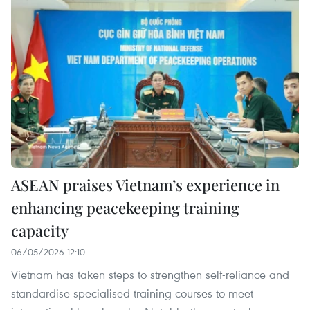
ASEAN praises Vietnam’s experience in
enhancing peacekeeping training
capacity
06/05/2026 12:10
Vietnam has taken steps to strengthen self-reliance and
standardise specialised training courses to meet