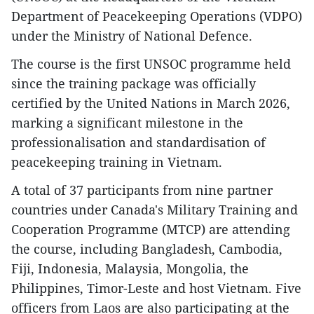
Department of Peacekeeping Operations (VDPO)
under the Ministry of National Defence.
The course is the first UNSOC programme held
since the training package was officially
certified by the United Nations in March 2026,
marking a significant milestone in the
professionalisation and standardisation of
peacekeeping training in Vietnam.
A total of 37 participants from nine partner
countries under Canada's Military Training and
Cooperation Programme (MTCP) are attending
the course, including Bangladesh, Cambodia,
Fiji, Indonesia, Malaysia, Mongolia, the
Philippines, Timor-Leste and host Vietnam. Five
officers from Laos are also participating at the