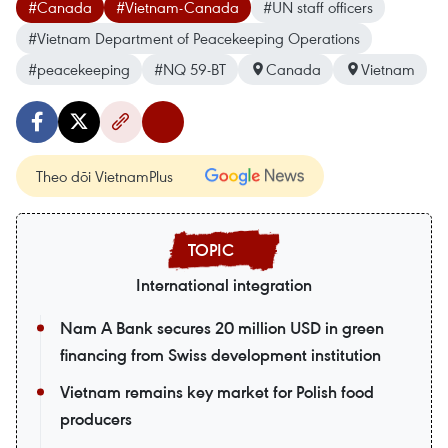
#Canada
#Vietnam-Canada
#UN staff officers
#Vietnam Department of Peacekeeping Operations
#peacekeeping
#NQ 59-BT
Canada
Vietnam
Theo dõi VietnamPlus
International integration
Nam A Bank secures 20 million USD in green
financing from Swiss development institution
Vietnam remains key market for Polish food
producers