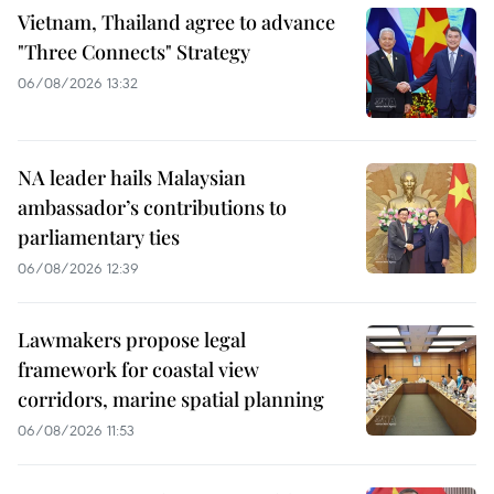
Vietnam, Thailand agree to advance
"Three Connects" Strategy
06/08/2026 13:32
NA leader hails Malaysian
ambassador’s contributions to
parliamentary ties
06/08/2026 12:39
Lawmakers propose legal
framework for coastal view
corridors, marine spatial planning
06/08/2026 11:53