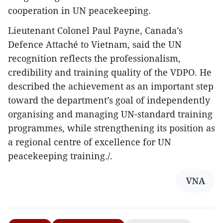
cooperation in UN peacekeeping.
Lieutenant Colonel Paul Payne, Canada’s
Defence Attaché to Vietnam, said the UN
recognition reflects the professionalism,
credibility and training quality of the VDPO. He
described the achievement as an important step
toward the department’s goal of independently
organising and managing UN-standard training
programmes, while strengthening its position as
a regional centre of excellence for UN
peacekeeping training./.
VNA