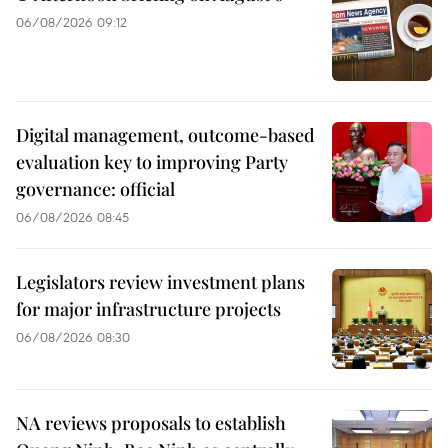
06/08/2026 09:12
Digital management, outcome-based
evaluation key to improving Party
governance: official
06/08/2026 08:45
Legislators review investment plans
for major infrastructure projects
06/08/2026 08:30
NA reviews proposals to establish