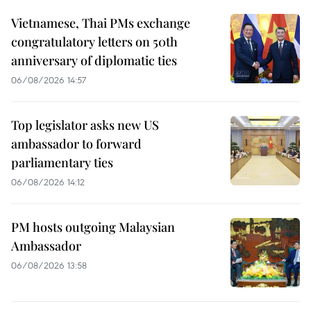
Vietnamese, Thai PMs exchange
congratulatory letters on 50th
anniversary of diplomatic ties
06/08/2026 14:57
Top legislator asks new US
ambassador to forward
parliamentary ties
06/08/2026 14:12
PM hosts outgoing Malaysian
Ambassador
06/08/2026 13:58