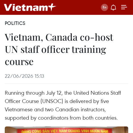
POLITICS
Vietnam, Canada co-host
UN staff officer training
course
22/06/2026 15:13
Running through July 12, the United Nations Staff
Officer Course (UNSOC) is delivered by five
Vietnamese and two Canadian instructors,
supported by coordinators from both countries.