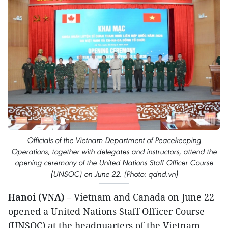
Officials of the Vietnam Department of Peacekeeping
Operations, together with delegates and instructors, attend the
opening ceremony of the United Nations Staff Officer Course
(UNSOC) on June 22. (Photo: qdnd.vn)
Hanoi (VNA)
– Vietnam and Canada on June 22
opened a United Nations Staff Officer Course
(UNSOC) at the headquarters of the Vietnam