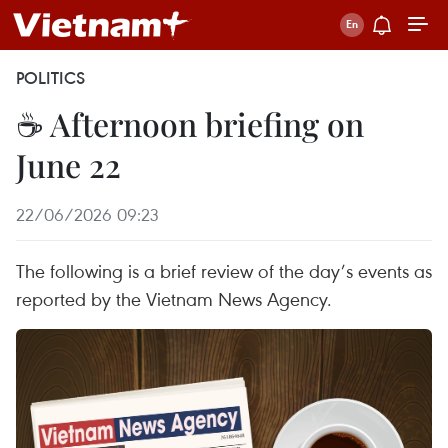
POLITICS
☕ Afternoon briefing on
June 22
22/06/2026 09:23
The following is a brief review of the day’s events as
reported by the Vietnam News Agency.