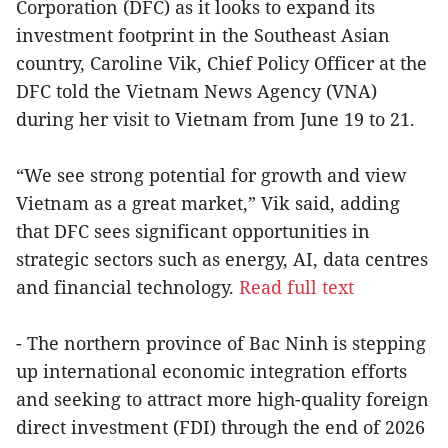
Corporation (DFC) as it looks to expand its
investment footprint in the Southeast Asian
country, Caroline Vik, Chief Policy Officer at the
DFC told the Vietnam News Agency (VNA)
during her visit to Vietnam from June 19 to 21.
“We see strong potential for growth and view
Vietnam as a great market,” Vik said, adding
that DFC sees significant opportunities in
strategic sectors such as energy, AI, data centres
and financial technology.
Read full text
- The northern province of Bac Ninh is stepping
up international economic integration efforts
and seeking to attract more high-quality foreign
direct investment (FDI) through the end of 2026