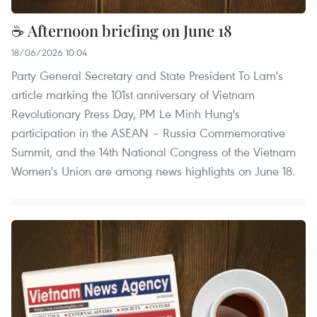
☕ Afternoon briefing on June 18
18/06/2026 10:04
Party General Secretary and State President To Lam's
article marking the 101st anniversary of Vietnam
Revolutionary Press Day, PM Le Minh Hung's
participation in the ASEAN – Russia Commemorative
Summit, and the 14th National Congress of the Vietnam
Women's Union are among news highlights on June 18.