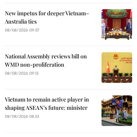
New impetus for deeper Vietnam–
Australia ties
08/08/2026 09:57
National Assembly reviews bill on
WMD non-proliferation
08/08/2026 09:13
Vietnam to remain active player in
shaping ASEAN’s future: minister
08/08/2026 08:33