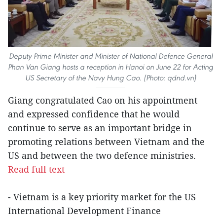
Deputy Prime Minister and Minister of National Defence General
Phan Van Giang hosts a reception in Hanoi on June 22 for Acting
US Secretary of the Navy Hung Cao. (Photo: qdnd.vn)
Giang congratulated Cao on his appointment
and expressed confidence that he would
continue to serve as an important bridge in
promoting relations between Vietnam and the
US and between the two defence ministries.
Read full text
- Vietnam is a key priority market for the US
International Development Finance