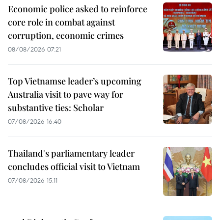
Economic police asked to reinforce
core role in combat against
corruption, economic crimes
08/08/2026 07:21
Top Vietnamse leader’s upcoming
Australia visit to pave way for
substantive ties: Scholar
07/08/2026 16:40
Thailand's parliamentary leader
concludes official visit to Vietnam
07/08/2026 15:11