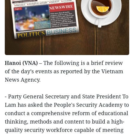
Hanoi (VNA)
– The following is a brief review
of the day’s events as reported by the Vietnam
News Agency.
- Party General Secretary and State President To
Lam has asked the People's Security Academy to
conduct a comprehensive reform of educational
thinking, methods and content to build a high-
quality security workforce capable of meeting