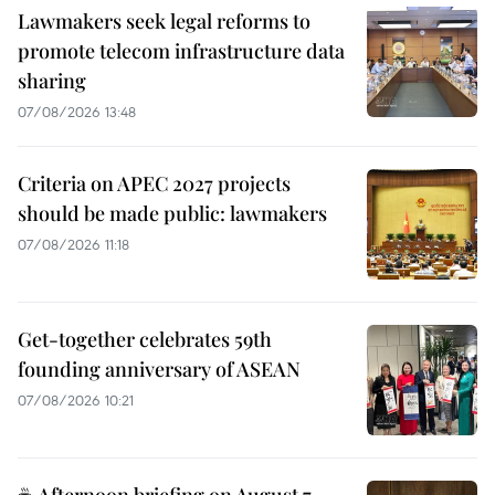
Lawmakers seek legal reforms to
promote telecom infrastructure data
sharing
07/08/2026 13:48
Criteria on APEC 2027 projects
should be made public: lawmakers
07/08/2026 11:18
Get-together celebrates 59th
founding anniversary of ASEAN
07/08/2026 10:21
☕ Afternoon briefing on August 7