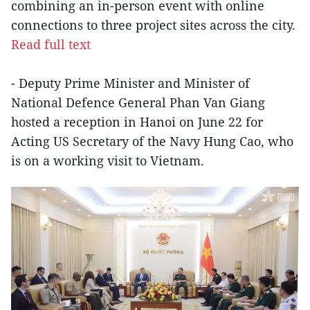
combining an in-person event with online
connections to three project sites across the city.
Read full text
- Deputy Prime Minister and Minister of
National Defence General Phan Van Giang
hosted a reception in Hanoi on June 22 for
Acting US Secretary of the Navy Hung Cao, who
is on a working visit to Vietnam.