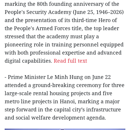
marking the 80th founding anniversary of the
People's Security Academy (June 25, 1946–2026)
and the presentation of its third-time Hero of
the People's Armed Forces title, the top leader
stressed that the academy must play a
pioneering role in training personnel equipped
with both professional expertise and advanced
digital capabilities.
Read full text
- Prime Minister Le Minh Hung on June 22
attended a ground-breaking ceremony for three
large-scale rental housing projects and five
metro line projects in Hanoi, marking a major
step forward in the capital city’s infrastructure
and social welfare development agenda.