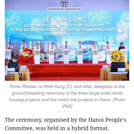
Prime Minister Le Minh Hung (C) and other delegates at the
ground-breaking ceremony of the three large-scale rental
housing projects and five metro line projects in Hanoi. (Photo:
VNA)
The ceremony, organised by the Hanoi People's
Committee, was held in a hybrid format,