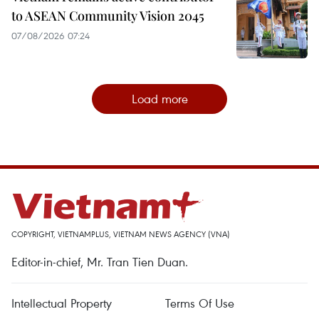
to ASEAN Community Vision 2045
07/08/2026 07:24
Load more
COPYRIGHT, VIETNAMPLUS, VIETNAM NEWS AGENCY (VNA)
Editor-in-chief, Mr. Tran Tien Duan.
Intellectual Property
Terms Of Use