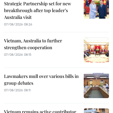
Strategic Partnership set for new
breakthrough after top leader’s
Australia visit
07/08/2026 08:26
Vietnam, Australia to further
strengthen cooperation
07/08/2026 08:15
Lawmakers mull over various bills in
group debates
07/08/2026 08:11
Vietnam remains active contributor