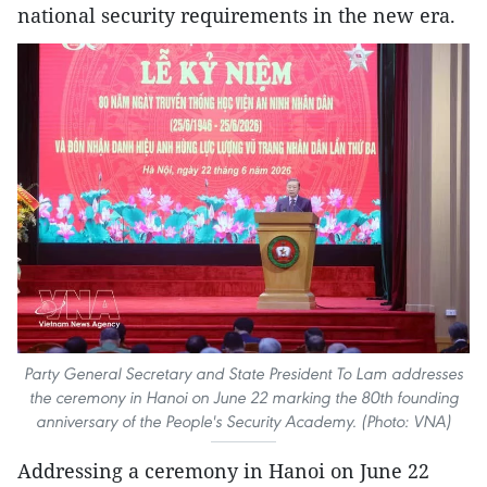
national security requirements in the new era.
Party General Secretary and State President To Lam addresses
the ceremony in Hanoi on June 22 marking the 80th founding
anniversary of the People's Security Academy. (Photo: VNA)
Addressing a ceremony in Hanoi on June 22