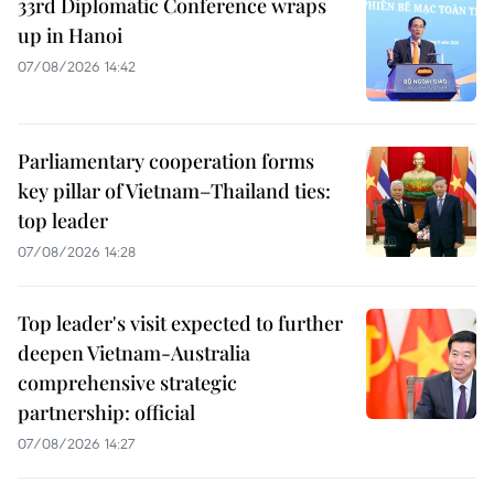
33rd Diplomatic Conference wraps
up in Hanoi
07/08/2026 14:42
Parliamentary cooperation forms
key pillar of Vietnam–Thailand ties:
top leader
07/08/2026 14:28
Top leader's visit expected to further
deepen Vietnam-Australia
comprehensive strategic
partnership: official
07/08/2026 14:27