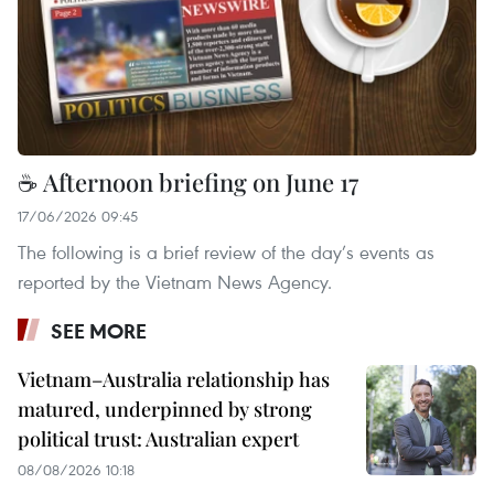
☕ Afternoon briefing on June 17
17/06/2026 09:45
The following is a brief review of the day’s events as
reported by the Vietnam News Agency.
SEE MORE
Vietnam–Australia relationship has
matured, underpinned by strong
political trust: Australian expert
08/08/2026 10:18