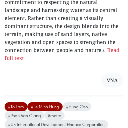
commitment to respecting the natural
landscape and harnessing water as its central
element. Rather than creating a visually
dominant structure, the design blends into the
terrain, making use of sand layers, native
vegetation and open spaces to strengthen the
connection between people and nature./.
Read
full text
VNA
#To Lam
#Le Minh Hung
#Hung Cao
#Phan Van Giang
#metro
#US International Development Finance Corporation