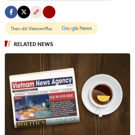
Theo dõi VietnamPlus
RELATED NEWS