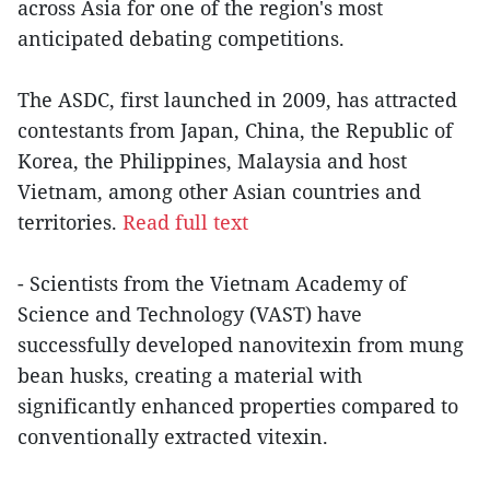
across Asia for one of the region's most
anticipated debating competitions.
The ASDC, first launched in 2009, has attracted
contestants from Japan, China, the Republic of
Korea, the Philippines, Malaysia and host
Vietnam, among other Asian countries and
territories.
Read full text
- Scientists from the Vietnam Academy of
Science and Technology (VAST) have
successfully developed nanovitexin from mung
bean husks, creating a material with
significantly enhanced properties compared to
conventionally extracted vitexin.