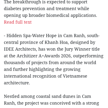
The breakthrough is expected to support
diabetes prevention and treatment while
opening up broader biomedical applications.
Read full text
- Hidden Spa-Water Hope in Cam Ranh, south-
central province of Khanh Hoa, designed by
IDEE Architects, has won the Jury Winner title
at the Architizer A+Awards 2026, outperforming
thousands of projects from around the world
and further highlighting the growing
international recognition of Vietnamese
architecture.
Nestled among coastal sand dunes in Cam
Ranh, the project was conceived with a strong