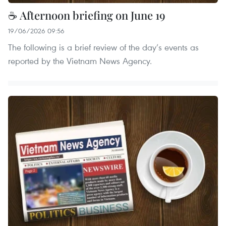
☕ Afternoon briefing on June 19
19/06/2026 09:56
The following is a brief review of the day’s events as
reported by the Vietnam News Agency.