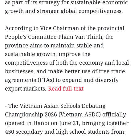
as part of its strategy for sustainable economic
growth and stronger global competitiveness.
According to Vice Chairman of the provincial
People’s Committee Pham Van Thinh, the
province aims to maintain stable and
sustainable growth, improve the
competitiveness of both the economy and local
businesses, and make better use of free trade
agreements (FTAs) to expand and diversify
export markets.
Read full text
- The Vietnam Asian Schools Debating
Championship 2026 (Vietnam ASDC) officially
opened in Hanoi on June 21, bringing together
450 secondary and high school students from