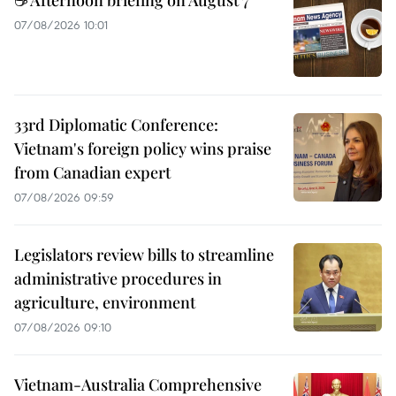
07/08/2026 10:01
33rd Diplomatic Conference:
Vietnam's foreign policy wins praise
from Canadian expert
07/08/2026 09:59
Legislators review bills to streamline
administrative procedures in
agriculture, environment
07/08/2026 09:10
Vietnam-Australia Comprehensive