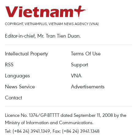
COPYRIGHT, VIETNAMPLUS, VIETNAM NEWS AGENCY (VNA)
Editor-in-chief, Mr. Tran Tien Duan.
Intellectual Property
Terms Of Use
RSS
Support
Languages
VNA
News Service
Advertisements
Contact
Licence No. 1374/GP-BTTTT dated September 11, 2008 by the
Ministry of Information and Communications.
Tel: (+84 24) 3941.1349, Fax: (+84 24) 3941.1348