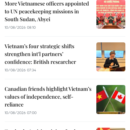
More Vietnamese officers appointed
to UN peacekeeping missions in
South Sudan, Abyei
10/08/2026 08:10
Vietnam’s four strategic shifts
strengthen int'l partners’
confidence: British researcher
10/08/2026 07:34
Canadian friends highlight Vietnam’s
values of independence, self-
reliance
10/08/2026 07:00