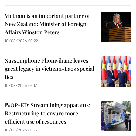
Vietnam is an important partner of
New Zealand: Minister of Foreign
Affairs Winston Peters
10/08/2026 03:22
Xaysomphone Phomvihane leaves
great legacy in Vietnam-Laos special
ties
10/08/2026 03:17
📝OP-ED: Streamlining apparatus:
Restructuring to ensure more
efficient use of resources
10/08/2026 03:06