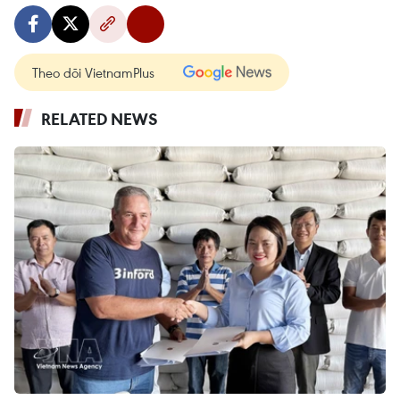
Theo dõi VietnamPlus
RELATED NEWS