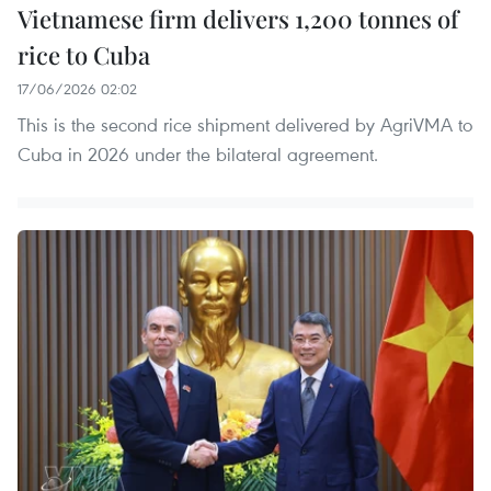
Vietnamese firm delivers 1,200 tonnes of
rice to Cuba
17/06/2026 02:02
This is the second rice shipment delivered by AgriVMA to
Cuba in 2026 under the bilateral agreement.