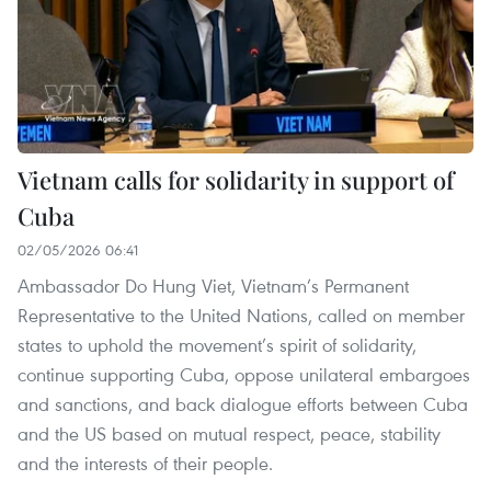
Vietnam calls for solidarity in support of
Cuba
02/05/2026 06:41
Ambassador Do Hung Viet, Vietnam’s Permanent
Representative to the United Nations, called on member
states to uphold the movement’s spirit of solidarity,
continue supporting Cuba, oppose unilateral embargoes
and sanctions, and back dialogue efforts between Cuba
and the US based on mutual respect, peace, stability
and the interests of their people.