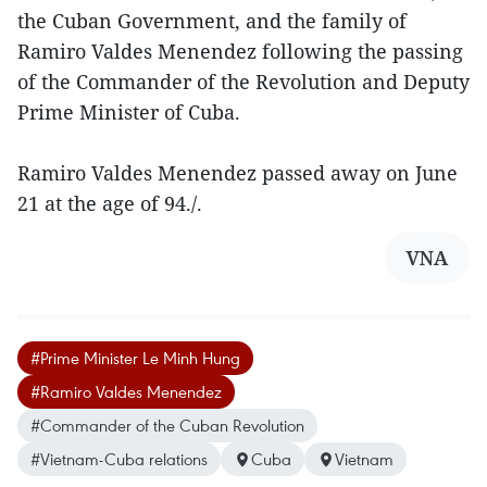
the Cuban Government, and the family of
Ramiro Valdes Menendez following the passing
of the Commander of the Revolution and Deputy
Prime Minister of Cuba.
Ramiro Valdes Menendez passed away on June
21 at the age of 94./.
VNA
#Prime Minister Le Minh Hung
#Ramiro Valdes Menendez
#Commander of the Cuban Revolution
#Vietnam-Cuba relations
Cuba
Vietnam