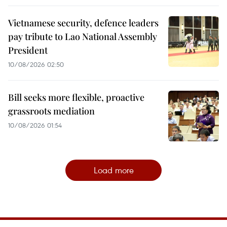
Vietnamese security, defence leaders
pay tribute to Lao National Assembly
President
10/08/2026 02:50
Bill seeks more flexible, proactive
grassroots mediation
10/08/2026 01:54
Load more