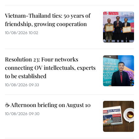
Vietnam-Thailand ties: 50 years of
friendship, growing cooperation
10/08/2026 10:02
Resolution 23: Four networks
connecting OV intellectuals, experts
to be established
10/08/2026 09:33
☕ Afternoon briefing on August 10
10/08/2026 09:30