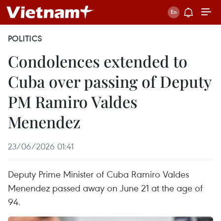
POLITICS
Condolences extended to
Cuba over passing of Deputy
PM Ramiro Valdes
Menendez
23/06/2026 01:41
Deputy Prime Minister of Cuba Ramiro Valdes
Menendez passed away on June 21 at the age of
94.