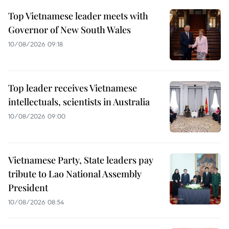
Top Vietnamese leader meets with
Governor of New South Wales
10/08/2026 09:18
Top leader receives Vietnamese
intellectuals, scientists in Australia
10/08/2026 09:00
Vietnamese Party, State leaders pay
tribute to Lao National Assembly
President
10/08/2026 08:54