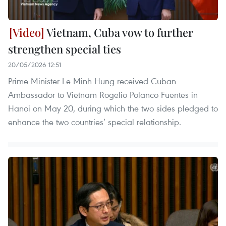
Vietnam, Cuba vow to further
strengthen special ties
20/05/2026 12:51
Prime Minister Le Minh Hung received Cuban
Ambassador to Vietnam Rogelio Polanco Fuentes in
Hanoi on May 20, during which the two sides pledged to
enhance the two countries’ special relationship.