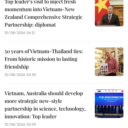
Top leader’s visit to inject fresh
momentum into Vietnam-New
Zealand Comprehensive Strategic
Partnership: diplomat
10/08/2026 04:12
50 years of Vietnam-Thailand ties:
From historic mission to lasting
friendship
10/08/2026 03:50
Vietnam, Australia should develop
more strategic new-style
partnership in science, technology,
innovation: Top leader
10/08/2026 03:39