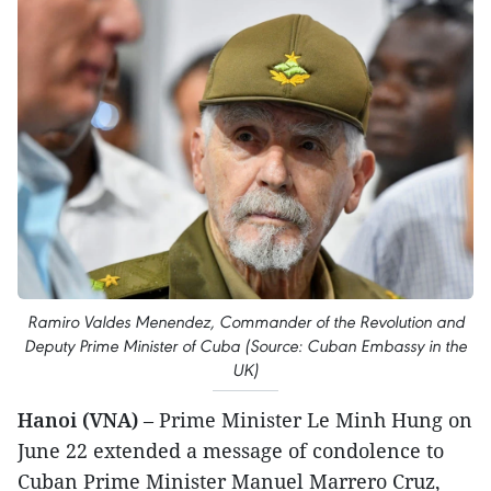
Ramiro Valdes Menendez, Commander of the Revolution and
Deputy Prime Minister of Cuba (Source: Cuban Embassy in the
UK)
Hanoi (VNA)
– Prime Minister Le Minh Hung on
June 22 extended a message of condolence to
Cuban Prime Minister Manuel Marrero Cruz,