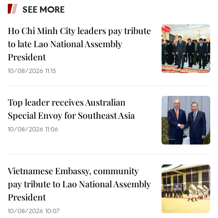
SEE MORE
Ho Chi Minh City leaders pay tribute
to late Lao National Assembly
President
10/08/2026 11:15
Top leader receives Australian
Special Envoy for Southeast Asia
10/08/2026 11:06
Vietnamese Embassy, community
pay tribute to Lao National Assembly
President
10/08/2026 10:07