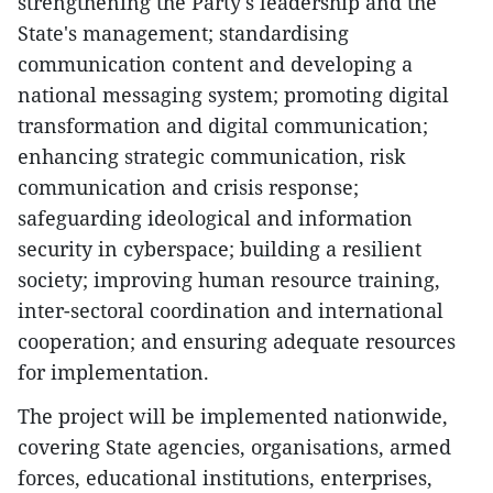
strengthening the Party's leadership and the
State's management; standardising
communication content and developing a
national messaging system; promoting digital
transformation and digital communication;
enhancing strategic communication, risk
communication and crisis response;
safeguarding ideological and information
security in cyberspace; building a resilient
society; improving human resource training,
inter-sectoral coordination and international
cooperation; and ensuring adequate resources
for implementation.
​The project will be implemented nationwide,
covering State agencies, organisations, armed
forces, educational institutions, enterprises,