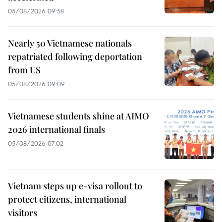
05/08/2026 09:58
Nearly 50 Vietnamese nationals
repatriated following deportation
from US
05/08/2026 09:09
Vietnamese students shine at AIMO
2026 international finals
05/08/2026 07:02
Vietnam steps up e-visa rollout to
protect citizens, international
visitors