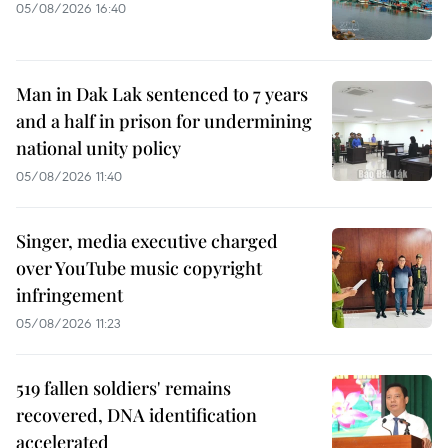
05/08/2026 16:40
Man in Dak Lak sentenced to 7 years
and a half in prison for undermining
national unity policy
05/08/2026 11:40
Singer, media executive charged
over YouTube music copyright
infringement
05/08/2026 11:23
519 fallen soldiers' remains
recovered, DNA identification
accelerated