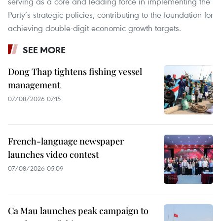
serving as a core and leading force in implementing the
Party’s strategic policies, contributing to the foundation for
achieving double-digit economic growth targets.
SEE MORE
Dong Thap tightens fishing vessel
management
07/08/2026 07:15
French-language newspaper
launches video contest
07/08/2026 05:09
Ca Mau launches peak campaign to