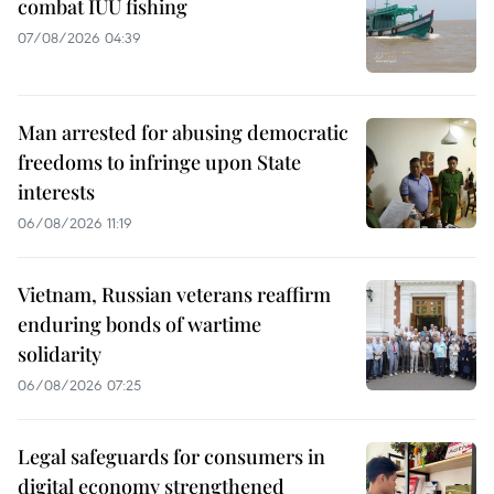
combat IUU fishing
07/08/2026 04:39
Man arrested for abusing democratic
freedoms to infringe upon State
interests
06/08/2026 11:19
Vietnam, Russian veterans reaffirm
enduring bonds of wartime
solidarity
06/08/2026 07:25
Legal safeguards for consumers in
digital economy strengthened