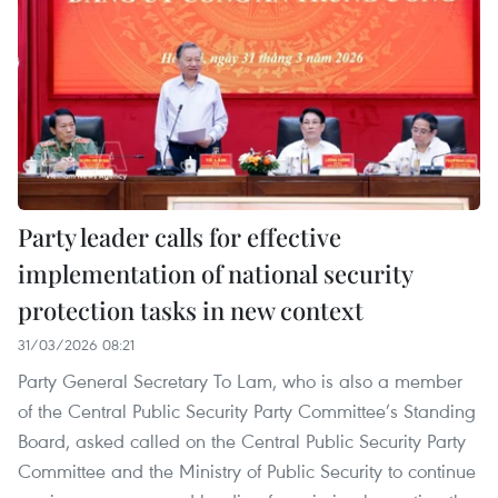
Party leader calls for effective
implementation of national security
protection tasks in new context
31/03/2026 08:21
Party General Secretary To Lam, who is also a member
of the Central Public Security Party Committee’s Standing
Board, asked called on the Central Public Security Party
Committee and the Ministry of Public Security to continue