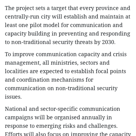
​The project sets a target that every province and
centrally-run city will establish and maintain at
least one pilot model for communication and
capacity building in preventing and responding
to non-traditional security threats by 2030.
​To improve communication capacity and crisis
management, all ministries, sectors and
localities are expected to establish focal points
and coordination mechanisms for
communication on non-traditional security
issues.
​National and sector-specific communication
campaigns will be organised annually in
response to emerging risks and challenges.
Efforts will also focus on improving the capacity