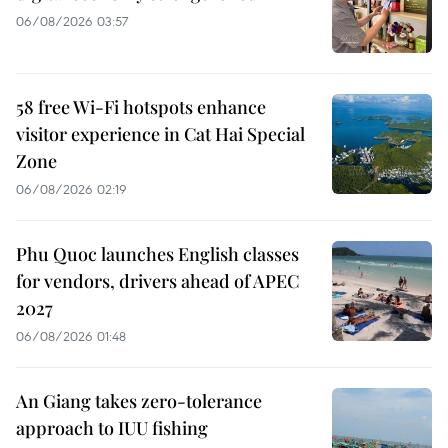
06/08/2026 03:57
58 free Wi-Fi hotspots enhance
visitor experience in Cat Hai Special
Zone
06/08/2026 02:19
Phu Quoc launches English classes
for vendors, drivers ahead of APEC
2027
06/08/2026 01:48
An Giang takes zero-tolerance
approach to IUU fishing