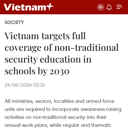
SOCIETY
Vietnam targets full
coverage of non-traditional
security education in
schools by 2030
24/06/2026 02:33
All ministries, sectors, localities and armed force
units are required to incorporate awareness-raising
activities on non-traditional security into their
annual work plans, while regular and thematic