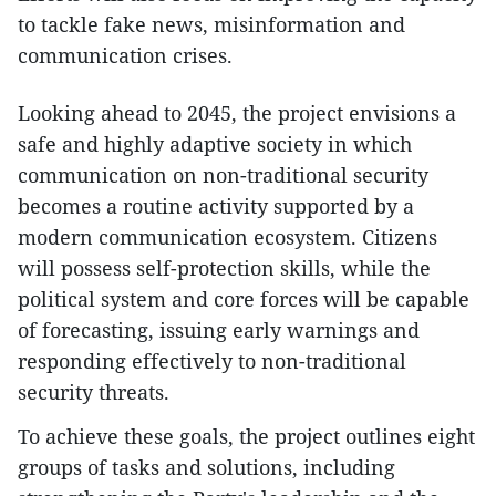
to tackle fake news, misinformation and
communication crises.
​Looking ahead to 2045, the project envisions a
safe and highly adaptive society in which
communication on non-traditional security
becomes a routine activity supported by a
modern communication ecosystem. Citizens
will possess self-protection skills, while the
political system and core forces will be capable
of forecasting, issuing early warnings and
responding effectively to non-traditional
security threats.
​To achieve these goals, the project outlines eight
groups of tasks and solutions, including