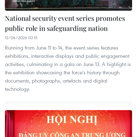
National security event series promotes
public role in safeguarding nation
12/06/2026 03:15
Running from June 11 to 14, the event series features
exhibitions, interactive displays and public engagement
activities, culminating in a gala on June 13. A highlight is
the exhibition showcasing the force's history through
documents, photographs, artefacts and digital
technology.