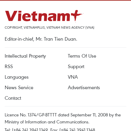
COPYRIGHT, VIETNAMPLUS, VIETNAM NEWS AGENCY (VNA)
Editor-in-chief, Mr. Tran Tien Duan.
Intellectual Property
Terms Of Use
RSS
Support
Languages
VNA
News Service
Advertisements
Contact
Licence No. 1374/GP-BTTTT dated September 11, 2008 by the
Ministry of Information and Communications.
Tel: (+84 24) 3941.1349, Fax: (+84 24) 3941.1348