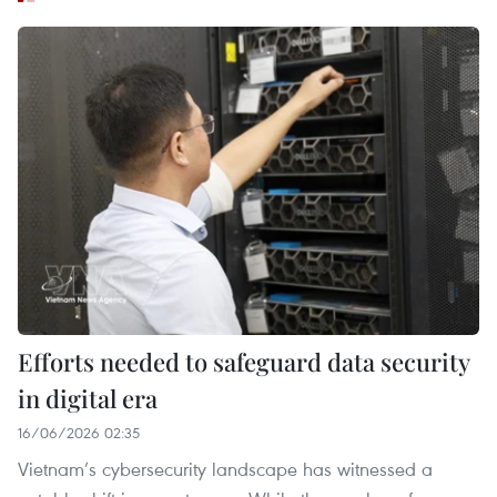
Efforts needed to safeguard data security
in digital era
16/06/2026 02:35
Vietnam’s cybersecurity landscape has witnessed a