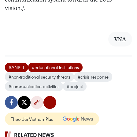
vision./.
VNA
#ANPTT
#educational institutions
#non-traditional security threats
#crisis response
#communication activities
#project
Theo dõi VietnamPlus
RELATED NEWS