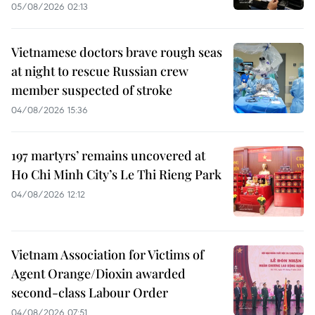
05/08/2026 02:13
Vietnamese doctors brave rough seas
at night to rescue Russian crew
member suspected of stroke
04/08/2026 15:36
197 martyrs’ remains uncovered at
Ho Chi Minh City’s Le Thi Rieng Park
04/08/2026 12:12
Vietnam Association for Victims of
Agent Orange/Dioxin awarded
second-class Labour Order
04/08/2026 07:51