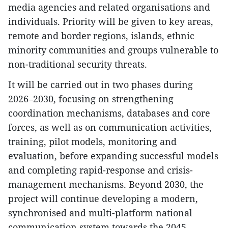
media agencies and related organisations and
individuals. Priority will be given to key areas,
remote and border regions, islands, ethnic
minority communities and groups vulnerable to
non-traditional security threats.
​It will be carried out in two phases during
2026–2030, focusing on strengthening
coordination mechanisms, databases and core
forces, as well as on communication activities,
training, pilot models, monitoring and
evaluation, before expanding successful models
and completing rapid-response and crisis-
management mechanisms. Beyond 2030, the
project will continue developing a modern,
synchronised and multi-platform national
communication system towards the 2045