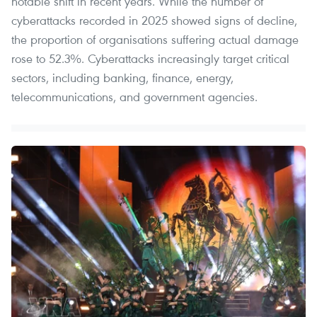
notable shift in recent years. While the number of
cyberattacks recorded in 2025 showed signs of decline,
the proportion of organisations suffering actual damage
rose to 52.3%. Cyberattacks increasingly target critical
sectors, including banking, finance, energy,
telecommunications, and government agencies.