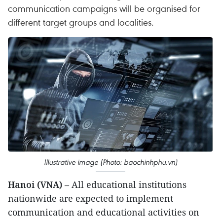
communication campaigns will be organised for
different target groups and localities.
Illustrative image (Photo: baochinhphu.vn)
Hanoi (VNA)
– All educational institutions
nationwide are expected to implement
communication and educational activities on