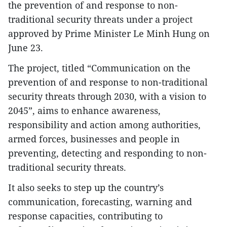
the prevention of and response to non-
traditional security threats under a project
approved by Prime Minister Le Minh Hung on
June 23.
​The project, titled “Communication on the
prevention of and response to non-traditional
security threats through 2030, with a vision to
2045”, aims to enhance awareness,
responsibility and action among authorities,
armed forces, businesses and people in
preventing, detecting and responding to non-
traditional security threats.
It also seeks to step up the country’s
communication, forecasting, warning and
response capacities, contributing to