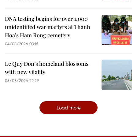
DNA testing begins for over 1,000
unidentified war martyrs at Thanh
Hoa's Ham Rong cemetery
04/08/2026 03:15
Le Quy Don’s homeland blossoms
with new vitality
03/08/2026 22:29
Load more