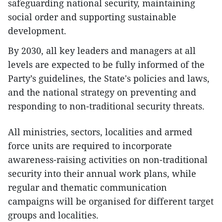
safeguarding national security, maintaining
social order and supporting sustainable
development.
​By 2030, all key leaders and managers at all
levels are expected to be fully informed of the
Party’s guidelines, the State's policies and laws,
and the national strategy on preventing and
responding to non-traditional security threats.
​All ministries, sectors, localities and armed
force units are required to incorporate
awareness-raising activities on non-traditional
security into their annual work plans, while
regular and thematic communication
campaigns will be organised for different target
groups and localities.