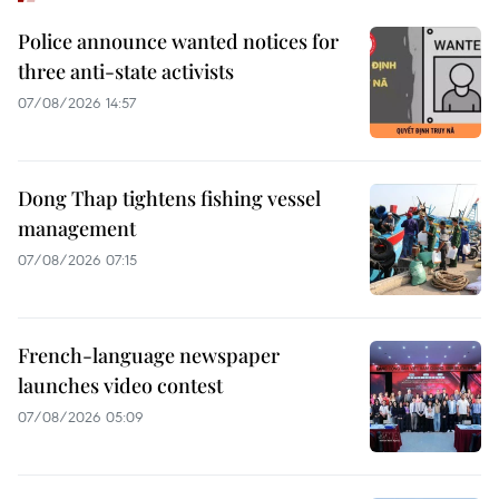
Police announce wanted notices for
three anti-state activists
07/08/2026 14:57
Dong Thap tightens fishing vessel
management
07/08/2026 07:15
French-language newspaper
launches video contest
07/08/2026 05:09