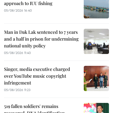
approach to IUU fishing
05/08/2026 16:40
Man in Dak Lak sentenced to 7 years
and a half in prison for undermining
national unity policy
05/08/2026 11:40
Singer, media executive charged
over YouTube music copyright
infringement
05/08/2026 11:23
519 fallen soldiers' remains
recovered, DNA identification