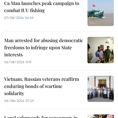
Ca Mau launches peak campaign to
combat IUU fishing
07/08/2026 04:39
Man arrested for abusing democratic
freedoms to infringe upon State
interests
06/08/2026 11:19
Vietnam, Russian veterans reaffirm
enduring bonds of wartime
solidarity
06/08/2026 07:25
Legal safeguards for consumers in