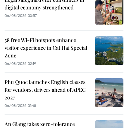
digital economy strengthened
06/08/2026 03:57
58 free Wi-Fi hotspots enhance
visitor experience in Cat Hai Special
Zone
06/08/2026 02:19
Phu Quoc launches English classes
for vendors, drivers ahead of APEC
2027
06/08/2026 01:48
An Giang takes zero-tolerance