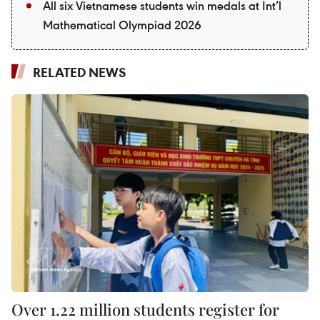
All six Vietnamese students win medals at Int’l
Mathematical Olympiad 2026
RELATED NEWS
Over 1.22 million students register for