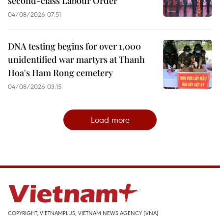
second-class Labour Order
04/08/2026 07:51
DNA testing begins for over 1,000
unidentified war martyrs at Thanh
Hoa's Ham Rong cemetery
04/08/2026 03:15
Load more
COPYRIGHT, VIETNAMPLUS, VIETNAM NEWS AGENCY (VNA)