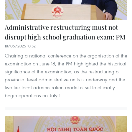
Administrative restructuring must not
disrupt high school graduation exam: PM
18/06/2025 10:52
Chairing a national conference on the organisation of the
examination on June 18, the PM highlighted the historical
significance of the examination, as the restructuring of
provincial-level administrative units is underway and the
two-tier local administration model is set to officially
begin operations on July 1.