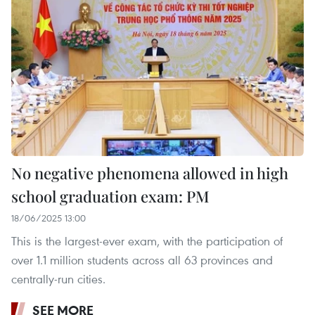
No negative phenomena allowed in high
school graduation exam: PM
18/06/2025 13:00
This is the largest-ever exam, with the participation of
over 1.1 million students across all 63 provinces and
centrally-run cities.
SEE MORE