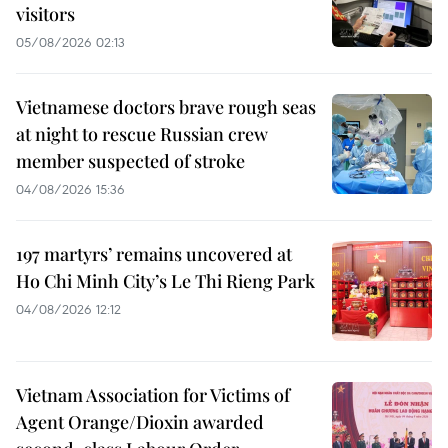
visitors
05/08/2026 02:13
Vietnamese doctors brave rough seas
at night to rescue Russian crew
member suspected of stroke
04/08/2026 15:36
197 martyrs’ remains uncovered at
Ho Chi Minh City’s Le Thi Rieng Park
04/08/2026 12:12
Vietnam Association for Victims of
Agent Orange/Dioxin awarded