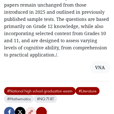
papers remain unchanged from those
introduced in 2025 and outlined in previously
published sample tests. The questions are based
primarily on Grade 12 knowledge, while also
incorporating selected content from Grades 10
and 11, and are designed to assess varying
levels of cognitive ability, from comprehension
to practical application./.
VNA
#National high school graduation exam
#Literature
#Mathematics
#NQ 71-BT