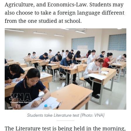
Agriculture, and Economics-Law. Students may
also choose to take a foreign language different
from the one studied at school.
Students take Literature test (Photo: VNA)
The Literature test is being held in the morning,