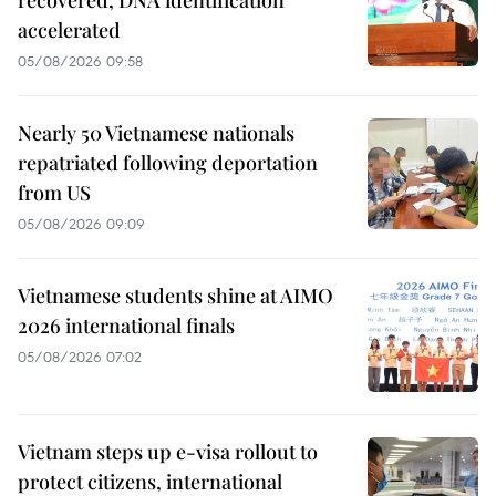
accelerated
05/08/2026 09:58
Nearly 50 Vietnamese nationals
repatriated following deportation
from US
05/08/2026 09:09
Vietnamese students shine at AIMO
2026 international finals
05/08/2026 07:02
Vietnam steps up e-visa rollout to
protect citizens, international