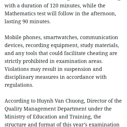
with a duration of 120 minutes, while the
Mathematics test will follow in the afternoon,
lasting 90 minutes.
Mobile phones, smartwatches, communication
devices, recording equipment, study materials,
and any tools that could facilitate cheating are
strictly prohibited in examination areas.
Violations may result in suspension and
disciplinary measures in accordance with
regulations.
According to Huynh Van Chuong, Director of the
Quality Management Department under the
Ministry of Education and Training, the
structure and format of this year’s examination