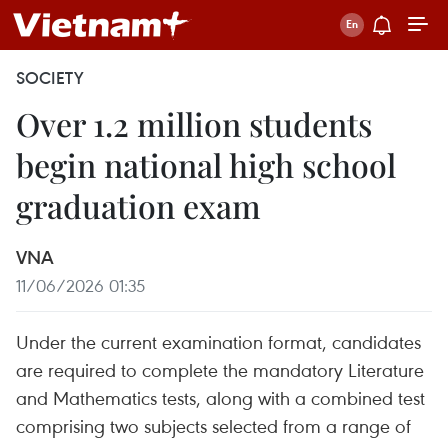
SOCIETY
Over 1.2 million students
begin national high school
graduation exam
VNA
11/06/2026 01:35
Under the current examination format, candidates
are required to complete the mandatory Literature
and Mathematics tests, along with a combined test
comprising two subjects selected from a range of