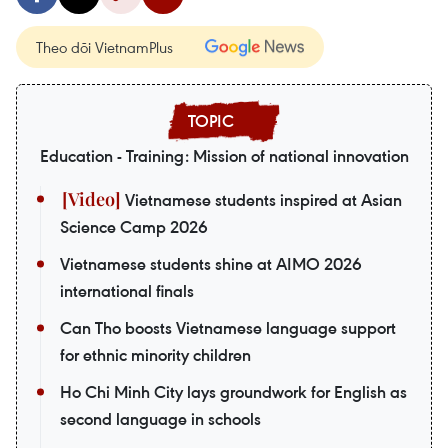
Theo dõi VietnamPlus
Education - Training: Mission of national innovation
Vietnamese students inspired at Asian
Science Camp 2026
Vietnamese students shine at AIMO 2026
international finals
Can Tho boosts Vietnamese language support
for ethnic minority children
Ho Chi Minh City lays groundwork for English as
second language in schools