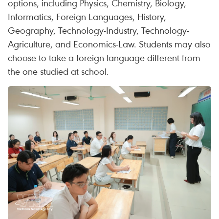
options, including Physics, Chemistry, Biology,
Informatics, Foreign Languages, History,
Geography, Technology-Industry, Technology-
Agriculture, and Economics-Law. Students may also
choose to take a foreign language different from
the one studied at school.