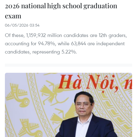
2026 national high school graduation
exam
06/05/2026 03:54
Of these, 1,159,932 million candidates are 12th graders,
accounting for 94.78%, while 63,844 are independent
candidates, representing 5.22%.