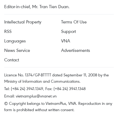
Editor-in-chief, Mr. Tran Tien Duan.
Intellectual Property
Terms Of Use
RSS
Support
Languages
VNA
News Service
Advertisements
Contact
Licence No. 1374/GP-BTTTT dated September 11, 2008 by the
Ministry of Information and Communications.
Tel: (+84 24) 3941.1349, Fax: (+84 24) 3941.1348
Email:
vietnamplus@vnanet.vn
© Copyright belongs to VietnamPlus, VNA. Reproduction in any
form is prohibited without written consent.