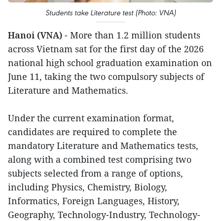
Students take Literature test (Photo: VNA)
Hanoi (VNA)
- More than 1.2 million students
across Vietnam sat for the first day of the 2026
national high school graduation examination on
June 11, taking the two compulsory subjects of
Literature and Mathematics.
Under the current examination format,
candidates are required to complete the
mandatory Literature and Mathematics tests,
along with a combined test comprising two
subjects selected from a range of options,
including Physics, Chemistry, Biology,
Informatics, Foreign Languages, History,
Geography, Technology-Industry, Technology-