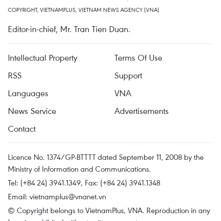
COPYRIGHT, VIETNAMPLUS, VIETNAM NEWS AGENCY (VNA)
Editor-in-chief, Mr. Tran Tien Duan.
Intellectual Property
Terms Of Use
RSS
Support
Languages
VNA
News Service
Advertisements
Contact
Licence No. 1374/GP-BTTTT dated September 11, 2008 by the
Ministry of Information and Communications.
Tel: (+84 24) 3941.1349, Fax: (+84 24) 3941.1348
Email:
vietnamplus@vnanet.vn
© Copyright belongs to VietnamPlus, VNA. Reproduction in any