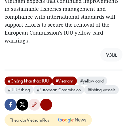
Vietnam expects that continued improvements
in sustainable fisheries management and
compliance with international standards will
support efforts to secure the removal of the
European Commission's IUU yellow card
warning./.
VNA
#Chống khai thác IUU
#Vietnam
#yellow card
#IUU fishing
#European Commission
#fishing vessels
Theo dõi VietnamPlus