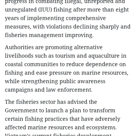
progress in combating illegal, unreported and
unregulated (IUU) fishing after more than eight
years of implementing comprehensive
measures, with violations declining sharply and
fisheries management improving.
Authorities are promoting alternative
livelihoods such as tourism and aquaculture in
coastal communities to reduce dependence on
fishing and ease pressure on marine resources,
while strengthening public awareness
campaigns and law enforcement.
The fisheries sector has advised the
Government to launch a plan to transform
certain fishing practices that have adversely
affected marine resources and ecosystems.
Vietnam’s current fisheries development