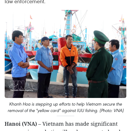
law enforcement.
Khanh Hoa is stepping up efforts to help Vietnam secure the
removal of the "yellow card" against IUU fishing. (Photo: VNA)
Hanoi (VNA)
– Vietnam has made significant