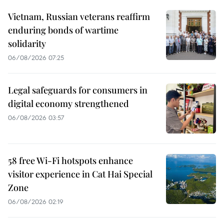
Vietnam, Russian veterans reaffirm
enduring bonds of wartime
solidarity
06/08/2026 07:25
Legal safeguards for consumers in
digital economy strengthened
06/08/2026 03:57
58 free Wi-Fi hotspots enhance
visitor experience in Cat Hai Special
Zone
06/08/2026 02:19