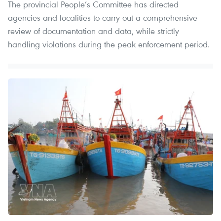
The provincial People’s Committee has directed
agencies and localities to carry out a comprehensive
review of documentation and data, while strictly
handling violations during the peak enforcement period.