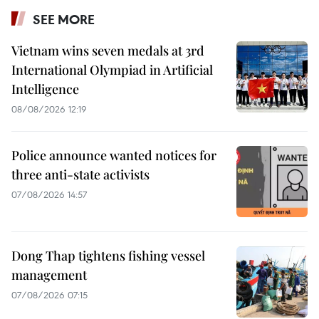
SEE MORE
Vietnam wins seven medals at 3rd
International Olympiad in Artificial
Intelligence
08/08/2026 12:19
Police announce wanted notices for
three anti-state activists
07/08/2026 14:57
Dong Thap tightens fishing vessel
management
07/08/2026 07:15