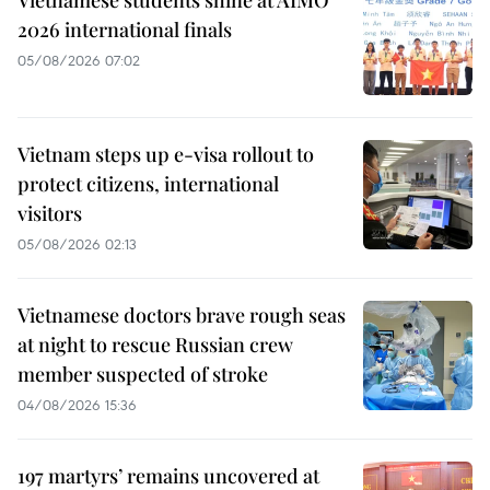
Vietnamese students shine at AIMO
2026 international finals
05/08/2026 07:02
Vietnam steps up e-visa rollout to
protect citizens, international
visitors
05/08/2026 02:13
Vietnamese doctors brave rough seas
at night to rescue Russian crew
member suspected of stroke
04/08/2026 15:36
197 martyrs’ remains uncovered at