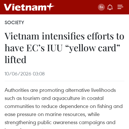
SOCIETY
Vietnam intensifies efforts to
have EC’s IUU “yellow card”
lifted
10/06/2026 03:08
Authorities are promoting alternative livelihoods
such as tourism and aquaculture in coastal
communities to reduce dependence on fishing and
ease pressure on marine resources, while
strengthening public awareness campaigns and