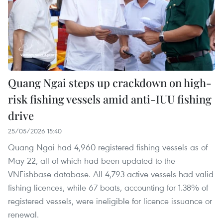
Quang Ngai steps up crackdown on high-
risk fishing vessels amid anti-IUU fishing
drive
25/05/2026 15:40
Quang Ngai had 4,960 registered fishing vessels as of
May 22, all of which had been updated to the
VNFishbase database. All 4,793 active vessels had valid
fishing licences, while 67 boats, accounting for 1.38% of
registered vessels, were ineligible for licence issuance or
renewal.