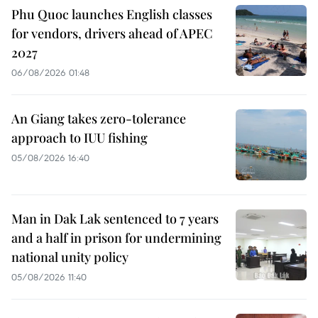
Phu Quoc launches English classes
for vendors, drivers ahead of APEC
2027
06/08/2026 01:48
An Giang takes zero-tolerance
approach to IUU fishing
05/08/2026 16:40
Man in Dak Lak sentenced to 7 years
and a half in prison for undermining
national unity policy
05/08/2026 11:40