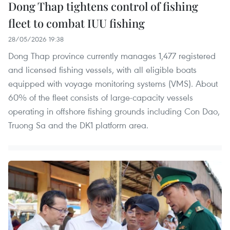
Dong Thap tightens control of fishing
fleet to combat IUU fishing
28/05/2026 19:38
Dong Thap province currently manages 1,477 registered
and licensed fishing vessels, with all eligible boats
equipped with voyage monitoring systems (VMS). About
60% of the fleet consists of large-capacity vessels
operating in offshore fishing grounds including Con Dao,
Truong Sa and the DK1 platform area.