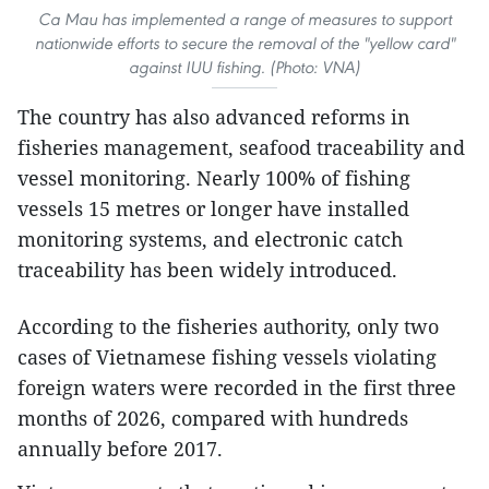
Ca Mau has implemented a range of measures to support
nationwide efforts to secure the removal of the "yellow card"
against IUU fishing. (Photo: VNA)
The country has also advanced reforms in
fisheries management, seafood traceability and
vessel monitoring. Nearly 100% of fishing
vessels 15 metres or longer have installed
monitoring systems, and electronic catch
traceability has been widely introduced.
According to the fisheries authority, only two
cases of Vietnamese fishing vessels violating
foreign waters were recorded in the first three
months of 2026, compared with hundreds
annually before 2017.