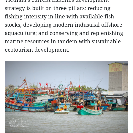
strategy is built on three pillars: reducing
fishing intensity in line with available fish
stocks; developing modern industrial offshore
aquaculture; and conserving and replenishing
marine resources in tandem with sustainable
ecotourism development.