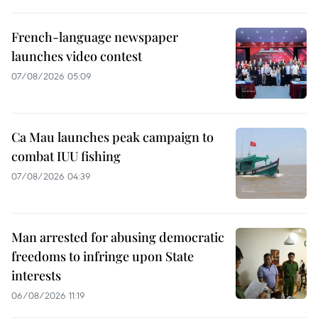
French-language newspaper
launches video contest
07/08/2026 05:09
Ca Mau launches peak campaign to
combat IUU fishing
07/08/2026 04:39
Man arrested for abusing democratic
freedoms to infringe upon State
interests
06/08/2026 11:19