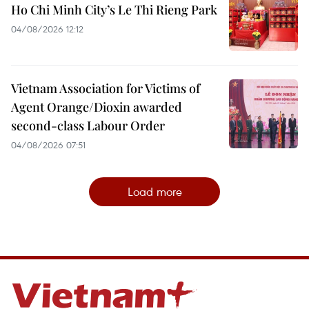
Ho Chi Minh City’s Le Thi Rieng Park
04/08/2026 12:12
Vietnam Association for Victims of
Agent Orange/Dioxin awarded
second-class Labour Order
04/08/2026 07:51
Load more