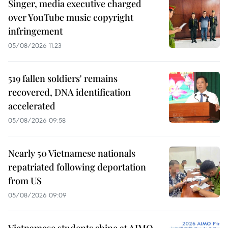
Singer, media executive charged
over YouTube music copyright
infringement
05/08/2026 11:23
519 fallen soldiers' remains
recovered, DNA identification
accelerated
05/08/2026 09:58
Nearly 50 Vietnamese nationals
repatriated following deportation
from US
05/08/2026 09:09