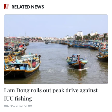
RELATED NEWS
Lam Dong rolls out peak drive against
IUU fishing
08/06/2026 16:09