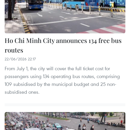
Ho Chi Minh City announces 134 free bus
routes
22/06/2026 22:17
From July 1, the city will cover the full ticket cost for
passengers using 134 operating bus routes, comprising
109 subsidised by the municipal budget and 25 non-
subsidised ones.