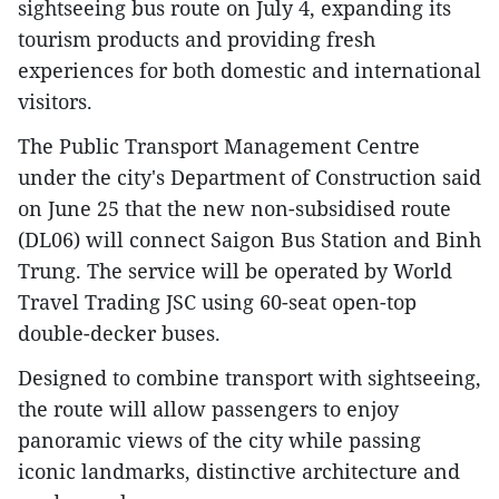
sightseeing bus route on July 4, expanding its
tourism products and providing fresh
experiences for both domestic and international
visitors.
The Public Transport Management Centre
under the city's Department of Construction said
on June 25 that the new non-subsidised route
(DL06) will connect Saigon Bus Station and Binh
Trung. The service will be operated by World
Travel Trading JSC using 60-seat open-top
double-decker buses.
Designed to combine transport with sightseeing,
the route will allow passengers to enjoy
panoramic views of the city while passing
iconic landmarks, distinctive architecture and