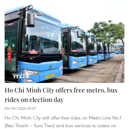
Ho Chi Minh City offers free metro, bus
rides on election day
04/03/2026 01:47
Ho Chi Minh City will offer free rides on Metro Line No.1
(Ben Thanh – Suoi Tien) and bus services to voters on