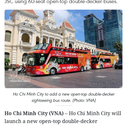
JSC using 60-seat open-top double-decker buses.
Ho Chi Minh City to add a new open-top double-decker
sightseeing bus route. (Photo: VNA)
Ho Chi Minh City (VNA)
– Ho Chi Minh City will
launch a new open-top double-decker