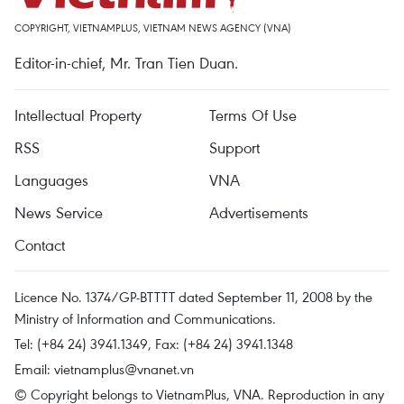
COPYRIGHT, VIETNAMPLUS, VIETNAM NEWS AGENCY (VNA)
Editor-in-chief, Mr. Tran Tien Duan.
Intellectual Property
Terms Of Use
RSS
Support
Languages
VNA
News Service
Advertisements
Contact
Licence No. 1374/GP-BTTTT dated September 11, 2008 by the
Ministry of Information and Communications.
Tel: (+84 24) 3941.1349, Fax: (+84 24) 3941.1348
Email:
vietnamplus@vnanet.vn
© Copyright belongs to VietnamPlus, VNA. Reproduction in any