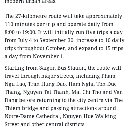
modern urban areas.
The 27-kilometre route will take approximately
110 minutes per trip and operate daily from
8:00 to 19:00. It will initially run five trips a day
from July 4 to September 30, increase to 10 daily
trips throughout October, and expand to 15 trips
a day from November 1.
Starting from Saigon Bus Station, the route will
travel through major streets, including Pham
Ngu Lao, Tran Hung Dao, Ham Nghi, Ton Duc
Thang, Nguyen Tat Thanh, Mai Chi Tho and Van
Dang before returning to the city centre via The
Thiem bridge and passing attractions around
Notre-Dame Cathedral, Nguyen Hue Walking
Street and other central districts.