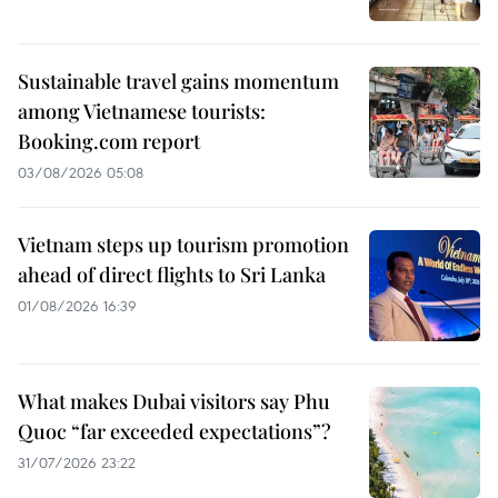
Sustainable travel gains momentum
among Vietnamese tourists:
Booking.com report
03/08/2026 05:08
Vietnam steps up tourism promotion
ahead of direct flights to Sri Lanka
01/08/2026 16:39
What makes Dubai visitors say Phu
Quoc “far exceeded expectations”?
31/07/2026 23:22