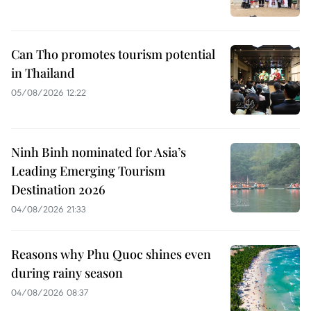
Can Tho promotes tourism potential
in Thailand
05/08/2026 12:22
Ninh Binh nominated for Asia’s
Leading Emerging Tourism
Destination 2026
04/08/2026 21:33
Reasons why Phu Quoc shines even
during rainy season
04/08/2026 08:37