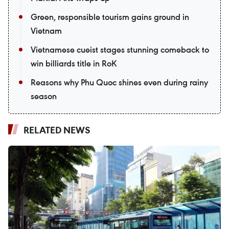
Green, responsible tourism gains ground in
Vietnam
Vietnamese cueist stages stunning comeback to
win billiards title in RoK
Reasons why Phu Quoc shines even during rainy
season
RELATED NEWS