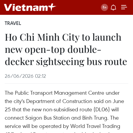
TRAVEL
Ho Chi Minh City to launch
new open-top double-
decker sightseeing bus route
26/06/2026 02:12
The Public Transport Management Centre under
the city's Department of Construction said on June
25 that the new non-subsidised route (DL06) will
connect Saigon Bus Station and Binh Trung. The
service will be operated by World Travel Trading