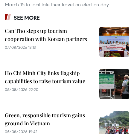
March 15 to facilitate their travel on election day.
SEE MORE
Can Tho steps up tourism
cooperation with Korean partners
07/08/2026 13:13
Ho Chi Minh City links flagship
capabilities to raise tourism value
05/08/2026 22:20
Green, responsible tourism gains
ground in Vietnam
05/08/2026 19:42