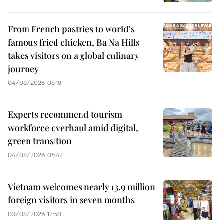
From French pastries to world's
famous fried chicken, Ba Na Hills
takes visitors on a global culinary
journey
04/08/2026 08:18
Experts recommend tourism
workforce overhaul amid digital,
green transition
04/08/2026 05:42
Vietnam welcomes nearly 13.9 million
foreign visitors in seven months
03/08/2026 12:50