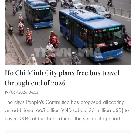
Ho Chi Minh City plans free bus travel
through end of 2026
19/06/2026 04:53
The city's People's Committee has proposed allocating
an additional 665 billion VND (about 26 million USD) to
cover 100% of bus fares during the six-month period.