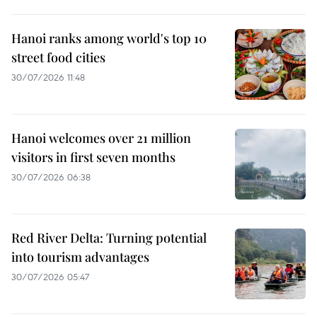
Hanoi ranks among world's top 10
street food cities
30/07/2026 11:48
Hanoi welcomes over 21 million
visitors in first seven months
30/07/2026 06:38
Red River Delta: Turning potential
into tourism advantages
30/07/2026 05:47