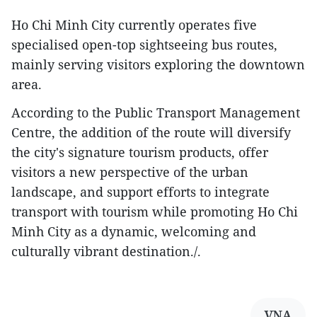
Ho Chi Minh City currently operates five
specialised open-top sightseeing bus routes,
mainly serving visitors exploring the downtown
area.
According to the Public Transport Management
Centre, the addition of the route will diversify
the city's signature tourism products, offer
visitors a new perspective of the urban
landscape, and support efforts to integrate
transport with tourism while promoting Ho Chi
Minh City as a dynamic, welcoming and
culturally vibrant destination./.
VNA