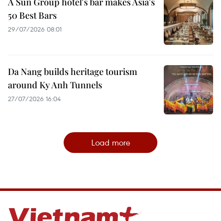
A Sun Group hotel's bar makes Asia's
50 Best Bars
29/07/2026 08:01
Da Nang builds heritage tourism
around Ky Anh Tunnels
27/07/2026 16:04
Load more