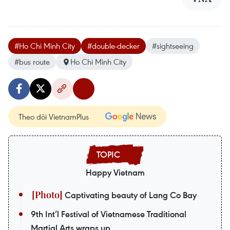
#Ho Chi Minh City
#double-decker
#sightseeing
#bus route
Ho Chi Minh City
Theo dõi VietnamPlus
Happy Vietnam
Captivating beauty of Lang Co Bay
9th Int’l Festival of Vietnamese Traditional
Martial Arts wraps up