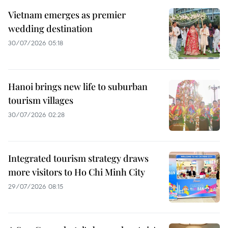
Vietnam emerges as premier
wedding destination
30/07/2026 05:18
Hanoi brings new life to suburban
tourism villages
30/07/2026 02:28
Integrated tourism strategy draws
more visitors to Ho Chi Minh City
29/07/2026 08:15