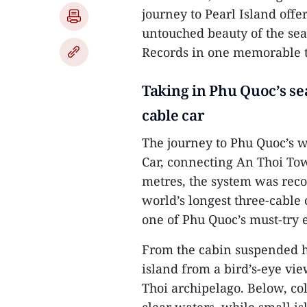
journey to Pearl Island offe
untouched beauty of the se
Records in one memorable t
Taking in Phu Quoc’s se
cable car
The journey to Phu Quoc’s 
Car, connecting An Thoi To
metres, the system was rec
world’s longest three-cable
one of Phu Quoc’s must-try 
From the cabin suspended hi
island from a bird’s-eye vie
Thoi archipelago. Below, col