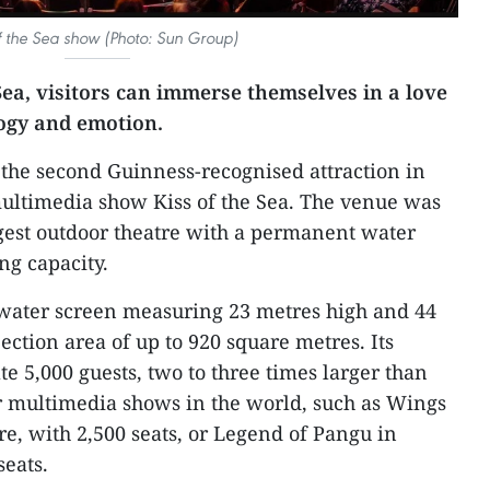
of the Sea show (Photo: Sun Group)
 Sea, visitors can immerse themselves in a love
logy and emotion.
 the second Guinness-recognised attraction in
multimedia show Kiss of the Sea. The venue was
gest outdoor theatre with a permanent water
ng capacity.
 water screen measuring 23 metres high and 44
ection area of up to 920 square metres. Its
5,000 guests, two to three times larger than
 multimedia shows in the world, such as Wings
re, with 2,500 seats, or Legend of Pangu in
seats.