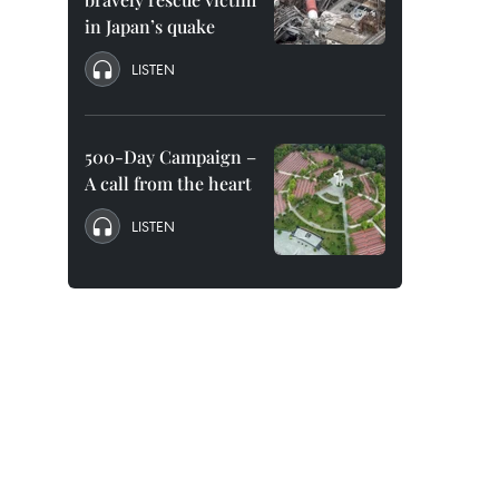
in Japan’s quake
LISTEN
500-Day Campaign –
A call from the heart
LISTEN