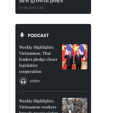
new growth poles
07/08/2026 10:00
PODCAST
Weekly Highlights:
Vietnamese, Thai
leaders pledge closer
legislative
cooperation
LISTEN
Weekly Highlights:
Vietnamese workers
bravely rescue victim