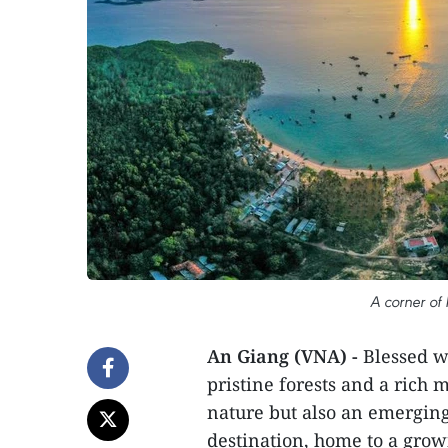
A corner of
An Giang (VNA) -
Blessed wi
pristine forests and a rich 
nature but also an emerging
destination, home to a growi