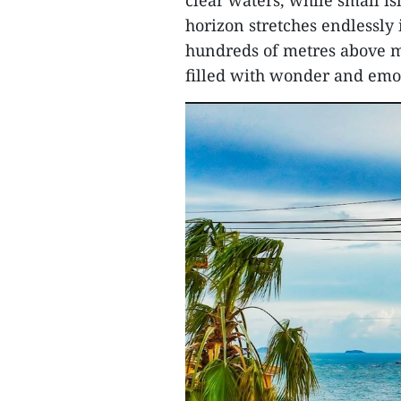
clear waters, while small i
horizon stretches endlessly 
hundreds of metres above 
filled with wonder and emo