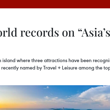
orld records on “Asia’
n island where three attractions have been recogn
 recently named by Travel + Leisure among the top 