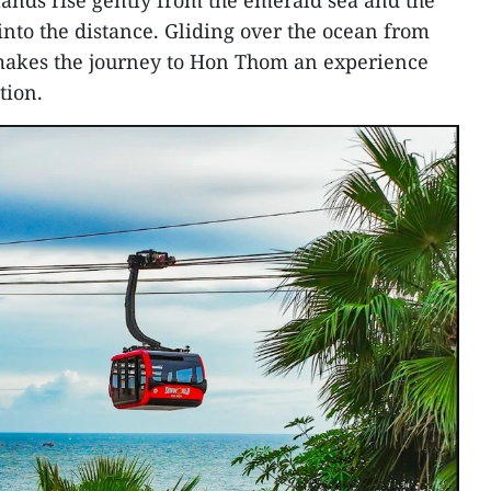
slands rise gently from the emerald sea and the
into the distance. Gliding over the ocean from
makes the journey to Hon Thom an experience
tion.