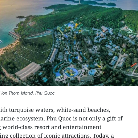
 Hon Thom Island, Phu Quoc
th turquoise waters, white-sand beaches,
marine ecosystem, Phu Quoc is not only a gift of
 world-class resort and entertainment
ng collection of iconic attractions. Today, a