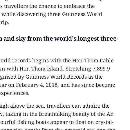
rs travellers the chance to embrace the
a while discovering three Guinness World
rip.
a and sky from the world’s longest three-
world records begins with the Hon Thom Cable
wn with Hon Thom Island. Stretching 7,899.9
ognised by Guinness World Records as the
 car on February 4, 2018, and has since become
experiences.
gh above the sea, travellers can admire the
w, taking in the breathtaking beauty of the An
ourful fishing boats appear to float on crystal-