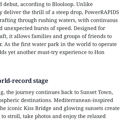
d debut, according to Blooloop. Unlike
ly deliver the thrill of a steep drop, PowerRAPIDS
 rafting through rushing waters, with continuous
d unexpected bursts of speed. Designed for
aft, it allows families and groups of friends to
. As the first water park in the world to operate
s yet another must-try experience to Hon
orld-record stage
ng, the journey continues back to Sunset Town,
ospheric destinations. Mediterranean-inspired
 the iconic Kiss Bridge and glowing sunsets create
 to stroll, take photos and enjoy the relaxed