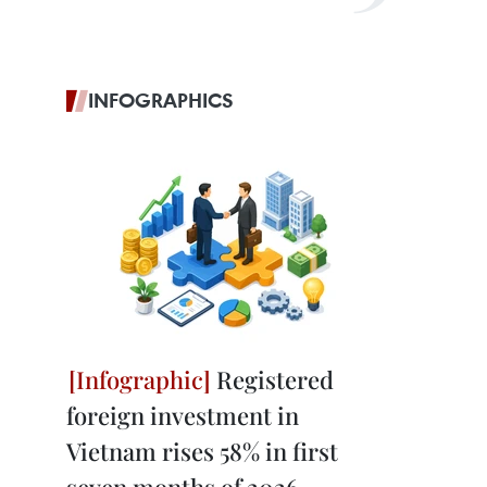
INFOGRAPHICS
Registered
foreign investment in
Vietnam rises 58% in first