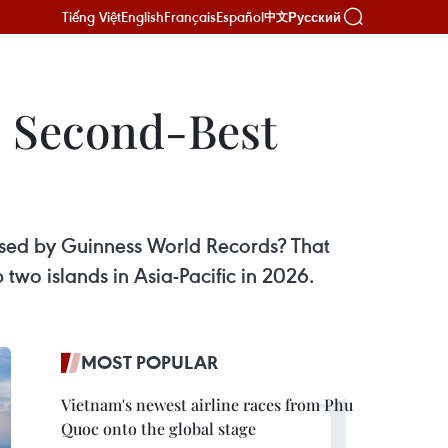
Tiếng Việt
English
Français
Español
Русский
中文
s Second-Best
ised by Guinness World Records? That
two islands in Asia-Pacific in 2026.
MOST POPULAR
Vietnam's newest airline races from Phu
Quoc onto the global stage