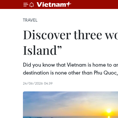
TRAVEL
Discover three w
Island”
Did you know that Vietnam is home to a
destination is none other than Phu Quoc,
24/06/2026 04:39