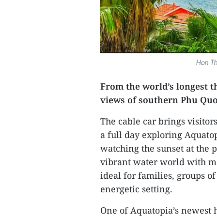
Hon Th
From the world’s longest t
views of southern Phu Quoc
The cable car brings visit
a full day exploring Aquatop
watching the sunset at the 
vibrant water world with mor
ideal for families, groups of
energetic setting.
One of Aquatopia’s newest 