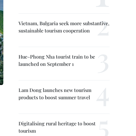
Vietnam, Bulgaria seek more substantive,
sustainable tourism cooperation
Hue–Phong Nha tourist train to be
launched on September 1
Lam Dong launches new tourism
products to boost summer travel
Digitalising rural heritage to boost
tourism