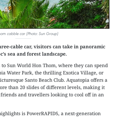
om cabble car (Photo: Sun Group)
hree-cable car, visitors can take in panoramic
’s sea and forest landscape.
ors to Sun World Hon Thom, where they can spend
ia Water Park, the thrilling Exotica Village, or
picturesque Santo Beach Club. Aquatopia offers a
e than 20 slides of different levels, making it
 friends and travellers looking to cool off in an
highlights is PowerRAPIDS, a next-generation