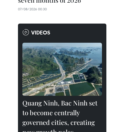
seven months of 2026
07/08/2026 00:30
VIDEOS
Quang Ninh, Bac Ninh set
to become centrally
governed cities, creating