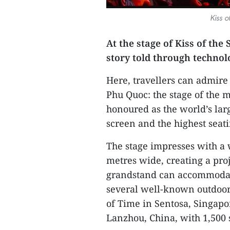
Kiss 
At the stage of Kiss of the
story told through techno
Here, travellers can admire
Phu Quoc: the stage of the 
honoured as the world’s lar
screen and the highest seati
The stage impresses with a
metres wide, creating a proj
grandstand can accommodate 
several well-known outdoor
of Time in Sentosa, Singapo
Lanzhou, China, with 1,500 