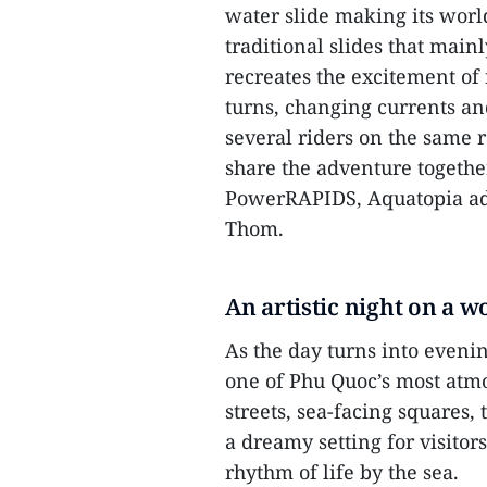
water slide making its worl
traditional slides that main
recreates the excitement of
turns, changing currents an
several riders on the same r
share the adventure together
PowerRAPIDS, Aquatopia add
Thom.
An artistic night on a w
As the day turns into eveni
one of Phu Quoc’s most atm
streets, sea-facing squares,
a dreamy setting for visitors
rhythm of life by the sea.