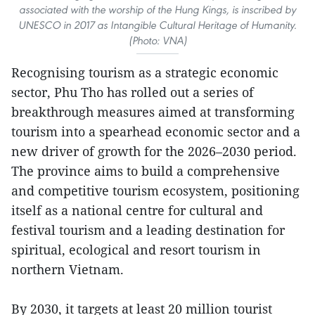
associated with the worship of the Hung Kings, is inscribed by
UNESCO in 2017 as Intangible Cultural Heritage of Humanity.
(Photo: VNA)
Recognising tourism as a strategic economic
sector, Phu Tho has rolled out a series of
breakthrough measures aimed at transforming
tourism into a spearhead economic sector and a
new driver of growth for the 2026–2030 period.
The province aims to build a comprehensive
and competitive tourism ecosystem, positioning
itself as a national centre for cultural and
festival tourism and a leading destination for
spiritual, ecological and resort tourism in
northern Vietnam.
By 2030, it targets at least 20 million tourist