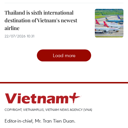
Thailand is sixth international
destination of Vietnam's newest
airline
22/07/2026 10:31
Load more
COPYRIGHT, VIETNAMPLUS, VIETNAM NEWS AGENCY (VNA)
Editor-in-chief, Mr. Tran Tien Duan.