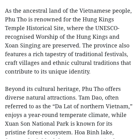
As the ancestral land of the Vietnamese people,
Phu Tho is renowned for the Hung Kings
Temple Historical Site, where the UNESCO-
recognised Worship of the Hung Kings and
Xoan Singing are preserved. The province also
features a rich tapestry of traditional festivals,
craft villages and ethnic cultural traditions that
contribute to its unique identity.
Beyond its cultural heritage, Phu Tho offers
diverse natural attractions. Tam Dao, often
referred to as the “Da Lat of northern Vietnam,”
enjoys a year-round temperate climate, while
Xuan Son National Park is known for its
pristine forest ecosystem. Hoa Binh lake,