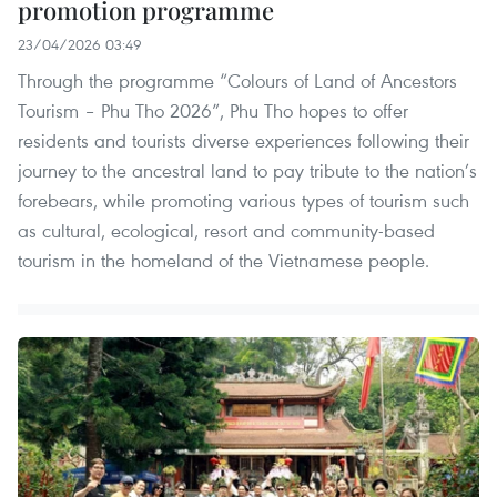
promotion programme
23/04/2026 03:49
Through the programme “Colours of Land of Ancestors
Tourism – Phu Tho 2026”, Phu Tho hopes to offer
residents and tourists diverse experiences following their
journey to the ancestral land to pay tribute to the nation’s
forebears, while promoting various types of tourism such
as cultural, ecological, resort and community-based
tourism in the homeland of the Vietnamese people.