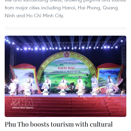
from major cities including Hanoi, Hai Phong, Quang
Ninh and Ho Chi Minh City.
Phu Tho boosts tourism with cultural