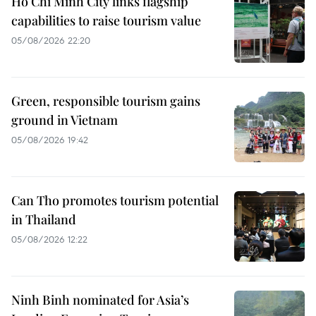
Ho Chi Minh City links flagship
capabilities to raise tourism value
05/08/2026 22:20
Green, responsible tourism gains
ground in Vietnam
05/08/2026 19:42
Can Tho promotes tourism potential
in Thailand
05/08/2026 12:22
Ninh Binh nominated for Asia’s