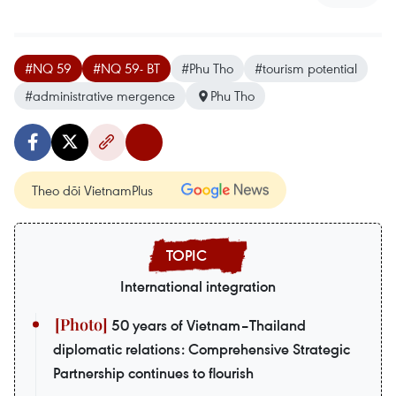
#NQ 59
#NQ 59- BT
#Phu Tho
#tourism potential
#administrative mergence
Phu Tho
Theo dõi VietnamPlus
International integration
50 years of Vietnam–Thailand
diplomatic relations: Comprehensive Strategic
Partnership continues to flourish