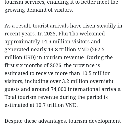
tourism services, enabling it to better meet the
growing demand of visitors.
As a result, tourist arrivals have risen steadily in
recent years. In 2025, Phu Tho welcomed
approximately 14.5 million visitors and
generated nearly 14.8 trillion VND (562.5
million USD) in tourism revenue. During the
first six months of 2026, the province is
estimated to receive more than 10.5 million
visitors, including over 3.2 million overnight
guests and around 74,000 international arrivals.
Total tourism revenue during the period is
estimated at 10.7 trillion VND.
Despite these advantages, tourism development