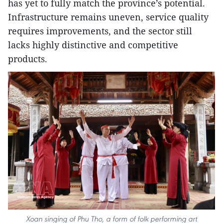
has yet to fully match the province’s potential.
Infrastructure remains uneven, service quality
requires improvements, and the sector still
lacks highly distinctive and competitive
products.
Xoan singing of Phu Tho, a form of folk performing art