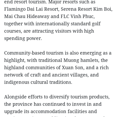
end resort tourism. Major resorts such as
Flamingo Dai Lai Resort, Serena Resort Kim Boi,
Mai Chau Hideaway and FLC Vinh Phuc,
together with internationally standard golf
courses, are attracting visitors with high
spending power.
Community-based tourism is also emerging as a
highlight, with traditional Muong hamlets, the
highland communities of Xuan Son, and a rich
network of craft and ancient villages, and
indigenous cultural traditions.
Alongside efforts to diversify tourism products,
the province has continued to invest in and
upgrade its accommodation facilities and