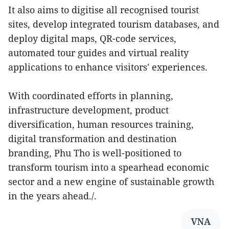
It also aims to digitise all recognised tourist
sites, develop integrated tourism databases, and
deploy digital maps, QR-code services,
automated tour guides and virtual reality
applications to enhance visitors' experiences.
With coordinated efforts in planning,
infrastructure development, product
diversification, human resources training,
digital transformation and destination
branding, Phu Tho is well-positioned to
transform tourism into a spearhead economic
sector and a new engine of sustainable growth
in the years ahead./.
VNA