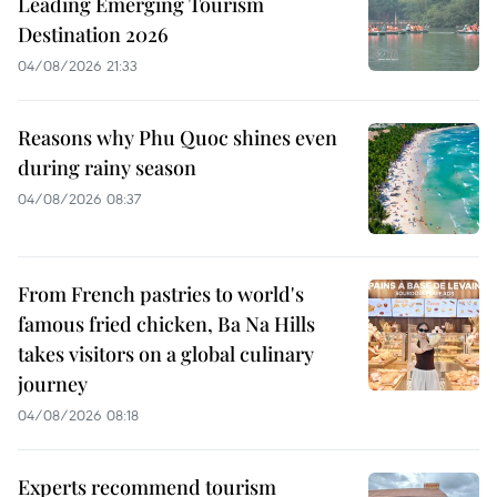
Leading Emerging Tourism
Destination 2026
04/08/2026 21:33
Reasons why Phu Quoc shines even
during rainy season
04/08/2026 08:37
From French pastries to world's
famous fried chicken, Ba Na Hills
takes visitors on a global culinary
journey
04/08/2026 08:18
Experts recommend tourism