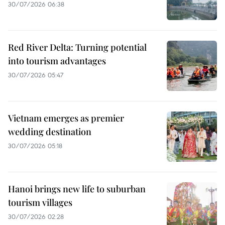
30/07/2026 06:38
Red River Delta: Turning potential
into tourism advantages
30/07/2026 05:47
Vietnam emerges as premier
wedding destination
30/07/2026 05:18
Hanoi brings new life to suburban
tourism villages
30/07/2026 02:28