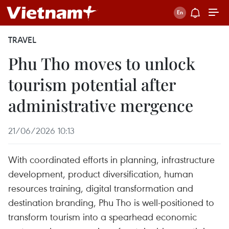
TRAVEL
Phu Tho moves to unlock
tourism potential after
administrative mergence
21/06/2026 10:13
With coordinated efforts in planning, infrastructure
development, product diversification, human
resources training, digital transformation and
destination branding, Phu Tho is well-positioned to
transform tourism into a spearhead economic