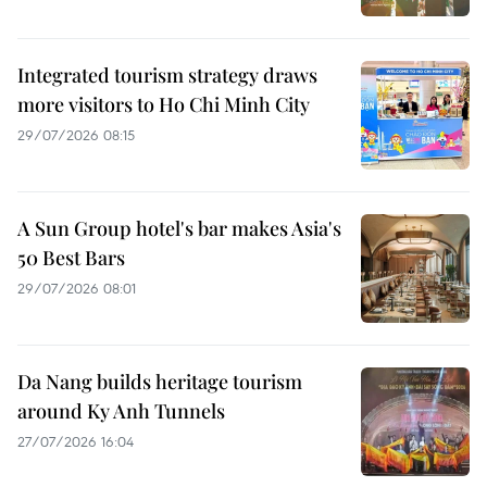
Integrated tourism strategy draws
more visitors to Ho Chi Minh City
29/07/2026 08:15
A Sun Group hotel's bar makes Asia's
50 Best Bars
29/07/2026 08:01
Da Nang builds heritage tourism
around Ky Anh Tunnels
27/07/2026 16:04