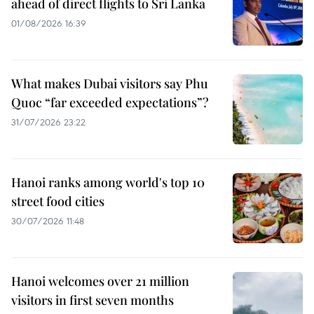
ahead of direct flights to Sri Lanka
01/08/2026 16:39
What makes Dubai visitors say Phu
Quoc “far exceeded expectations”?
31/07/2026 23:22
Hanoi ranks among world's top 10
street food cities
30/07/2026 11:48
Hanoi welcomes over 21 million
visitors in first seven months