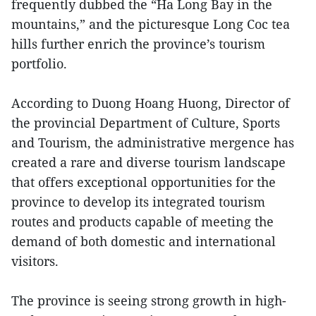
frequently dubbed the “Ha Long Bay in the
mountains,” and the picturesque Long Coc tea
hills further enrich the province’s tourism
portfolio.
According to Duong Hoang Huong, Director of
the provincial Department of Culture, Sports
and Tourism, the administrative mergence has
created a rare and diverse tourism landscape
that offers exceptional opportunities for the
province to develop its integrated tourism
routes and products capable of meeting the
demand of both domestic and international
visitors.
The province is seeing strong growth in high-