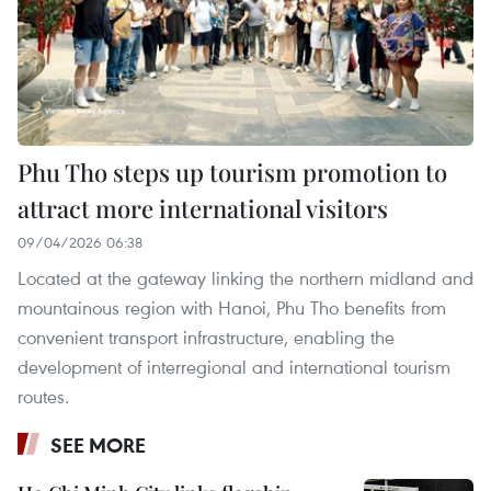
Phu Tho steps up tourism promotion to
attract more international visitors
09/04/2026 06:38
Located at the gateway linking the northern midland and
mountainous region with Hanoi, Phu Tho benefits from
convenient transport infrastructure, enabling the
development of interregional and international tourism
routes.
SEE MORE