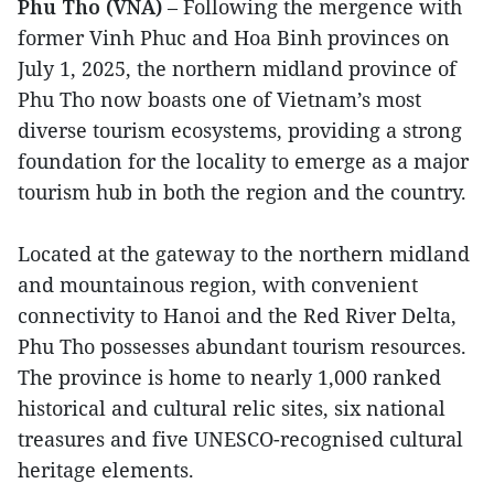
Phu Tho (VNA)
– Following the mergence with
former Vinh Phuc and Hoa Binh provinces on
July 1, 2025, the northern midland province of
Phu Tho now boasts one of Vietnam’s most
diverse tourism ecosystems, providing a strong
foundation for the locality to emerge as a major
tourism hub in both the region and the country.
Located at the gateway to the northern midland
and mountainous region, with convenient
connectivity to Hanoi and the Red River Delta,
Phu Tho possesses abundant tourism resources.
The province is home to nearly 1,000 ranked
historical and cultural relic sites, six national
treasures and five UNESCO-recognised cultural
heritage elements.