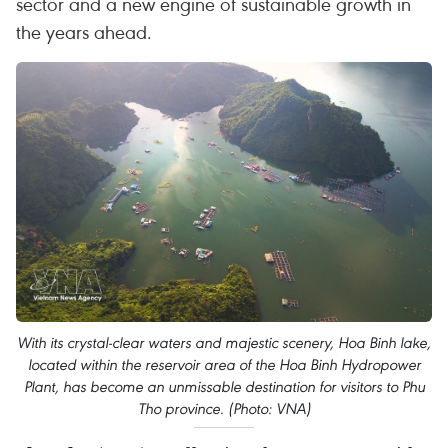
sector and a new engine of sustainable growth in
the years ahead.
With its crystal-clear waters and majestic scenery, Hoa Binh lake,
located within the reservoir area of the Hoa Binh Hydropower
Plant, has become an unmissable destination for visitors to Phu
Tho province. (Photo: VNA)