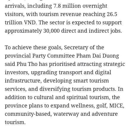
arrivals, including 7.8 million overnight
visitors, with tourism revenue reaching 26.5
trillion VND. The sector is expected to support
approximately 30,000 direct and indirect jobs.
To achieve these goals, Secretary of the
provincial Party Committee Pham Dai Duong
said Phu Tho has prioritised attracting strategic
investors, upgrading transport and digital
infrastructure, developing smart tourism
services, and diversifying tourism products. In
addition to cultural and spiritual tourism, the
province plans to expand wellness, golf, MICE,
community-based, waterway and adventure
tourism.