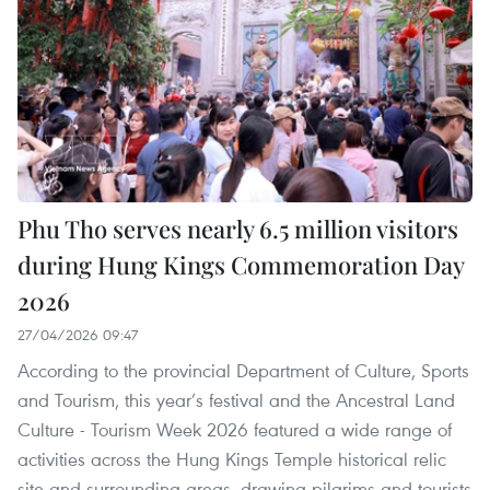
Phu Tho serves nearly 6.5 million visitors
during Hung Kings Commemoration Day
2026
27/04/2026 09:47
According to the provincial Department of Culture, Sports
and Tourism, this year’s festival and the Ancestral Land
Culture - Tourism Week 2026 featured a wide range of
activities across the Hung Kings Temple historical relic
site and surrounding areas, drawing pilgrims and tourists