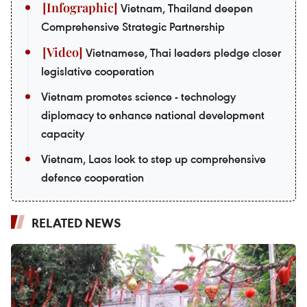
Vietnam, Thailand deepen
Comprehensive Strategic Partnership
Vietnamese, Thai leaders pledge closer
legislative cooperation
Vietnam promotes science - technology
diplomacy to enhance national development
capacity
Vietnam, Laos look to step up comprehensive
defence cooperation
RELATED NEWS