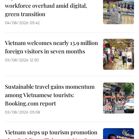
workforce overhaul amid digital,
green transition
04/08/2026 05:42
Vietnam welcomes nearly 13.9 million
foreign visitors in seven months
03/08/2026 12:50
Sustainable travel gains momentum
among Vietnamese tourists:
Booking.com report
03/08/2026 05:08
Vietnam steps up tourism promotion