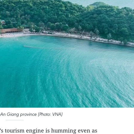
n An Giang province (Photo: VNA)
’s tourism engine is humming even as