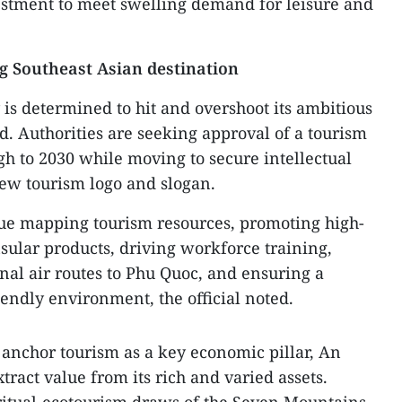
nvestment to meet swelling demand for leisure and
g Southeast Asian destination
 is determined to hit and overshoot its ambitious
id. Authorities are seeking approval of a tourism
h to 2030 while moving to secure intellectual
new tourism logo and slogan.
inue mapping tourism resources, promoting high-
sular products, driving workforce training,
nal air routes to Phu Quoc, and ensuring a
riendly environment, the official noted.
o anchor tourism as a key economic pillar, An
tract value from its rich and varied assets.