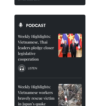
PODCAST
Weekly Highlights:
Vietnamese, Thai
leaders pledge closer
legislative
cooperation
LISTEN
Weekly Highlights:
Vietnamese workers
bravely rescue victim
in Japan’s quake