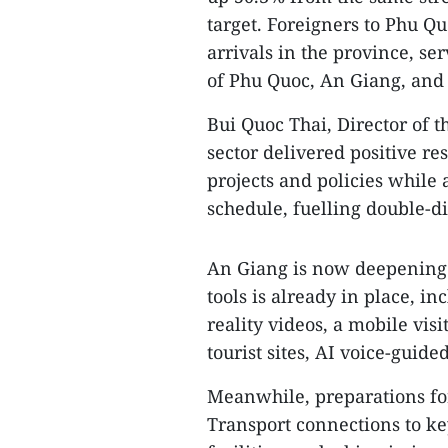
target. Foreigners to Phu Qu
arrivals in the province, s
of Phu Quoc, An Giang, and
Bui Quoc Thai, Director of 
sector delivered positive res
projects and policies while
schedule, fuelling double-d
An Giang is now deepening i
tools is already in place, i
reality videos, a mobile vis
tourist sites, AI voice-guide
Meanwhile, preparations for
Transport connections to ke