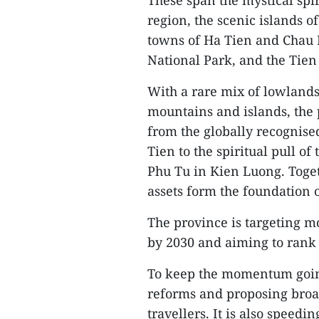
These span the mystical spi
region, the scenic islands 
towns of Ha Tien and Chau D
National Park, and the Tien
With a rare mix of lowlands
mountains and islands, the 
from the globally recognise
Tien to the spiritual pull 
Phu Tu in Kien Luong. Togeth
assets form the foundation 
The province is targeting m
by 2030 and aiming to rank 
To keep the momentum going
reforms and proposing broa
travellers. It is also speed