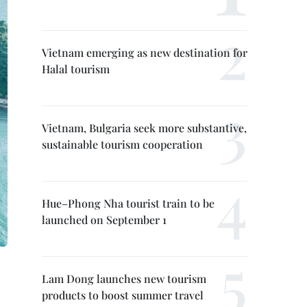
Vietnam emerging as new destination for
Halal tourism
Vietnam, Bulgaria seek more substantive,
sustainable tourism cooperation
Hue–Phong Nha tourist train to be
launched on September 1
Lam Dong launches new tourism
products to boost summer travel