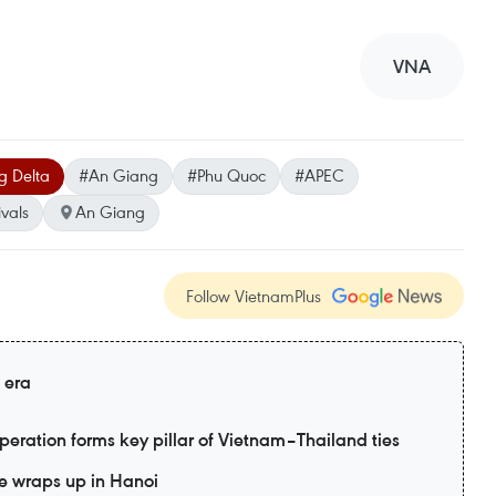
VNA
 Delta
#An Giang
#Phu Quoc
#APEC
ivals
An Giang
Follow VietnamPlus
 era
eration forms key pillar of Vietnam–Thailand ties
e wraps up in Hanoi