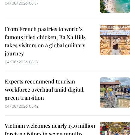
04/08/2026 08:37
From French pastries to world's
famous fried chicken, Ba Na Hills
takes visitors on a global culinary
journey
04/08/2026 08:18
Experts recommend tourism
workforce overhaul amid digital,
green transition
04/08/2026 05:42
Vietnam welcomes nearly 13.9 million
foreign visitors in seven months