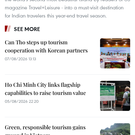
magazine Travel+Leisure - into a must-visit destination
for Indian travelers this year-end travel season.
SEE MORE
Can Tho steps up tourism
cooperation with Korean partners
07/08/2026 13:13
Ho Chi Minh City links flagship
capabilities to raise tourism value
05/08/2026 22:20
Green, responsible tourism gains