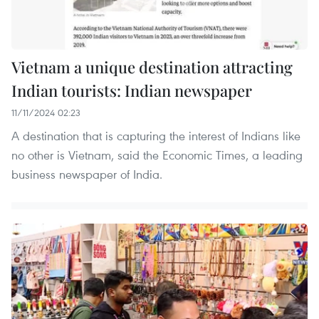
Vietnam a unique destination attracting
Indian tourists: Indian newspaper
11/11/2024 02:23
A destination that is capturing the interest of Indians like
no other is Vietnam, said the Economic Times, a leading
business newspaper of India.