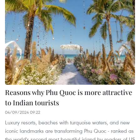
Reasons why Phu Quoc is more attractive
to Indian tourists
04/09/2024 09:22
Luxury resorts, beaches with turquoise waters, and new
iconic landmarks are transforming Phu Quoc - ranked as
the world's second most beautiful island by readers of US