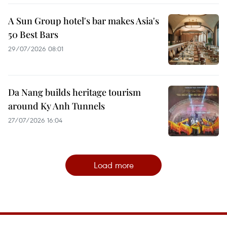
A Sun Group hotel's bar makes Asia's
50 Best Bars
29/07/2026 08:01
Da Nang builds heritage tourism
around Ky Anh Tunnels
27/07/2026 16:04
Load more