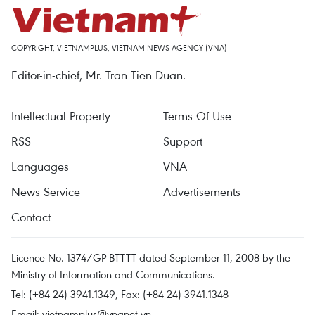
COPYRIGHT, VIETNAMPLUS, VIETNAM NEWS AGENCY (VNA)
Editor-in-chief, Mr. Tran Tien Duan.
Intellectual Property
Terms Of Use
RSS
Support
Languages
VNA
News Service
Advertisements
Contact
Licence No. 1374/GP-BTTTT dated September 11, 2008 by the
Ministry of Information and Communications.
Tel: (+84 24) 3941.1349, Fax: (+84 24) 3941.1348
Email:
vietnamplus@vnanet.vn