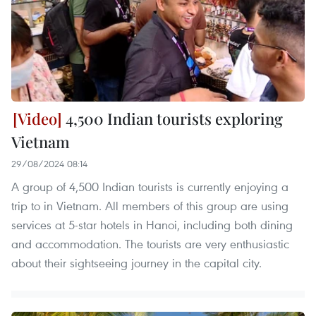
4,500 Indian tourists exploring
Vietnam
29/08/2024 08:14
A group of 4,500 Indian tourists is currently enjoying a
trip to in Vietnam. All members of this group are using
services at 5-star hotels in Hanoi, including both dining
and accommodation. The tourists are very enthusiastic
about their sightseeing journey in the capital city.