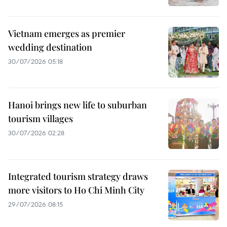
Vietnam emerges as premier
wedding destination
30/07/2026 05:18
Hanoi brings new life to suburban
tourism villages
30/07/2026 02:28
Integrated tourism strategy draws
more visitors to Ho Chi Minh City
29/07/2026 08:15