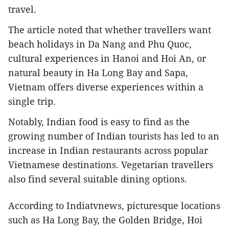
travel.
The article noted that whether travellers want
beach holidays in Da Nang and Phu Quoc,
cultural experiences in Hanoi and Hoi An, or
natural beauty in Ha Long Bay and Sapa,
Vietnam offers diverse experiences within a
single trip.
Notably, Indian food is easy to find as the
growing number of Indian tourists has led to an
increase in Indian restaurants across popular
Vietnamese destinations. Vegetarian travellers
also find several suitable dining options.
According to Indiatvnews, picturesque locations
such as Ha Long Bay, the Golden Bridge, Hoi