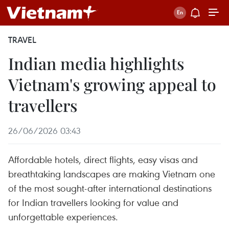
TRAVEL
Indian media highlights
Vietnam's growing appeal to
travellers
26/06/2026 03:43
Affordable hotels, direct flights, easy visas and
breathtaking landscapes are making Vietnam one
of the most sought-after international destinations
for Indian travellers looking for value and
unforgettable experiences.