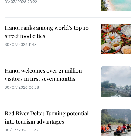
31/07/2026 23:22
Hanoi ranks among world's top 10
street food cities
30/07/2026 11:48
Hanoi welcomes over 21 million
visitors in first seven months
30/07/2026 06:38
Red River Delta: Turning potential
into tourism advantages
30/07/2026 05:47