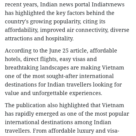
recent years, Indian news portal Indiatvnews
has highlighted the key factors behind the
country's growing popularity, citing its
affordability, improved air connectivity, diverse
attractions and hospitality.
According to the June 25 article, affordable
hotels, direct flights, easy visas and
breathtaking landscapes are making Vietnam
one of the most sought-after international
destinations for Indian travellers looking for
value and unforgettable experiences.
The publication also highlighted that Vietnam
has rapidly emerged as one of the most popular
international destinations among Indian
travellers. From affordable luxury and visa-