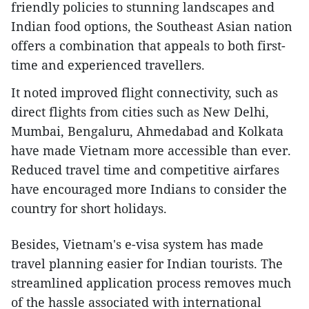
friendly policies to stunning landscapes and
Indian food options, the Southeast Asian nation
offers a combination that appeals to both first-
time and experienced travellers.
It noted improved flight connectivity, such as
direct flights from cities such as New Delhi,
Mumbai, Bengaluru, Ahmedabad and Kolkata
have made Vietnam more accessible than ever.
Reduced travel time and competitive airfares
have encouraged more Indians to consider the
country for short holidays.
Besides, Vietnam's e-visa system has made
travel planning easier for Indian tourists. The
streamlined application process removes much
of the hassle associated with international