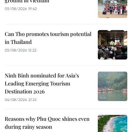
ground in Vietnam
05/08/2026 19:42
Can Tho promotes tourism potential
in Thailand
05/08/2026 12:22
Ninh Binh nominated for Asia’s
Leading Emerging Tourism
Destination 2026
04/08/2026 21:33
Reasons why Phu Quoc shines even
during rainy season