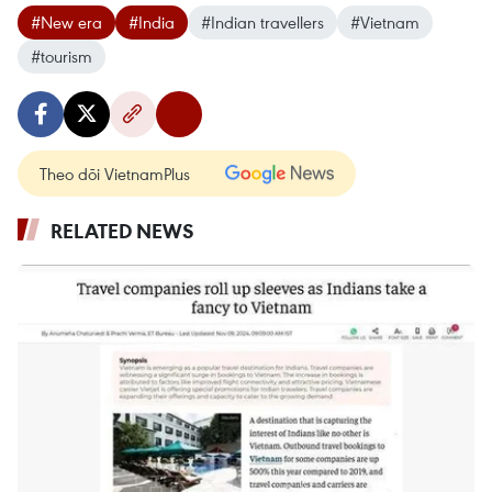
#New era
#India
#Indian travellers
#Vietnam
#tourism
Theo dõi VietnamPlus
RELATED NEWS