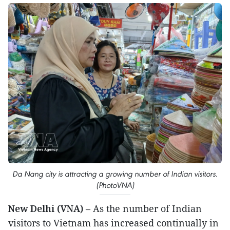
Da Nang city is attracting a growing number of Indian visitors.
(PhotoVNA)
New Delhi (VNA)
– As the number of Indian
visitors to Vietnam has increased continually in