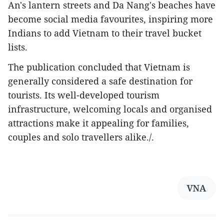
An's lantern streets and Da Nang's beaches have
become social media favourites, inspiring more
Indians to add Vietnam to their travel bucket
lists.
The publication concluded that Vietnam is
generally considered a safe destination for
tourists. Its well-developed tourism
infrastructure, welcoming locals and organised
attractions make it appealing for families,
couples and solo travellers alike./.
VNA