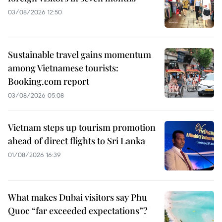
03/08/2026 12:50
Sustainable travel gains momentum
among Vietnamese tourists:
Booking.com report
03/08/2026 05:08
Vietnam steps up tourism promotion
ahead of direct flights to Sri Lanka
01/08/2026 16:39
What makes Dubai visitors say Phu
Quoc “far exceeded expectations”?