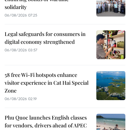
solidarity
06/08/2026 07:25
Legal safeguards for consumers in
digital economy strengthened
06/08/2026 03:57
58 free Wi-Fi hotspots enhance
visitor experience in Cat Hai Special
Zone
06/08/2026 02:19
Phu Quoc launches English classes
for vendors, drivers ahead of APEC