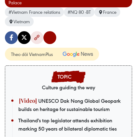
Palace
#Vietnam France relations
#NQ 80 -BT
France
Vietnam
Theo dõi VietnamPlus
Culture guiding the way
UNESCO Dak Nong Global Geopark
builds on heritage for sustainable tourism
Thailand's top legislator attends exhibition
marking 50 years of bilateral diplomatic ties