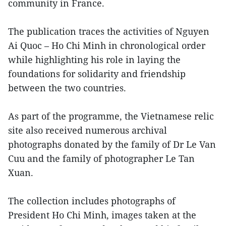
community in France.
The publication traces the activities of Nguyen
Ai Quoc – Ho Chi Minh in chronological order
while highlighting his role in laying the
foundations for solidarity and friendship
between the two countries.
As part of the programme, the Vietnamese relic
site also received numerous archival
photographs donated by the family of Dr Le Van
Cuu and the family of photographer Le Tan
Xuan.
The collection includes photographs of
President Ho Chi Minh, images taken at the