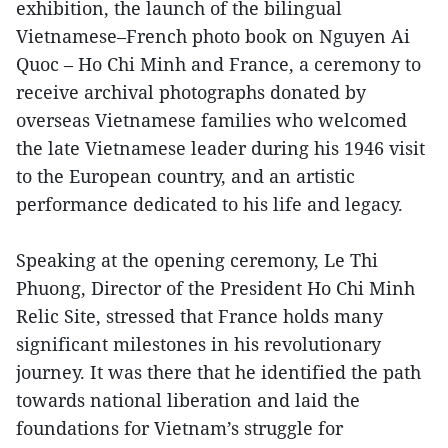
exhibition, the launch of the bilingual
Vietnamese–French photo book on Nguyen Ai
Quoc – Ho Chi Minh and France, a ceremony to
receive archival photographs donated by
overseas Vietnamese families who welcomed
the late Vietnamese leader during his 1946 visit
to the European country, and an artistic
performance dedicated to his life and legacy.
Speaking at the opening ceremony, Le Thi
Phuong, Director of the President Ho Chi Minh
Relic Site, stressed that France holds many
significant milestones in his revolutionary
journey. It was there that he identified the path
towards national liberation and laid the
foundations for Vietnam’s struggle for