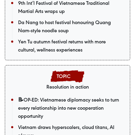
9th Int’l Festival of Vietnamese Traditional
Martial Arts wraps up
Da Nang to host festival honouring Quang
Nam-style noodle soup
Yen Tu autumn festival returns with more
cultural, wellness experiences
Resolution in action
📝OP-ED: Vietnamese diplomacy seeks to turn
every relationship into new cooperation
opportunity
Vietnam draws hyperscalers, cloud titans, AI