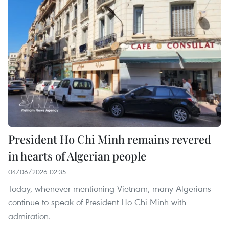
President Ho Chi Minh remains revered
in hearts of Algerian people
04/06/2026 02:35
Today, whenever mentioning Vietnam, many Algerians
continue to speak of President Ho Chi Minh with
admiration.