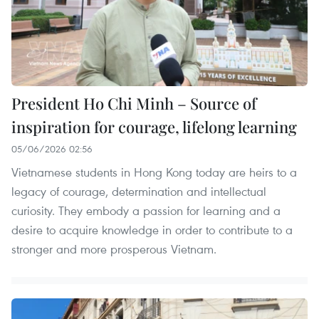
President Ho Chi Minh – Source of
inspiration for courage, lifelong learning
05/06/2026 02:56
Vietnamese students in Hong Kong today are heirs to a
legacy of courage, determination and intellectual
curiosity. They embody a passion for learning and a
desire to acquire knowledge in order to contribute to a
stronger and more prosperous Vietnam.