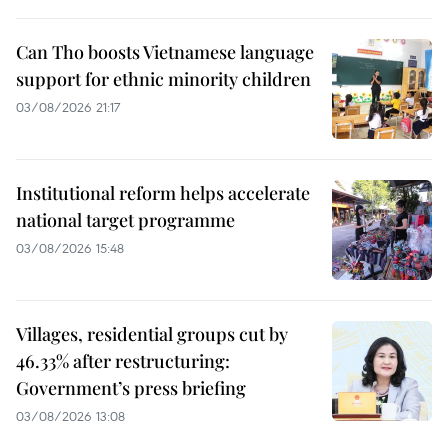
Can Tho boosts Vietnamese language
support for ethnic minority children
03/08/2026 21:17
Institutional reform helps accelerate
national target programme
03/08/2026 15:48
Villages, residential groups cut by
46.33% after restructuring:
Government’s press briefing
03/08/2026 13:08