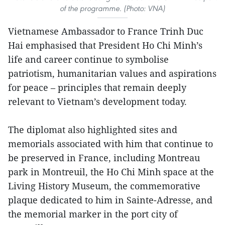
of the programme. (Photo: VNA)
Vietnamese Ambassador to France Trinh Duc
Hai emphasised that President Ho Chi Minh’s
life and career continue to symbolise
patriotism, humanitarian values and aspirations
for peace – principles that remain deeply
relevant to Vietnam’s development today.
The diplomat also highlighted sites and
memorials associated with him that continue to
be preserved in France, including Montreau
park in Montreuil, the Ho Chi Minh space at the
Living History Museum, the commemorative
plaque dedicated to him in Sainte-Adresse, and
the memorial marker in the port city of