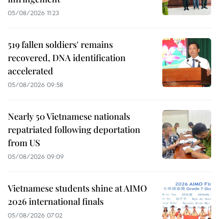
05/08/2026 11:23
519 fallen soldiers' remains
recovered, DNA identification
accelerated
05/08/2026 09:58
Nearly 50 Vietnamese nationals
repatriated following deportation
from US
05/08/2026 09:09
Vietnamese students shine at AIMO
2026 international finals
05/08/2026 07:02