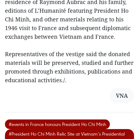
residence of Raymond Aubrac and his family,
editions of L’Humanité featuring President Ho
Chi Minh, and other materials relating to his
1946 visit to France and subsequent diplomatic
exchanges between Vietnam and France.
Representatives of the vestige said the donated
materials will be preserved, studied and further
promoted through exhibitions, publications and
educational activities./.
VNA
#events in France honours President Ho Chi Minh
#President Ho Chi Minh Relic Site at Vietnam’s Presidential