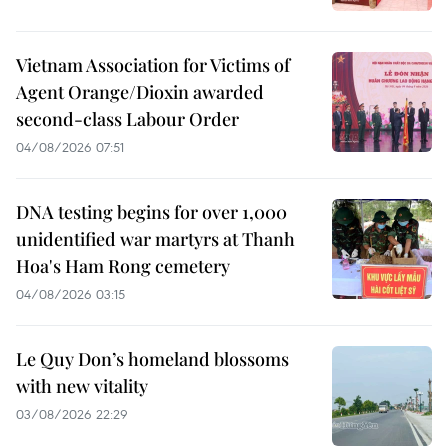
Vietnam Association for Victims of
Agent Orange/Dioxin awarded
second-class Labour Order
04/08/2026 07:51
DNA testing begins for over 1,000
unidentified war martyrs at Thanh
Hoa's Ham Rong cemetery
04/08/2026 03:15
Le Quy Don’s homeland blossoms
with new vitality
03/08/2026 22:29