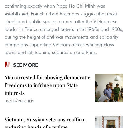
confirming exactly when Place Ho Chi Minh was
established, French urban historians suggest that most
streets and public spaces named after the Vietnamese
leader in France emerged between the 1960s and 1980s,
during the height of anti-war movements and solidarity
campaigns supporting Vietnam across working-class
towns and left-leaning suburbs around Paris.
SEE MORE
Man arrested for abusing democratic
freedoms to infringe upon State
interests
06/08/2026 11:19
Vietnam, Russian veterans reaffirm
enduring bonds of wartime