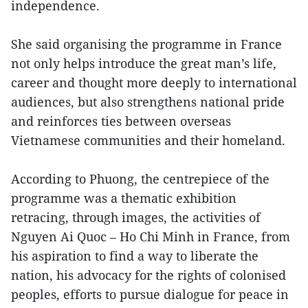
independence.
She said organising the programme in France
not only helps introduce the great man’s life,
career and thought more deeply to international
audiences, but also strengthens national pride
and reinforces ties between overseas
Vietnamese communities and their homeland.
According to Phuong, the centrepiece of the
programme was a thematic exhibition
retracing, through images, the activities of
Nguyen Ai Quoc – Ho Chi Minh in France, from
his aspiration to find a way to liberate the
nation, his advocacy for the rights of colonised
peoples, efforts to pursue dialogue for peace in