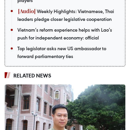
players
Weekly Highlights: Vietnamese, Thai
leaders pledge closer legislative cooperation
Vietnam’s reform experience helps with Lao’s
push for independent economy: official
Top legislator asks new US ambassador to
forward parliamentary ties
RELATED NEWS