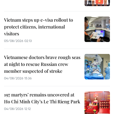
Vietnam steps up e-visa rollout to
protect citizens, international
visitors
05/08/2026 02:13
Vietnamese doctors brave rough seas
at night to rescue Russian crew
member suspected of stroke
04/08/2026 15:36
197 martyrs’ remains uncovered at
Ho Chi Minh City’s Le Thi Rieng Park
04/08/2026 12:12