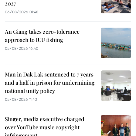
2027
06/08/2026 01:48
An Giang takes zero-tolerance
approach to IUU fishing
05/08/2026 16:40
Man in Dak Lak sentenced to 7 years
and a half in prison for undermining
national unity policy
05/08/2026 11:40
Singer, media executive charged
over YouTube music copyright
infringement