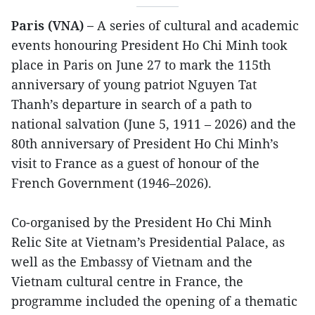
Paris (VNA) –
A series of cultural and academic
events honouring President Ho Chi Minh took
place in Paris on June 27 to mark the 115th
anniversary of young patriot Nguyen Tat
Thanh’s departure in search of a path to
national salvation (June 5, 1911 – 2026) and the
80th anniversary of President Ho Chi Minh’s
visit to France as a guest of honour of the
French Government (1946–2026).
Co-organised by the President Ho Chi Minh
Relic Site at Vietnam’s Presidential Palace, as
well as the Embassy of Vietnam and the
Vietnam cultural centre in France, the
programme included the opening of a thematic