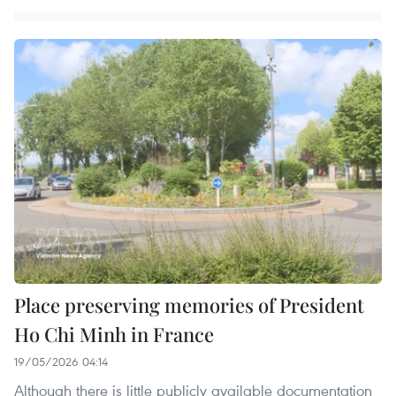
Place preserving memories of President
Ho Chi Minh in France
19/05/2026 04:14
Although there is little publicly available documentation