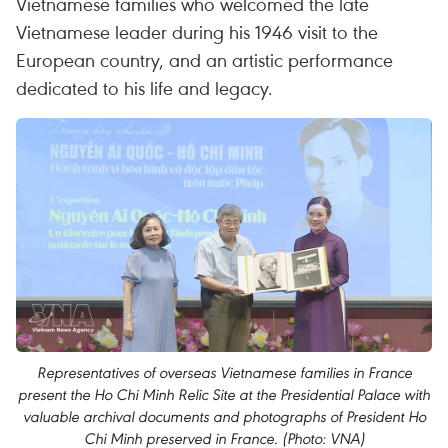
Vietnamese families who welcomed the late
Vietnamese leader during his 1946 visit to the
European country, and an artistic performance
dedicated to his life and legacy.
Representatives of overseas Vietnamese families in France
present the Ho Chi Minh Relic Site at the Presidential Palace with
valuable archival documents and photographs of President Ho
Chi Minh preserved in France. (Photo: VNA)