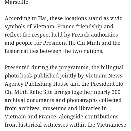
Marseille.
According to Hai, these locations stand as vivid
symbols of Vietnam–France friendship and
reflect the respect held by French authorities
and people for President Ho Chi Minh and the
historical ties between the two nations.
Presented during the programme, the bilingual
photo book published jointly by Vietnam News
Agency Publishing House and the President Ho
Chi Minh Relic Site brings together nearly 300
archival documents and photographs collected
from archives, museums and libraries in
Vietnam and France, alongside contributions
from historical witnesses within the Vietnamese