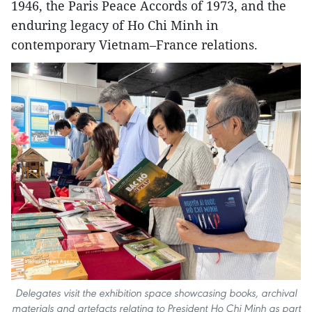
1946, the Paris Peace Accords of 1973, and the
enduring legacy of Ho Chi Minh in
contemporary Vietnam–France relations.
Delegates visit the exhibition space showcasing books, archival
materials and artefacts relating to President Ho Chi Minh as part