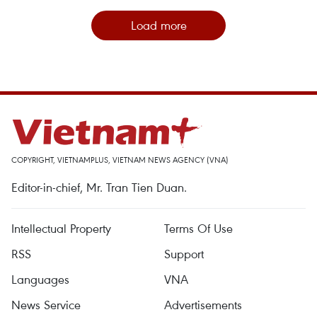
Load more
COPYRIGHT, VIETNAMPLUS, VIETNAM NEWS AGENCY (VNA)
Editor-in-chief, Mr. Tran Tien Duan.
Intellectual Property
Terms Of Use
RSS
Support
Languages
VNA
News Service
Advertisements