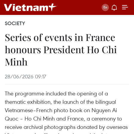
SOCIETY
Series of events in France
honours President Ho Chi
Minh
28/06/2026 09:17
The programme included the opening of a
thematic exhibition, the launch of the bilingual
Vietnamese–French photo book on Nguyen Ai
Quoc – Ho Chi Minh and France, a ceremony to
receive archival photographs donated by overseas