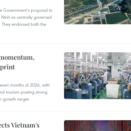
he Government’s proposal to
 Ninh as centrally governed
. They endorsed both the
 momentum,
print
seven months of 2026, with
and tourism posting strong
ar growth target.
ects Vietnam's