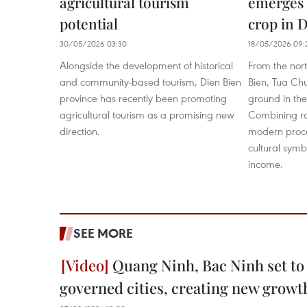
agricultural tourism
emerges 
potential
crop in 
30/05/2026 03:30
18/05/2026 09:
Alongside the development of historical
From the nort
and community-based tourism, Dien Bien
Bien, Tua Chu
province has recently been promoting
ground in the
agricultural tourism as a promising new
Combining ra
direction.
modern proce
cultural symb
income.
SEE MORE
Quang Ninh, Bac Ninh set to
governed cities, creating new growt