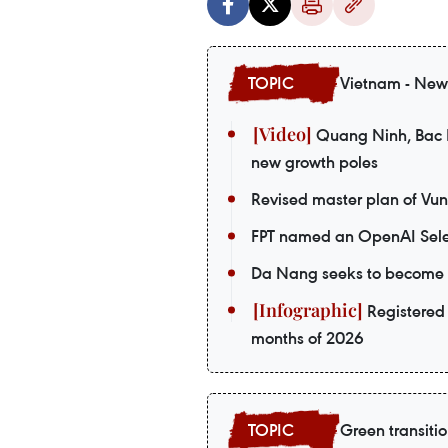
Vietnam - New
Quang Ninh, Bac Ni
new growth poles
Revised master plan of Vu
FPT named an OpenAI Sele
Da Nang seeks to become a
Registered 
months of 2026
Green transiti