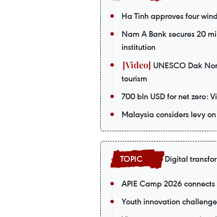
Ha Tinh approves four wind 
Nam A Bank secures 20 mil
institution
UNESCO Dak Nong G
tourism
700 bln USD for net zero: 
Malaysia considers levy on 
Digital transfo
APIE Camp 2026 connects V
Youth innovation challenge