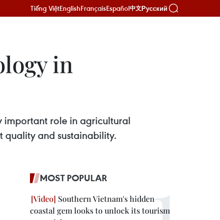
Tiếng Việt
English
Français
Español
Русский
中文
logy in
 important role in agricultural
quality and sustainability.
MOST POPULAR
Southern Vietnam's hidden
coastal gem looks to unlock its tourism