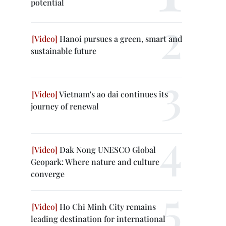
potential
Hanoi pursues a green, smart and
sustainable future
Vietnam's ao dai continues its
journey of renewal
Dak Nong UNESCO Global
Geopark: Where nature and culture
converge
Ho Chi Minh City remains
leading destination for international