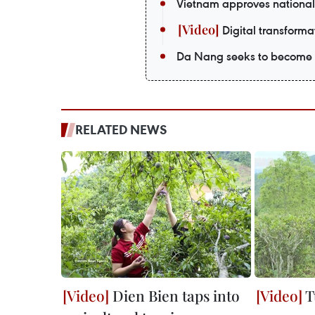
Vietnam approves national
Digital transformat
Da Nang seeks to become a
RELATED NEWS
Dien Bien taps into
T