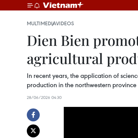
MULTIMEDIA
VIDEOS
Dien Bien promot
agricultural pro
In recent years, the application of scie
production in the northwestern province o
28/06/2026 04:30