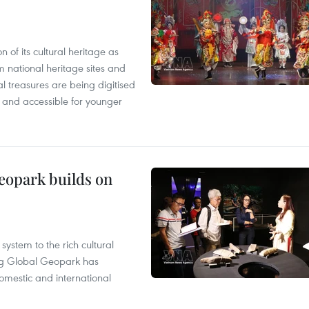
n of its cultural heritage as
om national heritage sites and
al treasures are being digitised
and accessible for younger
opark builds on
ystem to the rich cultural
g Global Geopark has
omestic and international