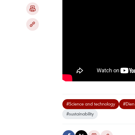
#Science and technology
#Dien
#sustainability