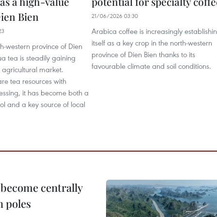
as a high-value
potential for specialty coff
Dien Bien
21/06/2026 03:30
Arabica coffee is increasingly establishi
23
itself as a key crop in the north-western
h-western province of Dien
province of Dien Bien thanks to its
a tea is steadily gaining
favourable climate and soil conditions.
 agricultural market.
re tea resources with
ssing, it has become both a
ol and a key source of local
 become centrally
h poles