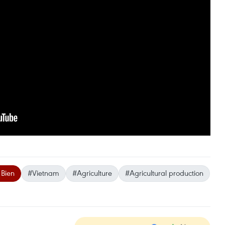
 Bien
#Vietnam
#Agriculture
#Agricultural production