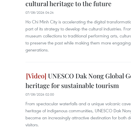
cultural heritage to the future
07/08/2026 04:24
Ho Chi Minh City is accelerating the digital transformatio
part of its strategy to develop the cultural industries. Fr
museum collections to traditional performing arts, cultur
to preserve the past while making them more engaging 
generations.
UNESCO Dak Nong Global Ge
heritage for sustainable tourism
07/08/2026 02:00
From spectacular waterfalls and a unique volcanic cave s
heritage of indigenous communities, UNESCO Dak Non
become an increasingly attractive destination for both d
visitors.