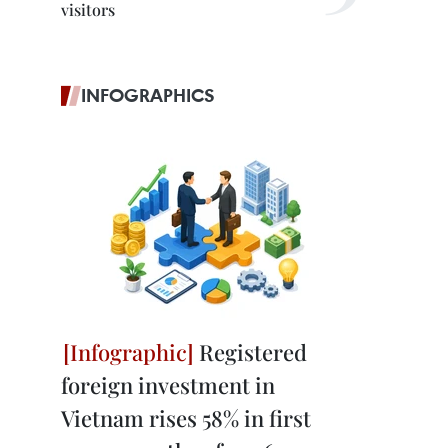
visitors
INFOGRAPHICS
Registered
foreign investment in
Vietnam rises 58% in first