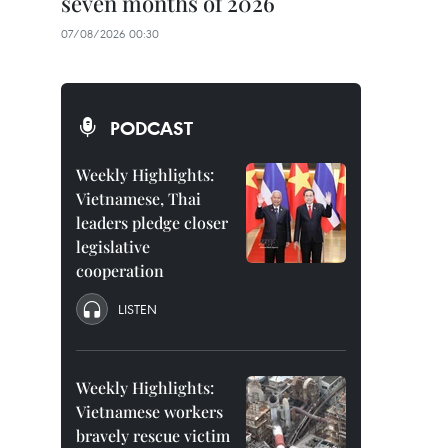
seven months of 2026
07/08/2026 00:30
PODCAST
Weekly Highlights:
Vietnamese, Thai
leaders pledge closer
legislative
cooperation
LISTEN
Weekly Highlights:
Vietnamese workers
bravely rescue victim