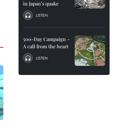
in Japan’s quake
LISTEN
500-Day Campaign –
A call from the heart
LISTEN