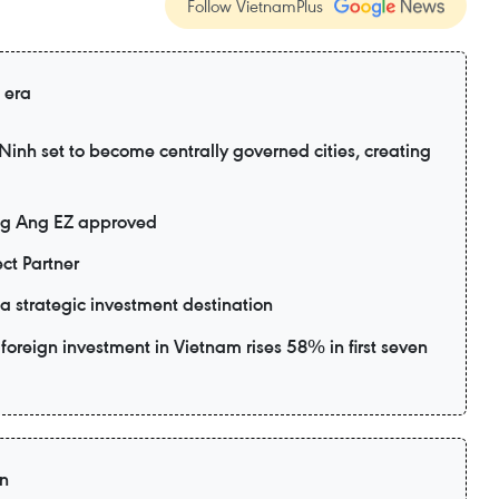
Follow VietnamPlus
 era
nh set to become centrally governed cities, creating
ng Ang EZ approved
ct Partner
 strategic investment destination
foreign investment in Vietnam rises 58% in first seven
on