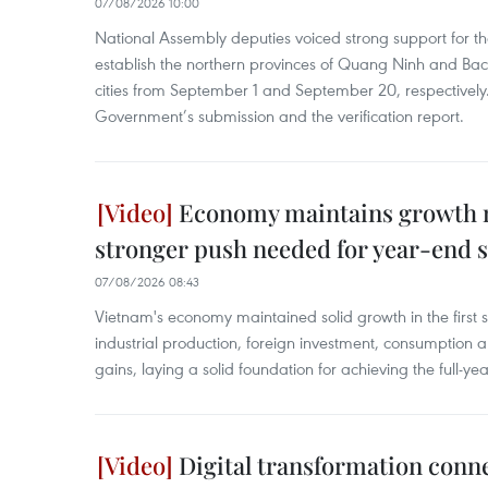
07/08/2026 10:00
National Assembly deputies voiced strong support for t
establish the northern provinces of Quang Ninh and Bac
cities from September 1 and September 20, respectively
Government’s submission and the verification report.
Economy maintains growth
stronger push needed for year-end s
07/08/2026 08:43
Vietnam's economy maintained solid growth in the first 
industrial production, foreign investment, consumption 
gains, laying a solid foundation for achieving the full-ye
Digital transformation conn