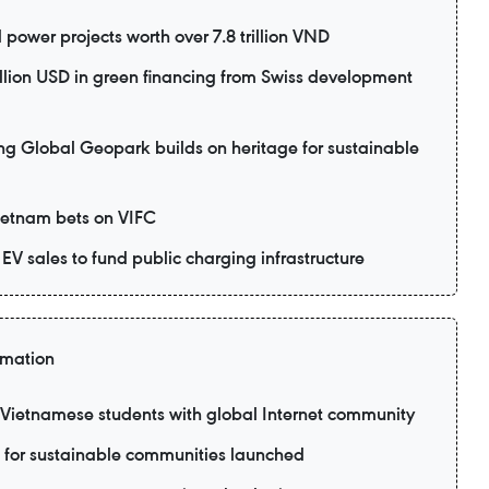
power projects worth over 7.8 trillion VND
lion USD in green financing from Swiss development
lobal Geopark builds on heritage for sustainable
Vietnam bets on VIFC
EV sales to fund public charging infrastructure
rmation
ietnamese students with global Internet community
 for sustainable communities launched