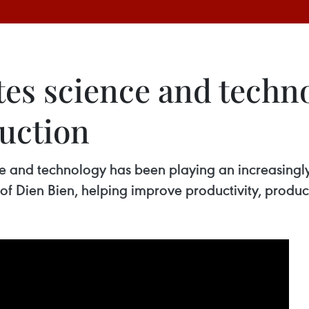
es science and techno
duction
nce and technology has been playing an increasingly
f Dien Bien, helping improve productivity, product 