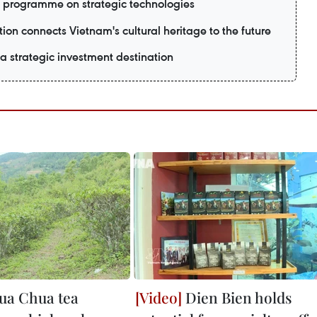
 programme on strategic technologies
ion connects Vietnam's cultural heritage to the future
 strategic investment destination
ua Chua tea
Dien Bien holds