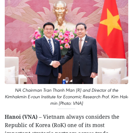
NA Chairman Tran Thanh Man (R) and Director of the
Kimhakmin E-roun Institute for Economic Research Prof. Kim Hak-
min (Photo: VNA)
Hanoi (VNA)
– Vietnam always considers the
Republic of Korea (RoK) one of its most