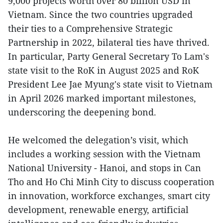
9,000 projects worth over 80 billion USD in
Vietnam. Since the two countries upgraded
their ties to a Comprehensive Strategic
Partnership in 2022, bilateral ties have thrived.
In particular, Party General Secretary To Lam's
state visit to the RoK in August 2025 and RoK
President Lee Jae Myung's state visit to Vietnam
in April 2026 marked important milestones,
underscoring the deepening bond.
He welcomed the delegation’s visit, which
includes a working session with the Vietnam
National University - Hanoi, and stops in Can
Tho and Ho Chi Minh City to discuss cooperation
in innovation, workforce exchanges, smart city
development, renewable energy, artificial