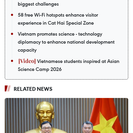
biggest challenges
58 free Wi-Fi hotspots enhance visitor
experience in Cat Hai Special Zone
Vietnam promotes science - technology
diplomacy to enhance national development
capacity
Vietnamese students inspired at Asian
Science Camp 2026
RELATED NEWS