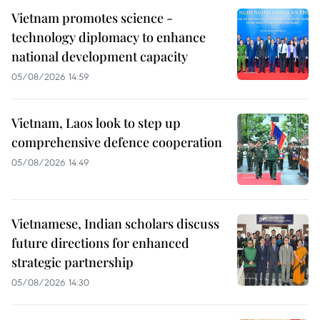
Vietnam promotes science -
technology diplomacy to enhance
national development capacity
05/08/2026 14:59
Vietnam, Laos look to step up
comprehensive defence cooperation
05/08/2026 14:49
Vietnamese, Indian scholars discuss
future directions for enhanced
strategic partnership
05/08/2026 14:30