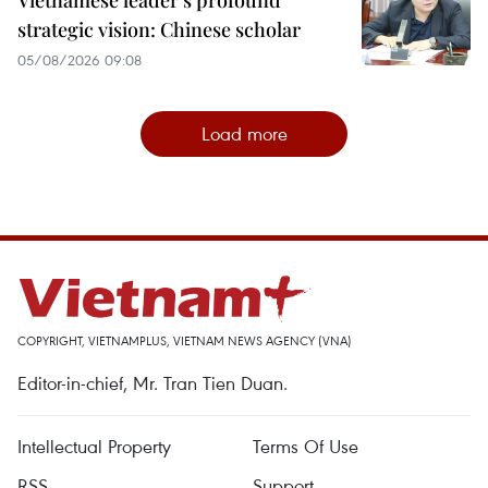
Vietnamese leader’s profound
strategic vision: Chinese scholar
05/08/2026 09:08
Load more
COPYRIGHT, VIETNAMPLUS, VIETNAM NEWS AGENCY (VNA)
Editor-in-chief, Mr. Tran Tien Duan.
Intellectual Property
Terms Of Use
RSS
Support