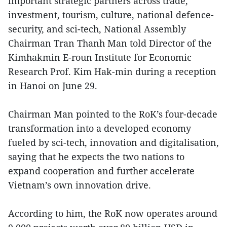
important strategic partners across trade,
investment, tourism, culture, national defence-
security, and sci-tech, National Assembly
Chairman Tran Thanh Man told Director of the
Kimhakmin E-roun Institute for Economic
Research Prof. Kim Hak-min during a reception
in Hanoi on June 29.
Chairman Man pointed to the RoK’s four-decade
transformation into a developed economy
fueled by sci-tech, innovation and digitalisation,
saying that he expects the two nations to
expand cooperation and further accelerate
Vietnam’s own innovation drive.
According to him, the RoK now operates around