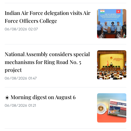
Indian Air Force delegation visits Air
Force Officers College
06/08/2026 02:07
National Assembly considers special
mechanisms for Ring Road No. 5
project
06/08/2026 01:47
☀️ Morning digest on August 6
06/08/2026 01:21