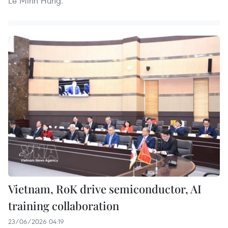
Le Minh Hung.
Vietnam, RoK drive semiconductor, AI
training collaboration
23/06/2026 04:19