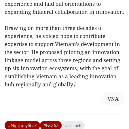
experience and laid out orientations to
expanding bilateral collaboration in innovation.
Drawing on more than three decades of
experience, he voiced hope to contribute
expertise to support Vietnam’s development in
the sector. He proposed piloting an innovation
linkage model across three regions and setting
up six innovation ecosystems, with the goal of
establishing Vietnam as a leading innovation
hub regionally and globally./.
VNA
#Nghị quyết 57
#NQ 57
#sci-tech