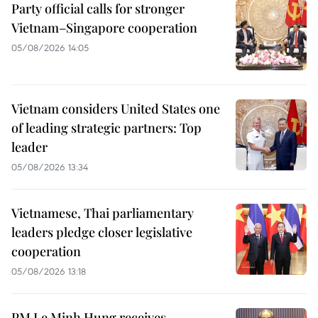
Party official calls for stronger
Vietnam–Singapore cooperation
05/08/2026 14:05
Vietnam considers United States one
of leading strategic partners: Top
leader
05/08/2026 13:34
Vietnamese, Thai parliamentary
leaders pledge closer legislative
cooperation
05/08/2026 13:18
PM Le Minh Hung receives