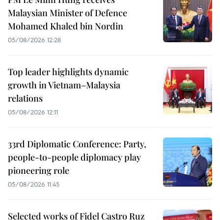
Malaysian Minister of Defence
Mohamed Khaled bin Nordin
05/08/2026 12:28
Top leader highlights dynamic
growth in Vietnam–Malaysia
relations
05/08/2026 12:11
33rd Diplomatic Conference: Party,
people-to-people diplomacy play
pioneering role
05/08/2026 11:45
Selected works of Fidel Castro Ruz