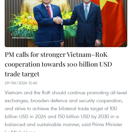
PM calls for stronger Vietnam–RoK
cooperation towards 100 billion USD
trade target
29/06/2026 12:40
Vietnam and the RoK should continue promoting all-level
exchanges, broaden defence and security cooperation,
and strive to achieve the bilateral trade target of 100
billion USD in 2026 and 150 billion USD by 2030 in a
balanced and sustainable manner, said Prime Minister