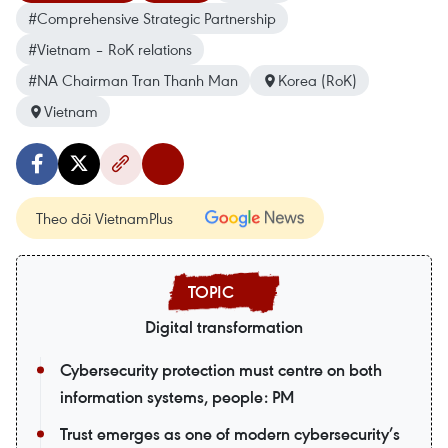
#Comprehensive Strategic Partnership
#Vietnam – RoK relations
#NA Chairman Tran Thanh Man
Korea (RoK)
Vietnam
Theo dõi VietnamPlus
Digital transformation
Cybersecurity protection must centre on both
information systems, people: PM
Trust emerges as one of modern cybersecurity’s