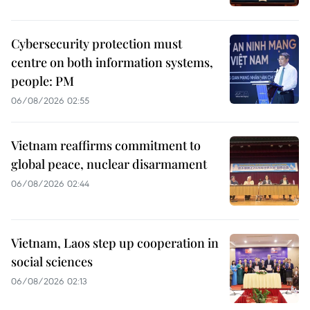
Cybersecurity protection must
centre on both information systems,
people: PM
06/08/2026 02:55
Vietnam reaffirms commitment to
global peace, nuclear disarmament
06/08/2026 02:44
Vietnam, Laos step up cooperation in
social sciences
06/08/2026 02:13