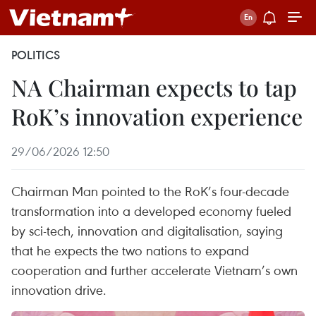
POLITICS
NA Chairman expects to tap
RoK’s innovation experience
29/06/2026 12:50
Chairman Man pointed to the RoK’s four-decade
transformation into a developed economy fueled
by sci-tech, innovation and digitalisation, saying
that he expects the two nations to expand
cooperation and further accelerate Vietnam’s own
innovation drive.