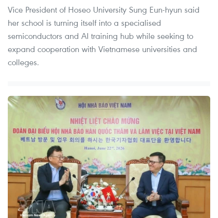
Vice President of Hoseo University Sung Eun-hyun said
her school is turning itself into a specialised
semiconductors and AI training hub while seeking to
expand cooperation with Vietnamese universities and
colleges.