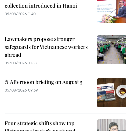
collection introduced in Hanoi
05/08/2026 11:40
Lawmakers propose stronger
safeguards for Vietnamese workers
abroad
05/08/2026 10:38
☕ Afternoon briefing on August 5
05/08/2026 09:59
Four strategic shifts show top