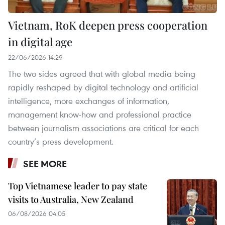
Vietnam, RoK deepen press cooperation
in digital age
22/06/2026 14:29
The two sides agreed that with global media being
rapidly reshaped by digital technology and artificial
intelligence, more exchanges of information,
management know-how and professional practice
between journalism associations are critical for each
country’s press development.
SEE MORE
Top Vietnamese leader to pay state
visits to Australia, New Zealand
06/08/2026 04:05