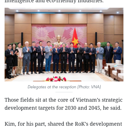
intelligence and eco-friendly industries.
Delegates at the reception (Photo: VNA)
Those fields sit at the core of Vietnam’s strategic
development targets for 2030 and 2045, he said.
Kim, for his part, shared the RoK’s development