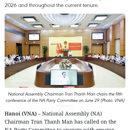
2026 and throughout the current tenure.
National Assembly Chairman Tran Thanh Man chairs the fifth
conference of the NA Party Committee on June 29 (Photo: VNA)
Hanoi (VNA)
– National Assembly (NA)
Chairman Tran Thanh Man has called on the
NA Party Committee to operate with greater