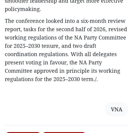
smoother leadership and target more effective
policymaking.
The conference looked into a six-month review
report, tasks for the second half of 2026, revised
working regulations of the NA Party Committee
for 2025–2030 tenure, and two draft
coordination regulations. With all delegates
present voting in favour, the NA Party
Committee approved in principle its working
regulations for the 2025–2030 term./.
VNA