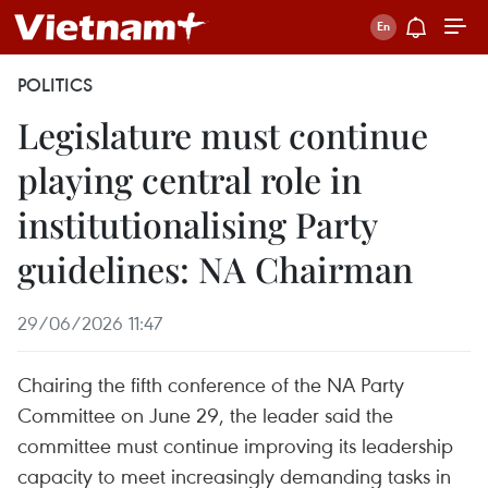
POLITICS
Legislature must continue
playing central role in
institutionalising Party
guidelines: NA Chairman
29/06/2026 11:47
Chairing the fifth conference of the NA Party
Committee on June 29, the leader said the
committee must continue improving its leadership
capacity to meet increasingly demanding tasks in