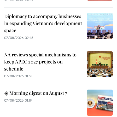
Diplomacy to accompany businesses
in expanding Vietnam's development
space
07/08/2026 02:45
NA reviews special mechanisms to
keep APEC 2027 projects on
schedule
07/08/2026 01:51
☀️ Morning digest on August 7
07/08/2026 01:19