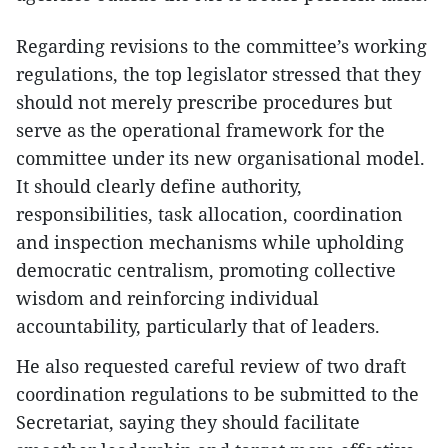
Regarding revisions to the committee’s working
regulations, the top legislator stressed that they
should not merely prescribe procedures but
serve as the operational framework for the
committee under its new organisational model.
It should clearly define authority,
responsibilities, task allocation, coordination
and inspection mechanisms while upholding
democratic centralism, promoting collective
wisdom and reinforcing individual
accountability, particularly that of leaders.
He also requested careful review of two draft
coordination regulations to be submitted to the
Secretariat, saying they should facilitate