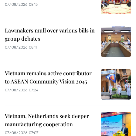
07/08/2026 08:15
Lawmakers mull over various bills in
group debates
07/08/2026 08:11
Vietnam remains active contributor
to ASEAN Community Vision 2045
07/08/2026 07:24
Vietnam, Netherlands seek deeper
manufacturing cooperation
07/08/2026 07:07