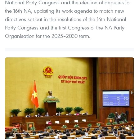
National Party Congress and the election of deputies to
the 16th NA, updating its work agenda to match new
directives set out in the resolutions of the 14th National
Party Congress and the first Congress of the NA Party
Organisation for the 2025–2030 term.