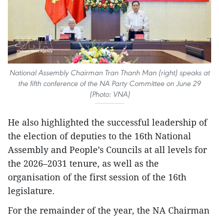
National Assembly Chairman Tran Thanh Man (right) speaks at
the fifth conference of the NA Party Committee on June 29
(Photo: VNA)
He also highlighted the successful leadership of
the election of deputies to the 16th National
Assembly and People’s Councils at all levels for
the 2026–2031 tenure, as well as the
organisation of the first session of the 16th
legislature.
For the remainder of the year, the NA Chairman