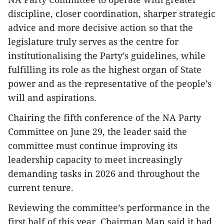
discipline, closer coordination, sharper strategic
advice and more decisive action so that the
legislature truly serves as the centre for
institutionalising the Party’s guidelines, while
fulfilling its role as the highest organ of State
power and as the representative of the people’s
will and aspirations.
Chairing the fifth conference of the NA Party
Committee on June 29, the leader said the
committee must continue improving its
leadership capacity to meet increasingly
demanding tasks in 2026 and throughout the
current tenure.
Reviewing the committee’s performance in the
first half of this year, Chairman Man said it had