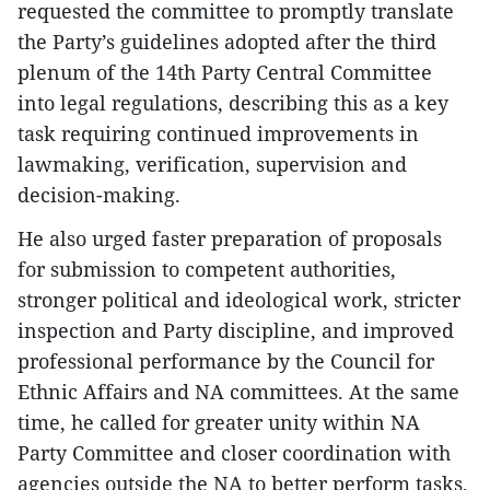
requested the committee to promptly translate
the Party’s guidelines adopted after the third
plenum of the 14th Party Central Committee
into legal regulations, describing this as a key
task requiring continued improvements in
lawmaking, verification, supervision and
decision-making.
He also urged faster preparation of proposals
for submission to competent authorities,
stronger political and ideological work, stricter
inspection and Party discipline, and improved
professional performance by the Council for
Ethnic Affairs and NA committees. At the same
time, he called for greater unity within NA
Party Committee and closer coordination with
agencies outside the NA to better perform tasks.