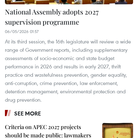
National Assembly adopts 2027
supervision programme
06/05/2026 01:57
At its third session, the 16th legislature will review a wide
range of Government reports, including supplementary
assessments of socio-economic and state budget
performance in 2026 and results in early 2027, thrift
practice and wastefulness prevention, gender equality,
anti-corruption, crime prevention, law enforcement,
detention management, environmental protection and
drug prevention.
SEE MORE
Criteria on APEC 2027 projects
should be made public: lawmakers