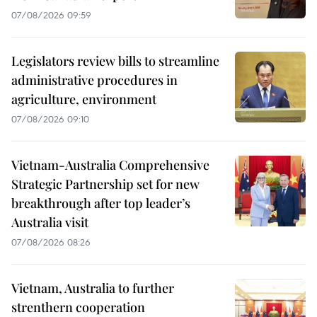
07/08/2026 09:59
Legislators review bills to streamline
administrative procedures in
agriculture, environment
07/08/2026 09:10
Vietnam-Australia Comprehensive
Strategic Partnership set for new
breakthrough after top leader’s
Australia visit
07/08/2026 08:26
Vietnam, Australia to further
strenthern cooperation