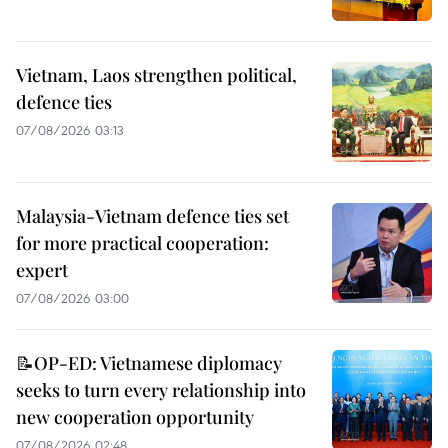
Vietnam, Laos strengthen political,
defence ties
07/08/2026 03:13
Malaysia-Vietnam defence ties set
for more practical cooperation:
expert
07/08/2026 03:00
📝OP-ED: Vietnamese diplomacy
seeks to turn every relationship into
new cooperation opportunity
07/08/2026 02:48