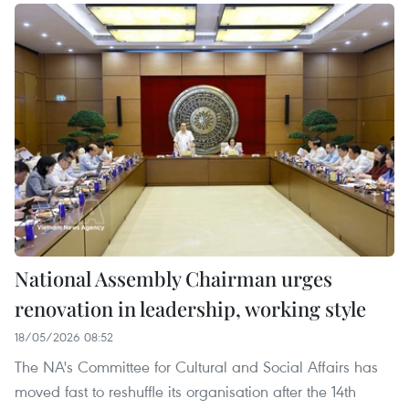
National Assembly Chairman urges
renovation in leadership, working style
18/05/2026 08:52
The NA's Committee for Cultural and Social Affairs has
moved fast to reshuffle its organisation after the 14th