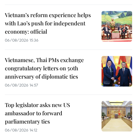
Vietnam’s reform experience helps
with Lao’s push for independent
economy: official
06/08/2026 15:36
Vietnamese, Thai PMs exchange
congratulatory letters on 50th
anniversary of diplomatic ties
06/08/2026 14:57
Top legislator asks new US
ambassador to forward
parliamentary ties
06/08/2026 14:12