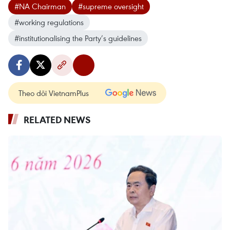
#NA Chairman
#supreme oversight
#working regulations
#institutionalising the Party’s guidelines
Theo dõi VietnamPlus
RELATED NEWS