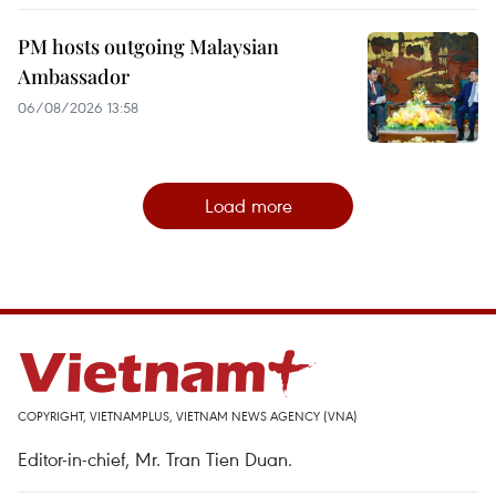
PM hosts outgoing Malaysian
Ambassador
06/08/2026 13:58
Load more
COPYRIGHT, VIETNAMPLUS, VIETNAM NEWS AGENCY (VNA)
Editor-in-chief, Mr. Tran Tien Duan.