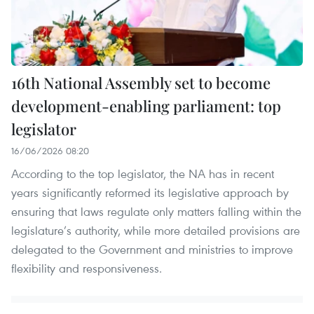
16th National Assembly set to become
development-enabling parliament: top
legislator
16/06/2026 08:20
According to the top legislator, the NA has in recent
years significantly reformed its legislative approach by
ensuring that laws regulate only matters falling within the
legislature’s authority, while more detailed provisions are
delegated to the Government and ministries to improve
flexibility and responsiveness.