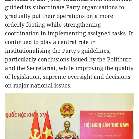
guided its subordinate Party organisations to
gradually put their operations on a more
orderly footing while strengthening
coordination in implementing assigned tasks. It
continued to play a central role in
institutionalising the Party’s guidelines,
particularly conclusions issued by the Politburo
and the Secretariat, while improving the quality
of legislation, supreme oversight and decisions
on major national issues.