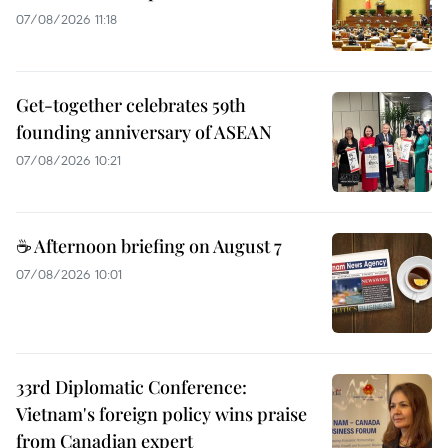
07/08/2026 11:18
Get-together celebrates 59th
founding anniversary of ASEAN
07/08/2026 10:21
☕ Afternoon briefing on August 7
07/08/2026 10:01
33rd Diplomatic Conference:
Vietnam's foreign policy wins praise
from Canadian expert