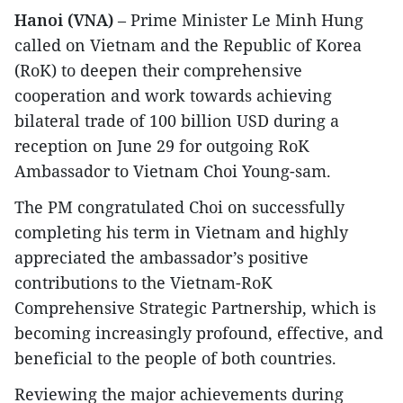
Hanoi (VNA)
– Prime Minister Le Minh Hung
called on Vietnam and the Republic of Korea
(RoK) to deepen their comprehensive
cooperation and work towards achieving
bilateral trade of 100 billion USD during a
reception on June 29 for outgoing RoK
Ambassador to Vietnam Choi Young-sam.
The PM congratulated Choi on successfully
completing his term in Vietnam and highly
appreciated the ambassador’s positive
contributions to the Vietnam-RoK
Comprehensive Strategic Partnership, which is
becoming increasingly profound, effective, and
beneficial to the people of both countries.
​Reviewing the major achievements during