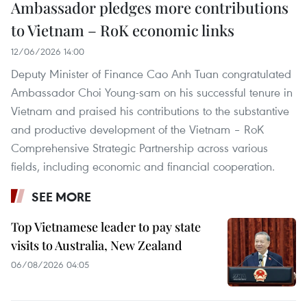
Ambassador pledges more contributions
to Vietnam – RoK economic links
12/06/2026 14:00
Deputy Minister of Finance Cao Anh Tuan congratulated
Ambassador Choi Young-sam on his successful tenure in
Vietnam and praised his contributions to the substantive
and productive development of the Vietnam – RoK
Comprehensive Strategic Partnership across various
fields, including economic and financial cooperation.
SEE MORE
Top Vietnamese leader to pay state
visits to Australia, New Zealand
06/08/2026 04:05