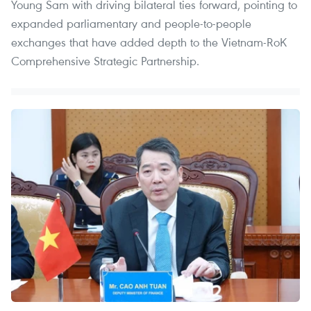
Young Sam with driving bilateral ties forward, pointing to
expanded parliamentary and people-to-people
exchanges that have added depth to the Vietnam-RoK
Comprehensive Strategic Partnership.