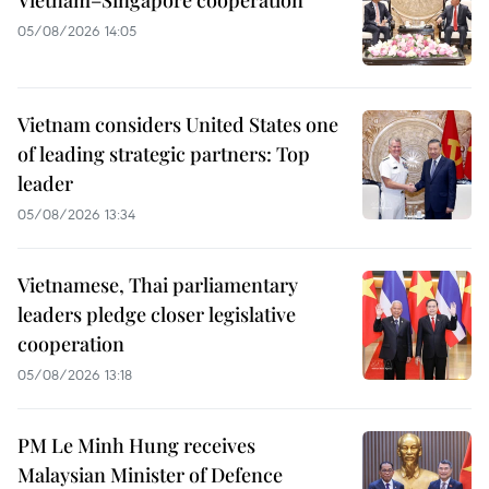
05/08/2026 14:05
Vietnam considers United States one
of leading strategic partners: Top
leader
05/08/2026 13:34
Vietnamese, Thai parliamentary
leaders pledge closer legislative
cooperation
05/08/2026 13:18
PM Le Minh Hung receives
Malaysian Minister of Defence