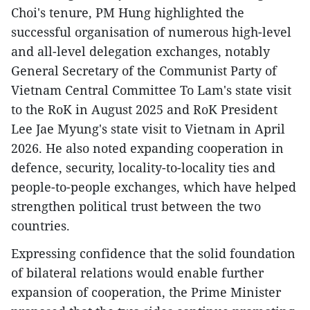
Choi's tenure, PM Hung highlighted the
successful organisation of numerous high-level
and all-level delegation exchanges, notably
General Secretary of the Communist Party of
Vietnam Central Committee To Lam's state visit
to the RoK in August 2025 and RoK President
Lee Jae Myung's state visit to Vietnam in April
2026. He also noted expanding cooperation in
defence, security, locality-to-locality ties and
people-to-people exchanges, which have helped
strengthen political trust between the two
countries.
​Expressing confidence that the solid foundation
of bilateral relations would enable further
expansion of cooperation, the Prime Minister