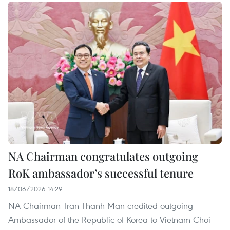
NA Chairman congratulates outgoing
RoK ambassador’s successful tenure
18/06/2026 14:29
NA Chairman Tran Thanh Man credited outgoing
Ambassador of the Republic of Korea to Vietnam Choi