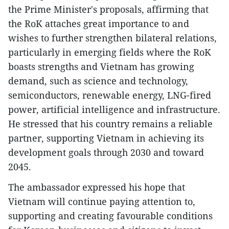
the Prime Minister's proposals, affirming that
the RoK attaches great importance to and
wishes to further strengthen bilateral relations,
particularly in emerging fields where the RoK
boasts strengths and Vietnam has growing
demand, such as science and technology,
semiconductors, renewable energy, LNG-fired
power, artificial intelligence and infrastructure.
He stressed that his country remains a reliable
partner, supporting Vietnam in achieving its
development goals through 2030 and toward
2045.
The ambassador expressed his hope that
Vietnam will continue paying attention to,
supporting and creating favourable conditions