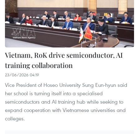
Vietnam, RoK drive semiconductor, AI
training collaboration
23/06/2026 04:19
Vice President of Hoseo University Sung Eun-hyun said
her school is turning itself into a specialised
semiconductors and AI training hub while seeking to
expand cooperation with Vietnamese universities and
colleges.