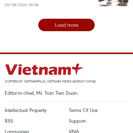
05/08/2026 09:08
Load more
COPYRIGHT, VIETNAMPLUS, VIETNAM NEWS AGENCY (VNA)
Editor-in-chief, Mr. Tran Tien Duan.
Intellectual Property
Terms Of Use
RSS
Support
Languages
VNA