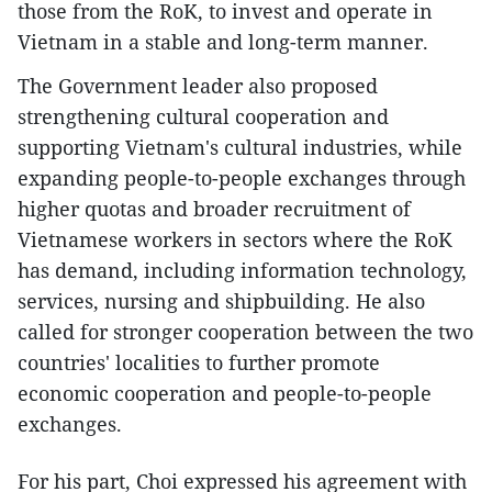
those from the RoK, to invest and operate in
Vietnam in a stable and long-term manner.
​The Government leader also proposed
strengthening cultural cooperation and
supporting Vietnam's cultural industries, while
expanding people-to-people exchanges through
higher quotas and broader recruitment of
Vietnamese workers in sectors where the RoK
has demand, including information technology,
services, nursing and shipbuilding. He also
called for stronger cooperation between the two
countries' localities to further promote
economic cooperation and people-to-people
exchanges.
​For his part, Choi expressed his agreement with