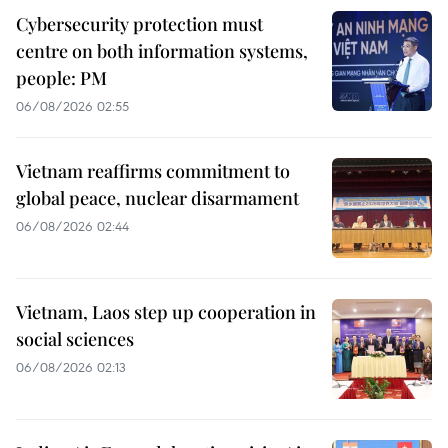
Cybersecurity protection must
centre on both information systems,
people: PM
06/08/2026 02:55
Vietnam reaffirms commitment to
global peace, nuclear disarmament
06/08/2026 02:44
Vietnam, Laos step up cooperation in
social sciences
06/08/2026 02:13