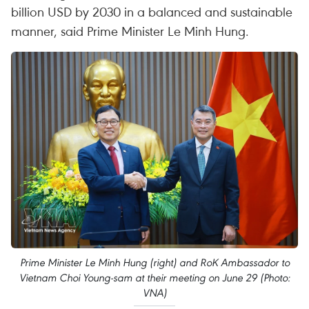
billion USD by 2030 in a balanced and sustainable
manner, said Prime Minister Le Minh Hung.
Prime Minister Le Minh Hung (right) and RoK Ambassador to
Vietnam Choi Young-sam at their meeting on June 29 (Photo:
VNA)