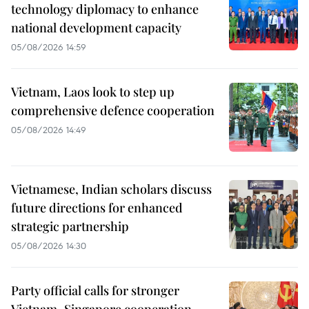
technology diplomacy to enhance
national development capacity
05/08/2026 14:59
Vietnam, Laos look to step up
comprehensive defence cooperation
05/08/2026 14:49
Vietnamese, Indian scholars discuss
future directions for enhanced
strategic partnership
05/08/2026 14:30
Party official calls for stronger
Vietnam–Singapore cooperation