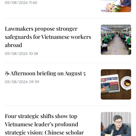
05/08/2026 11:40
Lawmakers propose stronger
safeguards for Vietnamese workers
abroad
05/08/2026 10:38
☕ Afternoon briefing on August 5
05/08/2026 09:59
Four strategic shifts show top
Vietnamese leader’s profound
strategic vision: Chinese scholar