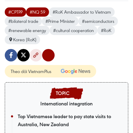
#CPTPP
#NQ 59
#RoK Ambassador to Vietnam
#bilateral trade
#Prime Minister
#semiconductors
#renewable energy
#cultural cooperation
#RoK
Korea (RoK)
Theo dõi VietnamPlus
International integration
Top Vietnamese leader to pay state visits to
Australia, New Zealand