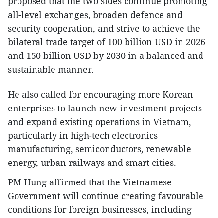
proposed that the two sides continue promoting
all-level exchanges, broaden defence and
security cooperation, and strive to achieve the
bilateral trade target of 100 billion USD in 2026
and 150 billion USD by 2030 in a balanced and
sustainable manner.
​He also called for encouraging more Korean
enterprises to launch new investment projects
and expand existing operations in Vietnam,
particularly in high-tech electronics
manufacturing, semiconductors, renewable
energy, urban railways and smart cities.
​PM Hung affirmed that the Vietnamese
Government will continue creating favourable
conditions for foreign businesses, including