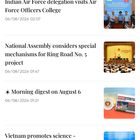
Indian Air Force delegation visits Air
Force Officers College
06/08/2026 02:07
National Assembly considers special
mechanisms for Ring Road No. 5
project
06/08/2026 01:47
☀️ Morning digest on August 6
06/08/2026 01:21
Vietnam promotes science -