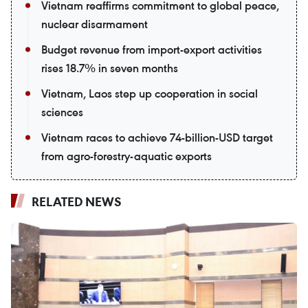
Vietnam reaffirms commitment to global peace,
nuclear disarmament
Budget revenue from import-export activities
rises 18.7% in seven months
Vietnam, Laos step up cooperation in social
sciences
Vietnam races to achieve 74-billion-USD target
from agro-forestry-aquatic exports
RELATED NEWS