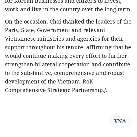
for Korean businesses and citizens to invest,
work and live in the country over the long term.
On the occasion, Choi thanked the leaders of the
Party, State, Government and relevant
Vietnamese ministries and agencies for their
support throughout his tenure, affirming that he
would continue making every effort to further
strengthen bilateral cooperation and contribute
to the substantive, comprehensive and robust
development of the Vietnam–RoK
Comprehensive Strategic Partnership./.
VNA