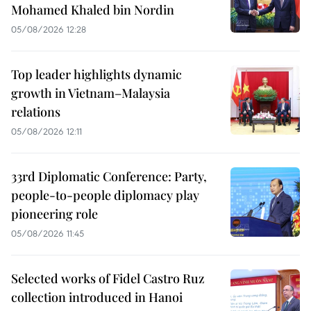
Mohamed Khaled bin Nordin
05/08/2026 12:28
Top leader highlights dynamic
growth in Vietnam–Malaysia
relations
05/08/2026 12:11
33rd Diplomatic Conference: Party,
people-to-people diplomacy play
pioneering role
05/08/2026 11:45
Selected works of Fidel Castro Ruz
collection introduced in Hanoi