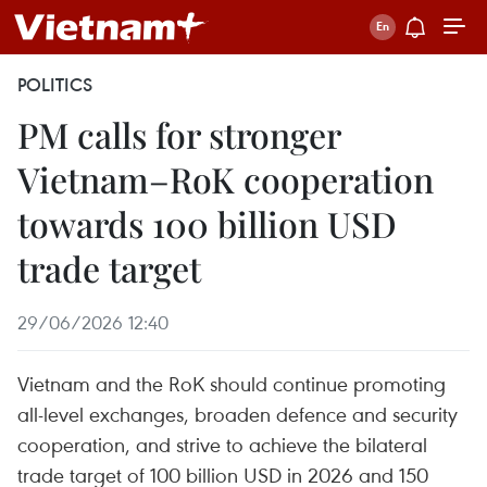
POLITICS
PM calls for stronger
Vietnam–RoK cooperation
towards 100 billion USD
trade target
29/06/2026 12:40
Vietnam and the RoK should continue promoting
all-level exchanges, broaden defence and security
cooperation, and strive to achieve the bilateral
trade target of 100 billion USD in 2026 and 150