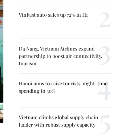
VinFast auto sales up 72% in H1
Da Nang, Vietnam Airlines expand
partnership to boost air connectivity,
tourism
Hanoi aims to raise tourists' night-time
spending to 30%
Vietnam climbs global supply chain
ladder with robust supply capacity