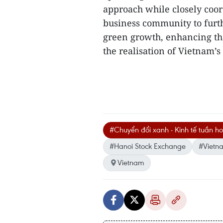
approach while closely coor
business community to furth
green growth, enhancing th
the realisation of Vietnam’s
#Chuyển đổi xanh - Kinh tế tuần h
#Hanoi Stock Exchange
#Vietn
Vietnam