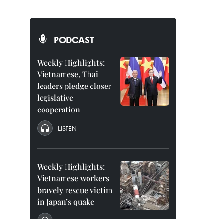
PODCAST
Weekly Highlights:
Vietnamese, Thai
leaders pledge closer
legislative
cooperation
LISTEN
Weekly Highlights:
Vietnamese workers
bravely rescue victim
in Japan’s quake