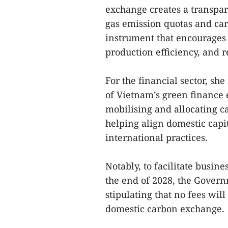
exchange creates a transpa
gas emission quotas and car
instrument that encourages 
production efficiency, and 
For the financial sector, 
of Vietnam’s green finance 
mobilising and allocating c
helping align domestic cap
international practices.
Notably, to facilitate busin
the end of 2028, the Gover
stipulating that no fees will
domestic carbon exchange.