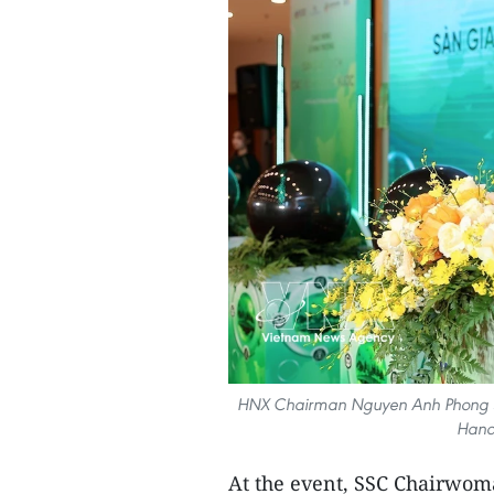
HNX Chairman Nguyen Anh Phong sp
Hano
At the event, SSC Chairwom