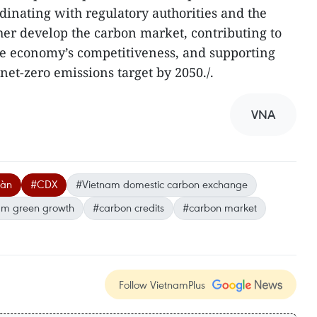
dinating with regulatory authorities and the
er develop the carbon market, contributing to
e economy’s competitiveness, and supporting
 net-zero emissions target by 2050./.
VNA
oàn
#CDX
#Vietnam domestic carbon exchange
am green growth
#carbon credits
#carbon market
Follow VietnamPlus