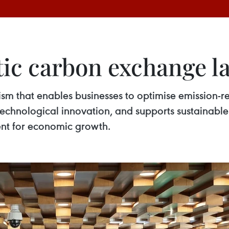
ic carbon exchange 
 that enables businesses to optimise emission-re
echnological innovation, and supports sustainabl
ment for economic growth.