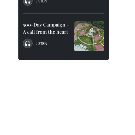
LISTEN
500-Day Campaign –
A call from the heart
LISTEN