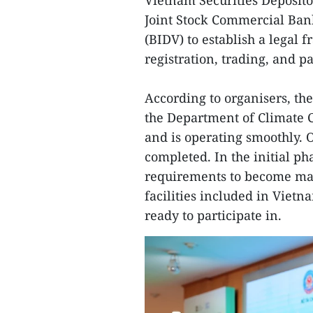
Vietnam Securities Deposito
Joint Stock Commercial Ba
(BIDV) to establish a legal 
registration, trading, and 
According to organisers, th
the Department of Climate 
and is operating smoothly. 
completed. In the initial ph
requirements to become ma
facilities included in Vietn
ready to participate in.