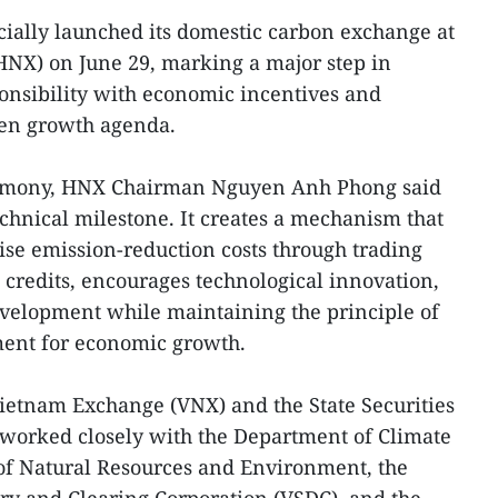
cially launched its domestic carbon exchange at
HNX) on June 29, marking a major step in
onsibility with economic incentives and
een growth agenda.
remony, HNX Chairman Nguyen Anh Phong said
echnical milestone. It creates a mechanism that
ise emission-reduction costs through trading
credits, encourages technological innovation,
evelopment while maintaining the principle of
ment for economic growth.
Vietnam Exchange (VNX) and the State Securities
worked closely with the Department of Climate
of Natural Resources and Environment, the