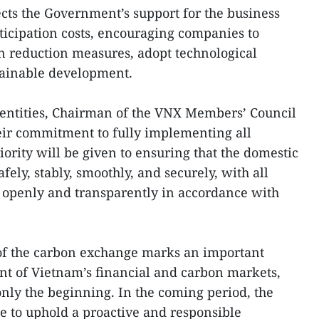
ects the Government’s support for the business
icipation costs, encouraging companies to
n reduction measures, adopt technological
tainable development.
 entities, Chairman of the VNX Members’ Council
eir commitment to fully implementing all
riority will be given to ensuring that the domestic
ely, stably, smoothly, and securely, with all
d openly and transparently in accordance with
 of the carbon exchange marks an important
nt of Vietnam’s financial and carbon markets,
only the beginning. In the coming period, the
ue to uphold a proactive and responsible