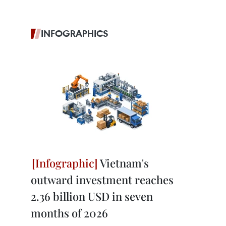
INFOGRAPHICS
Vietnam's
outward investment reaches
2.36 billion USD in seven
months of 2026