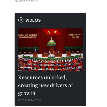
08/08/2026 00:30
VIDEOS
Resources unlocked,
creating new drivers of
growth
08/08/2026 01:30