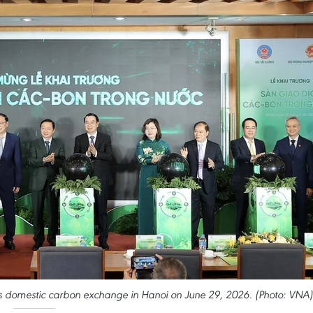
s domestic carbon exchange in Hanoi on June 29, 2026. (Photo: VNA)