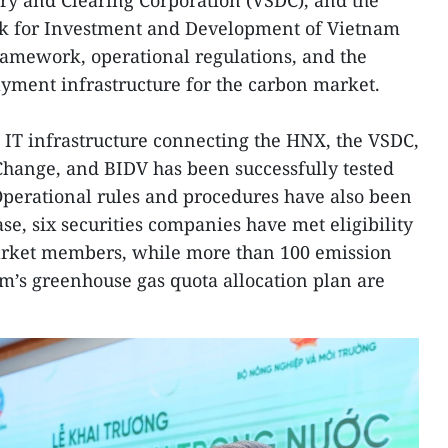
ry and Clearing Corporation (VSDC), and the
nk for Investment and Development of Vietnam
framework, operational regulations, and the
payment infrastructure for the carbon market.
e IT infrastructure connecting the HNX, the VSDC,
Change, and BIDV has been successfully tested
Operational rules and procedures have also been
ase, six securities companies have met eligibility
rket members, while more than 100 emission
am’s greenhouse gas quota allocation plan are