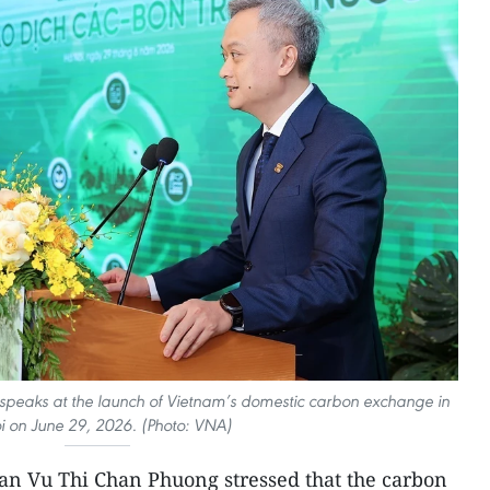
eaks at the launch of Vietnam’s domestic carbon exchange in
i on June 29, 2026. (Photo: VNA)
an Vu Thi Chan Phuong stressed that the carbon