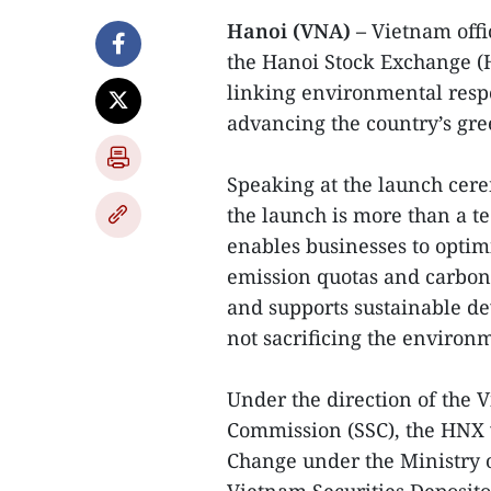
Hanoi (VNA) –
Vietnam offi
the Hanoi Stock Exchange (
linking environmental resp
advancing the country’s gr
Speaking at the launch ce
the launch is more than a t
enables businesses to optim
emission quotas and carbon 
and supports sustainable d
not sacrificing the environ
Under the direction of the 
Commission (SSC), the HNX 
Change under the Ministry 