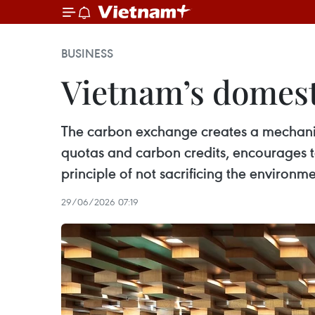
BUSINESS
Vietnam’s domest
The carbon exchange creates a mechanism
quotas and carbon credits, encourages t
principle of not sacrificing the environ
29/06/2026 07:19