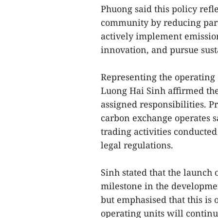
Phuong said this policy refl
community by reducing part
actively implement emissio
innovation, and pursue sus
Representing the operating
Luong Hai Sinh affirmed th
assigned responsibilities. P
carbon exchange operates saf
trading activities conducte
legal regulations.
Sinh stated that the launch
milestone in the developme
but emphasised that this is 
operating units will contin