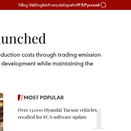
Tiếng Việt
English
Français
Español
Русский
中文
launched
duction costs through trading emission
e development while maintaining the
MOST POPULAR
Over 13,000 Hyundai Tucson vehicles
recalled for FCA software update