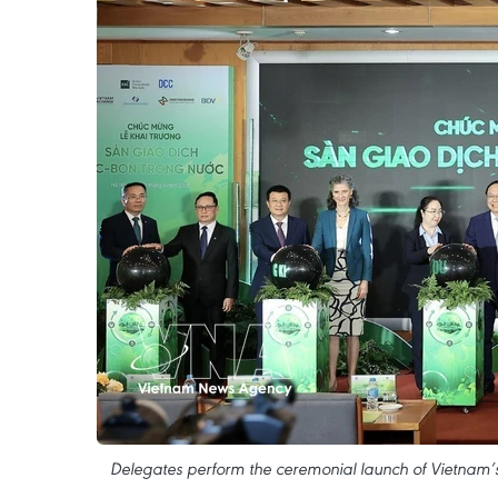
Delegates perform the ceremonial launch of Vietnam’