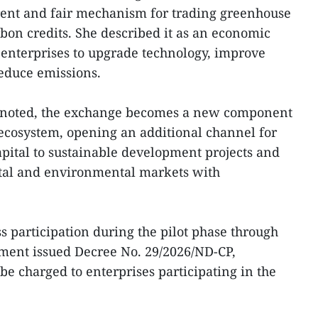
rent and fair mechanism for trading greenhouse
bon credits. She described it as an economic
enterprises to upgrade technology, improve
reduce emissions.
she noted, the exchange becomes a new component
ecosystem, opening an additional channel for
apital to sustainable development projects and
ital and environmental markets with
ess participation during the pilot phase through
nment issued Decree No. 29/2026/ND-CP,
 be charged to enterprises participating in the