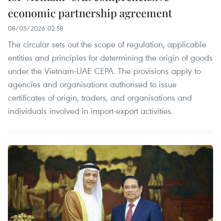
economic partnership agreement
08/05/2026 02:58
The circular sets out the scope of regulation, applicable
entities and principles for determining the origin of goods
under the Vietnam-UAE CEPA. The provisions apply to
agencies and organisations authorised to issue
certificates of origin, traders, and organisations and
individuals involved in import-export activities.