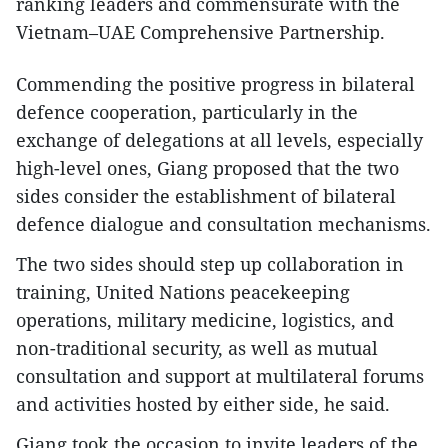
ranking leaders and commensurate with the
Vietnam–UAE Comprehensive Partnership.
Commending the positive progress in bilateral
defence cooperation, particularly in the
exchange of delegations at all levels, especially
high-level ones, Giang proposed that the two
sides consider the establishment of bilateral
defence dialogue and consultation mechanisms.
The two sides should step up collaboration in
training, United Nations peacekeeping
operations, military medicine, logistics, and
non-traditional security, as well as mutual
consultation and support at multilateral forums
and activities hosted by either side, he said.
Giang took the occasion to invite leaders of the