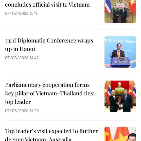
concludes official visit to Vietnam
07/08/2026 15:11
33rd Diplomatic Conference wraps
up in Hanoi
07/08/2026 14:42
Parliamentary cooperation forms
key pillar of Vietnam–Thailand ties:
top leader
07/08/2026 14:28
Top leader's visit expected to further
deepen Vietnam-Australia