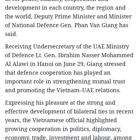
development in each country, the region and
the world, Deputy Prime Minister and Minister
of National Defence Gen. Phan Van Giang has
said.
Receiving Undersecretary of the UAE Ministry
of Defence Lt. Gen. Ibrahim Nasser Mohammed
Al Alawi in Hanoi on June 29, Giang stressed
that defence cooperation has played an
important role in strengthening mutual trust
and promoting the Vietnam–UAE relations.
Expressing his pleasure at the strong and
effective development of bilateral ties in recent
years, the Vietnamese official highlighted
growing cooperation in politics, diplomacy,
economy, trade, investment and labour, among