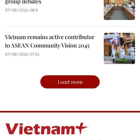
group debates
07/08/2026 08:11
Vietnam remains active contributor
to ASEAN Community Vision 2045
07/08/2026 07:24
Load more