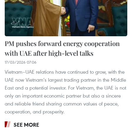
PM pushes forward energy cooperation
with UAE after high-level talks
17/03/2026 07:06
Vietnam–UAE relations have continued to grow, with the
UAE now Vietnam’s largest trading partner in the Middle
East and a potential investor. For Vietnam, the UAE is not
only an important economic partner but also a sincere
and reliable friend sharing common values of peace,
cooperation, and prosperity.
SEE MORE