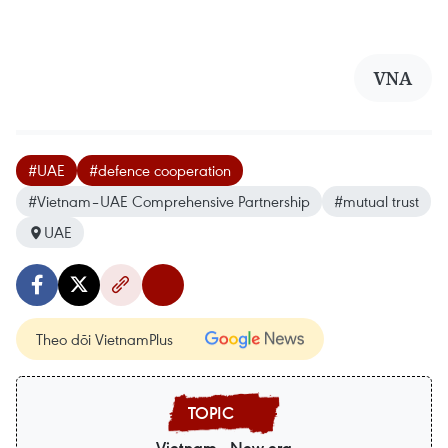
VNA
#UAE
#defence cooperation
#Vietnam–UAE Comprehensive Partnership
#mutual trust
UAE
Theo dõi VietnamPlus