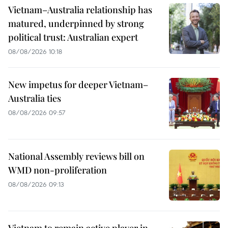
Vietnam–Australia relationship has
matured, underpinned by strong
political trust: Australian expert
08/08/2026 10:18
New impetus for deeper Vietnam–
Australia ties
08/08/2026 09:57
National Assembly reviews bill on
WMD non-proliferation
08/08/2026 09:13