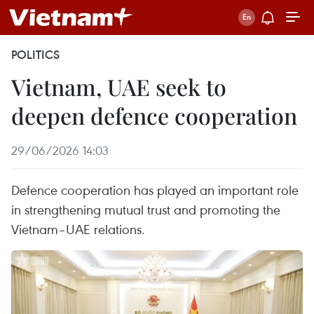
POLITICS
Vietnam, UAE seek to
deepen defence cooperation
29/06/2026 14:03
Defence cooperation has played an important role
in strengthening mutual trust and promoting the
Vietnam–UAE relations.