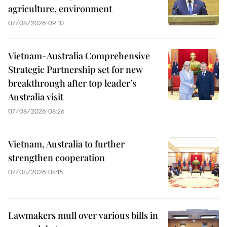
agriculture, environment
07/08/2026 09:10
Vietnam-Australia Comprehensive
Strategic Partnership set for new
breakthrough after top leader’s
Australia visit
07/08/2026 08:26
Vietnam, Australia to further
strengthen cooperation
07/08/2026 08:15
Lawmakers mull over various bills in