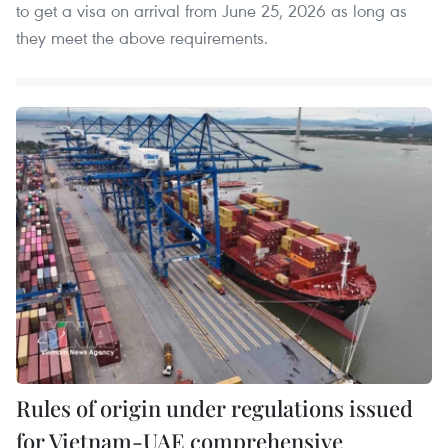
to get a visa on arrival from June 25, 2026 as long as
they meet the above requirements.
Rules of origin under regulations issued
for Vietnam-UAE comprehensive