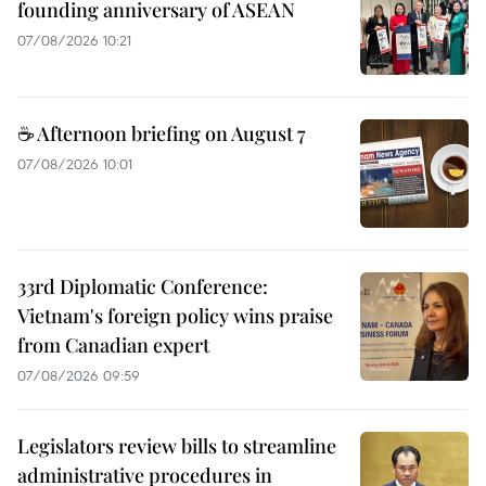
founding anniversary of ASEAN
07/08/2026 10:21
☕ Afternoon briefing on August 7
07/08/2026 10:01
33rd Diplomatic Conference:
Vietnam's foreign policy wins praise
from Canadian expert
07/08/2026 09:59
Legislators review bills to streamline
administrative procedures in