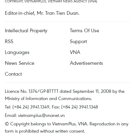
COPYRIGHT, VIETNAMPLUS, VIETNAM NEWS AGENCY (VNA)
Editor-in-chief, Mr. Tran Tien Duan.
Intellectual Property
Terms Of Use
RSS
Support
Languages
VNA
News Service
Advertisements
Contact
Licence No. 1374/GP-BTTTT dated September 11, 2008 by the
Ministry of Information and Communications.
Tel: (+84 24) 3941.1349, Fax: (+84 24) 3941.1348
Email:
vietnamplus@vnanet.vn
© Copyright belongs to VietnamPlus, VNA. Reproduction in any
form is prohibited without written consent.