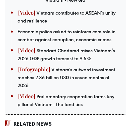
Vietnam - New era
Vietnam contributes to ASEAN’s unity
and resilience
Economic police asked to reinforce core role in
combat against corruption, economic crimes
Standard Chartered raises Vietnam’s
2026 GDP growth forecast to 9.5%
Vietnam's outward investment
reaches 2.36 billion USD in seven months of
2026
Parliamentary cooperation forms key
pillar of Vietnam–Thailand ties
RELATED NEWS