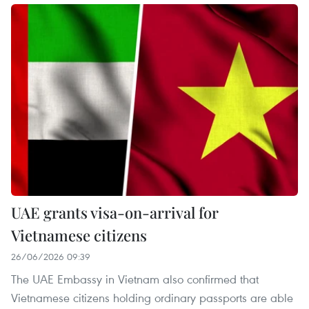
UAE grants visa-on-arrival for
Vietnamese citizens
26/06/2026 09:39
The UAE Embassy in Vietnam also confirmed that
Vietnamese citizens holding ordinary passports are able