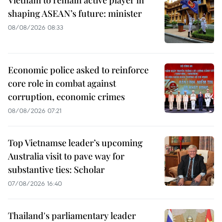
Vietnam to remain active player in
shaping ASEAN’s future: minister
08/08/2026 08:33
Economic police asked to reinforce
core role in combat against
corruption, economic crimes
08/08/2026 07:21
Top Vietnamse leader’s upcoming
Australia visit to pave way for
substantive ties: Scholar
07/08/2026 16:40
Thailand's parliamentary leader