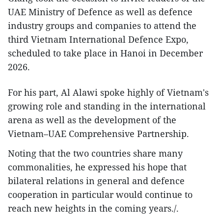
UAE Ministry of Defence as well as defence
industry groups and companies to attend the
third Vietnam International Defence Expo,
scheduled to take place in Hanoi in December
2026.
For his part, Al Alawi spoke highly of Vietnam's
growing role and standing in the international
arena as well as the development of the
Vietnam–UAE Comprehensive Partnership.
Noting that the two countries share many
commonalities, he expressed his hope that
bilateral relations in general and defence
cooperation in particular would continue to
reach new heights in the coming years./.