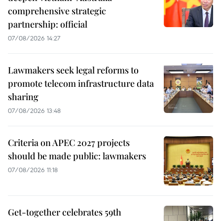
comprehensive strategic
partnership: official
07/08/2026 14:27
Lawmakers seek legal reforms to
promote telecom infrastructure data
sharing
07/08/2026 13:48
Criteria on APEC 2027 projects
should be made public: lawmakers
07/08/2026 11:18
Get-together celebrates 59th