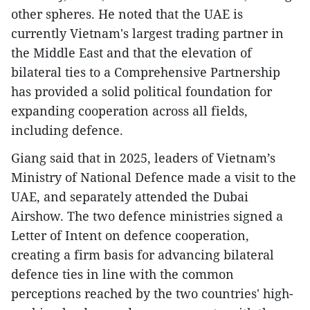
other spheres. He noted that the UAE is
currently Vietnam's largest trading partner in
the Middle East and that the elevation of
bilateral ties to a Comprehensive Partnership
has provided a solid political foundation for
expanding cooperation across all fields,
including defence.
Giang said that in 2025, leaders of Vietnam’s
Ministry of National Defence made a visit to the
UAE, and separately attended the Dubai
Airshow. The two defence ministries signed a
Letter of Intent on defence cooperation,
creating a firm basis for advancing bilateral
defence ties in line with the common
perceptions reached by the two countries' high-