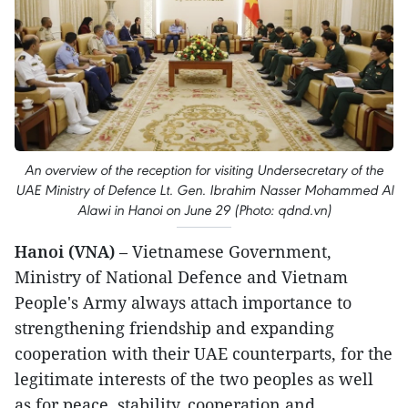
An overview of the reception for visiting Undersecretary of the
UAE Ministry of Defence Lt. Gen. Ibrahim Nasser Mohammed Al
Alawi in Hanoi on June 29 (Photo: qdnd.vn)
Hanoi (VNA)
– Vietnamese Government,
Ministry of National Defence and Vietnam
People's Army always attach importance to
strengthening friendship and expanding
cooperation with their UAE counterparts, for the
legitimate interests of the two peoples as well
as for peace, stability, cooperation and