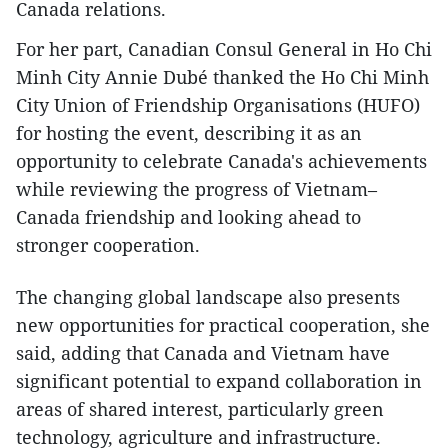
Canada relations.
For her part, Canadian Consul General in Ho Chi
Minh City Annie Dubé thanked the Ho Chi Minh
City Union of Friendship Organisations (HUFO)
for hosting the event, describing it as an
opportunity to celebrate Canada's achievements
while reviewing the progress of Vietnam–
Canada friendship and looking ahead to
stronger cooperation.
The changing global landscape also presents
new opportunities for practical cooperation, she
said, adding that Canada and Vietnam have
significant potential to expand collaboration in
areas of shared interest, particularly green
technology, agriculture and infrastructure.