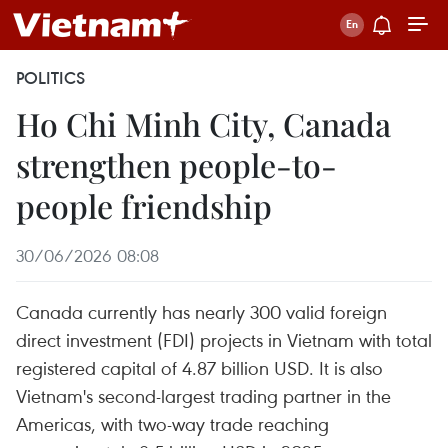
POLITICS
Ho Chi Minh City, Canada
strengthen people-to-
people friendship
30/06/2026 08:08
Canada currently has nearly 300 valid foreign
direct investment (FDI) projects in Vietnam with total
registered capital of 4.87 billion USD. It is also
Vietnam's second-largest trading partner in the
Americas, with two-way trade reaching