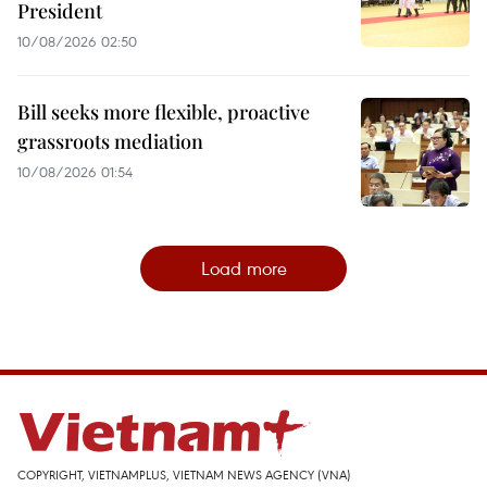
President
10/08/2026 02:50
Bill seeks more flexible, proactive
grassroots mediation
10/08/2026 01:54
Load more
COPYRIGHT, VIETNAMPLUS, VIETNAM NEWS AGENCY (VNA)