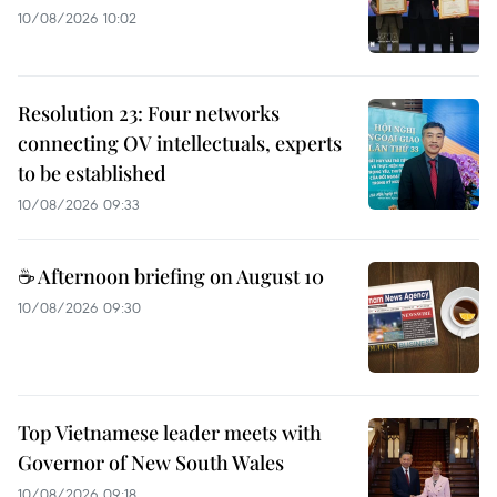
10/08/2026 10:02
Resolution 23: Four networks
connecting OV intellectuals, experts
to be established
10/08/2026 09:33
☕ Afternoon briefing on August 10
10/08/2026 09:30
Top Vietnamese leader meets with
Governor of New South Wales
10/08/2026 09:18