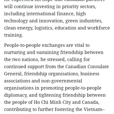
will continue investing in priority sectors,
including international finance, high
technology and innovation, green industries,
clean energy, logistics, education and workforce
training.
People-to-people exchanges are vital to
nurturing and sustaining friendship between
the two nations, he stressed, calling for
continued support from the Canadian Consulate
General, friendship organisations, business
associations and non-governmental
organisations in promoting people-to-people
diplomacy, and tightening friendship between
the people of Ho Chi Minh City and Canada,
contributing to further fostering the Vietnam–