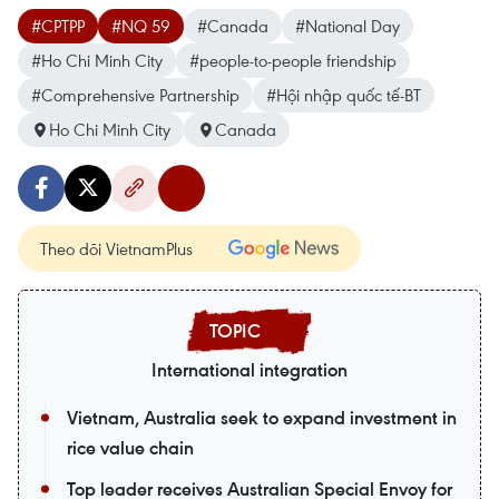
#CPTPP
#NQ 59
#Canada
#National Day
#Ho Chi Minh City
#people-to-people friendship
#Comprehensive Partnership
#Hội nhập quốc tế-BT
Ho Chi Minh City
Canada
Theo dõi VietnamPlus
International integration
Vietnam, Australia seek to expand investment in
rice value chain
Top leader receives Australian Special Envoy for