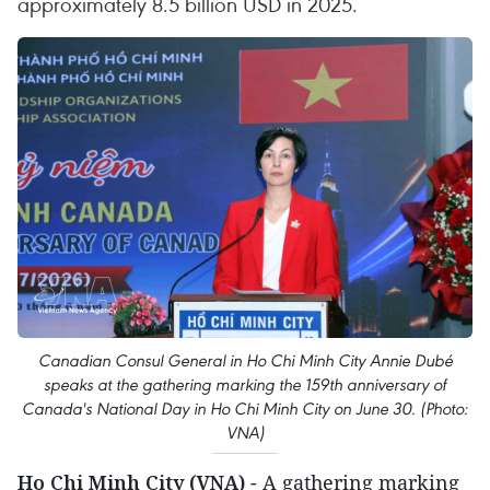
approximately 8.5 billion USD in 2025.
Canadian Consul General in Ho Chi Minh City Annie Dubé
speaks at the gathering marking the 159th anniversary of
Canada's National Day in Ho Chi Minh City on June 30. (Photo:
VNA)
Ho Chi Minh City (VNA)
- A gathering marking