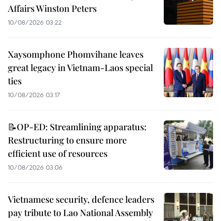
Affairs Winston Peters
10/08/2026 03:22
Xaysomphone Phomvihane leaves
great legacy in Vietnam-Laos special
ties
10/08/2026 03:17
📝OP-ED: Streamlining apparatus:
Restructuring to ensure more
efficient use of resources
10/08/2026 03:06
Vietnamese security, defence leaders
pay tribute to Lao National Assembly