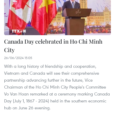
Canada Day celebrated in Ho Chi Minh
City
26/06/2024 15:05
With a long history of friendship and cooperation,
Vietnam and Canada will see their comprehensive
partnership advancing further in the future, Vice
Chairman of the Ho Chi Minh City People's Committee
Vo Van Hoan remarked at a ceremony marking Canada
Day (July 1, 1867 - 2024) held in the southern economic
hub on June 26 evening.