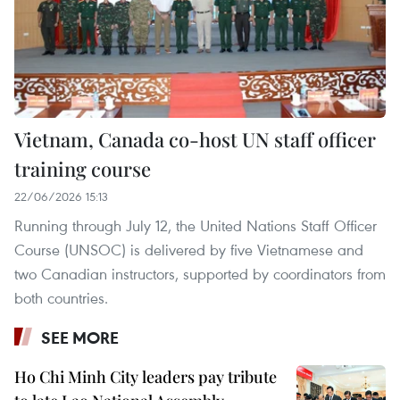
Vietnam, Canada co-host UN staff officer
training course
22/06/2026 15:13
Running through July 12, the United Nations Staff Officer
Course (UNSOC) is delivered by five Vietnamese and
two Canadian instructors, supported by coordinators from
both countries.
SEE MORE
Ho Chi Minh City leaders pay tribute