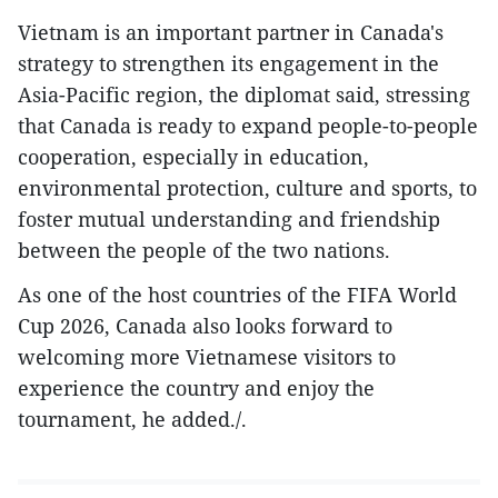
Vietnam is an important partner in Canada's
strategy to strengthen its engagement in the
Asia-Pacific region, the diplomat said, stressing
that Canada is ready to expand people-to-people
cooperation, especially in education,
environmental protection, culture and sports, to
foster mutual understanding and friendship
between the people of the two nations.
As one of the host countries of the FIFA World
Cup 2026, Canada also looks forward to
welcoming more Vietnamese visitors to
experience the country and enjoy the
tournament, he added./.