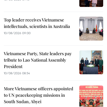
Top leader receives Vietnamese
intellectuals, scientists in Australia
10/08/2026 09:00
Vietnamese Party, State leaders pay
tribute to Lao National Assembly
President
10/08/2026 08:54
More Vietnamese officers appointed
to UN peacekeeping missions in
South Sudan, Abyei