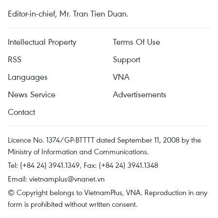
Editor-in-chief, Mr. Tran Tien Duan.
Intellectual Property
Terms Of Use
RSS
Support
Languages
VNA
News Service
Advertisements
Contact
Licence No. 1374/GP-BTTTT dated September 11, 2008 by the
Ministry of Information and Communications.
Tel: (+84 24) 3941.1349, Fax: (+84 24) 3941.1348
Email:
vietnamplus@vnanet.vn
© Copyright belongs to VietnamPlus, VNA. Reproduction in any
form is prohibited without written consent.