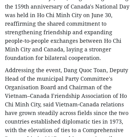
the 159th anniversary of Canada's National Day
was held in Ho Chi Minh City on June 30,
reaffirming the shared commitment to
strengthening friendship and expanding
people-to-people exchanges between Ho Chi
Minh City and Canada, laying a stronger
foundation for bilateral cooperation.
Addressing the event, Dang Quoc Toan, Deputy
Head of the municipal Party Committee's
Organisation Board and Chairman of the
Vietnam–Canada Friendship Association of Ho
Chi Minh City, said Vietnam-Canada relations
have grown steadily across fields since the two
countries established diplomatic ties in 1973,
with the elevation of ties to a Comprehensive