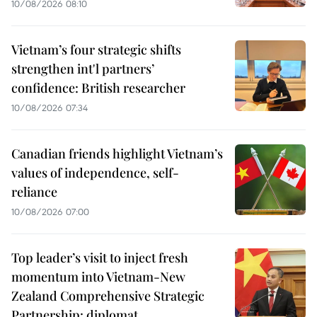
10/08/2026 08:10
Vietnam’s four strategic shifts
strengthen int'l partners’
confidence: British researcher
10/08/2026 07:34
Canadian friends highlight Vietnam’s
values of independence, self-
reliance
10/08/2026 07:00
Top leader’s visit to inject fresh
momentum into Vietnam-New
Zealand Comprehensive Strategic
Partnership: diplomat