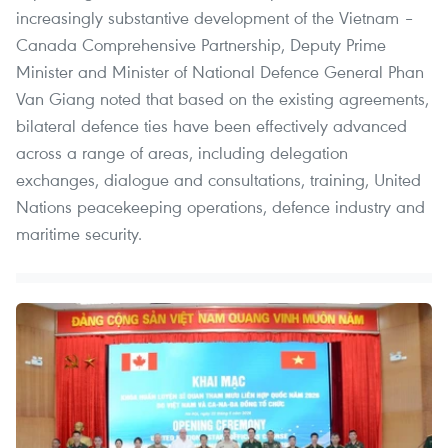
increasingly substantive development of the Vietnam –
Canada Comprehensive Partnership, Deputy Prime
Minister and Minister of National Defence General Phan
Van Giang noted that based on the existing agreements,
bilateral defence ties have been effectively advanced
across a range of areas, including delegation
exchanges, dialogue and consultations, training, United
Nations peacekeeping operations, defence industry and
maritime security.