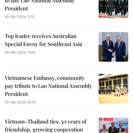
to late Lao National Assembly
President
10/08/2026 11:15
Top leader receives Australian
Special Envoy for Southeast Asia
10/08/2026 11:06
Vietnamese Embassy, community
pay tribute to Lao National Assembly
President
10/08/2026 10:07
Vietnam-Thailand ties: 50 years of
friendship, growing cooperation