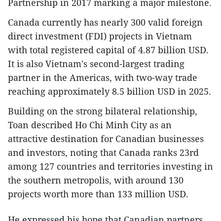
Partnership in 2017 marking a major milestone.
Canada currently has nearly 300 valid foreign
direct investment (FDI) projects in Vietnam
with total registered capital of 4.87 billion USD.
It is also Vietnam's second-largest trading
partner in the Americas, with two-way trade
reaching approximately 8.5 billion USD in 2025.
Building on the strong bilateral relationship,
Toan described Ho Chi Minh City as an
attractive destination for Canadian businesses
and investors, noting that Canada ranks 23rd
among 127 countries and territories investing in
the southern metropolis, with around 130
projects worth more than 133 million USD.
He expressed his hope that Canadian partners