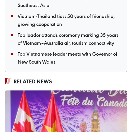
Southeast Asia
Vietnam-Thailand ties: 50 years of friendship,
growing cooperation
Top leader attends ceremony marking 35 years
of Vietnam–Australia air, tourism connectivity
Top Vietnamese leader meets with Governor of
New South Wales
RELATED NEWS