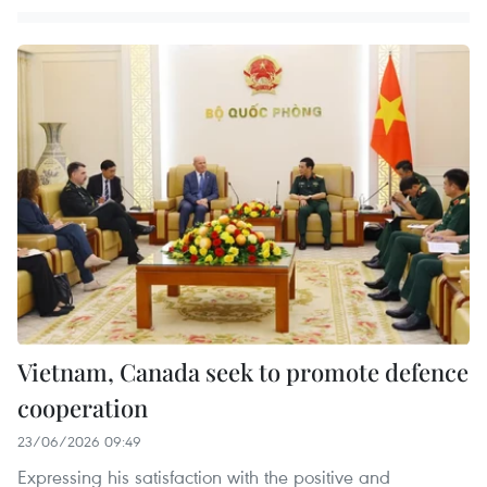
Vietnam, Canada seek to promote defence
cooperation
23/06/2026 09:49
Expressing his satisfaction with the positive and