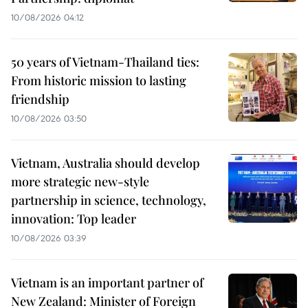
10/08/2026 04:12
50 years of Vietnam-Thailand ties:
From historic mission to lasting
friendship
10/08/2026 03:50
Vietnam, Australia should develop
more strategic new-style
partnership in science, technology,
innovation: Top leader
10/08/2026 03:39
Vietnam is an important partner of
New Zealand: Minister of Foreign