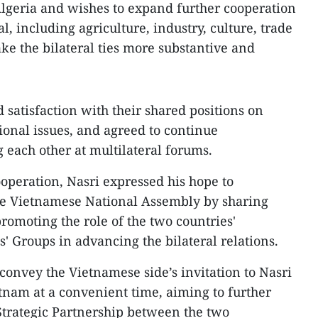
Algeria and wishes to expand further cooperation
l, including agriculture, industry, culture, trade
e the bilateral ties more substantive and
 satisfaction with their shared positions on
onal issues, and agreed to continue
 each other at multilateral forums.
peration, Nasri expressed his hope to
the Vietnamese National Assembly by sharing
romoting the role of the two countries'
' Groups in advancing the bilateral relations.
convey the Vietnamese side’s invitation to Nasri
ietnam at a convenient time, aiming to further
Strategic Partnership between the two