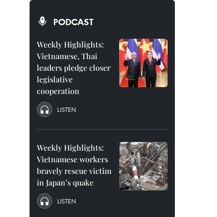
PODCAST
Weekly Highlights:
Vietnamese, Thai
leaders pledge closer
legislative
cooperation
LISTEN
Weekly Highlights:
Vietnamese workers
bravely rescue victim
in Japan’s quake
LISTEN