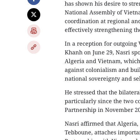
has shown his desire to str
National Assembly of Vietn
coordination at regional an
effectively strengthening t
In a reception for outgoin
Khanh on June 29, Nasri spo
Algeria and Vietnam, which 
against colonialism and buil
national sovereignty and se
He stressed that the bilater
particularly since the two co
Partnership in November 2
Nasri affirmed that Algeria
Tebboune, attaches importan