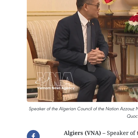
Speaker of the Algerian Council of the Nation Azzouz 
Quoc 
Algiers (VNA) –
Speaker of 