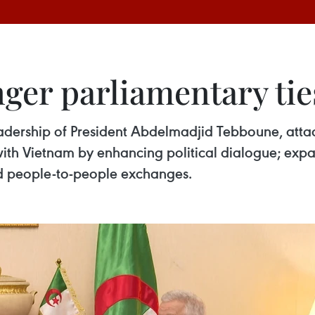
nger parliamentary ti
eadership of President Abdelmadjid Tebboune, atta
with Vietnam by enhancing political dialogue; ex
d people-to-people exchanges.