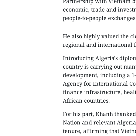
Partnership with Vietnam b
economic, trade and invest
people-to-people exchanges
He also highly valued the c
regional and international
Introducing Algeria's diplom
country is carrying out many
development, including a 1
Agency for International Co
finance infrastructure, heal
African countries.
For his part, Khanh thanked 
Nation and relevant Algerian
tenure, affirming that Viet