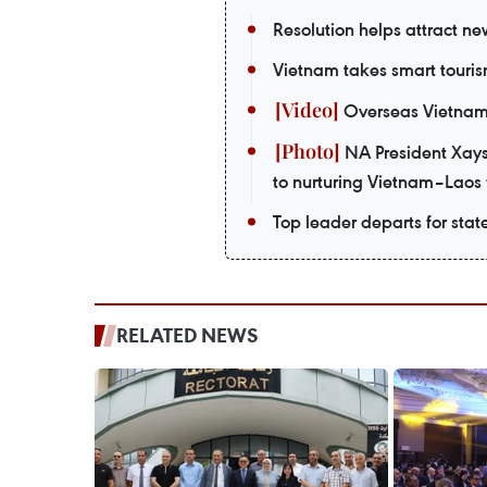
Resolution helps attract n
Vietnam takes smart touris
Overseas Vietnames
NA President Xays
to nurturing Vietnam–Laos 
Top leader departs for stat
RELATED NEWS