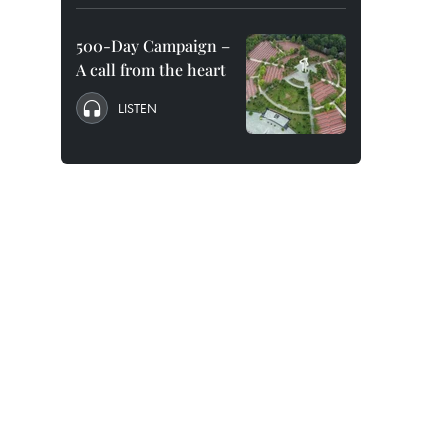
500-Day Campaign –
A call from the heart
LISTEN