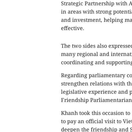
Strategic Partnership with 
in areas with strong potentia
and investment, helping mak
effective.
The two sides also expressed
many regional and internati
coordinating and supporting
Regarding parliamentary coo
strengthen relations with 
legislative experience and p
Friendship Parliamentarians
Khanh took this occasion to 
to pay an official visit to V
deepen the friendship and 