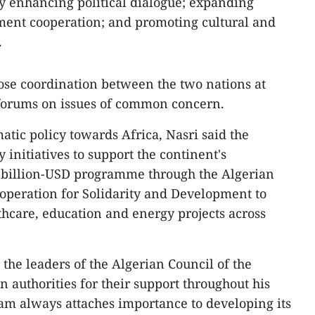
y enhancing political dialogue; expanding
ment cooperation; and promoting cultural and
.
lose coordination between the two nations at
 forums on issues of common concern.
atic policy towards Africa, Nasri said the
 initiatives to support the continent's
-billion-USD programme through the Algerian
operation for Solidarity and Development to
thcare, education and energy projects across
the leaders of the Algerian Council of the
 authorities for their support throughout his
nam always attaches importance to developing its