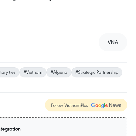
VNA
ary ties
#Vietnam
#Algeria
#Strategic Partnership
Follow VietnamPlus
ntegration