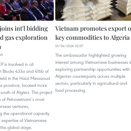
oins int'l bidding
Vietnam promotes export o
nd gas exploration
key commodities to Algeria
a
01/04/2026 02:07
The ambassador highlighted growing
19
interest among Vietnamese businesses i
P is involved in oil
exploring partnership opportunities with
at Blocks 433a and 416b of
Algerian counterparts across multiple
field in the Hassi Messaoud
sectors, particularly in agricultural and
a province, located more
food processing.
outh of Algiers. The project
 of Petrovietnam’s most
erseas ventures,
g the operational capacity
l expertise of Vietnamese
the global stage.