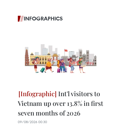
INFOGRAPHICS
Int'l visitors to
Vietnam up over 13.8% in first
seven months of 2026
09/08/2026 00:30