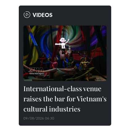
VIDEOS
International-class venue
raises the bar for Vietnam's
cultural industries
09/08/2026 06:30