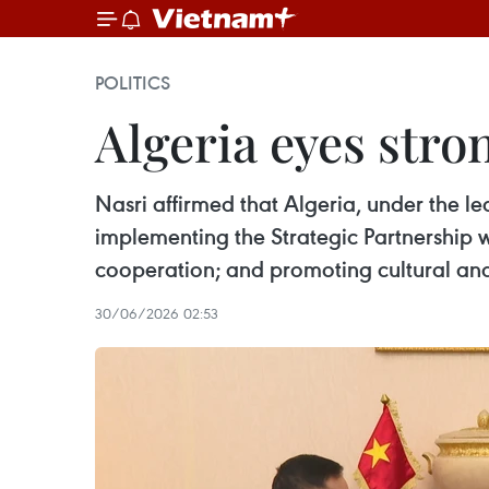
POLITICS
Algeria eyes stro
Nasri affirmed that Algeria, under the l
implementing the Strategic Partnership 
cooperation; and promoting cultural an
30/06/2026 02:53