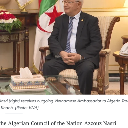
Nasri (right) receives outgoing Vietnamese Ambassador to Algeria Tra
Khanh. (Photo: VNA)
the Algerian Council of the Nation Azzouz Nasri