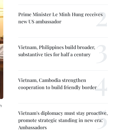
Prime Minister Le Minh Hung receives
new US ambassador
Vietnam, Philippines build broader,
substantive ties for half a century
Vietnam, Cambodia strengthen
cooperation to build friendly border
n
Vietnam's diplomacy must stay proactive,
promote strategic standing in new era:
Ambassadors