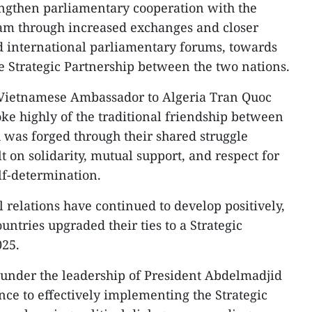
engthen parliamentary cooperation with the
am through increased exchanges and closer
d international parliamentary forums, towards
he Strategic Partnership between the two nations.
g Vietnamese Ambassador to Algeria Tran Quoc
ke highly of the traditional friendship between
was forged through their shared struggle
t on solidarity, mutual support, and respect for
lf-determination.
al relations have continued to develop positively,
untries upgraded their ties to a Strategic
025.
, under the leadership of President Abdelmadjid
ce to effectively implementing the Strategic