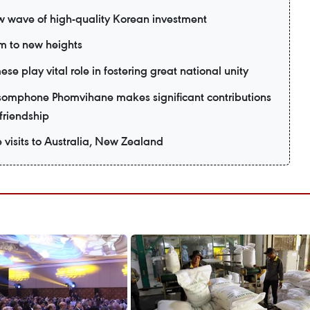
ew wave of high-quality Korean investment
m to new heights
e play vital role in fostering great national unity
omphone Phomvihane makes significant contributions
friendship
e visits to Australia, New Zealand