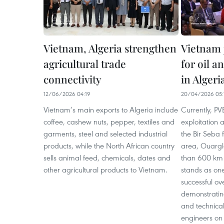
Vietnam, Algeria strengthen
Vietnam j
agricultural trade
for oil a
connectivity
in Algeri
12/06/2026 04:19
20/04/2026 05:
Vietnam’s main exports to Algeria include
Currently, PVE
coffee, cashew nuts, pepper, textiles and
exploitation 
garments, steel and selected industrial
the Bir Seba 
products, while the North African country
area, Ouargl
sells animal feed, chemicals, dates and
than 600 km s
other agricultural products to Vietnam.
stands as one
successful ov
demonstratin
and technica
engineers on 