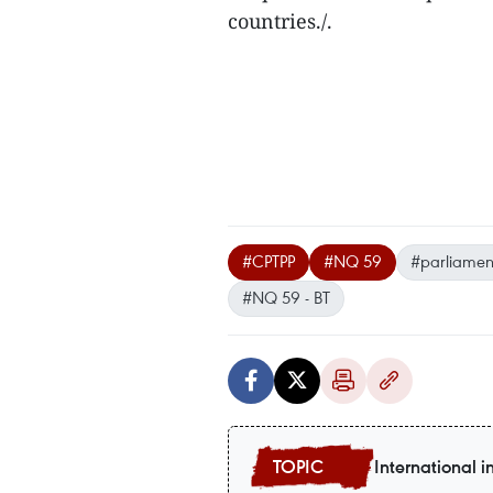
countries./.
#CPTPP
#NQ 59
#parliament
#NQ 59 - BT
International i