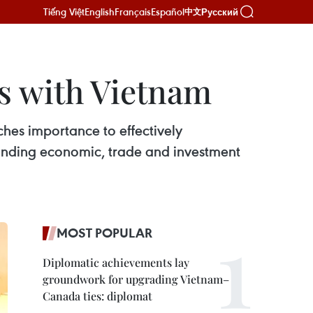
Tiếng Việt
English
Français
Español
Русский
中文
es with Vietnam
ches importance to effectively
panding economic, trade and investment
MOST POPULAR
Diplomatic achievements lay
groundwork for upgrading Vietnam–
Canada ties: diplomat