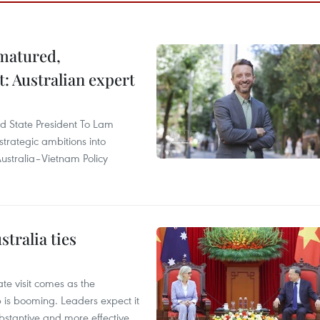
 matured,
t: Australian expert
and State President To Lam
strategic ambitions into
ustralia–Vietnam Policy
tralia ties
te visit comes as the
 is booming. Leaders expect it
stantive and more effective.