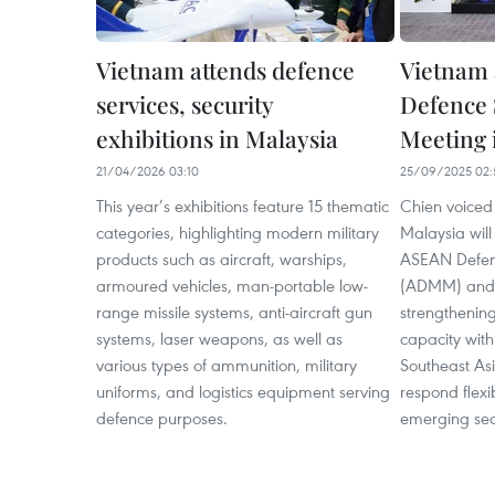
Vietnam attends defence
Vietnam 
services, security
Defence S
exhibitions in Malaysia
Meeting 
21/04/2026 03:10
25/09/2025 02:
This year’s exhibitions feature 15 thematic
Chien voiced 
categories, highlighting modern military
Malaysia will
products such as aircraft, warships,
ASEAN Defenc
armoured vehicles, man-portable low-
(ADMM) and
range missile systems, anti-aircraft gun
strengthening
systems, laser weapons, as well as
capacity with
various types of ammunition, military
Southeast As
uniforms, and logistics equipment serving
respond flexi
defence purposes.
emerging secu