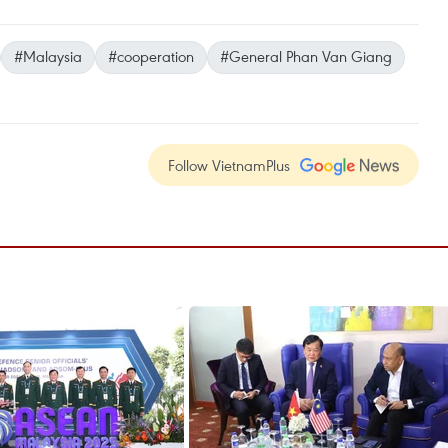
#Malaysia
#cooperation
#General Phan Van Giang
Follow VietnamPlus