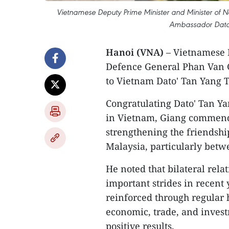
Vietnamese Deputy Prime Minister and Minister of N
Ambassador Dato'
Hanoi (VNA)
– Vietnamese 
Defence General Phan Van 
to Vietnam Dato' Tan Yang T
Congratulating Dato' Tan Ya
in Vietnam, Giang commended
strengthening the friendsh
Malaysia, particularly betw
He noted that bilateral rel
important strides in recent 
reinforced through regular 
economic, trade, and invest
positive results.