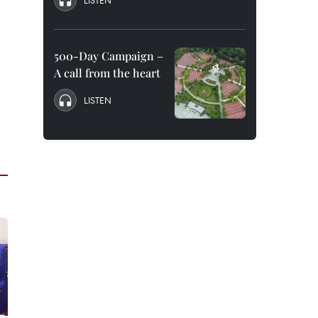
LISTEN
500-Day Campaign –
A call from the heart
LISTEN