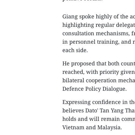
Giang spoke highly of the a
highlighting regular delegat
consultation mechanisms, fr
in personnel training, and 
each side.
He proposed that both coun
reached, with priority give
bilateral cooperation mecha
Defence Policy Dialogue.
Expressing confidence in th
believes Dato' Tan Yang Tha
holds and will remain commi
Vietnam and Malaysia.