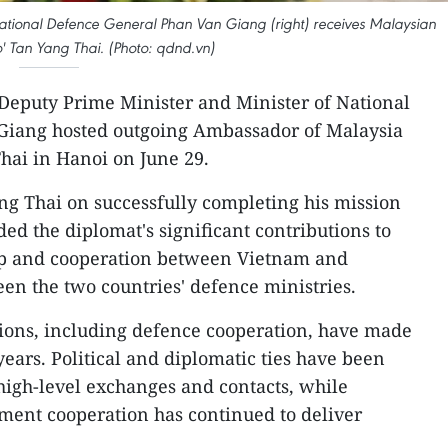
ational Defence General Phan Van Giang (right) receives Malaysian
 Tan Yang Thai. (Photo: qdnd.vn)
Deputy Prime Minister and Minister of National
Giang hosted outgoing Ambassador of Malaysia
hai in Hanoi on June 29.
ng Thai on successfully completing his mission
 the diplomat's significant contributions to
ip and cooperation between Vietnam and
een the two countries' defence ministries.
ations, including defence cooperation, have made
years. Political and diplomatic ties have been
high-level exchanges and contacts, while
ment cooperation has continued to deliver