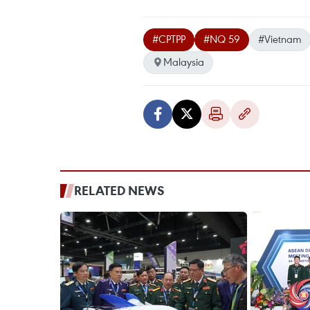
#CPTPP
#NQ 59
#Vietnam
Malaysia
RELATED NEWS