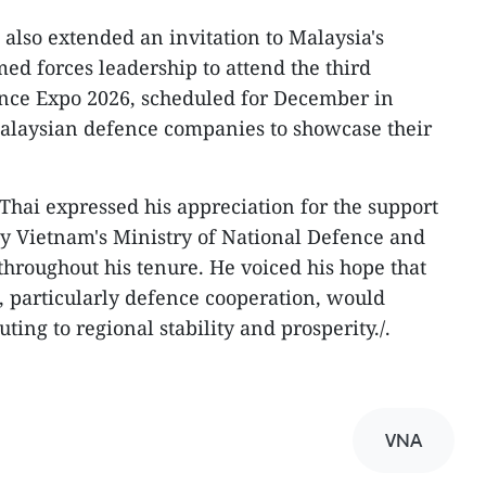
also extended an invitation to Malaysia's
ed forces leadership to attend the third
nce Expo 2026, scheduled for December in
laysian defence companies to showcase their
 Thai expressed his appreciation for the support
y Vietnam's Ministry of National Defence and
hroughout his tenure. He voiced his hope that
 particularly defence cooperation, would
uting to regional stability and prosperity./.
VNA