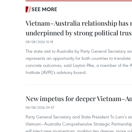
SEE MORE
Vietnam–Australia relationship has
underpinned by strong political trus
08/08/2026 10:18
The state visit to Australia by Party General Secretary 
represents an opportunity for both countries to translate 
concrete outcomes, said Layton Pike, a member of the A
Institute (AVPI)'s advisory board.
New impetus for deeper Vietnam–Aus
08/08/2026 09:57
Party General Secretary and State President To Lam's sta
Vietnam–Australia Comprehensive Strategic Partnership
will inject new momentum, making ties deeper, more sub