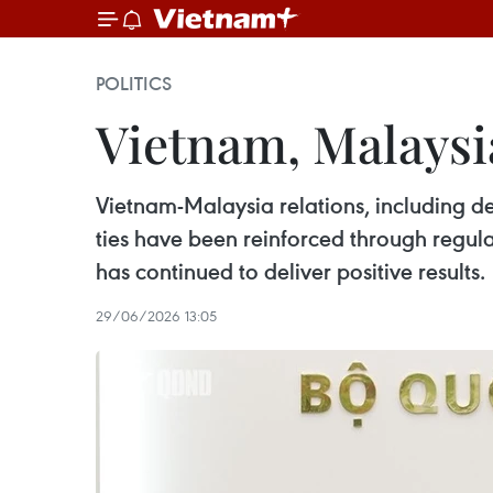
POLITICS
Vietnam, Malaysi
Vietnam-Malaysia relations, including de
ties have been reinforced through regul
has continued to deliver positive results.
29/06/2026 13:05