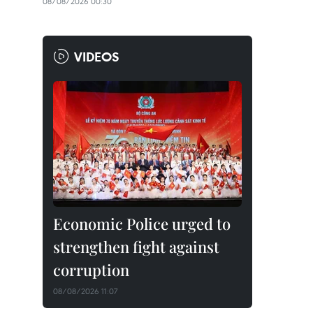
08/08/2026 00:30
VIDEOS
Economic Police urged to
strengthen fight against
corruption
08/08/2026 11:07