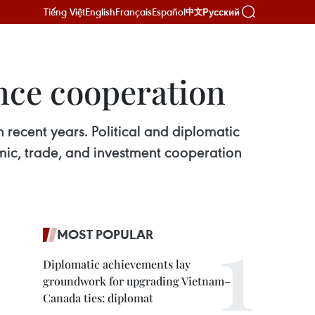
Tiếng Việt
English
Français
Español
Русский
中文
nce cooperation
recent years. Political and diplomatic
mic, trade, and investment cooperation
MOST POPULAR
Diplomatic achievements lay
groundwork for upgrading Vietnam–
Canada ties: diplomat