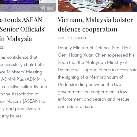
attends ASEAN
Vietnam, Malaysia bolster
enior Officials’
defence cooperation
in Malaysia
27/05/2025 03:24
Deputy Minister of Defence Sen. Lieut.
52
Gen. Hoang Xuan Chien expressed his
his confidence that
hope that the Malaysian Ministry of
 successfully chair both
Defence will support efforts to accelerat
e Ministers' Meeting
the signing of a Memorandum of
 ADMM-Plus (ADMM+),
Understanding between the two
 collective solidarity and
governments on cooperation in law
in the Association of
enforcement and search and rescue
ian Nations (ASEAN) to
operations at sea.
bly and proactively to
rity issues.