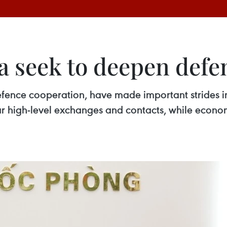
a seek to deepen defe
fence cooperation, have made important strides in 
ar high-level exchanges and contacts, while econo