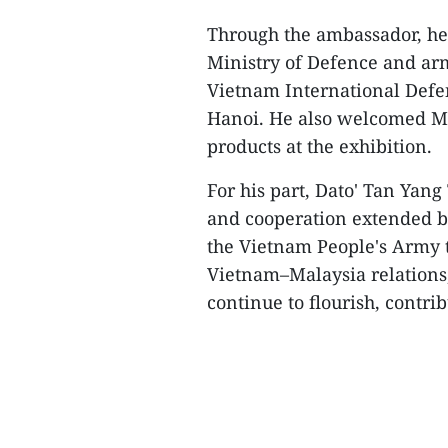
Through the ambassador, he 
Ministry of Defence and arm
Vietnam International Defe
Hanoi. He also welcomed Ma
products at the exhibition.
For his part, Dato' Tan Yang
and cooperation extended b
the Vietnam People's Army t
Vietnam–Malaysia relations,
continue to flourish, contrib