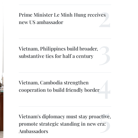
Prime Minister Le Minh Hung receives
new US ambassador
Vietnam, Philippines build broader,
substantive ties for half a century
Vietnam, Cambodia strengthen
cooperation to build friendly border
Vietnam's diplomacy must stay proactive,
promote strategic standing in new era:
Ambassadors