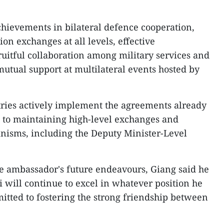
chievements in bilateral defence cooperation,
ion exchanges at all levels, effective
uitful collaboration among military services and
mutual support at multilateral events hosted by
tries actively implement the agreements already
n to maintaining high-level exchanges and
nisms, including the Deputy Minister-Level
e ambassador's future endeavours, Giang said he
i will continue to excel in whatever position he
tted to fostering the strong friendship between