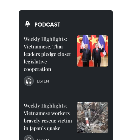
PODCAST
Weekly Highlights:
Vietnamese, Thai
leaders pledge closer
legislative
cooperation
LISTEN
Weekly Highlights:
Vietnamese workers
bravely rescue victim
in Japan’s quake