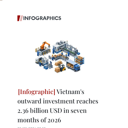
INFOGRAPHICS
Vietnam's
outward investment reaches
2.36 billion USD in seven
months of 2026