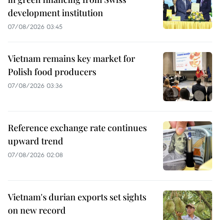
development institution
07/08/2026 03:45
Vietnam remains key market for
Polish food producers
07/08/2026 03:36
Reference exchange rate continues
upward trend
07/08/2026 02:08
Vietnam's durian exports set sights
on new record