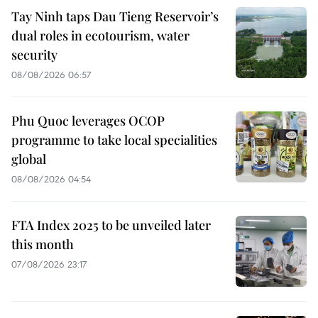
Tay Ninh taps Dau Tieng Reservoir’s
dual roles in ecotourism, water
security
08/08/2026 06:57
Phu Quoc leverages OCOP
programme to take local specialities
global
08/08/2026 04:54
FTA Index 2025 to be unveiled later
this month
07/08/2026 23:17