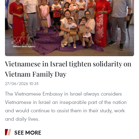
Vietnamese in Israel tighten solidarity on
Vietnam Family Day
27/06/2026 10:35
The Vietnamese Embassy in Israel always considers
Vietnamese in Israel an inseparable part of the nation
and would continue to assist them in their study, work
and daily lives.
SEE MORE