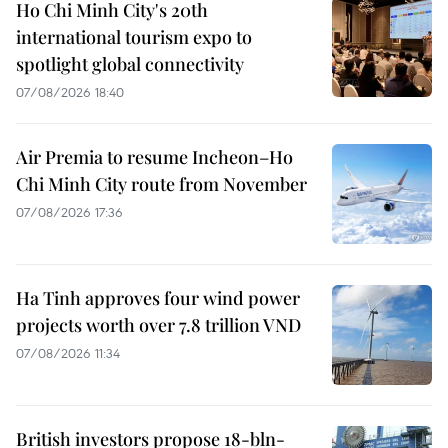
Ho Chi Minh City's 20th
international tourism expo to
spotlight global connectivity
07/08/2026 18:40
Air Premia to resume Incheon–Ho
Chi Minh City route from November
07/08/2026 17:36
Ha Tinh approves four wind power
projects worth over 7.8 trillion VND
07/08/2026 11:34
British investors propose 18-bln-