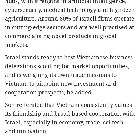
hubs, with strengths in artificial intelligence,
cybersecurity, medical technology and high-tech
agriculture. Around 80% of Israeli firms operate
in cutting-edge sectors and are well practised at
commercialising novel products in global
markets.
Israel stands ready to host Vietnamese business
delegations scouting for market opportunities,
and is weighing its own trade missions to
Vietnam to pinpoint new investment and
cooperation prospects, he added.
Son reiterated that Vietnam consistently values
its friendship and broad-based cooperation with
Israel, especially in economy, trade, sci-tech
and innovation.