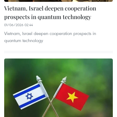
Vietnam, Israel deepen cooperation
prospects in quantum technology
01/06/2026 02:44
Vietnam, Israel deepen cooperation prospects in
quantum technology