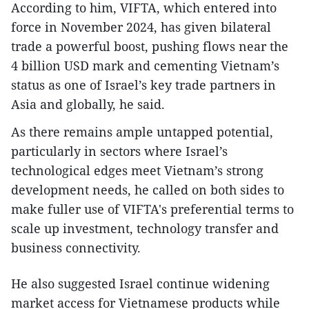
According to him, VIFTA, which entered into
force in November 2024, has given bilateral
trade a powerful boost, pushing flows near the
4 billion USD mark and cementing Vietnam’s
status as one of Israel’s key trade partners in
Asia and globally, he said.
As there remains ample untapped potential,
particularly in sectors where Israel’s
technological edges meet Vietnam’s strong
development needs, he called on both sides to
make fuller use of VIFTA's preferential terms to
scale up investment, technology transfer and
business connectivity.
He also suggested Israel continue widening
market access for Vietnamese products while