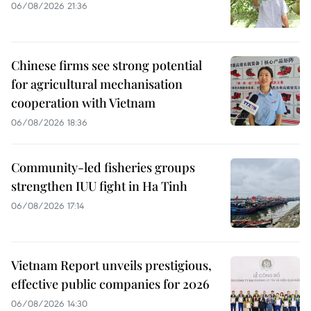
06/08/2026 21:36
Chinese firms see strong potential
for agricultural mechanisation
cooperation with Vietnam
06/08/2026 18:36
Community-led fisheries groups
strengthen IUU fight in Ha Tinh
06/08/2026 17:14
Vietnam Report unveils prestigious,
effective public companies for 2026
06/08/2026 14:30