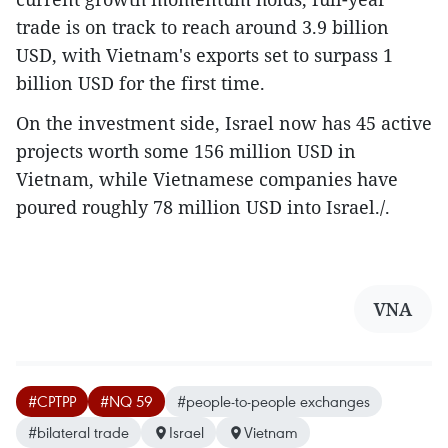
trade is on track to reach around 3.9 billion
USD, with Vietnam's exports set to surpass 1
billion USD for the first time.
On the investment side, Israel now has 45 active
projects worth some 156 million USD in
Vietnam, while Vietnamese companies have
poured roughly 78 million USD into Israel./.
VNA
#CPTPP
#NQ 59
#people-to-people exchanges
#bilateral trade
Israel
Vietnam