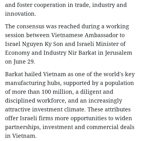
and foster cooperation in trade, industry and
innovation.
The consensus was reached during a working
session between Vietnamese Ambassador to
Israel Nguyen Ky Son and Israeli Minister of
Economy and Industry Nir Barkat in Jerusalem
on June 29.
Barkat hailed Vietnam as one of the world's key
manufacturing hubs, supported by a population
of more than 100 million, a diligent and
disciplined workforce, and an increasingly
attractive investment climate. These attributes
offer Israeli firms more opportunities to widen
partnerships, investment and commercial deals
in Vietnam.