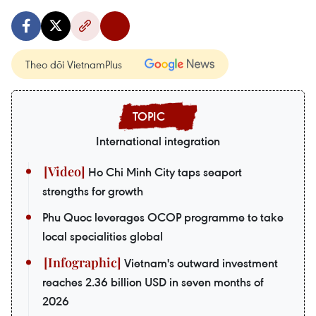
Theo dõi VietnamPlus
International integration
Ho Chi Minh City taps seaport
strengths for growth
Phu Quoc leverages OCOP programme to take
local specialities global
Vietnam's outward investment
reaches 2.36 billion USD in seven months of
2026