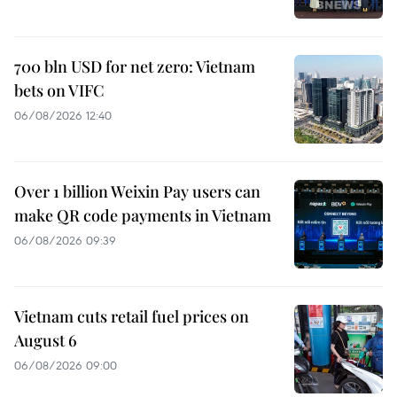
700 bln USD for net zero: Vietnam
bets on VIFC
06/08/2026 12:40
Over 1 billion Weixin Pay users can
make QR code payments in Vietnam
06/08/2026 09:39
Vietnam cuts retail fuel prices on
August 6
06/08/2026 09:00