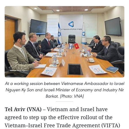
At a working session between Vietnamese Ambassador to Israel
Nguyen Ky Son and Israeli Minister of Economy and Industry Nir
Barkat. (Photo: VNA)
Tel Aviv (VNA)
– Vietnam and Israel have
agreed to step up the effective rollout of the
Vietnam–Israel Free Trade Agreement (VIFTA)