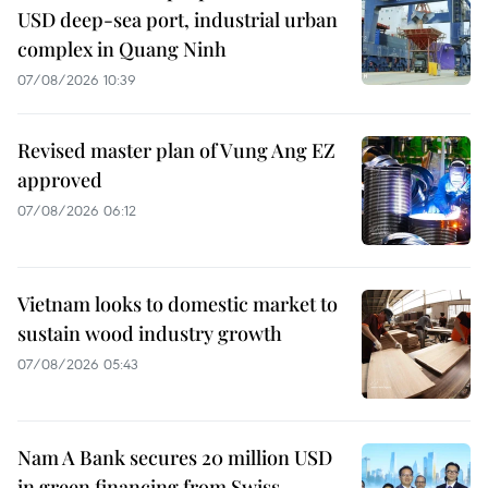
USD deep-sea port, industrial urban
complex in Quang Ninh
07/08/2026 10:39
Revised master plan of Vung Ang EZ
approved
07/08/2026 06:12
Vietnam looks to domestic market to
sustain wood industry growth
07/08/2026 05:43
Nam A Bank secures 20 million USD
in green financing from Swiss