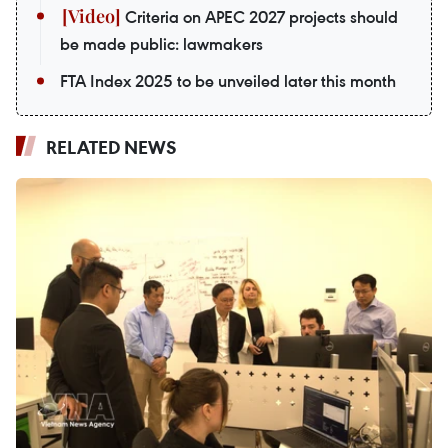
Criteria on APEC 2027 projects should
be made public: lawmakers
FTA Index 2025 to be unveiled later this month
RELATED NEWS