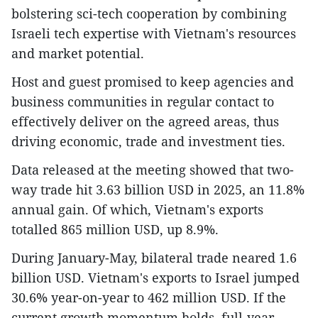
bolstering sci-tech cooperation by combining
Israeli tech expertise with Vietnam's resources
and market potential.
Host and guest promised to keep agencies and
business communities in regular contact to
effectively deliver on the agreed areas, thus
driving economic, trade and investment ties.
Data released at the meeting showed that two-
way trade hit 3.63 billion USD in 2025, an 11.8%
annual gain. Of which, Vietnam's exports
totalled 865 million USD, up 8.9%.
During January-May, bilateral trade neared 1.6
billion USD. Vietnam's exports to Israel jumped
30.6% year-on-year to 462 million USD. If the
current growth momentum holds, full-year