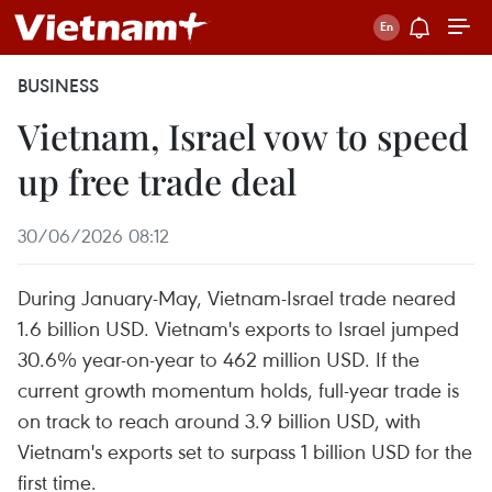
BUSINESS
Vietnam, Israel vow to speed
up free trade deal
30/06/2026 08:12
During January-May, Vietnam-Israel trade neared
1.6 billion USD. Vietnam's exports to Israel jumped
30.6% year-on-year to 462 million USD. If the
current growth momentum holds, full-year trade is
on track to reach around 3.9 billion USD, with
Vietnam's exports set to surpass 1 billion USD for the
first time.