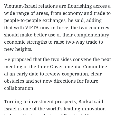
Vietnam-Israel relations are flourishing across a
wide range of areas, from economy and trade to
people-to-people exchanges, he said, adding
that with VIFTA now in force, the two countries
should make better use of their complementary
economic strengths to raise two-way trade to
new heights.
He proposed that the two sides convene the next
meeting of the Inter-Governmental Committee
at an early date to review cooperation, clear
obstacles and set new directions for future
collaboration.
Turning to investment prospects, Barkat said
Israel is one of the world’s leading innovation