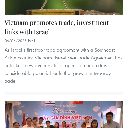
Vietnam promotes trade, investment
links with Israel
04/06/2026 14:41
As Israel’s first free trade agreement with a Southeast
Asian country, Vietnam–Israel Free Trade Agreement has
unlocked new avenues for cooperation and offers
considerable potential for further growth in two-way
trade.