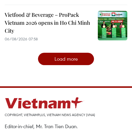
Vietfood & Beverage – ProPack
Vietnam 2026 opens in Ho Chi Minh
City
06/08/2026 07:58
Load more
COPYRIGHT, VIETNAMPLUS, VIETNAM NEWS AGENCY (VNA)
Editor-in-chief, Mr. Tran Tien Duan.