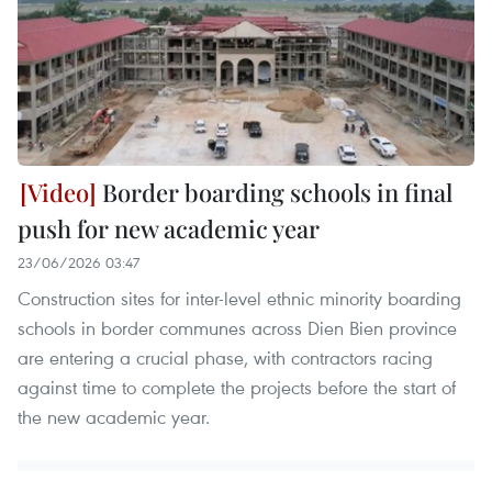
Border boarding schools in final
push for new academic year
23/06/2026 03:47
Construction sites for inter-level ethnic minority boarding
schools in border communes across Dien Bien province
are entering a crucial phase, with contractors racing
against time to complete the projects before the start of
the new academic year.