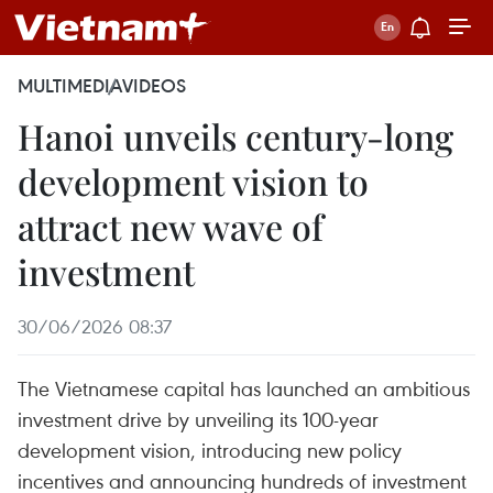
MULTIMEDIA
VIDEOS
Hanoi unveils century-long
development vision to
attract new wave of
investment
30/06/2026 08:37
The Vietnamese capital has launched an ambitious
investment drive by unveiling its 100-year
development vision, introducing new policy
incentives and announcing hundreds of investment