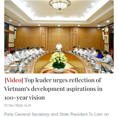
Top leader urges reflection of
Vietnam’s development aspirations in
100-year vision
17/06/2026 14:31
Party General Secretary and State President To Lam on