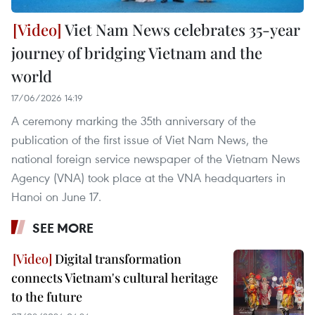
Viet Nam News celebrates 35-year
journey of bridging Vietnam and the
world
17/06/2026 14:19
A ceremony marking the 35th anniversary of the
publication of the first issue of Viet Nam News, the
national foreign service newspaper of the Vietnam News
Agency (VNA) took place at the VNA headquarters in
Hanoi on June 17.
SEE MORE
Digital transformation
connects Vietnam's cultural heritage
to the future