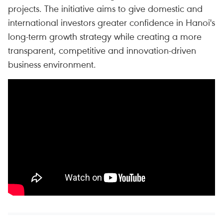
projects. The initiative aims to give domestic and
international investors greater confidence in Hanoi's
long-term growth strategy while creating a more
transparent, competitive and innovation-driven
business environment.