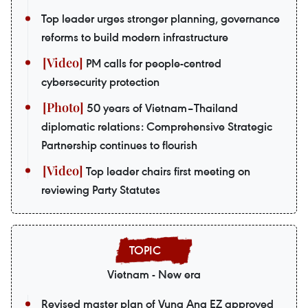
Top leader urges stronger planning, governance
reforms to build modern infrastructure
PM calls for people-centred
cybersecurity protection
50 years of Vietnam–Thailand
diplomatic relations: Comprehensive Strategic
Partnership continues to flourish
Top leader chairs first meeting on
reviewing Party Statutes
Vietnam - New era
Revised master plan of Vung Ang EZ approved