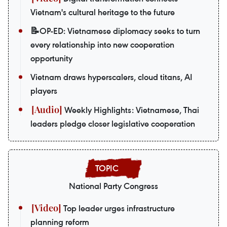
Vietnam's cultural heritage to the future
📝OP-ED: Vietnamese diplomacy seeks to turn
every relationship into new cooperation
opportunity
Vietnam draws hyperscalers, cloud titans, AI
players
Weekly Highlights: Vietnamese, Thai
leaders pledge closer legislative cooperation
National Party Congress
Top leader urges infrastructure
planning reform