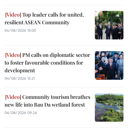
Top leader calls for united,
resilient ASEAN Community
04/08/2026 15:00
PM calls on diplomatic sector
to foster favourable conditions for
development
04/08/2026 13:21
Community tourism breathes
new life into Bau Da wetland forest
04/08/2026 09:26