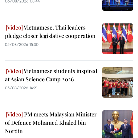
06/08/2026 08:44
Vietnamese, Thai leaders
pledge closer legislative cooperation
05/08/2026 15:30
Vietnamese students inspired
at Asian Science Camp 2026
05/08/2026 14:21
PM meets Malaysian Minister
of Defence Mohamed Khaled bin
Nordin