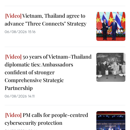
Vietnam, Thailand agree to
advance "Three Connects" Strategy
06/08/2026 15:16
50 years of Vietnam–Thailand
diplomatic ties: Ambassadors
confident of stronger
Comprehensive Strategic
Partnership
06/08/2026 14:11
PM calls for people-centred
cybersecurity protection