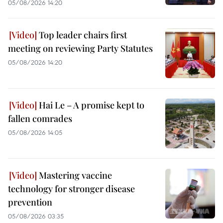
05/08/2026 14:20
Top leader chairs first
meeting on reviewing Party Statutes
05/08/2026 14:20
Hai Le – A promise kept to
fallen comrades
05/08/2026 14:05
Mastering vaccine
technology for stronger disease
prevention
05/08/2026 03:35