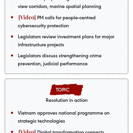
view corridors, marine spatial planning
PM calls for people-centred
cybersecurity protection
Legislators review investment plans for major
infrastructure projects
Legislators discuss strengthening crime
prevention, judicial performance
Resolution in action
Vietnam approves national programme on
strategic technologies
Digital transformation connects