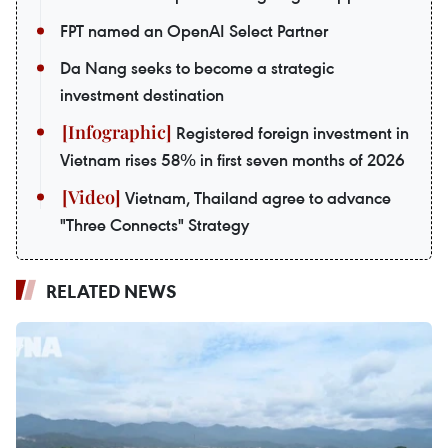
FPT named an OpenAI Select Partner
Da Nang seeks to become a strategic
investment destination
Registered foreign investment in
Vietnam rises 58% in first seven months of 2026
Vietnam, Thailand agree to advance
"Three Connects" Strategy
RELATED NEWS