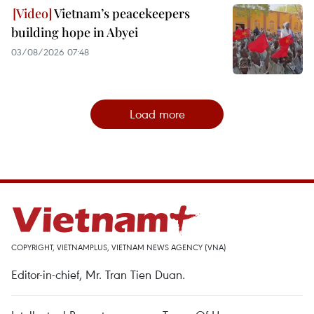
Vietnam’s peacekeepers
building hope in Abyei
03/08/2026 07:48
Load more
COPYRIGHT, VIETNAMPLUS, VIETNAM NEWS AGENCY (VNA)
Editor-in-chief, Mr. Tran Tien Duan.