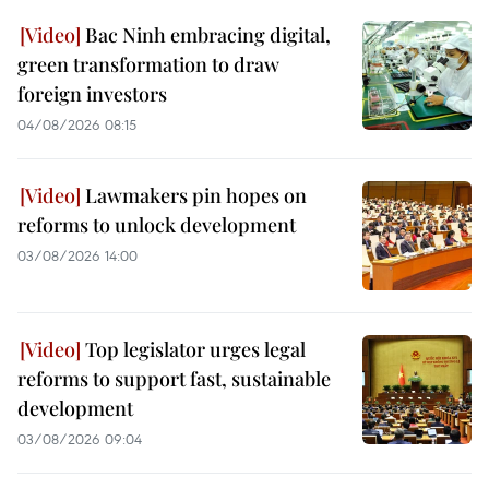
Bac Ninh embracing digital,
green transformation to draw
foreign investors
04/08/2026 08:15
Lawmakers pin hopes on
reforms to unlock development
03/08/2026 14:00
Top legislator urges legal
reforms to support fast, sustainable
development
03/08/2026 09:04