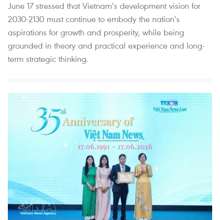
June 17 stressed that Vietnam’s development vision for
2030-2130 must continue to embody the nation’s
aspirations for growth and prosperity, while being
grounded in theory and practical experience and long-
term strategic thinking.