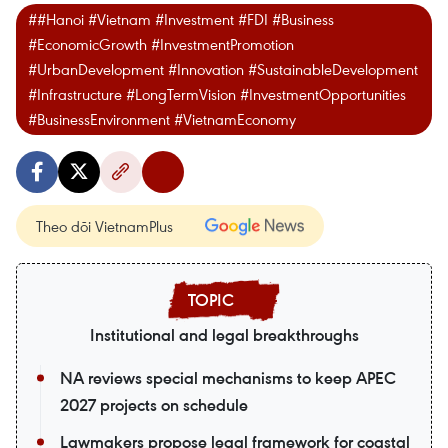
##Hanoi #Vietnam #Investment #FDI #Business
#EconomicGrowth #InvestmentPromotion
#UrbanDevelopment #Innovation #SustainableDevelopment
#Infrastructure #LongTermVision #InvestmentOpportunities
#BusinessEnvironment #VietnamEconomy
Theo dõi VietnamPlus
Institutional and legal breakthroughs
NA reviews special mechanisms to keep APEC
2027 projects on schedule
Lawmakers propose legal framework for coastal