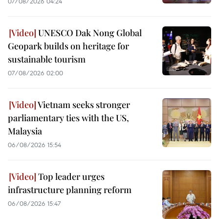
07/08/2026 04:24
UNESCO Dak Nong Global
Geopark builds on heritage for
sustainable tourism
07/08/2026 02:00
Vietnam seeks stronger
parliamentary ties with the US,
Malaysia
06/08/2026 15:54
Top leader urges
infrastructure planning reform
06/08/2026 15:47