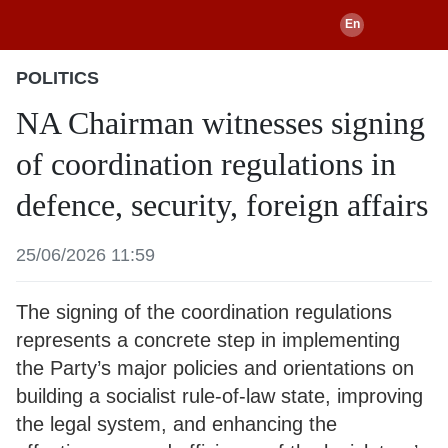
POLITICS
NA Chairman witnesses signing
of coordination regulations in
defence, security, foreign affairs
25/06/2026 11:59
The signing of the coordination regulations
represents a concrete step in implementing
the Party’s major policies and orientations on
building a socialist rule-of-law state, improving
the legal system, and enhancing the