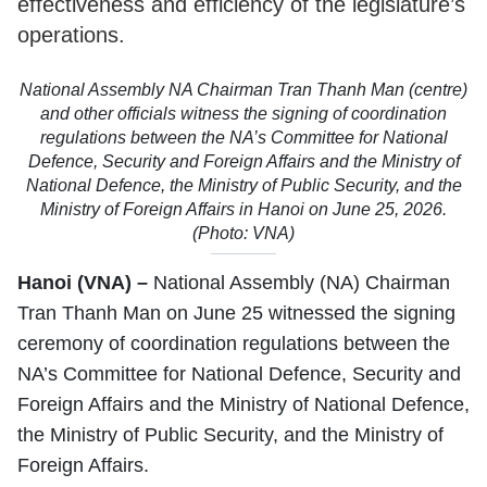
effectiveness and efficiency of the legislature’s
operations.
National Assembly NA Chairman Tran Thanh Man (centre)
and other officials witness the signing of coordination
regulations between the NA’s Committee for National
Defence, Security and Foreign Affairs and the Ministry of
National Defence, the Ministry of Public Security, and the
Ministry of Foreign Affairs in Hanoi on June 25, 2026.
(Photo: VNA)
Hanoi (VNA) –
National Assembly (NA) Chairman
Tran Thanh Man on June 25 witnessed the signing
ceremony of coordination regulations between the
NA’s Committee for National Defence, Security and
Foreign Affairs and the Ministry of National Defence,
the Ministry of Public Security, and the Ministry of
Foreign Affairs.