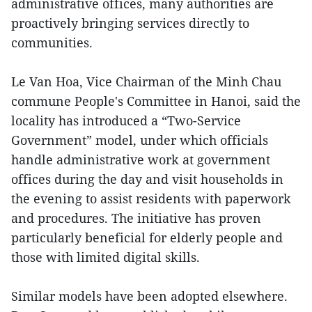
administrative offices, many authorities are
proactively bringing services directly to
communities.
Le Van Hoa, Vice Chairman of the Minh Chau
commune People's Committee in Hanoi, said the
locality has introduced a “Two-Service
Government” model, under which officials
handle administrative work at government
offices during the day and visit households in
the evening to assist residents with paperwork
and procedures. The initiative has proven
particularly beneficial for elderly people and
those with limited digital skills.
Similar models have been adopted elsewhere.