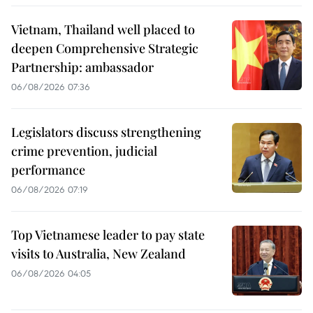
Vietnam, Thailand well placed to
deepen Comprehensive Strategic
Partnership: ambassador
06/08/2026 07:36
Legislators discuss strengthening
crime prevention, judicial
performance
06/08/2026 07:19
Top Vietnamese leader to pay state
visits to Australia, New Zealand
06/08/2026 04:05