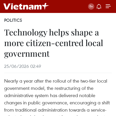
POLITICS
Technology helps shape a
more citizen-centred local
government
25/06/2026 02:49
Nearly a year after the rollout of the two-tier local
government model, the restructuring of the
administrative system has delivered notable
changes in public governance, encouraging a shift
from traditional administration towards a service-