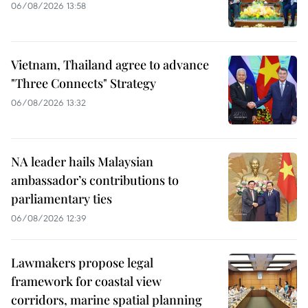
06/08/2026 13:58
Vietnam, Thailand agree to advance
"Three Connects" Strategy
06/08/2026 13:32
NA leader hails Malaysian
ambassador’s contributions to
parliamentary ties
06/08/2026 12:39
Lawmakers propose legal
framework for coastal view
corridors, marine spatial planning