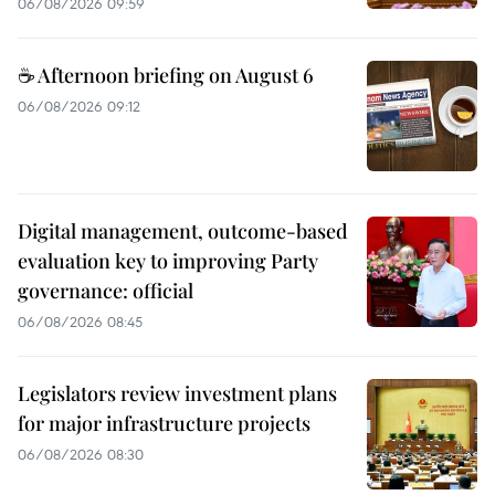
06/08/2026 09:59
☕ Afternoon briefing on August 6
06/08/2026 09:12
Digital management, outcome-based
evaluation key to improving Party
governance: official
06/08/2026 08:45
Legislators review investment plans
for major infrastructure projects
06/08/2026 08:30