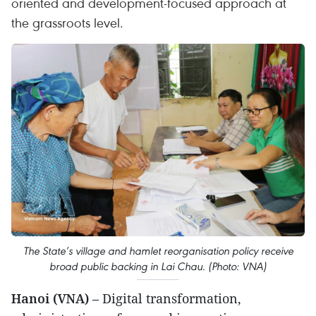
oriented and development-focused approach at
the grassroots level.
The State’s village and hamlet reorganisation policy receive
broad public backing in Lai Chau. (Photo: VNA)
Hanoi (VNA)
– Digital transformation,