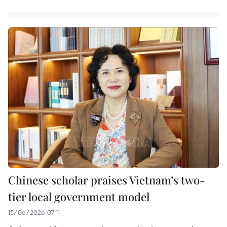
Chinese scholar praises Vietnam’s two-
tier local government model
15/06/2026 07:11