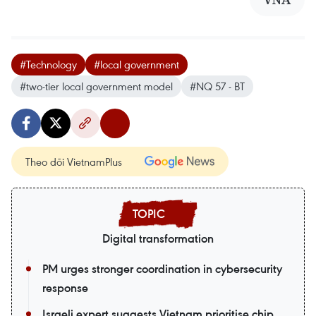
#Technology
#local government
#two-tier local government model
#NQ 57 - BT
Theo dõi VietnamPlus
Digital transformation
PM urges stronger coordination in cybersecurity
response
Israeli expert suggests Vietnam prioritise chip