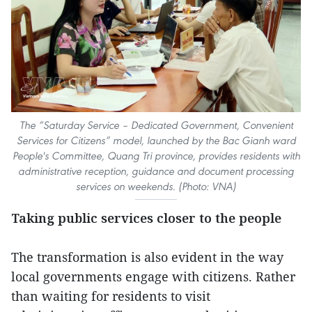
The “
Sat
urday Service – Dedicated Government, Convenient
Services for Citizens” model, launched by the Bac Gianh ward
People's Committee, Quang Tri province, provides residents with
administrative reception, guidance and document processing
services on weekends. (Photo: VNA)
Taking public services closer to the people
The transformation is also evident in the way
local governments engage with citizens. Rather
than waiting for residents to visit