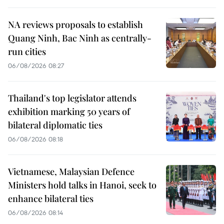
NA reviews proposals to establish
Quang Ninh, Bac Ninh as centrally-
run cities
06/08/2026 08:27
Thailand's top legislator attends
exhibition marking 50 years of
bilateral diplomatic ties
06/08/2026 08:18
Vietnamese, Malaysian Defence
Ministers hold talks in Hanoi, seek to
enhance bilateral ties
06/08/2026 08:14