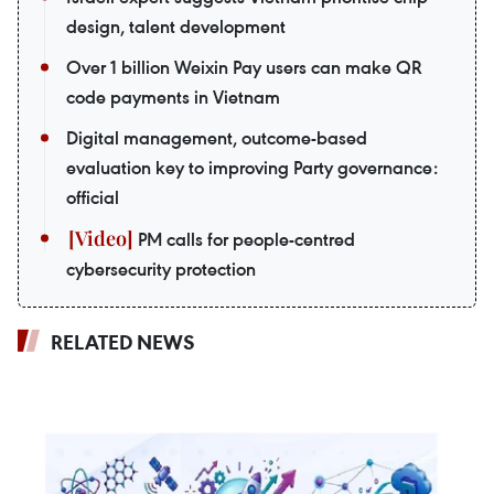
design, talent development
Over 1 billion Weixin Pay users can make QR
code payments in Vietnam
Digital management, outcome-based
evaluation key to improving Party governance:
official
PM calls for people-centred
cybersecurity protection
RELATED NEWS