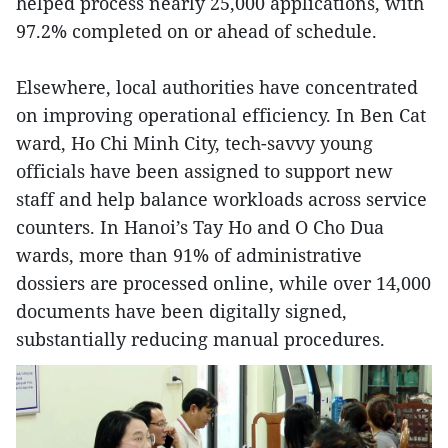
helped process nearly 25,000 applications, with
97.2% completed on or ahead of schedule.
Elsewhere, local authorities have concentrated
on improving operational efficiency. In Ben Cat
ward, Ho Chi Minh City, tech-savvy young
officials have been assigned to support new
staff and help balance workloads across service
counters. In Hanoi’s Tay Ho and O Cho Dua
wards, more than 91% of administrative
dossiers are processed online, while over 14,000
documents have been digitally signed,
substantially reducing manual procedures.