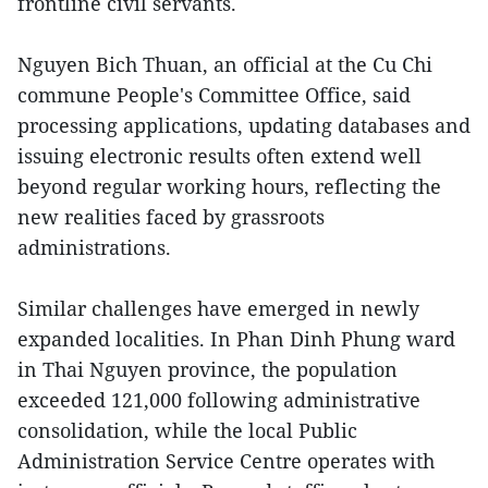
frontline civil servants.
Nguyen Bich Thuan, an official at the Cu Chi
commune People's Committee Office, said
processing applications, updating databases and
issuing electronic results often extend well
beyond regular working hours, reflecting the
new realities faced by grassroots
administrations.
Similar challenges have emerged in newly
expanded localities. In Phan Dinh Phung ward
in Thai Nguyen province, the population
exceeded 121,000 following administrative
consolidation, while the local Public
Administration Service Centre operates with