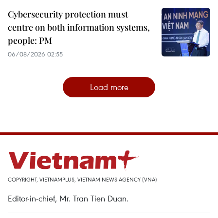
Cybersecurity protection must
centre on both information systems,
people: PM
06/08/2026 02:55
Load more
COPYRIGHT, VIETNAMPLUS, VIETNAM NEWS AGENCY (VNA)
Editor-in-chief, Mr. Tran Tien Duan.