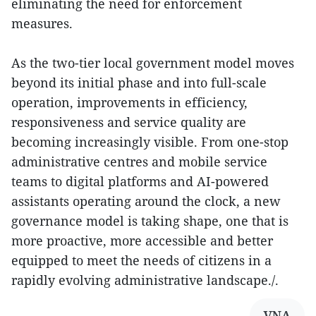
eliminating the need for enforcement
measures.
As the two-tier local government model moves
beyond its initial phase and into full-scale
operation, improvements in efficiency,
responsiveness and service quality are
becoming increasingly visible. From one-stop
administrative centres and mobile service
teams to digital platforms and AI-powered
assistants operating around the clock, a new
governance model is taking shape, one that is
more proactive, more accessible and better
equipped to meet the needs of citizens in a
rapidly evolving administrative landscape./.
VNA