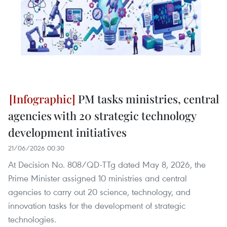
PM tasks ministries, central
agencies with 20 strategic technology
development initiatives
21/06/2026 00:30
At Decision No. 808/QD-TTg dated May 8, 2026, the
Prime Minister assigned 10 ministries and central
agencies to carry out 20 science, technology, and
innovation tasks for the development of strategic
technologies.