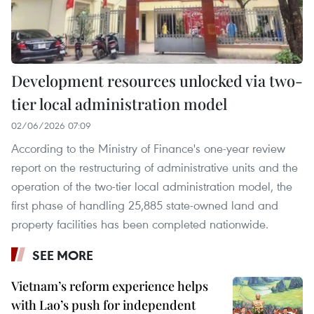
Development resources unlocked via two-
tier local administration model
02/06/2026 07:09
According to the Ministry of Finance's one-year review
report on the restructuring of administrative units and the
operation of the two-tier local administration model, the
first phase of handling 25,885 state-owned land and
property facilities has been completed nationwide.
SEE MORE
Vietnam’s reform experience helps
with Lao’s push for independent