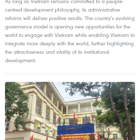
As long as Vietnam remains committed to a people-
centred development philosophy, its administrative
reforms will deliver positive results. The country’s evolving
governance model is opening new opportunities for the
world to engage with Vietnam while enabling Vietnam to
integrate more deeply with the world, further highlighting
the attractiveness and vitality of its institutional
development.