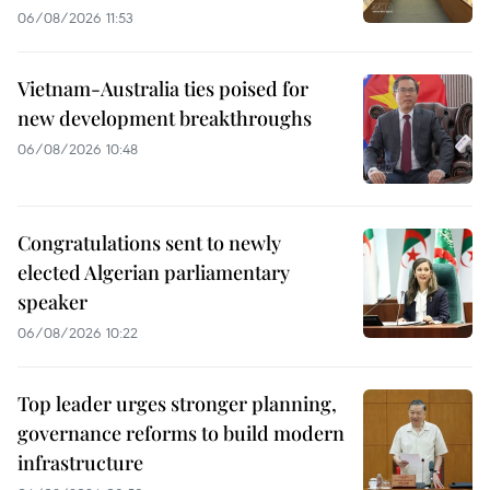
06/08/2026 11:53
Vietnam-Australia ties poised for
new development breakthroughs
06/08/2026 10:48
Congratulations sent to newly
elected Algerian parliamentary
speaker
06/08/2026 10:22
Top leader urges stronger planning,
governance reforms to build modern
infrastructure