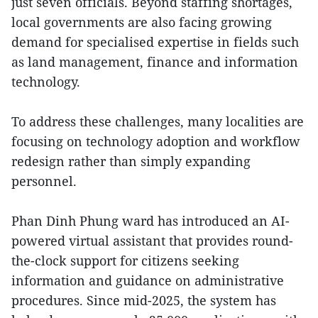
just seven officials. Beyond staffing shortages,
local governments are also facing growing
demand for specialised expertise in fields such
as land management, finance and information
technology.
To address these challenges, many localities are
focusing on technology adoption and workflow
redesign rather than simply expanding
personnel.
Phan Dinh Phung ward has introduced an AI-
powered virtual assistant that provides round-
the-clock support for citizens seeking
information and guidance on administrative
procedures. Since mid-2025, the system has