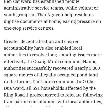
Ben Cat ward has established mobile
administrative service teams, while volunteer
youth groups in Thai Nguyen help residents
digitise documents at home, easing pressure on
one-stop service centres.
Greater decentrali
sat
ion and clearer
accountability have also enabled local
authorities to resolve long-standing issues more
effectively. In Quang Minh commune, Hanoi,
authorities successfully recovered nearly 5,000
square metres of illegally occupied pond land
in the former Dai Thinh commune. In O Cho
Dua ward, all 591 households affected by the
Ring Road 1 project agreed to relocate following
transparent consultations with local authorities,