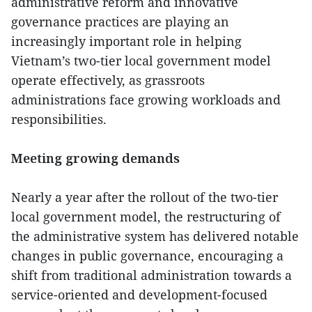
administrative reform and innovative
governance practices are playing an
increasingly important role in helping
Vietnam’s two-tier local government model
operate effectively, as grassroots
administrations face growing workloads and
responsibilities.
Meeting growing demands
Nearly a year after the rollout of the two-tier
local government model, the restructuring of
the administrative system has delivered notable
changes in public governance, encouraging a
shift from traditional administration towards a
service-oriented and development-focused