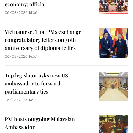
economy: official
06/08/2026 15:36
Vietnamese, Thai PMs exchange
congratulatory letters on 50th
anniversary of diplomatic ties
06/08/2026 14:57
Top legislator asks new US
ambassador to forward
parliamentary ties
06/08/2026 14:12
PM hosts outgoing Malaysian
Ambassador