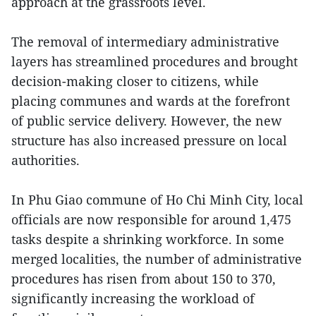
approach at the grassroots level.
The removal of intermediary administrative
layers has streamlined procedures and brought
decision-making closer to citizens, while
placing communes and wards at the forefront
of public service delivery. However, the new
structure has also increased pressure on local
authorities.
In Phu Giao commune of Ho Chi Minh City, local
officials are now responsible for around 1,475
tasks despite a shrinking workforce. In some
merged localities, the number of administrative
procedures has risen from about 150 to 370,
significantly increasing the workload of