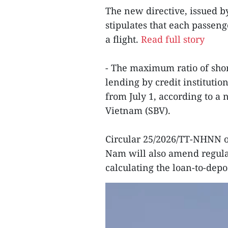
The new directive, issued b
stipulates that each passe
a flight.
Read full story
- The maximum ratio of sho
lending by credit institutio
from July 1, according to a 
Vietnam (SBV).
Circular 25/2026/TT-NHNN on
Nam will also amend regula
calculating the loan-to-depos