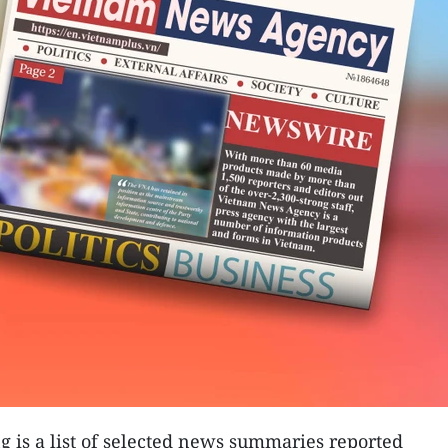
g is a list of selected news summaries reported