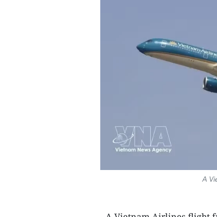
A Vi
- A Vietnam Airlines flight