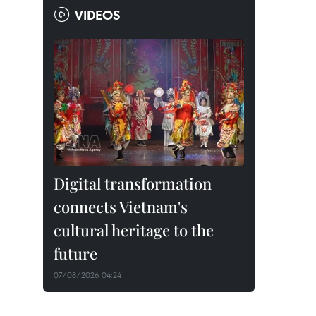
VIDEOS
Digital transformation
connects Vietnam's
cultural heritage to the
future
07/08/2026 04:24