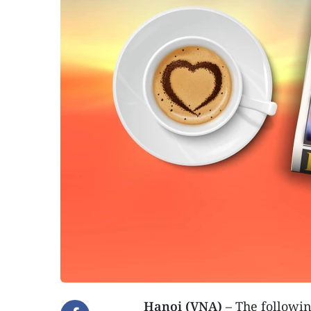
Hanoi (VNA)
– The followin