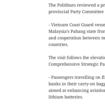
The Politburo reviewed a p
provincial Party Committee 
- Vietnam Coast Guard vessel 
Malaysia’s Pahang state fro
and cooperation between ma
countries.
The visit follows the elevat
Comprehensive Strategic Pa
- Passengers travelling on f
banks in their carry-on bag
aimed at enhancing aviation
lithium batteries.