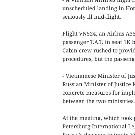
unscheduled landing in Hong
seriously ill mid-flight.
Flight VN524, an Airbus A3
passenger T.A.T. in seat 1K 
Cabin crew rushed to provid
procedures, but the passeng
- Vietnamese Minister of J
Russian Minister of Justice
concrete measures for imp
between the two ministries.
At the meeting, which took p
Petersburg International L
Russia’s decision to invite 