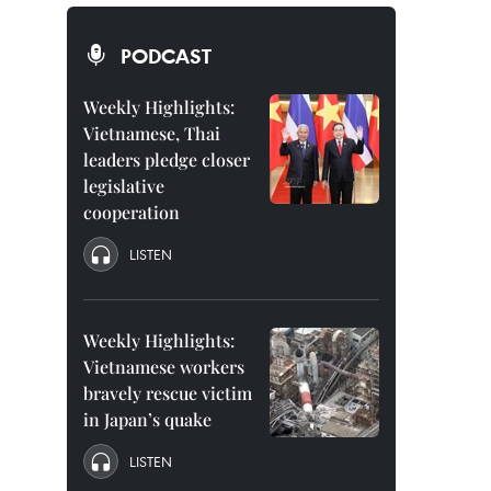
PODCAST
Weekly Highlights:
Vietnamese, Thai
leaders pledge closer
legislative
cooperation
LISTEN
Weekly Highlights:
Vietnamese workers
bravely rescue victim
in Japan’s quake
LISTEN