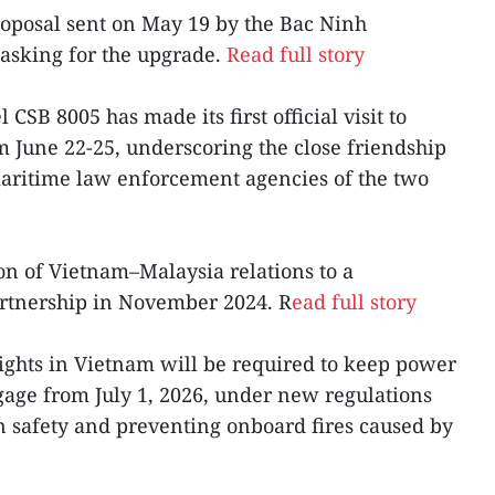
roposal sent on May 19 by the Bac Ninh
asking for the upgrade.
Read full story
CSB 8005 has made its first official visit to
m June 22-25, underscoring the close friendship
ritime law enforcement agencies of the two
ion of Vietnam–Malaysia relations to a
rtnership in November 2024. R
ead full story
lights in Vietnam will be required to keep power
gage from July 1, 2026, under new regulations
 safety and preventing onboard fires caused by