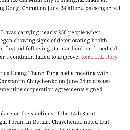
 Kong (China) on June 24 after a passenger fell
50, was carrying nearly 250 people when
began showing signs of deteriorating health.
e first aid following standard onboard medical
er’s condition failed to improve.
Read full story
ustice Hoang Thanh Tung had a meeting with
 Konstantin Chuychenko on June 24 to discuss
lementing cooperation agreements signed
lace on the sidelines of the 14th Saint
egal Forum in Russia, Chuychenko noted that
Vietnam as the forum’s sole guest country