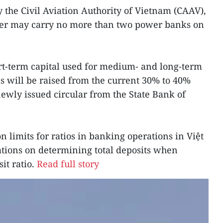
y the Civil Aviation Authority of Vietnam (CAAV),
nger may carry no more than two power banks on
rt-term capital used for medium- and long-term
ns will be raised from the current 30% to 40%
newly issued circular from the State Bank of
 limits for ratios in banking operations in Việt
tions on determining total deposits when
it ratio.
Read full story