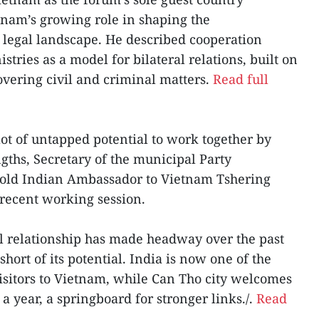
etnam’s growing role in shaping the
 legal landscape. He described cooperation
stries as a model for bilateral relations, built on
covering civil and criminal matters.
Read full
lot of untapped potential to work together by
ngths, Secretary of the municipal Party
old Indian Ambassador to Vietnam Tshering
recent working session.
al relationship has made headway over the past
hort of its potential. India is now one of the
visitors to Vietnam, while Can Tho city welcomes
 a year, a springboard for stronger links./.
Read