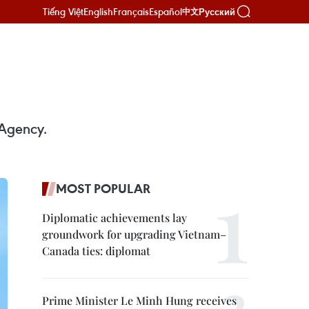
Tiếng Việt
English
Français
Español
Русский
中文
 Agency.
MOST POPULAR
Diplomatic achievements lay
groundwork for upgrading Vietnam–
Canada ties: diplomat
Prime Minister Le Minh Hung receives