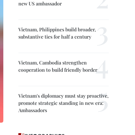
new US ambassador
Vietnam, Philippines build broader,
substantive ties for half a century
Vietnam, Cambodia strengthen
cooperation to build friendly border
Vietnam's diplomacy must stay proactive,
promote strategic standing in new era:
Ambassadors