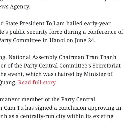
News Agency.
nd State President To Lam hailed early-year
’s public security force during a conference of
 Party Committee in Hanoi on June 24.
ng, National Assembly Chairman Tran Thanh
of the Party Central Committee’s Secretariat
he event, which was chaired by Minister of
 Quang.
Read full story
rmanent member of the Party Central
an Cam Tu has signed a conclusion approving in
nh as a centrally-run city within its existing