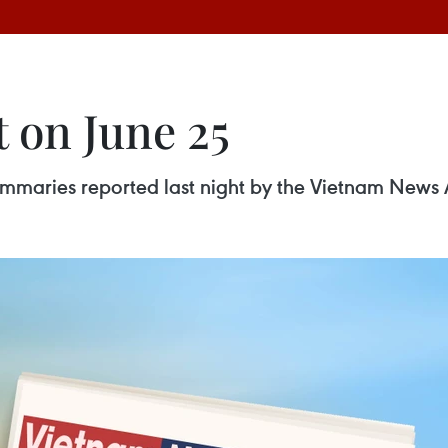
 on June 25
 summaries reported last night by the Vietnam News