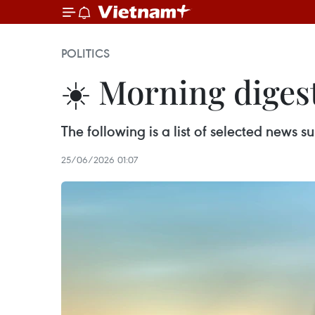
POLITICS
☀️ Morning digest
The following is a list of selected news
25/06/2026 01:07