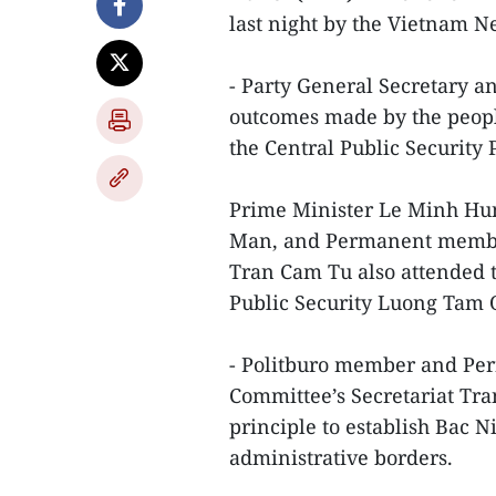
last night by the Vietnam 
- Party General Secretary a
outcomes made by the people
the Central Public Security
Prime Minister Le Minh Hu
Man, and Permanent member 
Tran Cam Tu also attended t
Public Security Luong Tam
- Politburo member and Pe
Committee’s Secretariat Tr
principle to establish Bac Ni
administrative borders.