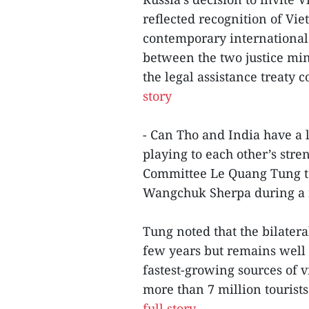
reflected recognition of Vi
contemporary international
between the two justice mini
the legal assistance treaty 
story
- Can Tho and India have a 
playing to each other’s stre
Committee Le Quang Tung t
Wangchuk Sherpa during a 
Tung noted that the bilater
few years but remains well s
fastest-growing sources of 
more than 7 million tourists
full story