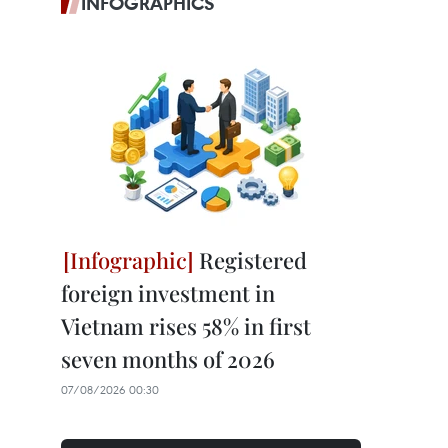
INFOGRAPHICS
Registered
foreign investment in
Vietnam rises 58% in first
seven months of 2026
07/08/2026 00:30