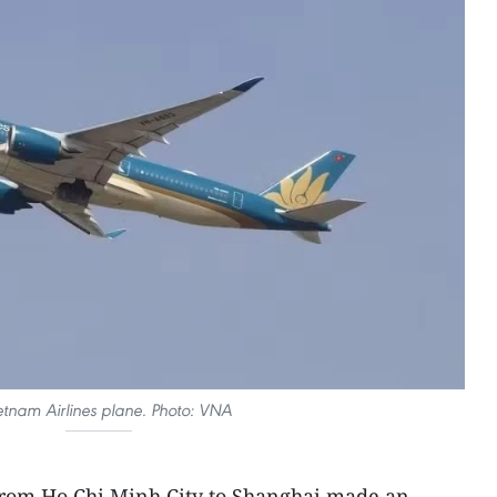
etnam Airlines plane. Photo: VNA
 from Ho Chi Minh City to Shanghai made an