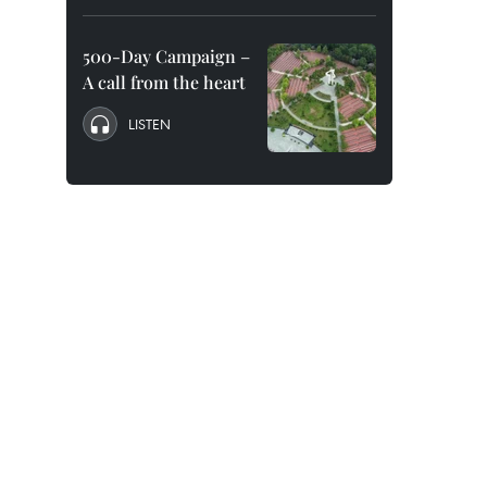
500-Day Campaign –
A call from the heart
LISTEN