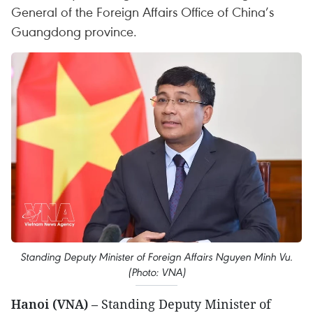
General of the Foreign Affairs Office of China’s
Guangdong province.
Standing Deputy Minister of Foreign Affairs Nguyen Minh Vu.
(Photo: VNA)
Hanoi (VNA)
– Standing Deputy Minister of