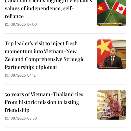
Canadian friends highlight Vietnam’s
values of independence, self-
reliance
10/08/2026 07:00
Top leader’s visit to inject fresh
momentum into Vietnam-New
Zealand Comprehensive Strategic
Partnership: diplomat
10/08/2026 04:12
50 years of Vietnam-Thailand ties:
From historic mission to lasting
friendship
10/08/2026 03:50