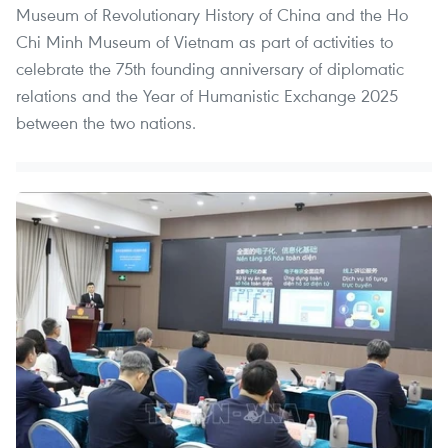
Museum of Revolutionary History of China and the Ho
Chi Minh Museum of Vietnam as part of activities to
celebrate the 75th founding anniversary of diplomatic
relations and the Year of Humanistic Exchange 2025
between the two nations.