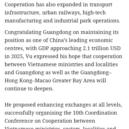
Cooperation has also expanded in transport
infrastructure, urban railways, high-tech
manufacturing and industrial park operations.
Congratulating Guangdong on maintaining its
position as one of China’s leading economic
centres, with GDP approaching 2.1 trillion USD
in 2025, Vu expressed his hope that cooperation
between Vietnamese ministries and localities
and Guangdong as well as the Guangdong–
Hong Kong–Macao Greater Bay Area will
continue to deepen.
He proposed enhancing exchanges at all levels,
successfully organising the 10th Coordination
Conference on Cooperation between
Vietnamese ministries, sectors, localities and