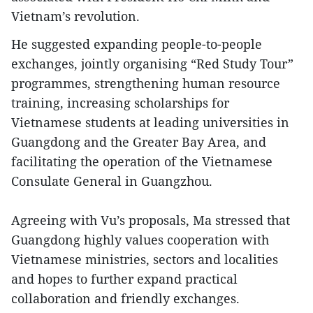
Vietnam’s revolution.
He suggested expanding people-to-people
exchanges, jointly organising “Red Study Tour”
programmes, strengthening human resource
training, increasing scholarships for
Vietnamese students at leading universities in
Guangdong and the Greater Bay Area, and
facilitating the operation of the Vietnamese
Consulate General in Guangzhou.
Agreeing with Vu’s proposals, Ma stressed that
Guangdong highly values cooperation with
Vietnamese ministries, sectors and localities
and hopes to further expand practical
collaboration and friendly exchanges.