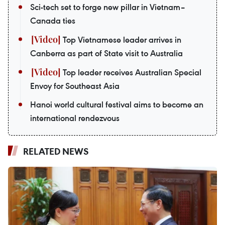
Sci-tech set to forge new pillar in Vietnam–
Canada ties
Top Vietnamese leader arrives in
Canberra as part of State visit to Australia
Top leader receives Australian Special
Envoy for Southeast Asia
Hanoi world cultural festival aims to become an
international rendezvous
RELATED NEWS