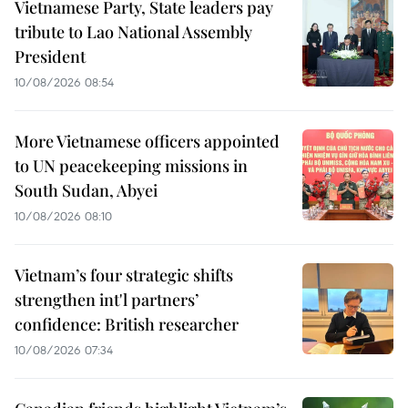
Vietnamese Party, State leaders pay
tribute to Lao National Assembly
President
10/08/2026 08:54
More Vietnamese officers appointed
to UN peacekeeping missions in
South Sudan, Abyei
10/08/2026 08:10
Vietnam’s four strategic shifts
strengthen int'l partners’
confidence: British researcher
10/08/2026 07:34