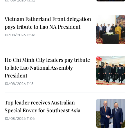
Vietnam Fatherland Front delegation
pays tribute to Lao NA President
10/08/2026 12:36
Ho Chi Minh City leaders pay tribute
to late Lao National Assembly
President
10/08/2026 11:15
Top leader receives Australian
Special Envoy for Southeast Asia
10/08/2026 11:06