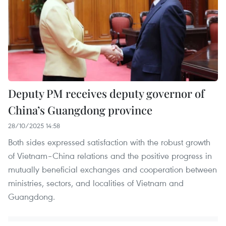
Deputy PM receives deputy governor of
China’s Guangdong province
28/10/2025 14:58
Both sides expressed satisfaction with the robust growth
of Vietnam–China relations and the positive progress in
mutually beneficial exchanges and cooperation between
ministries, sectors, and localities of Vietnam and
Guangdong.