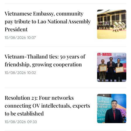
Vietnamese Embassy, community
pay tribute to Lao National Assembly
President
10/08/2026 10:07
Vietnam-Thailand ties: 50 years of
friendship, growing cooperation
10/08/2026 10:02
Resolution 23: Four networks
connecting OV intellectuals, experts
to be established
10/08/2026 09:33