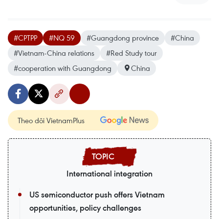
#CPTPP
#NQ 59
#Guangdong province
#China
#Vietnam-China relations
#Red Study tour
#cooperation with Guangdong
China
Theo dõi VietnamPlus
International integration
US semiconductor push offers Vietnam
opportunities, policy challenges