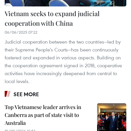
Vietnam seeks to expand judicial
cooperation with China
06/06/2025 07:22
Judicial cooperation between the two countries—led by
their Supreme People's Courts—has been continuously
fostered and expanded in various aspects. Building on
the cooperation agreement signed in 2018, cooperative
activities have increasingly deepened from central to
local levels.
SEE MORE
Top Vietnamese leader arrives in
Canberra as part of state visit to
Australia
10/08/2026 13:52