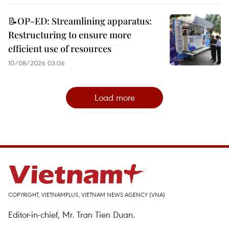
📝OP-ED: Streamlining apparatus:
Restructuring to ensure more
efficient use of resources
10/08/2026 03:06
Load more
COPYRIGHT, VIETNAMPLUS, VIETNAM NEWS AGENCY (VNA)
Editor-in-chief, Mr. Tran Tien Duan.