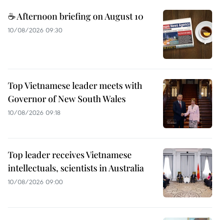
☕ Afternoon briefing on August 10
10/08/2026 09:30
Top Vietnamese leader meets with
Governor of New South Wales
10/08/2026 09:18
Top leader receives Vietnamese
intellectuals, scientists in Australia
10/08/2026 09:00