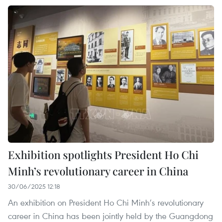
Exhibition spotlights President Ho Chi
Minh’s revolutionary career in China
30/06/2025 12:18
An exhibition on President Ho Chi Minh’s revolutionary
career in China has been jointly held by the Guangdong