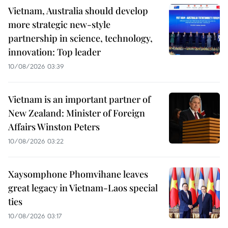
Vietnam, Australia should develop
more strategic new-style
partnership in science, technology,
innovation: Top leader
10/08/2026 03:39
Vietnam is an important partner of
New Zealand: Minister of Foreign
Affairs Winston Peters
10/08/2026 03:22
Xaysomphone Phomvihane leaves
great legacy in Vietnam-Laos special
ties
10/08/2026 03:17