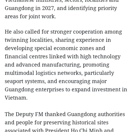
Guangdong in 2027, and identifying priority
areas for joint work.
He also called for stronger cooperation among
twinning localities, sharing experience in
developing special economic zones and
financial centres linked with high technology
and advanced manufacturing, promoting
multimodal logistics networks, particularly
seaport systems, and encouraging major
Guangdong enterprises to expand investment in
Vietnam.
The Deputy FM thanked Guangdong authorities
and people for preserving historical sites
associated with President Ho Chi Minh and