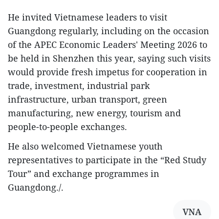
He invited Vietnamese leaders to visit
Guangdong regularly, including on the occasion
of the APEC Economic Leaders' Meeting 2026 to
be held in Shenzhen this year, saying such visits
would provide fresh impetus for cooperation in
trade, investment, industrial park
infrastructure, urban transport, green
manufacturing, new energy, tourism and
people-to-people exchanges.
He also welcomed Vietnamese youth
representatives to participate in the “Red Study
Tour” and exchange programmes in
Guangdong./.
VNA