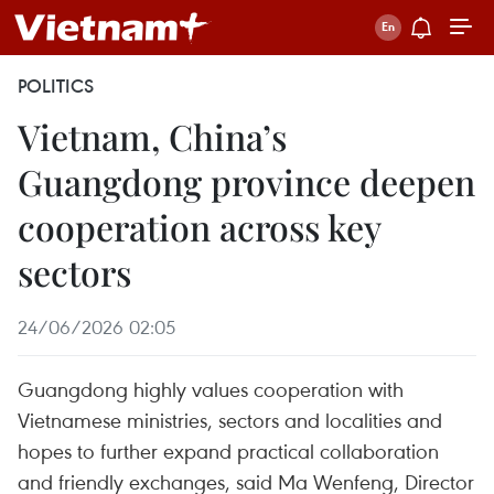
POLITICS
Vietnam, China’s
Guangdong province deepen
cooperation across key
sectors
24/06/2026 02:05
Guangdong highly values cooperation with
Vietnamese ministries, sectors and localities and
hopes to further expand practical collaboration
and friendly exchanges, said Ma Wenfeng, Director