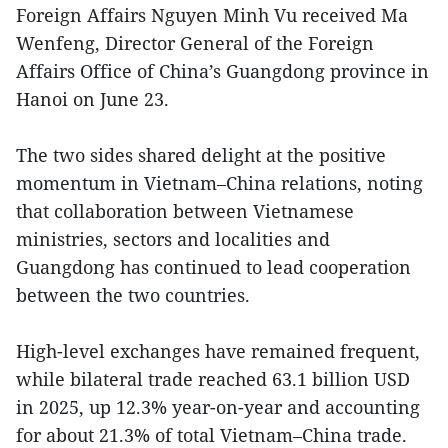
Foreign Affairs Nguyen Minh Vu received Ma
Wenfeng, Director General of the Foreign
Affairs Office of China’s Guangdong province in
Hanoi on June 23.
The two sides shared delight at the positive
momentum in Vietnam–China relations, noting
that collaboration between Vietnamese
ministries, sectors and localities and
Guangdong has continued to lead cooperation
between the two countries.
High-level exchanges have remained frequent,
while bilateral trade reached 63.1 billion USD
in 2025, up 12.3% year-on-year and accounting
for about 21.3% of total Vietnam–China trade.