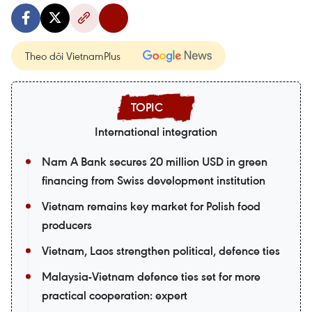
Theo dõi VietnamPlus
International integration
Nam A Bank secures 20 million USD in green
financing from Swiss development institution
Vietnam remains key market for Polish food
producers
Vietnam, Laos strengthen political, defence ties
Malaysia-Vietnam defence ties set for more
practical cooperation: expert