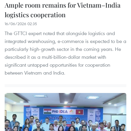
Ample room remains for Vietnam–India
logistics cooperation
16/06/2026 02:35
The GTTCI expert noted that alongside logistics and
integrated warehousing, e-commerce is expected to be a
particularly high-growth sector in the coming years. He
described it as a multi-billion-dollar market with
significant untapped opportunities for cooperation
between Vietnam and India.