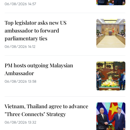
06/08/2026 14:57
Top legislator asks new US
ambassador to forward
parliamentary ties
06/08/2026 14:12
PM hosts outgoing Malaysian
Ambassador
06/08/2026 13:58
Vietnam, Thailand agree to advance
"Three Connects" Strategy
06/08/2026 13:32