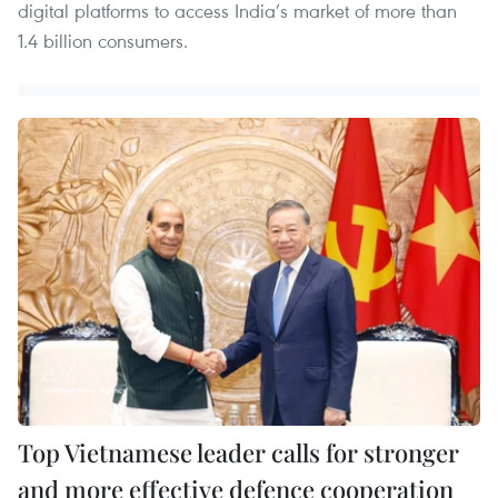
digital platforms to access India’s market of more than
1.4 billion consumers.
Top Vietnamese leader calls for stronger
and more effective defence cooperation