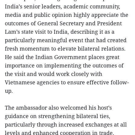
India’s senior leaders, academic community,
media and public opinion highly appreciate the
outcomes of General Secretary and President
Lam’s state visit to India, describing it as a
particularly meaningful event that had created
fresh momentum to elevate bilateral relations.
He said the Indian Government places great
importance on implementing the outcomes of
the visit and would work closely with
Vietnamese agencies to ensure effective follow-
up.
The ambassador also welcomed his host’s
guidance on strengthening bilateral ties,
particularly through increased exchanges at all
levels and enhanced cooperation in trade,