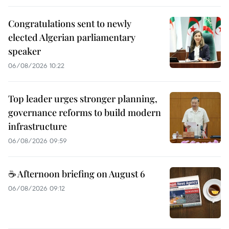
Congratulations sent to newly
elected Algerian parliamentary
speaker
06/08/2026 10:22
Top leader urges stronger planning,
governance reforms to build modern
infrastructure
06/08/2026 09:59
☕ Afternoon briefing on August 6
06/08/2026 09:12