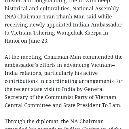
trusted and longstanding friend with deep
historical and cultural ties, National Assembly
(NA) Chairman Tran Thanh Man said while
receiving newly appointed Indian Ambassador
to Vietnam Tshering Wangchuk Sherpa in
Hanoi on June 23.
At the meeting, Chairman Man commended the
ambassador’s efforts in advancing Vietnam–
India relations, particularly his active
contributions in coordinating arrangements for
the recent state visit to India by General
Secretary of the Communist Party of Vietnam
Central Committee and State President To Lam.
Through the diplomat, the NA Chairman