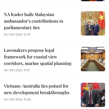
NA leader hails Malaysian
ambassador’s contributions to
parliamentary ties
06/08/2026 12:39
Lawmakers propose legal
framework for coastal view
corridors, marine spatial planning
06/08/2026 11:53
Vietnam-Australia ties poised for
new development breakthroughs
06/08/2026 10:48