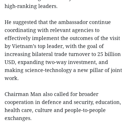
high-ranking leaders.
He suggested that the ambassador continue
coordinating with relevant agencies to
effectively implement the outcomes of the visit
by Vietnam’s top leader, with the goal of
increasing bilateral trade turnover to 25 billion
USD, expanding two-way investment, and
making science-technology a new pillar of joint
work.
Chairman Man also called for broader
cooperation in defence and security, education,
health care, culture and people-to-people
exchanges.