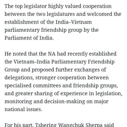
The top legislator highly valued cooperation
between the two legislatures and welcomed the
establishment of the India–Vietnam
parliamentary friendship group by the
Parliament of India.
He noted that the NA had recently established
the Vietnam–India Parliamentary Friendship
Group and proposed further exchanges of
delegations, stronger cooperation between
specialised committees and friendship groups,
and greater sharing of experience in legislation,
monitoring and decision-making on major
national issues.
For his part, Tshering Wangchuk Sherpa said