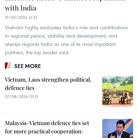
with India
19/05/2026 12:33
Vietnam highly evaluates India’s role and contributions
to regional peace, stability and development, and
always regards India as one of its most important
partners, the top leader said.
SEE MORE
Vietnam, Laos strengthen political,
defence ties
07/08/2026 03:13
Malaysia-Vietnam defence ties set
for more practical cooperation: