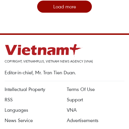
Load more
COPYRIGHT, VIETNAMPLUS, VIETNAM NEWS AGENCY (VNA)
Editor-in-chief, Mr. Tran Tien Duan.
Intellectual Property
Terms Of Use
RSS
Support
Languages
VNA
News Service
Advertisements