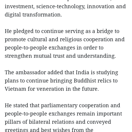
investment, science-technology, innovation and
digital transformation.
He pledged to continue serving as a bridge to
promote cultural and religious cooperation and
people-to-people exchanges in order to
strengthen mutual trust and understanding.
The ambassador added that India is studying
plans to continue bringing Buddhist relics to
Vietnam for veneration in the future.
He stated that parliamentary cooperation and
people-to-people exchanges remain important
pillars of bilateral relations and conveyed
greetings and best wishes from the