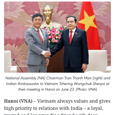
National Assembly (NA) Chairman Tran Thanh Man (right) and
Indian Ambassador to Vietnam Tshering Wangchuk Sherpa at
their meeting in Hanoi on June 23. (Photo: VNA)
Hanoi (VNA)
– Vietnam always values and gives
high priority to relations with India – a loyal,