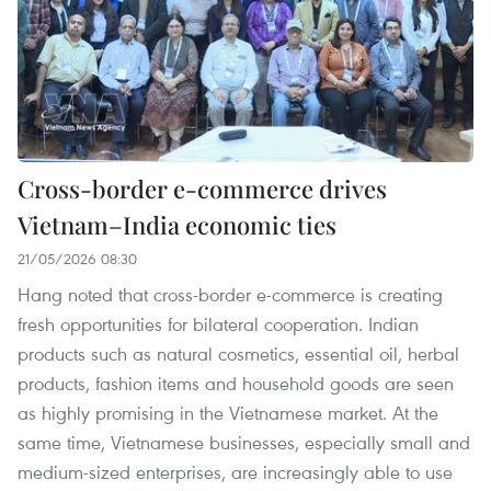
Cross-border e-commerce drives
Vietnam–India economic ties
21/05/2026 08:30
Hang noted that cross-border e-commerce is creating
fresh opportunities for bilateral cooperation. Indian
products such as natural cosmetics, essential oil, herbal
products, fashion items and household goods are seen
as highly promising in the Vietnamese market. At the
same time, Vietnamese businesses, especially small and
medium-sized enterprises, are increasingly able to use