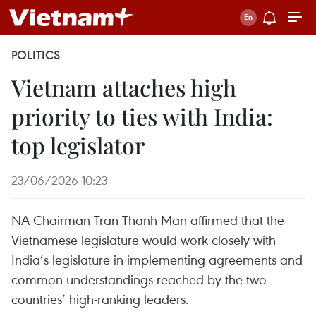
POLITICS
Vietnam attaches high
priority to ties with India:
top legislator
23/06/2026 10:23
NA Chairman Tran Thanh Man affirmed that the
Vietnamese legislature would work closely with
India’s legislature in implementing agreements and
common understandings reached by the two
countries’ high-ranking leaders.