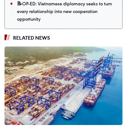
📝OP-ED: Vietnamese diplomacy seeks to turn
every relationship into new cooperation
opportunity
RELATED NEWS