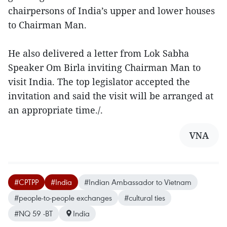
chairpersons of India’s upper and lower houses
to Chairman Man.
He also delivered a letter from Lok Sabha
Speaker Om Birla inviting Chairman Man to
visit India. The top legislator accepted the
invitation and said the visit will be arranged at
an appropriate time./.
VNA
#CPTPP
#India
#Indian Ambassador to Vietnam
#people-to-people exchanges
#cultural ties
#NQ 59 -BT
India