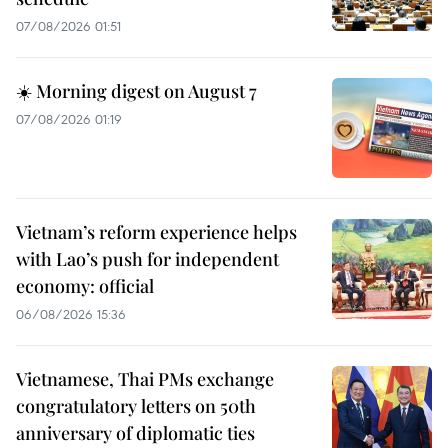
07/08/2026 01:51
☀️ Morning digest on August 7
07/08/2026 01:19
Vietnam’s reform experience helps
with Lao’s push for independent
economy: official
06/08/2026 15:36
Vietnamese, Thai PMs exchange
congratulatory letters on 50th
anniversary of diplomatic ties