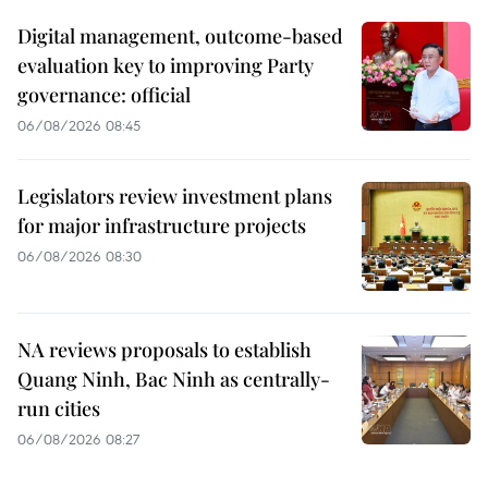
Digital management, outcome-based
evaluation key to improving Party
governance: official
06/08/2026 08:45
Legislators review investment plans
for major infrastructure projects
06/08/2026 08:30
NA reviews proposals to establish
Quang Ninh, Bac Ninh as centrally-
run cities
06/08/2026 08:27