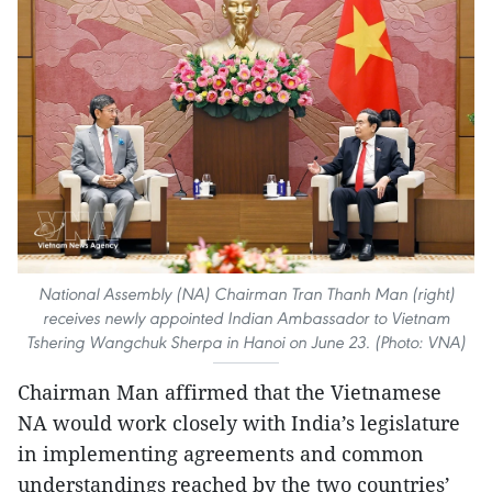
National Assembly (NA) Chairman Tran Thanh Man (right)
receives newly appointed Indian Ambassador to Vietnam
Tshering Wangchuk Sherpa in Hanoi on June 23. (Photo: VNA)
Chairman Man affirmed that the Vietnamese
NA would work closely with India’s legislature
in implementing agreements and common
understandings reached by the two countries’