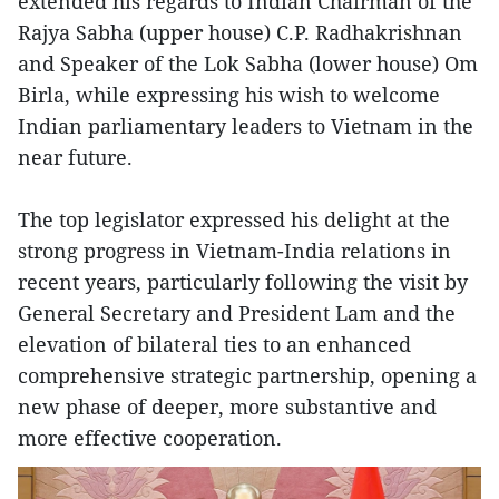
extended his regards to Indian Chairman of the
Rajya Sabha (upper house) C.P. Radhakrishnan
and Speaker of the Lok Sabha (lower house) Om
Birla, while expressing his wish to welcome
Indian parliamentary leaders to Vietnam in the
near future.
The top legislator expressed his delight at the
strong progress in Vietnam-India relations in
recent years, particularly following the visit by
General Secretary and President Lam and the
elevation of bilateral ties to an enhanced
comprehensive strategic partnership, opening a
new phase of deeper, more substantive and
more effective cooperation.