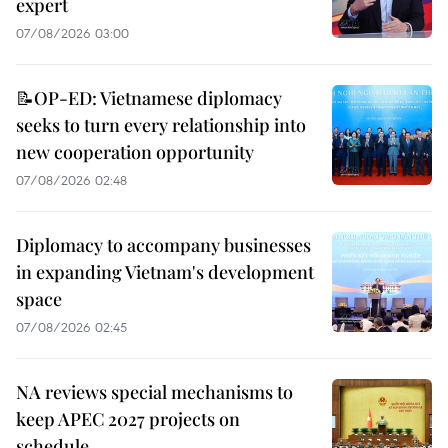
expert
07/08/2026 03:00
📝OP-ED: Vietnamese diplomacy
seeks to turn every relationship into
new cooperation opportunity
07/08/2026 02:48
Diplomacy to accompany businesses
in expanding Vietnam's development
space
07/08/2026 02:45
NA reviews special mechanisms to
keep APEC 2027 projects on
schedule