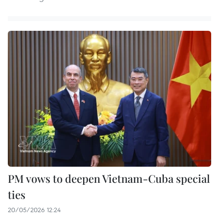
PM vows to deepen Vietnam-Cuba special
ties
20/05/2026 12:24