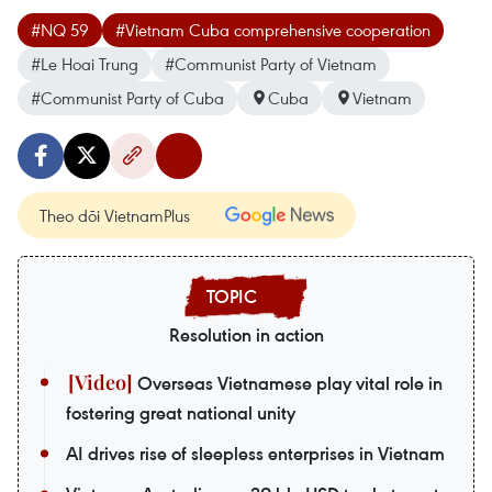
#NQ 59
#Vietnam Cuba comprehensive cooperation
#Le Hoai Trung
#Communist Party of Vietnam
#Communist Party of Cuba
Cuba
Vietnam
Theo dõi VietnamPlus
Resolution in action
Overseas Vietnamese play vital role in
fostering great national unity
AI drives rise of sleepless enterprises in Vietnam