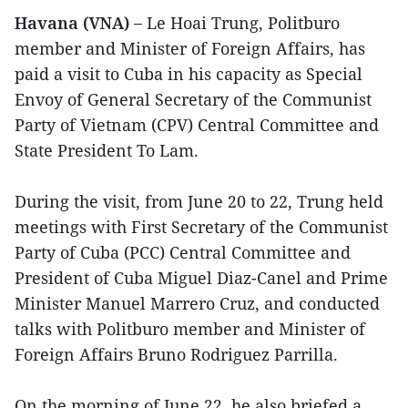
Havana (VNA) –
Le Hoai Trung, Politburo
member and Minister of Foreign Affairs, has
paid a visit to Cuba in his capacity as Special
Envoy of General Secretary of the Communist
Party of Vietnam (CPV) Central Committee and
State President To Lam.
During the visit, from June 20 to 22, Trung held
meetings with First Secretary of the Communist
Party of Cuba (PCC) Central Committee and
President of Cuba Miguel Diaz-Canel and Prime
Minister Manuel Marrero Cruz, and conducted
talks with Politburo member and Minister of
Foreign Affairs Bruno Rodriguez Parrilla.
On the morning of June 22, he also briefed a