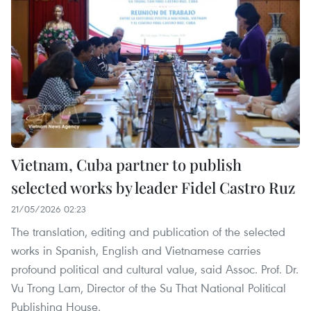
Vietnam, Cuba partner to publish
selected works by leader Fidel Castro Ruz
21/05/2026 02:23
The translation, editing and publication of the selected
works in Spanish, English and Vietnamese carries
profound political and cultural value, said Assoc. Prof. Dr.
Vu Trong Lam, Director of the Su That National Political
Publishing House.