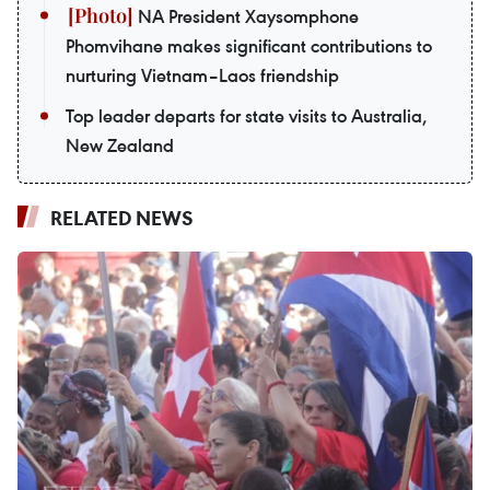
NA President Xaysomphone
Phomvihane makes significant contributions to
nurturing Vietnam–Laos friendship
Top leader departs for state visits to Australia,
New Zealand
RELATED NEWS