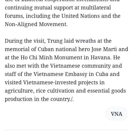
continuing mutual support at multilateral
forums, including the United Nations and the
Non-Aligned Movement.
During the visit, Trung laid wreaths at the
memorial of Cuban national hero Jose Marti and
at the Ho Chi Minh Monument in Havana. He
also met with the Vietnamese community and
staff of the Vietnamese Embassy in Cuba and
visited Vietnamese-invested projects in
agriculture, rice cultivation and essential goods
production in the country./.
VNA