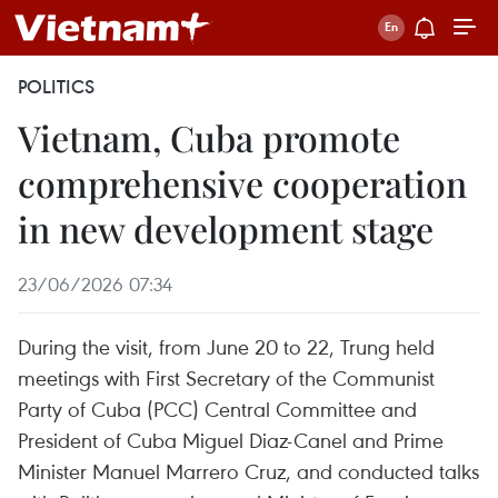
POLITICS
Vietnam, Cuba promote
comprehensive cooperation
in new development stage
23/06/2026 07:34
During the visit, from June 20 to 22, Trung held
meetings with First Secretary of the Communist
Party of Cuba (PCC) Central Committee and
President of Cuba Miguel Diaz-Canel and Prime
Minister Manuel Marrero Cruz, and conducted talks