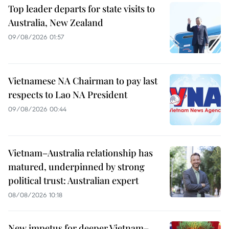
Top leader departs for state visits to
Australia, New Zealand
09/08/2026 01:57
Vietnamese NA Chairman to pay last
respects to Lao NA President
09/08/2026 00:44
Vietnam–Australia relationship has
matured, underpinned by strong
political trust: Australian expert
08/08/2026 10:18
New impetus for deeper Vietnam–