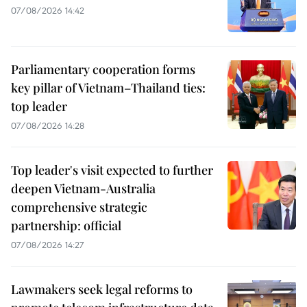
07/08/2026 14:42
Parliamentary cooperation forms
key pillar of Vietnam–Thailand ties:
top leader
07/08/2026 14:28
Top leader's visit expected to further
deepen Vietnam-Australia
comprehensive strategic
partnership: official
07/08/2026 14:27
Lawmakers seek legal reforms to