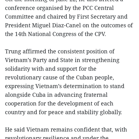
conference organised by the PCC Central
Committee and chaired by First Secretary and
President Miguel Diaz-Canel on the outcomes of
the 14th National Congress of the CPV.
Trung affirmed the consistent position of
Vietnam’s Party and State in strengthening
solidarity with and support for the
revolutionary cause of the Cuban people,
expressing Vietnam’s determination to stand
alongside Cuba in advancing fraternal
cooperation for the development of each
country and for peace and stability globally.
He said Vietnam remains confident that, with
revolutionary resilience and under the