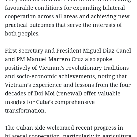
favourable conditions for expanding bilateral
cooperation across all areas and achieving new
practical outcomes that serve the interests of
both peoples.
First Secretary and President Miguel Diaz-Canel
and PM Manuel Marrero Cruz also spoke
positively of Vietnam’s revolutionary traditions
and socio-economic achievements, noting that
Vietnam’s experience and lessons from the four
decades of Doi Moi (renewal) offer valuable
insights for Cuba’s comprehensive
transformation.
The Cuban side welcomed recent progress in
bilateral cooperation, particularly in agriculture