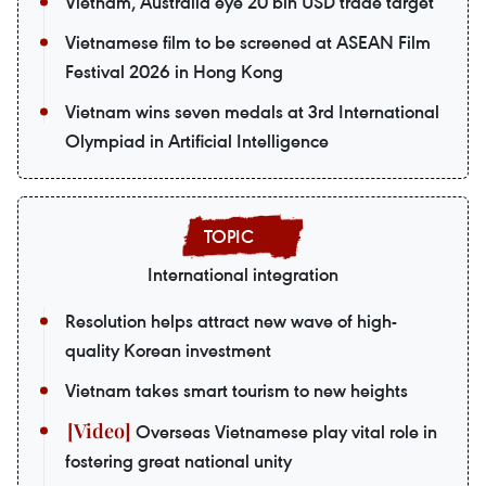
Vietnam, Australia eye 20 bln USD trade target
Vietnamese film to be screened at ASEAN Film
Festival 2026 in Hong Kong
Vietnam wins seven medals at 3rd International
Olympiad in Artificial Intelligence
International integration
Resolution helps attract new wave of high-
quality Korean investment
Vietnam takes smart tourism to new heights
Overseas Vietnamese play vital role in
fostering great national unity