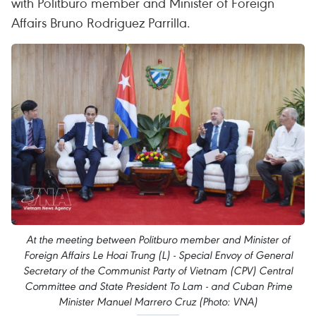
with Politburo member and Minister of Foreign
Affairs Bruno Rodriguez Parrilla.
At the meeting between Politburo member and Minister of
Foreign Affairs Le Hoai Trung (L) - Special Envoy of General
Secretary of the Communist Party of Vietnam (CPV) Central
Committee and State President To Lam - and Cuban Prime
Minister Manuel Marrero Cruz (Photo: VNA)