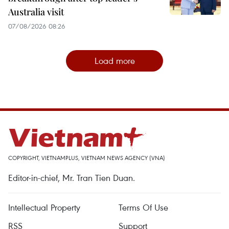
Australia visit
07/08/2026 08:26
Load more
COPYRIGHT, VIETNAMPLUS, VIETNAM NEWS AGENCY (VNA)
Editor-in-chief, Mr. Tran Tien Duan.
Intellectual Property
Terms Of Use
RSS
Support