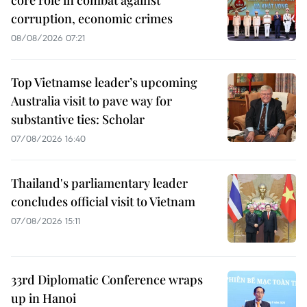
corruption, economic crimes
08/08/2026 07:21
Top Vietnamse leader’s upcoming
Australia visit to pave way for
substantive ties: Scholar
07/08/2026 16:40
Thailand's parliamentary leader
concludes official visit to Vietnam
07/08/2026 15:11
33rd Diplomatic Conference wraps
up in Hanoi