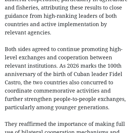
and fisheries, attributing these results to close
guidance from high-ranking leaders of both
countries and active implementation by
relevant agencies.
Both sides agreed to continue promoting high-
level exchanges and cooperation between
relevant institutions. As 2026 marks the 100th
anniversary of the birth of Cuban leader Fidel
Castro, the two countries also concurred to
coordinate commemorative activities and
further strengthen people-to-people exchanges,
particularly among younger generations.
They reaffirmed the importance of making full
use of bilateral cooperation mechanisms and