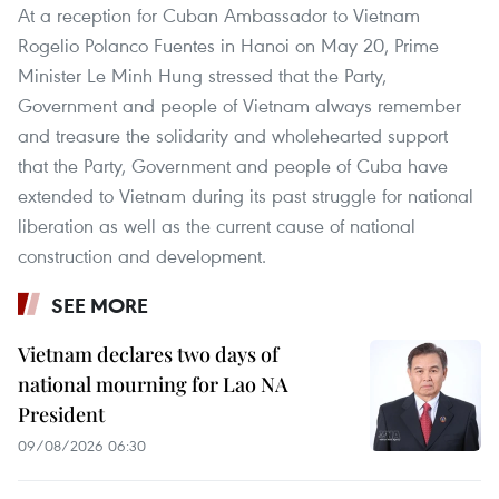
At a reception for Cuban Ambassador to Vietnam
Rogelio Polanco Fuentes in Hanoi on May 20, Prime
Minister Le Minh Hung stressed that the Party,
Government and people of Vietnam always remember
and treasure the solidarity and wholehearted support
that the Party, Government and people of Cuba have
extended to Vietnam during its past struggle for national
liberation as well as the current cause of national
construction and development.
SEE MORE
Vietnam declares two days of
national mourning for Lao NA
President
09/08/2026 06:30