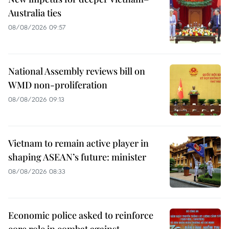
Australia ties
08/08/2026 09:57
National Assembly reviews bill on
WMD non-proliferation
08/08/2026 09:13
Vietnam to remain active player in
shaping ASEAN’s future: minister
08/08/2026 08:33
Economic police asked to reinforce
core role in combat against