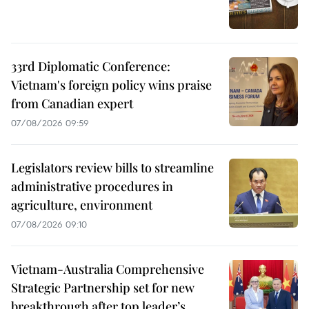
33rd Diplomatic Conference:
Vietnam's foreign policy wins praise
from Canadian expert
07/08/2026 09:59
Legislators review bills to streamline
administrative procedures in
agriculture, environment
07/08/2026 09:10
Vietnam-Australia Comprehensive
Strategic Partnership set for new
breakthrough after top leader’s