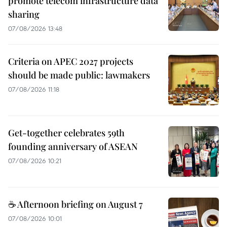
promote telecom infrastructure data
sharing
07/08/2026 13:48
Criteria on APEC 2027 projects
should be made public: lawmakers
07/08/2026 11:18
Get-together celebrates 59th
founding anniversary of ASEAN
07/08/2026 10:21
☕ Afternoon briefing on August 7
07/08/2026 10:01