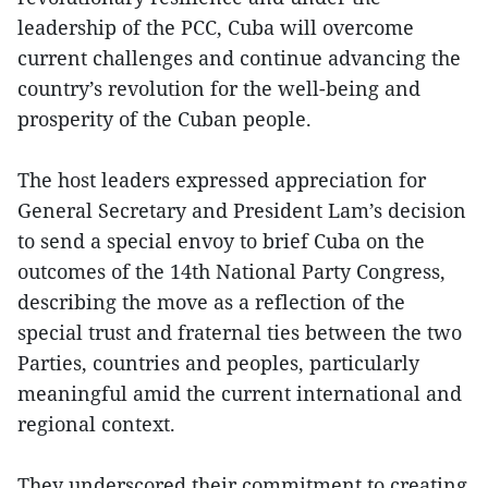
leadership of the PCC, Cuba will overcome
current challenges and continue advancing the
country’s revolution for the well-being and
prosperity of the Cuban people.
The host leaders expressed appreciation for
General Secretary and President Lam’s decision
to send a special envoy to brief Cuba on the
outcomes of the 14th National Party Congress,
describing the move as a reflection of the
special trust and fraternal ties between the two
Parties, countries and peoples, particularly
meaningful amid the current international and
regional context.
They underscored their commitment to creating