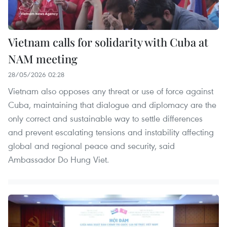
Vietnam calls for solidarity with Cuba at
NAM meeting
28/05/2026 02:28
Vietnam also opposes any threat or use of force against
Cuba, maintaining that dialogue and diplomacy are the
only correct and sustainable way to settle differences
and prevent escalating tensions and instability affecting
global and regional peace and security, said
Ambassador Do Hung Viet.