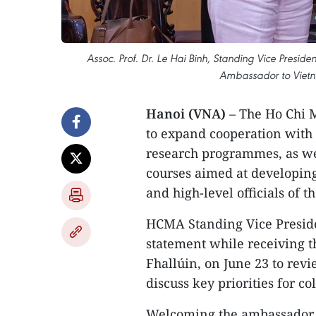
Assoc. Prof. Dr. Le Hai Binh, Standing Vice Presiden
Ambassador to Vietna
Hanoi (VNA)
– The Ho Chi 
to expand cooperation with I
research programmes, as wel
courses aimed at developing
and high-level officials of 
HCMA Standing Vice Preside
statement while receiving t
Fhallúin, on June 23 to rev
discuss key priorities for c
Welcoming the ambassador to