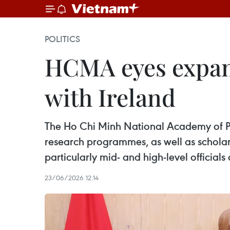
POLITICS
HCMA eyes expand
with Ireland
The Ho Chi Minh National Academy of Pol
research programmes, as well as scholar
particularly mid- and high-level official
23/06/2026 12:14