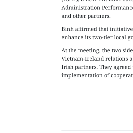
Administration Performanc
and other partners.
​Binh affirmed that initiati
enhance its two-tier local 
​At the meeting, the two sid
Vietnam-Ireland relations 
Irish partners. They agreed 
implementation of cooperat