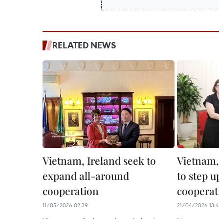
RELATED NEWS
Vietnam, Ireland seek to
Vietnam,
expand all-around
to step u
cooperation
cooperat
11/05/2026 02:39
21/04/2026 13:4