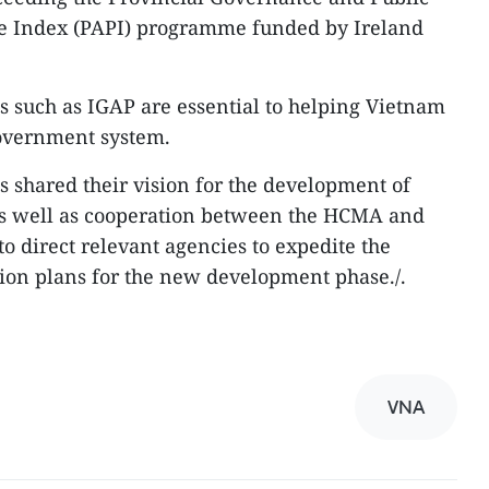
e Index (PAPI) programme funded by Ireland
ves such as IGAP are essential to helping Vietnam
government system.
es shared their vision for the development of
as well as cooperation between the HCMA and
to direct relevant agencies to expedite the
ion plans for the new development phase./.
VNA