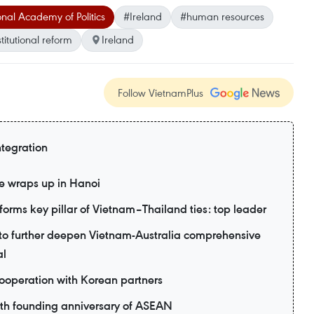
nal Academy of Politics
#Ireland
#human resources
stitutional reform
Ireland
Follow VietnamPlus
ntegration
e wraps up in Hanoi
forms key pillar of Vietnam–Thailand ties: top leader
d to further deepen Vietnam-Australia comprehensive
al
ooperation with Korean partners
9th founding anniversary of ASEAN