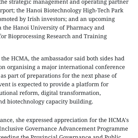
 the strategic management and operating partner
irport; the Hanoi Biotechnology High-Tech Park
promoted by Irish investors; and an upcoming
n the Hanoi University of Pharmacy and
e for Bioprocessing Research and Training
h the HCMA, the ambassador said both sides had
on organising a major international conference
as part of preparations for the next phase of
vent is expected to provide a platform for
utional reform, digital transformation,
d biotechnology capacity building.
rnance, she expressed appreciation for the HCMA's
he Inclusive Governance Advancement Programme
cceeding the Provincial Governance and Public