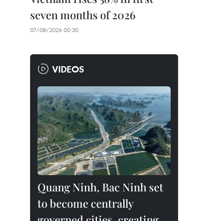
seven months of 2026
07/08/2026 00:30
VIDEOS
Quang Ninh, Bac Ninh set
to become centrally
governed cities, creating