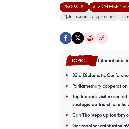
#NQ 59 -BT
#Ho Chi Minh Natio
#joint research programme
#in
International i
33rd Diplomatic Conferenc
Parliamentary cooperation 
Top leader's visit expecte
strategic partnership: offici
Can Tho steps up tourism c
Get-together celebrates 5