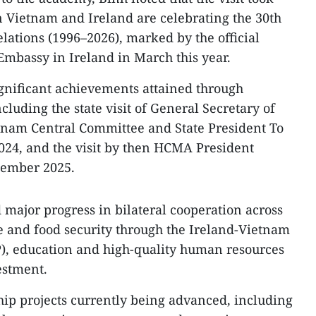
n Vietnam and Ireland are celebrating the 30th
lations (1996–2026), marked by the official
mbassy in Ireland in March this year.
ignificant achievements attained through
cluding the state visit of General Secretary of
tnam Central Committee and State President To
024, and the visit by then HCMA President
ember 2025.
 major progress in bilateral cooperation across
re and food security through the Ireland-Vietnam
P), education and high-quality human resources
estment.
ship projects currently being advanced, including