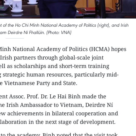
t of the Ho Chi Minh National Academy of Politics (right), and Irish
m Deirdre Ni Fhallúin. (Photo: VNA)
Minh National Academy of Politics (HCMA) hopes
rish partners through global-scale joint
l as scholarships and short-term training
 strategic human resources, particularly mid-
the Vietnamese Party and State.
nt Assoc. Prof. Dr. Le Hai Binh made the
he Irish Ambassador to Vietnam, Deirdre Ní
iew achievements in bilateral cooperation and
ollaboration in the next stage of development.
 the academy, Binh noted that the visit took