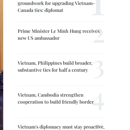
groundwork for upgrading Vietnam–
Canada ties: diplomat
Prime Minister Le Minh Hung receives
new US ambassador
Vietnam, Philippines build broader,
substantive ties for half a century
Vietnam, Cambodia strengthen
cooperation to build friendly border
Vietnam's diplomacy must stay proactive,