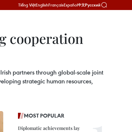
Tiếng Việt
English
Français
Español
Русский
中文
g cooperation
ish partners through global-scale joint
veloping strategic human resources,
MOST POPULAR
Diplomatic achievements lay