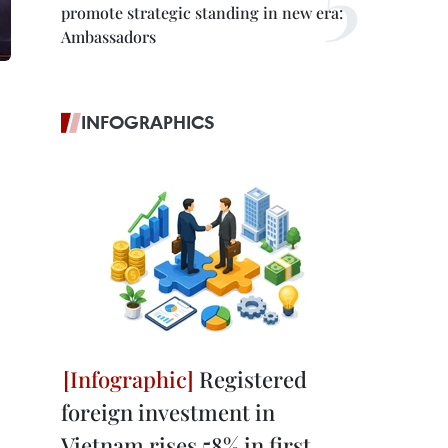
promote strategic standing in new era:
Ambassadors
INFOGRAPHICS
Registered
foreign investment in
Vietnam rises 58% in first