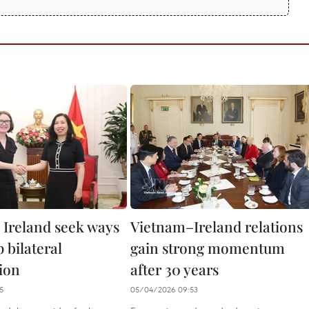
 Ireland seek ways
Vietnam–Ireland relations
p bilateral
gain strong momentum
ion
after 30 years
5
05/04/2026 09:53