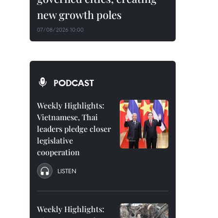
new growth poles
07/08/2026 10:00
PODCAST
Weekly Highlights:
Vietnamese, Thai
leaders pledge closer
legislative
cooperation
LISTEN
Weekly Highlights: