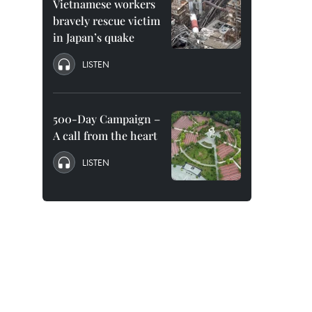
Vietnamese workers
bravely rescue victim
in Japan’s quake
LISTEN
500-Day Campaign –
A call from the heart
LISTEN