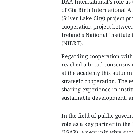
DAA International's role as
of Gia Binh International A
(Silver Lake City) project 
cooperation project betwee
Ireland's National Institut
(NIBRT).
​Regarding cooperation wit
reached a broad consensus 
at the academy this autumn 
strategic cooperation. The e
sharing experience in instit
sustainable development, an
In the field of public gove
role as a key partner in t
(IGAP), a new initiative su