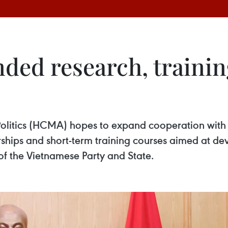
ed research, trainin
itics (HCMA) hopes to expand cooperation with Ir
ships and short-term training courses aimed at de
s of the Vietnamese Party and State.