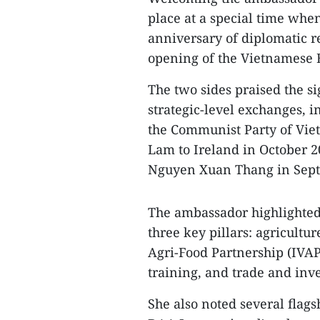
place at a special time whe
anniversary of diplomatic re
opening of the Vietnamese E
The two sides praised the s
strategic-level exchanges, in
the Communist Party of Vie
Lam to Ireland in October 2
Nguyen Xuan Thang in Sept
​The ambassador highlighted
three key pillars: agricultu
Agri-Food Partnership (IVA
training, and trade and inv
​She also noted several flag