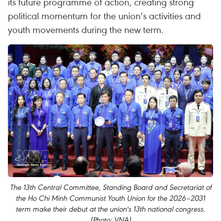
its future programme of action, creating strong
political momentum for the union’s activities and
youth movements during the new term.
The 13th Central Committee, Standing Board and Secretariat of
the Ho Chi Minh Communist Youth Union for the 2026–2031
term make their debut at the union's 13th national congress.
(Photo: VNA)