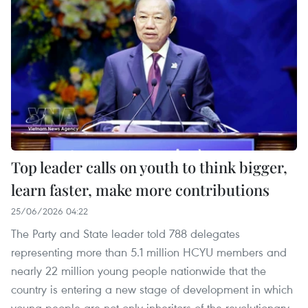
Top leader calls on youth to think bigger,
learn faster, make more contributions
25/06/2026 04:22
The Party and State leader told 788 delegates
representing more than 5.1 million HCYU members and
nearly 22 million young people nationwide that the
country is entering a new stage of development in which
young people are not only inheritors of the revolutionary