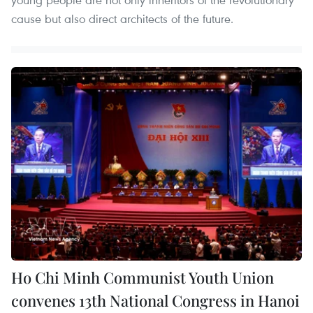
cause but also direct architects of the future.
Ho Chi Minh Communist Youth Union
convenes 13th National Congress in Hanoi