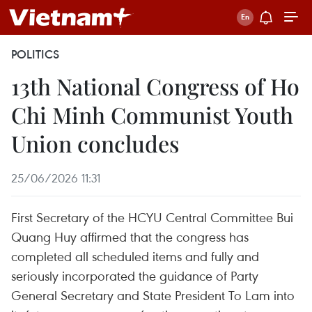
POLITICS
13th National Congress of Ho
Chi Minh Communist Youth
Union concludes
25/06/2026 11:31
First Secretary of the HCYU Central Committee Bui
Quang Huy affirmed that the congress has
completed all scheduled items and fully and
seriously incorporated the guidance of Party
General Secretary and State President To Lam into