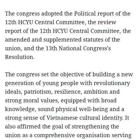
The congress adopted the Political report of the
12th HCYU Central Committee, the review
report of the 12th HCYU Central Committee, the
amended and supplemented statutes of the
union, and the 13th National Congress's
Resolution.
The congress set the objective of building a new
generation of young people with revolutionary
ideals, patriotism, resilience, ambition and
strong moral values, equipped with broad
knowledge, sound physical well-being and a
strong sense of Vietnamese cultural identity. It
also affirmed the goal of strengthening the
union as a comprehensive organisation serving