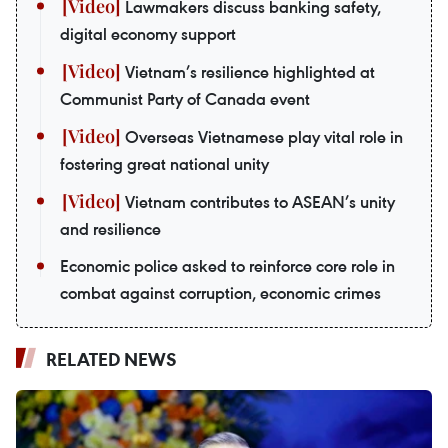
Lawmakers discuss banking safety,
digital economy support
Vietnam’s resilience highlighted at
Communist Party of Canada event
Overseas Vietnamese play vital role in
fostering great national unity
Vietnam contributes to ASEAN’s unity
and resilience
Economic police asked to reinforce core role in
combat against corruption, economic crimes
RELATED NEWS