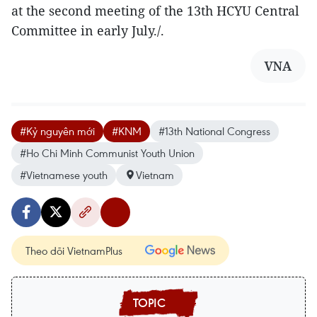
at the second meeting of the 13th HCYU Central
Committee in early July./.
VNA
#Kỷ nguyên mới
#KNM
#13th National Congress
#Ho Chi Minh Communist Youth Union
#Vietnamese youth
Vietnam
Theo dõi VietnamPlus