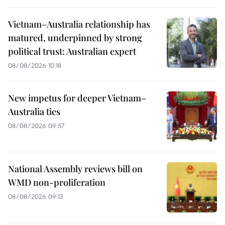
Vietnam–Australia relationship has
matured, underpinned by strong
political trust: Australian expert
08/08/2026 10:18
New impetus for deeper Vietnam–
Australia ties
08/08/2026 09:57
National Assembly reviews bill on
WMD non-proliferation
08/08/2026 09:13