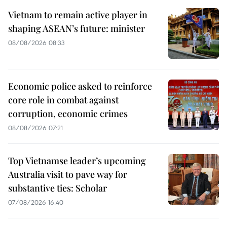
Vietnam to remain active player in
shaping ASEAN’s future: minister
08/08/2026 08:33
Economic police asked to reinforce
core role in combat against
corruption, economic crimes
08/08/2026 07:21
Top Vietnamse leader’s upcoming
Australia visit to pave way for
substantive ties: Scholar
07/08/2026 16:40