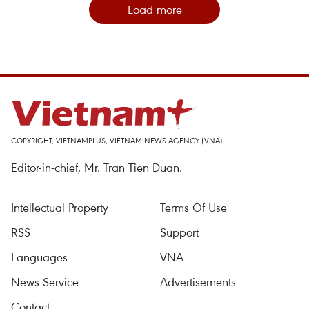
Load more
COPYRIGHT, VIETNAMPLUS, VIETNAM NEWS AGENCY (VNA)
Editor-in-chief, Mr. Tran Tien Duan.
Intellectual Property
Terms Of Use
RSS
Support
Languages
VNA
News Service
Advertisements
Contact