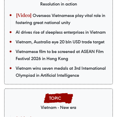
Resolution in action
Overseas Vietnamese play vital role in
fostering great national unity
AI drives rise of sleepless enterprises in Vietnam
Vietnam, Australia eye 20 bln USD trade target
Vietnamese film to be screened at ASEAN Film
Festival 2026 in Hong Kong
Vietnam wins seven medals at 3rd International
Olympiad in Artificial Intelligence
Vietnam - New era