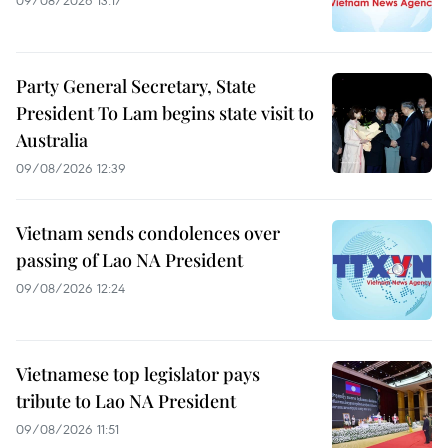
Party General Secretary, State
President To Lam begins state visit to
Australia
09/08/2026 12:39
Vietnam sends condolences over
passing of Lao NA President
09/08/2026 12:24
Vietnamese top legislator pays
tribute to Lao NA President
09/08/2026 11:51