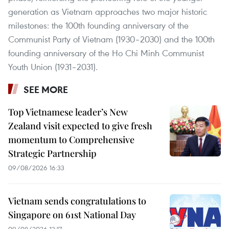
generation as Vietnam approaches two major historic
milestones: the 100th founding anniversary of the
Communist Party of Vietnam (1930–2030) and the 100th
founding anniversary of the Ho Chi Minh Communist
Youth Union (1931–2031).
SEE MORE
Top Vietnamese leader’s New
Zealand visit expected to give fresh
momentum to Comprehensive
Strategic Partnership
09/08/2026 16:33
Vietnam sends congratulations to
Singapore on 61st National Day
09/08/2026 13:17