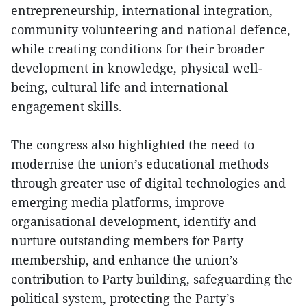
entrepreneurship, international integration,
community volunteering and national defence,
while creating conditions for their broader
development in knowledge, physical well-
being, cultural life and international
engagement skills.
The congress also highlighted the need to
modernise the union’s educational methods
through greater use of digital technologies and
emerging media platforms, improve
organisational development, identify and
nurture outstanding members for Party
membership, and enhance the union’s
contribution to Party building, safeguarding the
political system, protecting the Party’s