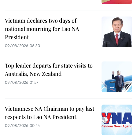
Vietnam declares two days of
national mourning for Lao NA
President
09/08/2026 06:30
Top leader departs for state visits to
Australia, New Zealand
09/08/2026 01:57
Vietnamese NA Chairman to pay last
respects to Lao NA President
09/08/2026 00:44