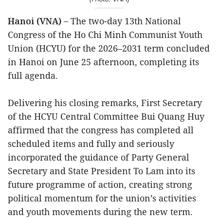
Hanoi (VNA) –
The two-day 13th National
Congress of the Ho Chi Minh Communist Youth
Union (HCYU) for the 2026–2031 term concluded
in Hanoi on June 25 afternoon, completing its
full agenda.
Delivering his closing remarks, First Secretary
of the HCYU Central Committee Bui Quang Huy
affirmed that the congress has completed all
scheduled items and fully and seriously
incorporated the guidance of Party General
Secretary and State President To Lam into its
future programme of action, creating strong
political momentum for the union’s activities
and youth movements during the new term.