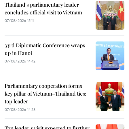
Thailand's parliamentary leader
concludes official visit to Vietnam
07/08/2026 15:11
33rd Diplomatic Conference wraps
up in Hanoi
07/08/2026 14:42
Parliamentary cooperation forms
key pillar of Vietnam–Thailand ties:
top leader
07/08/2026 14:28
Top leader's visit expected to further