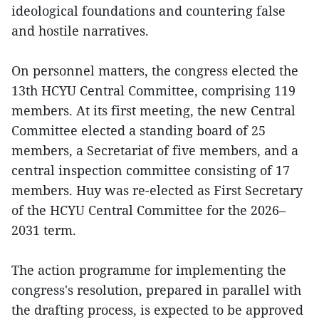
ideological foundations and countering false
and hostile narratives.
On personnel matters, the congress elected the
13th HCYU Central Committee, comprising 119
members. At its first meeting, the new Central
Committee elected a standing board of 25
members, a Secretariat of five members, and a
central inspection committee consisting of 17
members. Huy was re-elected as First Secretary
of the HCYU Central Committee for the 2026–
2031 term.
The action programme for implementing the
congress's resolution, prepared in parallel with
the drafting process, is expected to be approved