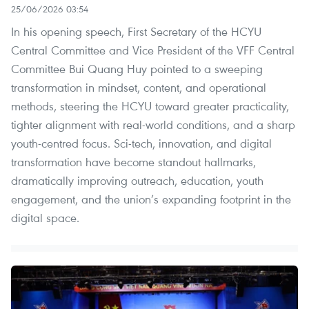
25/06/2026 03:54
In his opening speech, First Secretary of the HCYU
Central Committee and Vice President of the VFF Central
Committee Bui Quang Huy pointed to a sweeping
transformation in mindset, content, and operational
methods, steering the HCYU toward greater practicality,
tighter alignment with real-world conditions, and a sharp
youth-centred focus. Sci-tech, innovation, and digital
transformation have become standout hallmarks,
dramatically improving outreach, education, youth
engagement, and the union’s expanding footprint in the
digital space.