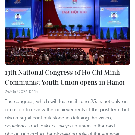
13th National Congress of Ho Chi Minh
Communist Youth Union opens in Hanoi
24/06/2026 04:15
The congress, which will last until June 25, is not only an
occasion to review the achievements of the past term but
also a significant milestone in defining the vision,
objectives, and tasks of the youth union in the next
phase, reinforcing the pioneering role of the younger