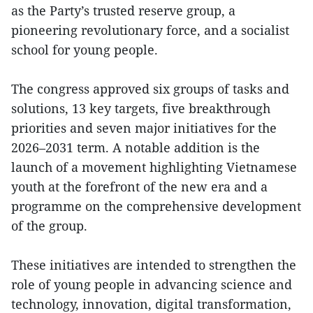
as the Party’s trusted reserve group, a
pioneering revolutionary force, and a socialist
school for young people.
The congress approved six groups of tasks and
solutions, 13 key targets, five breakthrough
priorities and seven major initiatives for the
2026–2031 term. A notable addition is the
launch of a movement highlighting Vietnamese
youth at the forefront of the new era and a
programme on the comprehensive development
of the group.
These initiatives are intended to strengthen the
role of young people in advancing science and
technology, innovation, digital transformation,