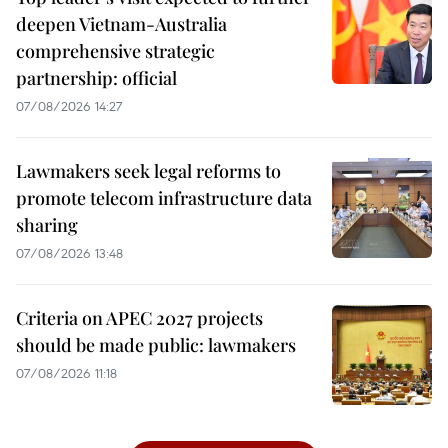
deepen Vietnam-Australia
comprehensive strategic
partnership: official
07/08/2026 14:27
Lawmakers seek legal reforms to
promote telecom infrastructure data
sharing
07/08/2026 13:48
Criteria on APEC 2027 projects
should be made public: lawmakers
07/08/2026 11:18