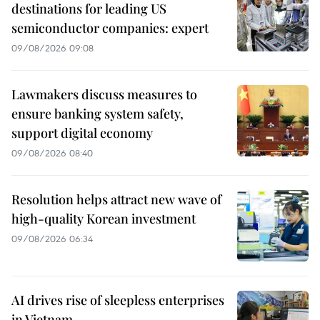
destinations for leading US
semiconductor companies: expert
09/08/2026 09:08
Lawmakers discuss measures to
ensure banking system safety,
support digital economy
09/08/2026 08:40
Resolution helps attract new wave of
high-quality Korean investment
09/08/2026 06:34
AI drives rise of sleepless enterprises
in Vietnam