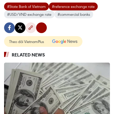
#State Bank of Vietnam
#reference exchange rate
#USD/VND exchange rate
#commercial banks
Theo dõi VietnamPlus
RELATED NEWS