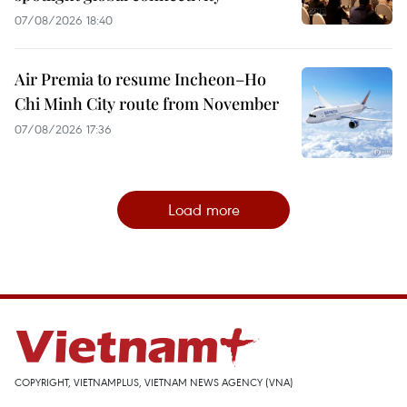
07/08/2026 18:40
Air Premia to resume Incheon–Ho
Chi Minh City route from November
07/08/2026 17:36
Load more
COPYRIGHT, VIETNAMPLUS, VIETNAM NEWS AGENCY (VNA)