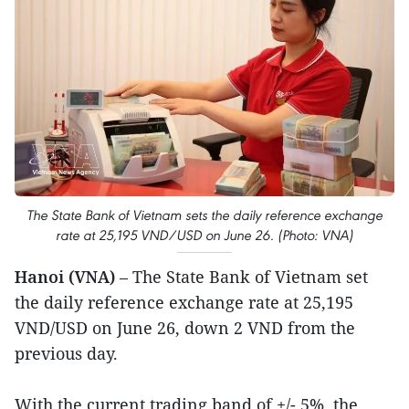
The State Bank of Vietnam sets the daily reference exchange
rate at 25,195 VND/USD on June 26. (Photo: VNA)
Hanoi (VNA)
– The State Bank of Vietnam set
the daily reference exchange rate at 25,195
VND/USD on June 26, down 2 VND from the
previous day.
With the current trading band of +/- 5%, the