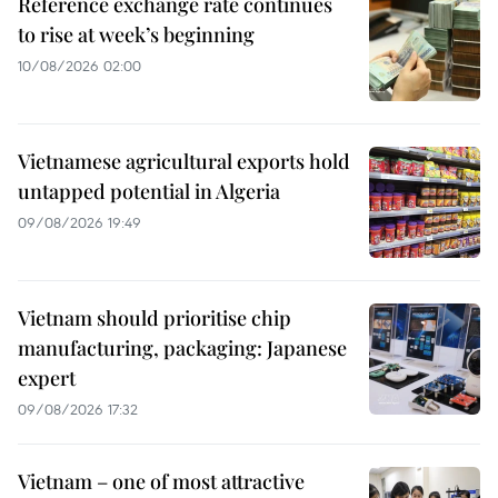
Reference exchange rate continues
to rise at week’s beginning
10/08/2026 02:00
Vietnamese agricultural exports hold
untapped potential in Algeria
09/08/2026 19:49
Vietnam should prioritise chip
manufacturing, packaging: Japanese
expert
09/08/2026 17:32
Vietnam – one of most attractive