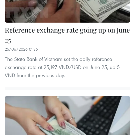
Reference exchange rate going up on June
25
25/06/2026 01:36
The State Bank of Vietnam set the daily reference
exchange rate at 25,197 VND/USD on June 25, up 5
VND from the previous day.