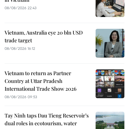
08/08/2026 22:43
Vietnam, Australia eye 20 bln USD
trade target
08/08/2026 16:12
Vietnam to return as Partner
Country at Uttar Pradesh
International Trade Show 2026
08/08/2026 09:53
Tay Ninh taps Dau Tieng Reservoir’s
dual roles in ecotourism, water