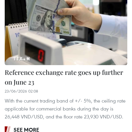
Reference exchange rate goes up further
on June 23
23/06/2026 02:08
With the current trading band of +/- 5%, the ceiling rate
applicable for commercial banks during the day is
26,448 VND/USD, and the floor rate 23,930 VND/USD.
SEE MORE