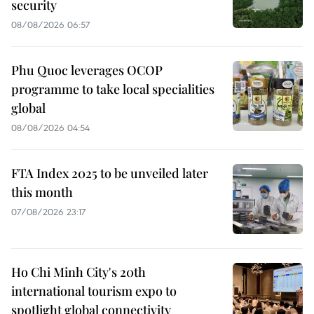
security
08/08/2026 06:57
Phu Quoc leverages OCOP
programme to take local specialities
global
08/08/2026 04:54
FTA Index 2025 to be unveiled later
this month
07/08/2026 23:17
Ho Chi Minh City's 20th
international tourism expo to
spotlight global connectivity