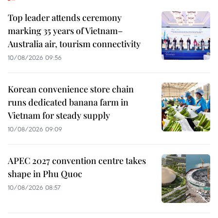
Top leader attends ceremony
marking 35 years of Vietnam–
Australia air, tourism connectivity
10/08/2026 09:56
Korean convenience store chain
runs dedicated banana farm in
Vietnam for steady supply
10/08/2026 09:09
APEC 2027 convention centre takes
shape in Phu Quoc
10/08/2026 08:57