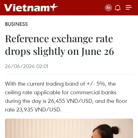
BUSINESS
Reference exchange rate
drops slightly on June 26
26/06/2026 02:01
With the current trading band of +/- 5%, the
ceiling rate applicable for commercial banks
during the day is 26,455 VND/USD, and the floor
rate 23,935 VND/USD.