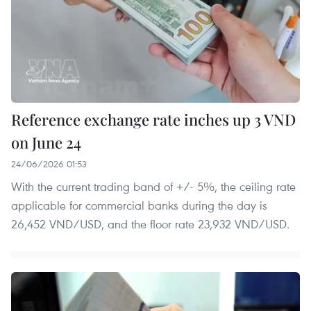
Reference exchange rate inches up 3 VND
on June 24
24/06/2026 01:53
With the current trading band of +/- 5%, the ceiling rate
applicable for commercial banks during the day is
26,452 VND/USD, and the floor rate 23,932 VND/USD.