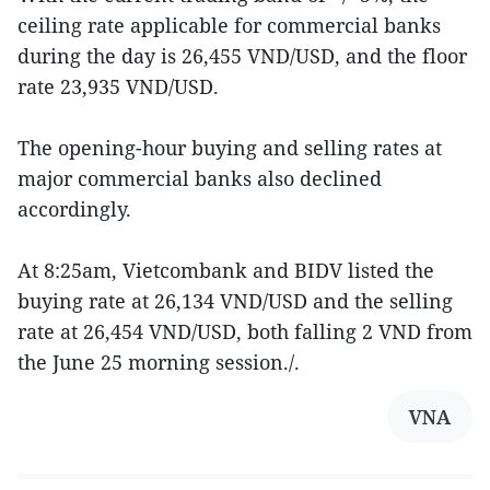
ceiling rate applicable for commercial banks
during the day is 26,455 VND/USD, and the floor
rate 23,935 VND/USD.
The opening-hour buying and selling rates at
major commercial banks also declined
accordingly.
At 8:25am, Vietcombank and BIDV listed the
buying rate at 26,134 VND/USD and the selling
rate at 26,454 VND/USD, both falling 2 VND from
the June 25 morning session./.
VNA