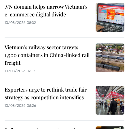
.VN domain helps narrow Vietnam’s
e-commerce digital divide
10/08/2026 08:32
Vietnam's railway sector targets
1,500 containers in China-linked rail
freight
10/08/2026 06:17
Exporters urge to rethink trade fair
strategy as competition intensifies
10/08/2026 05:26