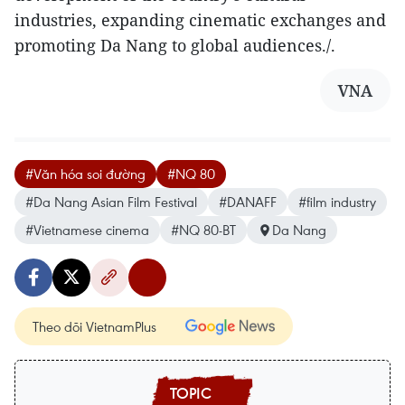
industries, expanding cinematic exchanges and
promoting Da Nang to global audiences./.​
VNA
#Văn hóa soi đường
#NQ 80
#Da Nang Asian Film Festival
#DANAFF
#film industry
#Vietnamese cinema
#NQ 80-BT
Da Nang
Theo dõi VietnamPlus