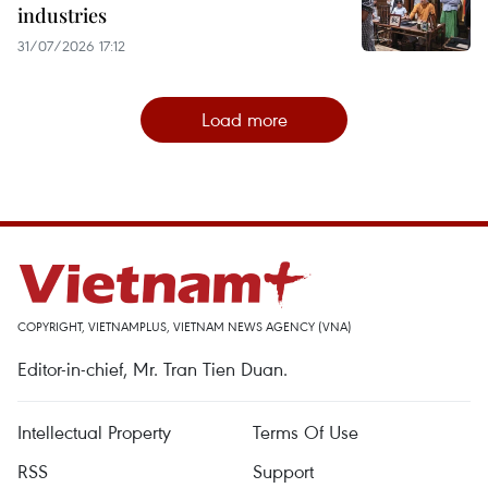
industries
31/07/2026 17:12
Load more
COPYRIGHT, VIETNAMPLUS, VIETNAM NEWS AGENCY (VNA)
Editor-in-chief, Mr. Tran Tien Duan.
Intellectual Property
Terms Of Use
RSS
Support