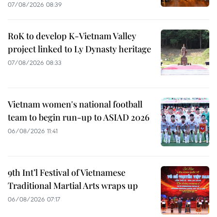
07/08/2026 08:39
RoK to develop K-Vietnam Valley
project linked to Ly Dynasty heritage
07/08/2026 08:33
Vietnam women's national football
team to begin run-up to ASIAD 2026
06/08/2026 11:41
9th Int’l Festival of Vietnamese
Traditional Martial Arts wraps up
06/08/2026 07:17