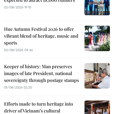
02/08/2026 19:15
Hue Autumn Festival 2026 to offer
vibrant blend of heritage, music and
sports
02/08/2026 09:46
Keeper of history: Man preserves
images of late President, national
sovereignty through postage stamps
01/08/2026 02:20
Efforts made to turn heritage into
driver of Vietnam’s cultural