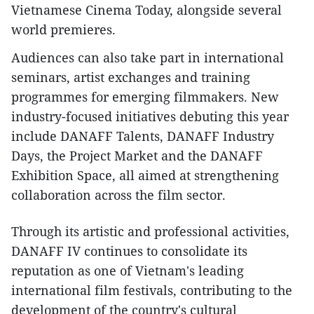
Vietnamese Cinema Today, alongside several
world premieres.
Audiences can also take part in international
seminars, artist exchanges and training
programmes for emerging filmmakers. New
industry-focused initiatives debuting this year
include DANAFF Talents, DANAFF Industry
Days, the Project Market and the DANAFF
Exhibition Space, all aimed at strengthening
collaboration across the film sector.
Through its artistic and professional activities,
DANAFF IV continues to consolidate its
reputation as one of Vietnam's leading
international film festivals, contributing to the
development of the country's cultural