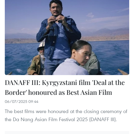
DANAFF III: Kyrgyzstani film 'Deal at the
Border' honoured as Best Asian Film
06/07/2025 09:44
The best films were honoured at the closing ceremony of
the Da Nang Asian Film Festival 2025 (DANAFF III).