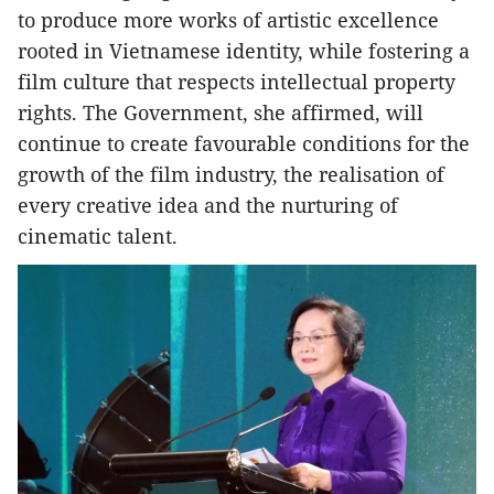
to produce more works of artistic excellence
rooted in Vietnamese identity, while fostering a
film culture that respects intellectual property
rights. The Government, she affirmed, will
continue to create favourable conditions for the
growth of the film industry, the realisation of
every creative idea and the nurturing of
cinematic talent.