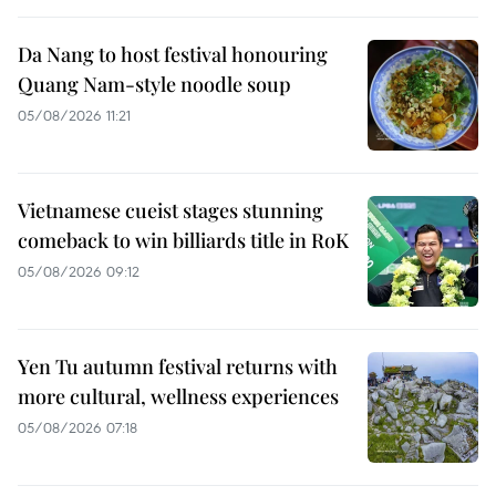
Da Nang to host festival honouring
Quang Nam-style noodle soup
05/08/2026 11:21
Vietnamese cueist stages stunning
comeback to win billiards title in RoK
05/08/2026 09:12
Yen Tu autumn festival returns with
more cultural, wellness experiences
05/08/2026 07:18