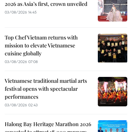
2026 as Asia’s first, crown unveiled
03/08/2026 14:45
Top Chef Vietnam returns with
mission to elevate Vietnamese
cuisine globally
03/08/2026 07:08
Vietnamese traditional martial arts
festival opens with spectacular
performances
03/08/2026 02:43
Halong Bay Heritage Marathon 2026
expected to attract 18,000 runners