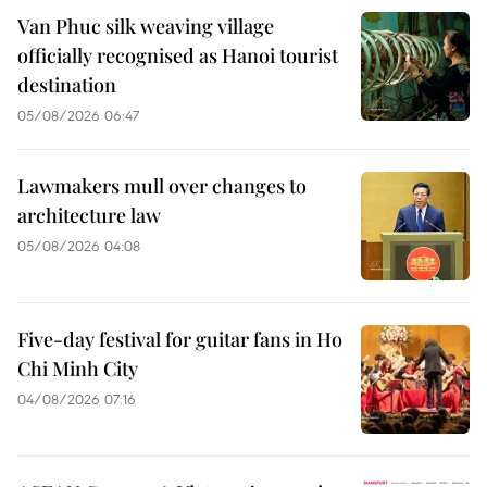
Van Phuc silk weaving village
officially recognised as Hanoi tourist
destination
05/08/2026 06:47
Lawmakers mull over changes to
architecture law
05/08/2026 04:08
Five-day festival for guitar fans in Ho
Chi Minh City
04/08/2026 07:16