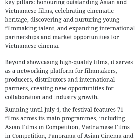
key pillars: honouring outstanding Asian and
Vietnamese films, celebrating cinematic
heritage, discovering and nurturing young
filmmaking talent, and expanding international
partnerships and market opportunities for
Vietnamese cinema.
Beyond showcasing high-quality films, it serves
as a networking platform for filmmakers,
producers, distributors and international
partners, creating new opportunities for
collaboration and industry growth.
Running until July 4, the festival features 71
films across its main programmes, including
Asian Films in Competition, Vietnamese Films
in Competition, Panorama of Asian Cinema and