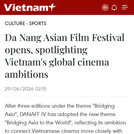
CULTURE - SPORTS
Da Nang Asian Film Festival
opens, spotlighting
Vietnam's global cinema
ambitions
29/06/2026 02:15
After three editions under the theme "Bridging
Asia", DANAFF IV has adopted the new theme
"Bridging Asia to the World", reflecting its ambition
to connect Vietnamese cinema more closely with