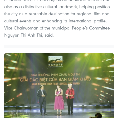
also as a distinctive cultural landmark, helping position
the city as a reputable destination for regional film and
cultural events and enhancing its international profile,
Vice Chairwoman of the municipal People’s Committee
Nguyen Thi Anh Thi, said.