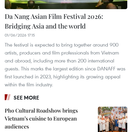
Da Nang Asian Film Festival 2026:
Bridging Asia and the world
01/06/2026 17:15
The festival is expected to bring together around 900
artists, producers and film professionals from Vietnam
and abroad, including more than 200 international
guests. This marks the largest edition since DANAFF was
first launched in 2023, highlighting its growing appeal
within the film industry.
SEE MORE
Pho Cultural Roadshow brings
Vietnam’s cuisine to European
audiences