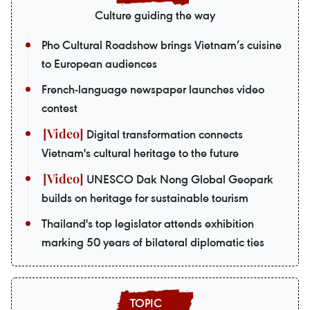
Culture guiding the way
Pho Cultural Roadshow brings Vietnam’s cuisine
to European audiences
French-language newspaper launches video
contest
Digital transformation connects
Vietnam's cultural heritage to the future
UNESCO Dak Nong Global Geopark
builds on heritage for sustainable tourism
Thailand's top legislator attends exhibition
marking 50 years of bilateral diplomatic ties