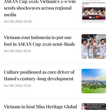
ASEAN Cup 2026: Vietnam’s 3-0 win
sends shockwaves across regional
media
04/08/2026 03:30
Vietnam rout Indonesia to put one
foot in ASEAN Cup 2026 semi-finals
04/08/2026 02:15
Culture positioned as core driver of
Hanoi's century-long development
04/08/2026 01:30
Vietnam to host Miss Heritage Global