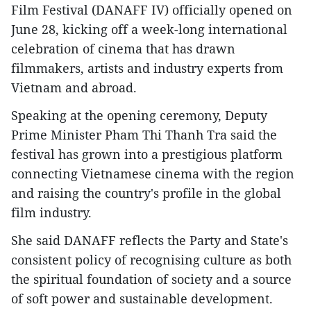
Film Festival (DANAFF IV) officially opened on
June 28, kicking off a week-long international
celebration of cinema that has drawn
filmmakers, artists and industry experts from
Vietnam and abroad.
Speaking at the opening ceremony, Deputy
Prime Minister Pham Thi Thanh Tra said the
festival has grown into a prestigious platform
connecting Vietnamese cinema with the region
and raising the country's profile in the global
film industry.
She said DANAFF reflects the Party and State's
consistent policy of recognising culture as both
the spiritual foundation of society and a source
of soft power and sustainable development.