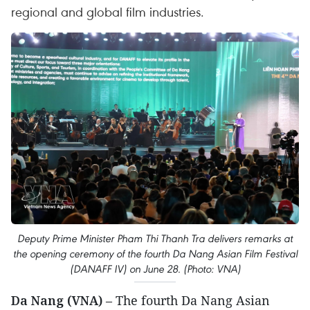
regional and global film industries.
Deputy Prime Minister Pham Thi Thanh Tra delivers remarks at
the opening ceremony of the fourth Da Nang Asian Film Festival
(DANAFF IV) on June 28. (Photo: VNA)
Da Nang (VNA)
– The fourth Da Nang Asian