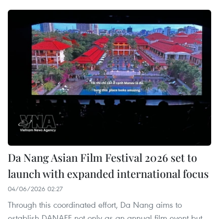
Da Nang Asian Film Festival 2026 set to
launch with expanded international focus
04/06/2026 02:27
Through this coordinated effort, Da Nang aims to
establish DANAFF not only as an annual film event but