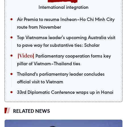
International integration
Air Premia to resume Incheon–Ho Chi Minh City
route from November
Top Vietnamse leader’s upcoming Australia visit
to pave way for substantive ties: Scholar
Parliamentary cooperation forms key
pillar of Vietnam–Thailand ties
Thailand's parliamentary leader concludes
official visit to Vietnam
33rd Diplomatic Conference wraps up in Hanoi
RELATED NEWS