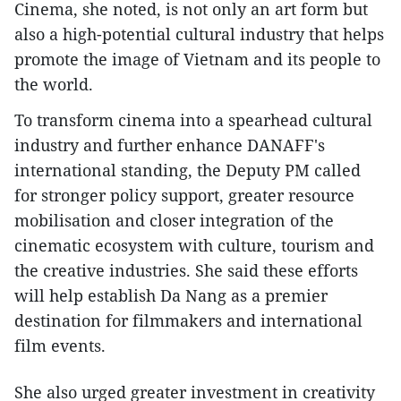
Cinema, she noted, is not only an art form but
also a high-potential cultural industry that helps
promote the image of Vietnam and its people to
the world.
To transform cinema into a spearhead cultural
industry and further enhance DANAFF's
international standing, the Deputy PM called
for stronger policy support, greater resource
mobilisation and closer integration of the
cinematic ecosystem with culture, tourism and
the creative industries. She said these efforts
will help establish Da Nang as a premier
destination for filmmakers and international
film events.
She also urged greater investment in creativity