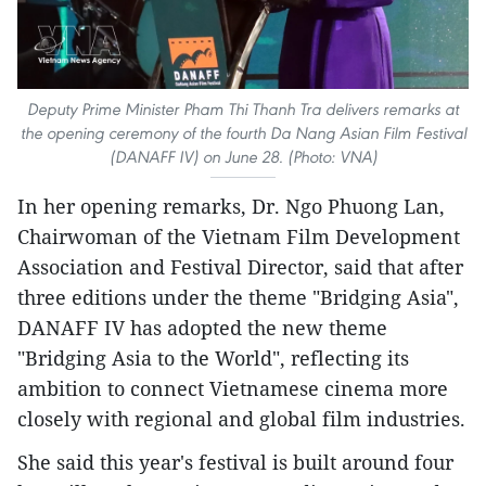
Deputy Prime Minister Pham Thi Thanh Tra delivers remarks at
the opening ceremony of the fourth Da Nang Asian Film Festival
(DANAFF IV) on June 28. (Photo: VNA)
In her opening remarks, Dr. Ngo Phuong Lan,
Chairwoman of the Vietnam Film Development
Association and Festival Director, said that after
three editions under the theme "Bridging Asia",
DANAFF IV has adopted the new theme
"Bridging Asia to the World", reflecting its
ambition to connect Vietnamese cinema more
closely with regional and global film industries.
She said this year's festival is built around four