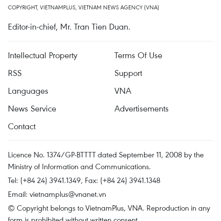
COPYRIGHT, VIETNAMPLUS, VIETNAM NEWS AGENCY (VNA)
Editor-in-chief, Mr. Tran Tien Duan.
Intellectual Property
Terms Of Use
RSS
Support
Languages
VNA
News Service
Advertisements
Contact
Licence No. 1374/GP-BTTTT dated September 11, 2008 by the
Ministry of Information and Communications.
Tel: (+84 24) 3941.1349, Fax: (+84 24) 3941.1348
Email:
vietnamplus@vnanet.vn
© Copyright belongs to VietnamPlus, VNA. Reproduction in any
form is prohibited without written consent.