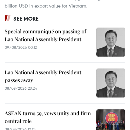
billion USD in export value for Vietnam.
SEE MORE
Special communiqué on passing of
Lao National Assembly President
09/08/2026 00:12
Lao National Assembly President
passes away
08/08/2026 23:24
ASEAN turns 59, vows unity and firm
central role
08/08/2026 12:05