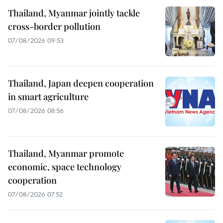
Thailand, Myanmar jointly tackle
cross-border pollution
07/08/2026 09:53
Thailand, Japan deepen cooperation
in smart agriculture
07/08/2026 08:56
Thailand, Myanmar promote
economic, space technology
cooperation
07/08/2026 07:52