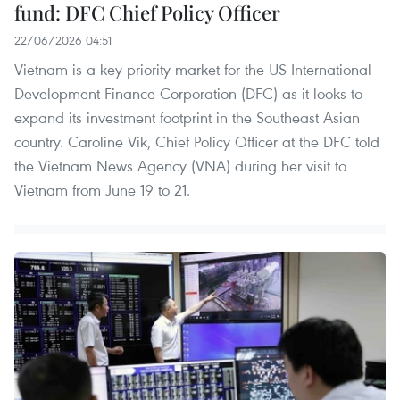
fund: DFC Chief Policy Officer
22/06/2026 04:51
Vietnam is a key priority market for the US International
Development Finance Corporation (DFC) as it looks to
expand its investment footprint in the Southeast Asian
country. Caroline Vik, Chief Policy Officer at the DFC told
the Vietnam News Agency (VNA) during her visit to
Vietnam from June 19 to 21.