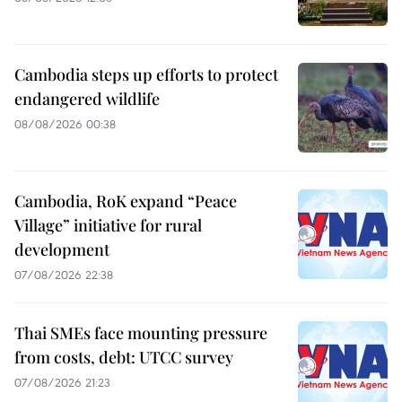
Cambodia steps up efforts to protect
endangered wildlife
08/08/2026 00:38
Cambodia, RoK expand “Peace
Village” initiative for rural
development
07/08/2026 22:38
Thai SMEs face mounting pressure
from costs, debt: UTCC survey
07/08/2026 21:23