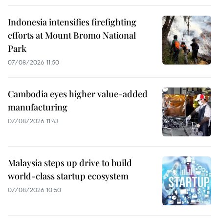
Indonesia intensifies firefighting
efforts at Mount Bromo National
Park
07/08/2026 11:50
Cambodia eyes higher value-added
manufacturing
07/08/2026 11:43
Malaysia steps up drive to build
world-class startup ecosystem
07/08/2026 10:50