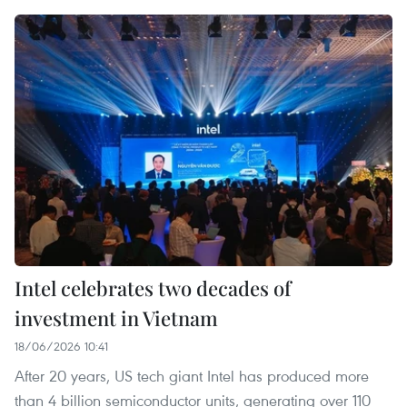
Intel celebrates two decades of
investment in Vietnam
18/06/2026 10:41
After 20 years, US tech giant Intel has produced more
than 4 billion semiconductor units, generating over 110