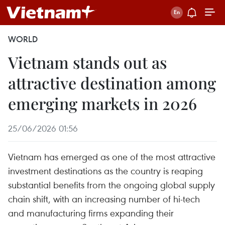
WORLD
Vietnam stands out as
attractive destination among
emerging markets in 2026
25/06/2026 01:56
Vietnam has emerged as one of the most attractive
investment destinations as the country is reaping
substantial benefits from the ongoing global supply
chain shift, with an increasing number of hi-tech
and manufacturing firms expanding their