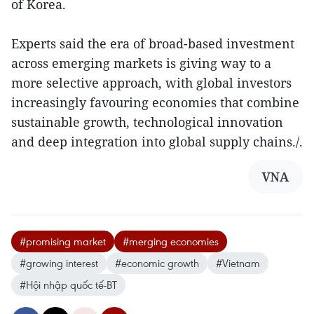
of Korea.
Experts said the era of broad-based investment
across emerging markets is giving way to a
more selective approach, with global investors
increasingly favouring economies that combine
sustainable growth, technological innovation
and deep integration into global supply chains./.
VNA
#promising market
#merging economies
#growing interest
#economic growth
#Vietnam
#Hội nhập quốc tế-BT