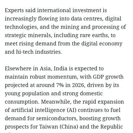
Experts said international investment is
increasingly flowing into data centres, digital
technologies, and the mining and processing of
strategic minerals, including rare earths, to
meet rising demand from the digital economy
and hi-tech industries.
Elsewhere in Asia, India is expected to
maintain robust momentum, with GDP growth
projected at around 7% in 2026, driven by its
young population and strong domestic
consumption. Meanwhile, the rapid expansion
of artificial intelligence (AI) continues to fuel
demand for semiconductors, boosting growth
prospects for Taiwan (China) and the Republic