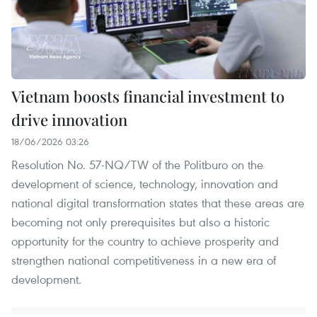
Vietnam boosts financial investment to
drive innovation
18/06/2026 03:26
Resolution No. 57-NQ/TW of the Politburo on the
development of science, technology, innovation and
national digital transformation states that these areas are
becoming not only prerequisites but also a historic
opportunity for the country to achieve prosperity and
strengthen national competitiveness in a new era of
development.