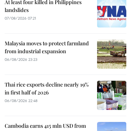
At least four killed in Philippines
landslides
07/08/2026 07:21
Malaysia moves to protect farmland
from industrial expansion
06/08/2026 23:23
Thai rice exports decline nearly 19%
in first half of 2026
06/08/2026 22:48
Cambodia earns 415 mln USD from