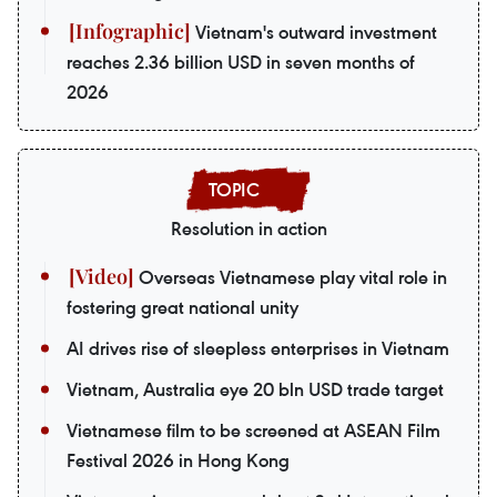
Vietnam's outward investment
reaches 2.36 billion USD in seven months of
2026
Resolution in action
Overseas Vietnamese play vital role in
fostering great national unity
AI drives rise of sleepless enterprises in Vietnam
Vietnam, Australia eye 20 bln USD trade target
Vietnamese film to be screened at ASEAN Film
Festival 2026 in Hong Kong