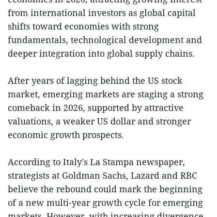
from international investors as global capital
shifts toward economies with strong
fundamentals, technological development and
deeper integration into global supply chains.
After years of lagging behind the US stock
market, emerging markets are staging a strong
comeback in 2026, supported by attractive
valuations, a weaker US dollar and stronger
economic growth prospects.
According to Italy's La Stampa newspaper,
strategists at Goldman Sachs, Lazard and RBC
believe the rebound could mark the beginning
of a new multi-year growth cycle for emerging
markets. However, with increasing divergence