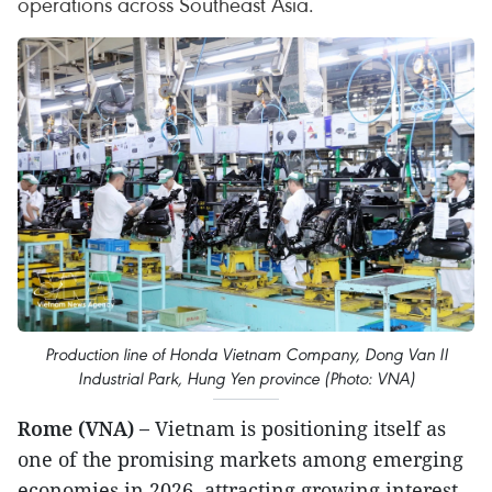
operations across Southeast Asia.
Production line of Honda Vietnam Company, Dong Van II
Industrial Park, Hung Yen province (Photo: VNA)
Rome (VNA) –
Vietnam is positioning itself as
one of the promising markets among emerging
economies in 2026, attracting growing interest