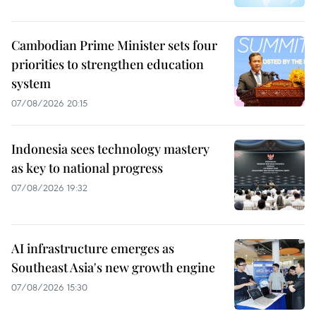
Cambodian Prime Minister sets four
priorities to strengthen education
system
07/08/2026 20:15
Indonesia sees technology mastery
as key to national progress
07/08/2026 19:32
AI infrastructure emerges as
Southeast Asia's new growth engine
07/08/2026 15:30