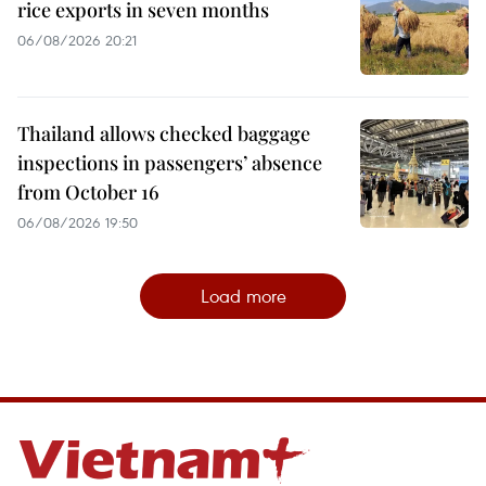
rice exports in seven months
06/08/2026 20:21
Thailand allows checked baggage
inspections in passengers’ absence
from October 16
06/08/2026 19:50
Load more