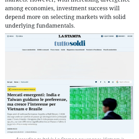
among economies, investment success will
depend more on selecting markets with solid
underlying fundamentals.