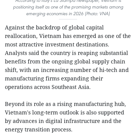
According to Italy's La Stampa newspaper, Vietnam is
positioning itself as one of the promising markets among
emerging economies in 2026 (Photo: VNA)
Against the backdrop of global capital
reallocation, Vietnam has emerged as one of the
most attractive investment destinations.
Analysts said the country is reaping substantial
benefits from the ongoing global supply chain
shift, with an increasing number of hi-tech and
manufacturing firms expanding their
operations across Southeast Asia.
Beyond its role as a rising manufacturing hub,
Vietnam's long-term outlook is also supported
by advances in digital infrastructure and the
energy transition process.