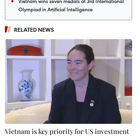
Vietnam wins seven medals at 3rd International
Olympiad in Artificial Intelligence
RELATED NEWS
Vietnam is key priority for US investment