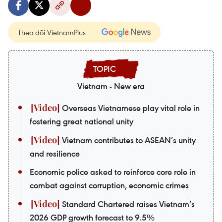
Theo dõi VietnamPlus
Vietnam - New era
Overseas Vietnamese play vital role in
fostering great national unity
Vietnam contributes to ASEAN’s unity
and resilience
Economic police asked to reinforce core role in
combat against corruption, economic crimes
Standard Chartered raises Vietnam’s
2026 GDP growth forecast to 9.5%