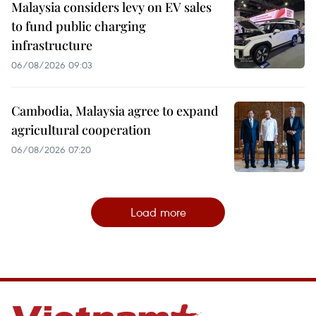
Malaysia considers levy on EV sales
to fund public charging
infrastructure
06/08/2026 09:03
Cambodia, Malaysia agree to expand
agricultural cooperation
06/08/2026 07:20
Load more