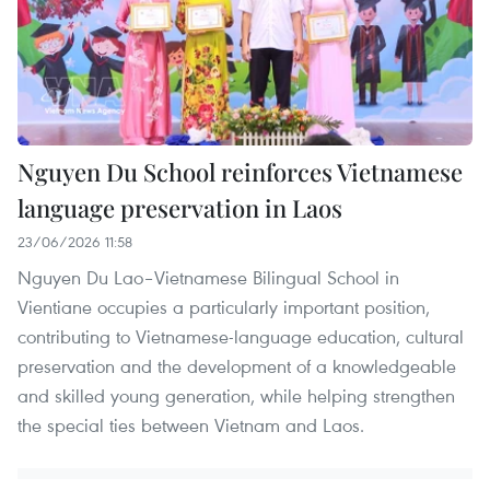
Nguyen Du School reinforces Vietnamese
language preservation in Laos
23/06/2026 11:58
Nguyen Du Lao–Vietnamese Bilingual School in
Vientiane occupies a particularly important position,
contributing to Vietnamese-language education, cultural
preservation and the development of a knowledgeable
and skilled young generation, while helping strengthen
the special ties between Vietnam and Laos.