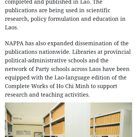
completed and published in Lao. The
publications are being used in scientific
research, policy formulation and education in
Laos.
NAPPA has also expanded dissemination of the
publications nationwide. Libraries at provincial
political-administrative schools and the
network of Party schools across Laos have been
equipped with the Lao-language edition of the
Complete Works of Ho Chi Minh to support
research and teaching activities.