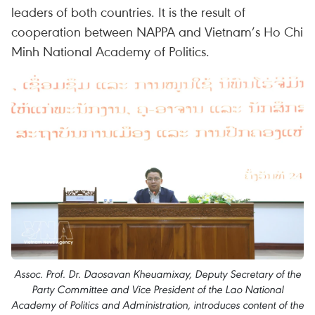
leaders of both countries. It is the result of
cooperation between NAPPA and Vietnam’s Ho Chi
Minh National Academy of Politics.
Assoc. Prof. Dr. Daosavan Kheuamixay, Deputy Secretary of the
Party Committee and Vice President of the Lao National
Academy of Politics and Administration, introduces content of the