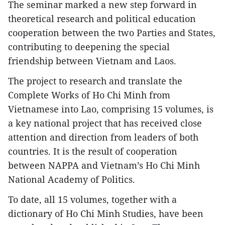
The seminar marked a new step forward in
theoretical research and political education
cooperation between the two Parties and States,
contributing to deepening the special
friendship between Vietnam and Laos.
​The project to research and translate the
Complete Works of Ho Chi Minh from
Vietnamese into Lao, comprising 15 volumes, is
a key national project that has received close
attention and direction from leaders of both
countries. It is the result of cooperation
between NAPPA and Vietnam’s Ho Chi Minh
National Academy of Politics.
To date, all 15 volumes, together with a
dictionary of Ho Chi Minh Studies, have been