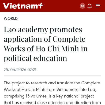
WORLD
Lao academy promotes
application of Complete
Works of Ho Chi Minh in
political education
25/06/2026 02:21
The project to research and translate the Complete
Works of Ho Chi Minh from Vietnamese into Lao,
comprising 15 volumes, is a key national project
that has received close attention and direction from