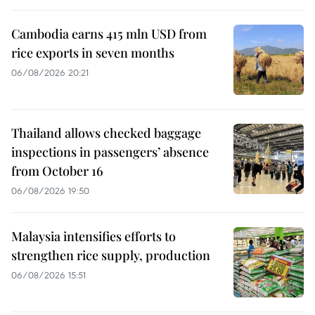
Cambodia earns 415 mln USD from
rice exports in seven months
06/08/2026 20:21
Thailand allows checked baggage
inspections in passengers’ absence
from October 16
06/08/2026 19:50
Malaysia intensifies efforts to
strengthen rice supply, production
06/08/2026 15:51