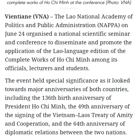
complete works of Ho Chi Minh at the conference (Photo: VNA)
Vientiane (VNA)
– The Lao National Academy of
Politics and Public Administration (NAPPA) on
June 24 organised a national scientific seminar
and conference to disseminate and promote the
application of the Lao-language edition of the
Complete Works of Ho Chi Minh among its
officials, lecturers and students.
The event held special significance as it looked
towards major anniversaries of both countries,
including the 136th birth anniversary of
President Ho Chi Minh, the 49th anniversary of
the signing of the Vietnam–Laos Treaty of Amity
and Cooperation, and the 64th anniversary of
diplomatic relations between the two nations.