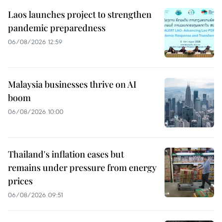
Laos launches project to strengthen
pandemic preparedness
06/08/2026 12:59
Malaysia businesses thrive on AI
boom
06/08/2026 10:00
Thailand's inflation eases but
remains under pressure from energy
prices
06/08/2026 09:51