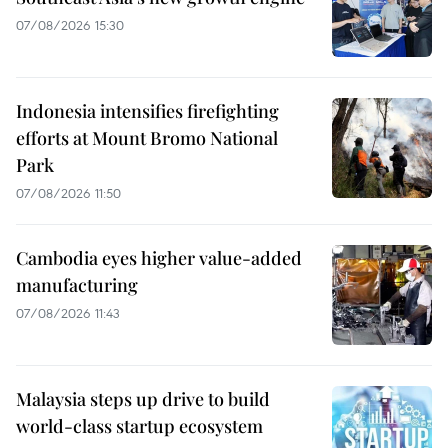
07/08/2026 15:30
Indonesia intensifies firefighting
efforts at Mount Bromo National
Park
07/08/2026 11:50
Cambodia eyes higher value-added
manufacturing
07/08/2026 11:43
Malaysia steps up drive to build
world-class startup ecosystem