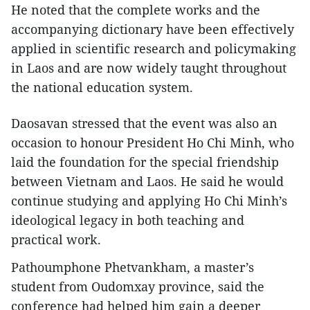
He noted that the complete works and the
accompanying dictionary have been effectively
applied in scientific research and policymaking
in Laos and are now widely taught throughout
the national education system.
Daosavan stressed that the event was also an
occasion to honour President Ho Chi Minh, who
laid the foundation for the special friendship
between Vietnam and Laos. He said he would
continue studying and applying Ho Chi Minh’s
ideological legacy in both teaching and
practical work.
Pathoumphone Phetvankham, a master’s
student from Oudomxay province, said the
conference had helped him gain a deeper