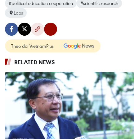
#political education cooperation
#scientific research
Laos
Theo dõi VietnamPlus
RELATED NEWS