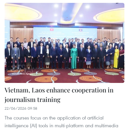
Vietnam, Laos enhance cooperation in
journalism training
22/06/2026 09:58
The courses focus on the application of artificial
intelligence (AI) tools in multi-platform and multimedia