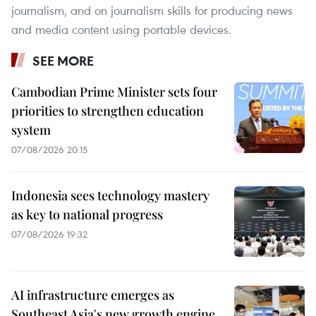
journalism, and on journalism skills for producing news
and media content using portable devices.
SEE MORE
Cambodian Prime Minister sets four
priorities to strengthen education
system
07/08/2026 20:15
Indonesia sees technology mastery
as key to national progress
07/08/2026 19:32
AI infrastructure emerges as
Southeast Asia's new growth engine