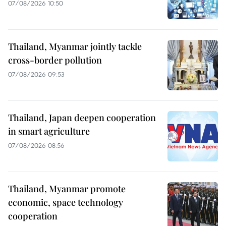
07/08/2026 10:50
Thailand, Myanmar jointly tackle
cross-border pollution
07/08/2026 09:53
Thailand, Japan deepen cooperation
in smart agriculture
07/08/2026 08:56
Thailand, Myanmar promote
economic, space technology
cooperation