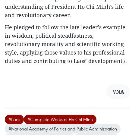
understanding of President Ho Chi Minh’s life
and revolutionary career.
He pledged to follow the late leader’s example
in wisdom, political steadfastness,
revolutionary morality and scientific working
style, applying those values to his professional
duties and contributing to Laos’ development./.
VNA
#Laos
#Complete Works of Ho Chi Minh
#National Academy of Politics and Public Administration