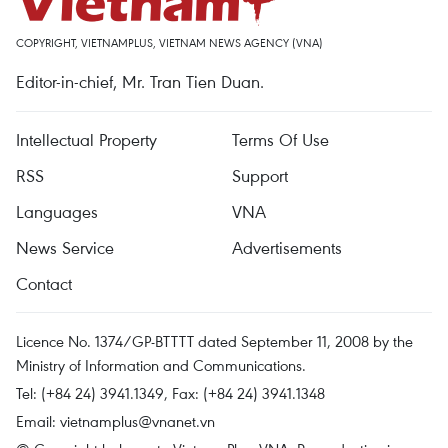
COPYRIGHT, VIETNAMPLUS, VIETNAM NEWS AGENCY (VNA)
Editor-in-chief, Mr. Tran Tien Duan.
Intellectual Property
Terms Of Use
RSS
Support
Languages
VNA
News Service
Advertisements
Contact
Licence No. 1374/GP-BTTTT dated September 11, 2008 by the
Ministry of Information and Communications.
Tel: (+84 24) 3941.1349, Fax: (+84 24) 3941.1348
Email:
vietnamplus@vnanet.vn