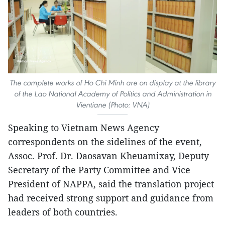
The complete works of Ho Chi Minh are on display at the library
of the Lao National Academy of Politics and Administration in
Vientiane (Photo: VNA)
Speaking to Vietnam News Agency
correspondents on the sidelines of the event,
Assoc. Prof. Dr. Daosavan Kheuamixay, Deputy
Secretary of the Party Committee and Vice
President of NAPPA, said the translation project
had received strong support and guidance from
leaders of both countries.