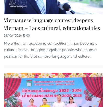
Vietnamese language contest deepens
Vietnam – Laos cultural, educational ties
23/06/2026 13:03
More than an academic competition, it has become a
cultural festival bringing together people who share a
passion for the Vietnamese language and culture.