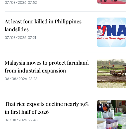
07/08/2026 07:52
At least four killed in Philippines
landslides
07/08/2026 07:21
Malaysia moves to protect farmland
from industrial expansion
06/08/2026 23:23
Thai rice exports decline nearly 19%
in first half of 2026
06/08/2026 22:48