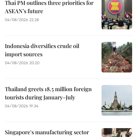
Thai PM outlines three priorities for
ASEAN’s future
04/08/2026 22:28
Indonesia diversifies crude oil
import sources
04/08/2026 20:20
Thailand greets 18.5 million foreign
tourists during January–July
04/08/2026 19:34
Singapore's manufacturing sector