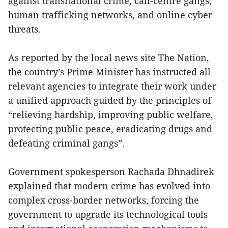
against transnational crime, call-centre gangs,
human trafficking networks, and online cyber
threats.
As reported by the local news site The Nation,
the country’s Prime Minister has instructed all
relevant agencies to integrate their work under
a unified approach guided by the principles of
“relieving hardship, improving public welfare,
protecting public peace, eradicating drugs and
defeating criminal gangs”.
Government spokesperson Rachada Dhnadirek
explained that modern crime has evolved into
complex cross-border networks, forcing the
government to upgrade its technological tools