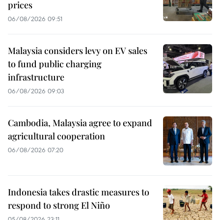
prices
06/08/2026 09:51
Malaysia considers levy on EV sales
to fund public charging
infrastructure
06/08/2026 09:03
Cambodia, Malaysia agree to expand
agricultural cooperation
06/08/2026 07:20
Indonesia takes drastic measures to
respond to strong El Niño
05/08/2026 23:11