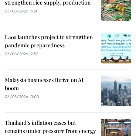
strengthen rice supply, production
06/08/2026 15:51
Laos launches project to strengthen
pandemic preparedness
06/08/2026 12:59
Malaysia businesses thrive on AI
boom
06/08/2026 10:00
Thailand's inflation eases but
remains under pressure from energy