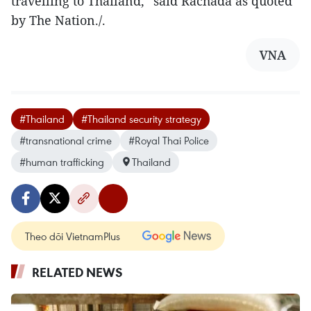
travelling to Thailand,” said Rachada as quoted
by The Nation./.
VNA
#Thailand
#Thailand security strategy
#transnational crime
#Royal Thai Police
#human trafficking
Thailand
Theo dõi VietnamPlus
RELATED NEWS