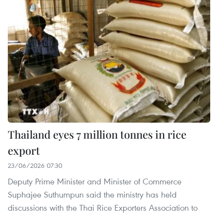
Thailand eyes 7 million tonnes in rice
export
23/06/2026 07:30
Deputy Prime Minister and Minister of Commerce
Suphajee Suthumpun said the ministry has held
discussions with the Thai Rice Exporters Association to