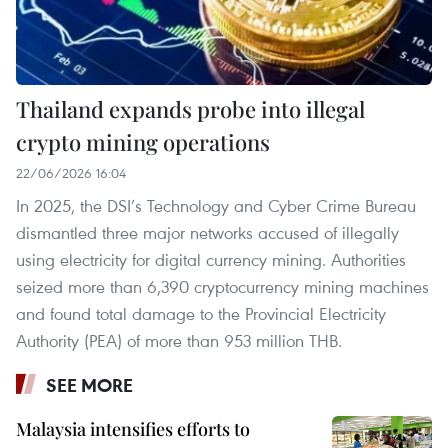
Thailand expands probe into illegal
crypto mining operations
22/06/2026 16:04
In 2025, the DSI’s Technology and Cyber Crime Bureau
dismantled three major networks accused of illegally
using electricity for digital currency mining. Authorities
seized more than 6,390 cryptocurrency mining machines
and found total damage to the Provincial Electricity
Authority (PEA) of more than 953 million THB.
SEE MORE
Malaysia intensifies efforts to