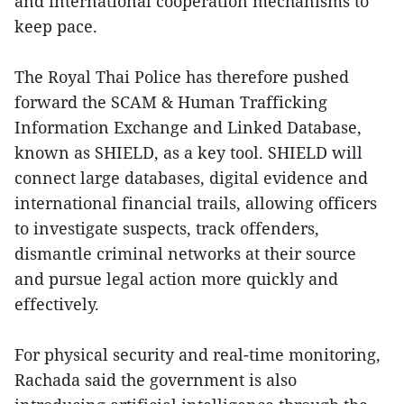
and international cooperation mechanisms to
keep pace.
The Royal Thai Police has therefore pushed
forward the SCAM & Human Trafficking
Information Exchange and Linked Database,
known as SHIELD, as a key tool. SHIELD will
connect large databases, digital evidence and
international financial trails, allowing officers
to investigate suspects, track offenders,
dismantle criminal networks at their source
and pursue legal action more quickly and
effectively.
For physical security and real-time monitoring,
Rachada said the government is also