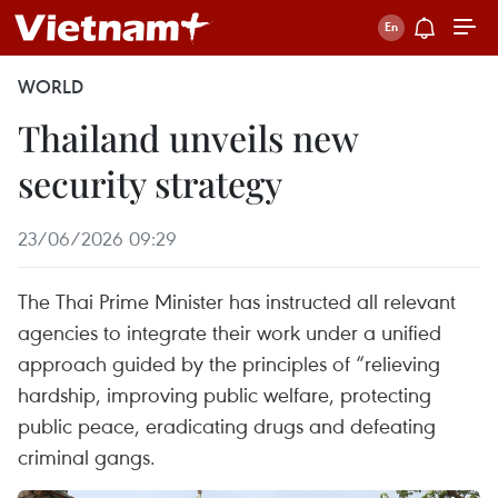
WORLD
Thailand unveils new
security strategy
23/06/2026 09:29
The Thai Prime Minister has instructed all relevant
agencies to integrate their work under a unified
approach guided by the principles of “relieving
hardship, improving public welfare, protecting
public peace, eradicating drugs and defeating
criminal gangs.