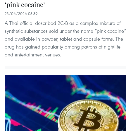
‘pink cocaine’
23/06/2026 03:39
A Thai official described 2C-B as a complex mixture of
synthetic substances sold under the name “pink cocaine”
and available in powder, tablet and capsule forms. The
drug has gained popularity among patrons of nightlife
and entertainment venues.