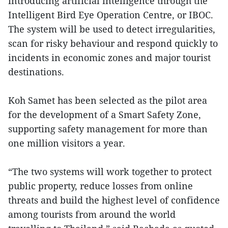
introducing artificial intelligence through the
Intelligent Bird Eye Operation Centre, or IBOC.
The system will be used to detect irregularities,
scan for risky behaviour and respond quickly to
incidents in economic zones and major tourist
destinations.
Koh Samet has been selected as the pilot area
for the development of a Smart Safety Zone,
supporting safety management for more than
one million visitors a year.
“The two systems will work together to protect
public property, reduce losses from online
threats and build the highest level of confidence
among tourists from around the world