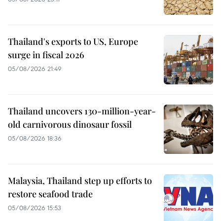
Thailand's exports to US, Europe
surge in fiscal 2026
05/08/2026 21:49
Thailand uncovers 130-million-year-
old carnivorous dinosaur fossil
05/08/2026 18:36
Malaysia, Thailand step up efforts to
restore seafood trade
05/08/2026 15:53