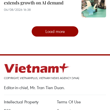
extends growth on AI demand
04/08/2026 16:38
Load more
COPYRIGHT, VIETNAMPLUS, VIETNAM NEWS AGENCY (VNA)
Editor-in-chief, Mr. Tran Tien Duan.
Intellectual Property
Terms Of Use