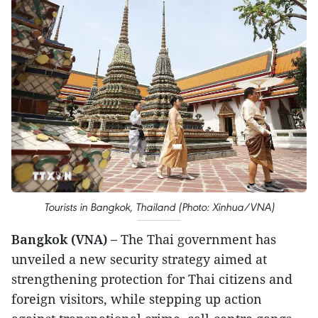
Tourists in Bangkok, Thailand (Photo: Xinhua/VNA)
Bangkok (VNA) –
The Thai government has
unveiled a new security strategy aimed at
strengthening protection for Thai citizens and
foreign visitors, while stepping up action