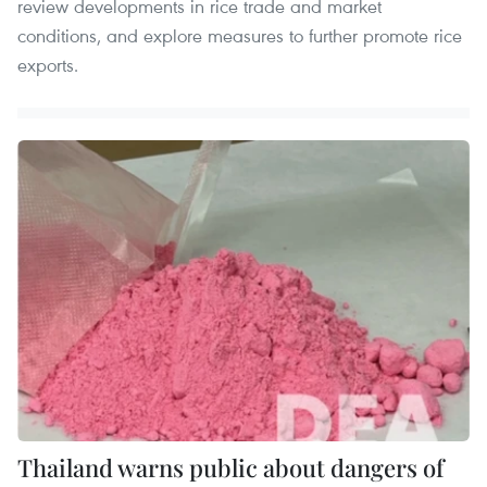
review developments in rice trade and market
conditions, and explore measures to further promote rice
exports.
Thailand warns public about dangers of