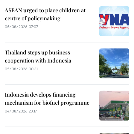
ASEAN urged to place children at
centre of policymaking
05/08/2026 07:07
Thailand steps up business
cooperation with Indonesia
05/08/2026 00:31
Indonesia develops financing
mechanism for biofuel programme
04/08/2026 23:17