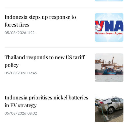
Indonesia steps up response to
forest fires
05/08/2026 11:22
Thailand responds to new US tariff
policy
05/08/2026 09:45
Indonesia prioritises nickel batteries
in EV strategy
05/08/2026 08:02