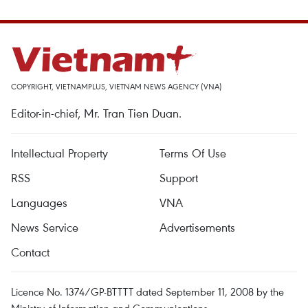
COPYRIGHT, VIETNAMPLUS, VIETNAM NEWS AGENCY (VNA)
Editor-in-chief, Mr. Tran Tien Duan.
Intellectual Property
Terms Of Use
RSS
Support
Languages
VNA
News Service
Advertisements
Contact
Licence No. 1374/GP-BTTTT dated September 11, 2008 by the
Ministry of Information and Communications.