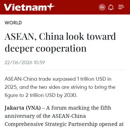
WORLD
ASEAN, China look toward
deeper cooperation
22/06/2026 10:59
ASEAN-China trade surpassed 1 trillion USD in
2025, and the two sides are striving to bring the
figure to 2 trillion USD by 2030.
Jakarta (VNA)
– A forum marking the fifth
anniversary of the ASEAN-China
Comprehensive Strategic Partnership opened at