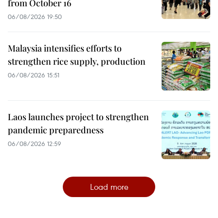
from October 16
06/08/2026 19:50
Malaysia intensifies efforts to
strengthen rice supply, production
06/08/2026 15:51
Laos launches project to strengthen
pandemic preparedness
06/08/2026 12:59
Load more