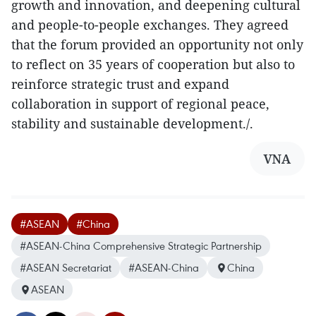
growth and innovation, and deepening cultural
and people-to-people exchanges. They agreed
that the forum provided an opportunity not only
to reflect on 35 years of cooperation but also to
reinforce strategic trust and expand
collaboration in support of regional peace,
stability and sustainable development./.
VNA
#ASEAN
#China
#ASEAN-China Comprehensive Strategic Partnership
#ASEAN Secretariat
#ASEAN-China
China
ASEAN