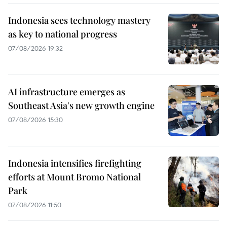
Indonesia sees technology mastery
as key to national progress
07/08/2026 19:32
AI infrastructure emerges as
Southeast Asia's new growth engine
07/08/2026 15:30
Indonesia intensifies firefighting
efforts at Mount Bromo National
Park
07/08/2026 11:50