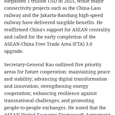
surpassed 1 trillion USD in 2025, while major
connectivity projects such as the China-Laos
railway and the Jakarta-Bandung high-speed
railway have delivered tangible benefits. He
reaffirmed China's support for ASEAN centrality
and called for the early completion of the
ASEAN-China Free Trade Area (FTA) 3.0
upgrade.
​Secretary-General Kao outlined five priority
areas for future cooperation: maintaining peace
and stability; advancing digital transformation
and innovation; strengthening energy
cooperation; enhancing resilience against
transnational challenges; and promoting
people-to-people exchanges. He noted that the
ASEAN Digital Economy Framework Agreement