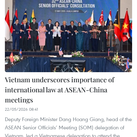
Vietnam underscores importance of
international law at ASEAN-China
meetings
22/05/2026 08:41
Deputy Foreign Minister Dang Hoang Giang, head of the
ASEAN Senior Officials’ Meeting (SOM) delegation of
Vietnam, led a Vietnamese delegation to attend the