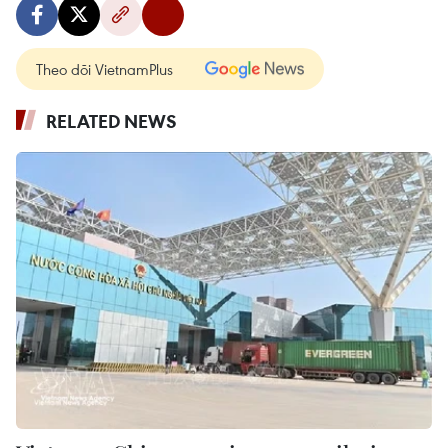
Theo dõi VietnamPlus
RELATED NEWS