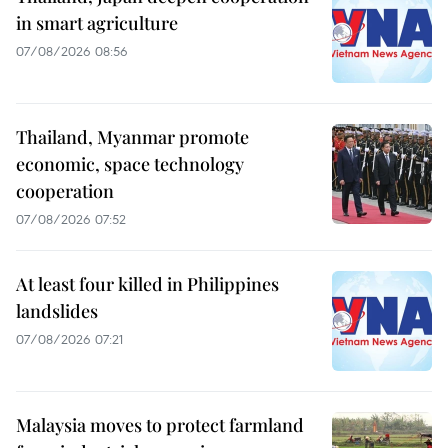
in smart agriculture
07/08/2026 08:56
Thailand, Myanmar promote
economic, space technology
cooperation
07/08/2026 07:52
At least four killed in Philippines
landslides
07/08/2026 07:21
Malaysia moves to protect farmland