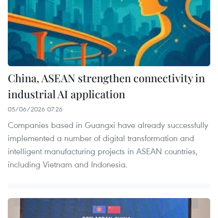
China, ASEAN strengthen connectivity in
industrial AI application
05/06/2026 07:26
Companies based in Guangxi have already successfully
implemented a number of digital transformation and
intelligent manufacturing projects in ASEAN countries,
including Vietnam and Indonesia.