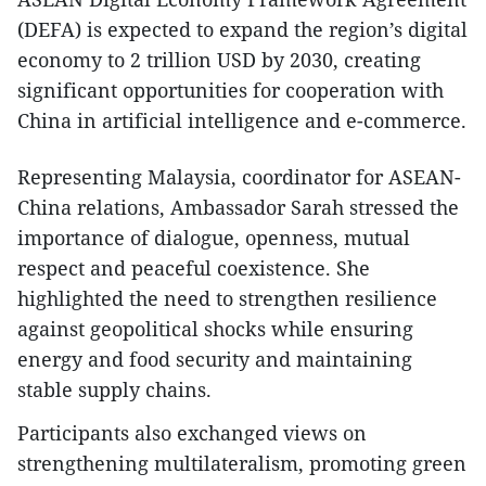
(DEFA) is expected to expand the region’s digital
economy to 2 trillion USD by 2030, creating
significant opportunities for cooperation with
China in artificial intelligence and e-commerce.
​Representing Malaysia, coordinator for ASEAN-
China relations, Ambassador Sarah stressed the
importance of dialogue, openness, mutual
respect and peaceful coexistence. She
highlighted the need to strengthen resilience
against geopolitical shocks while ensuring
energy and food security and maintaining
stable supply chains.
​Participants also exchanged views on
strengthening multilateralism, promoting green