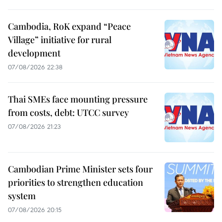
Cambodia, RoK expand “Peace
Village” initiative for rural
development
07/08/2026 22:38
Thai SMEs face mounting pressure
from costs, debt: UTCC survey
07/08/2026 21:23
Cambodian Prime Minister sets four
priorities to strengthen education
system
07/08/2026 20:15