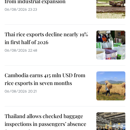
from industrial expansion
06/08/2026 23:23
Thai rice exports decline nearly 19%
in first half of 2026
06/08/2026 22:48
Cambodia earns 415 mln USD from
rice exports in seven months
06/08/2026 20:21
Thailand allows checked baggage
inspections in passengers’ absence