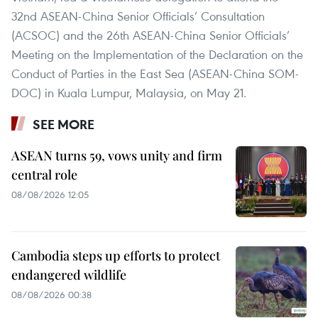
32nd ASEAN-China Senior Officials’ Consultation
(ACSOC) and the 26th ASEAN-China Senior Officials’
Meeting on the Implementation of the Declaration on the
Conduct of Parties in the East Sea (ASEAN-China SOM-
DOC) in Kuala Lumpur, Malaysia, on May 21.
SEE MORE
ASEAN turns 59, vows unity and firm
central role
08/08/2026 12:05
Cambodia steps up efforts to protect
endangered wildlife
08/08/2026 00:38