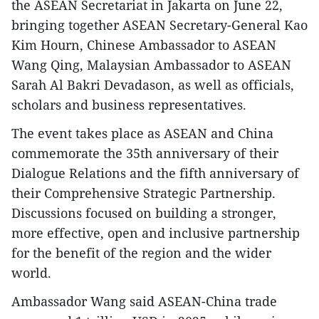
the ASEAN Secretariat in Jakarta on June 22,
bringing together ASEAN Secretary-General Kao
Kim Hourn, Chinese Ambassador to ASEAN
Wang Qing, Malaysian Ambassador to ASEAN
Sarah Al Bakri Devadason, as well as officials,
scholars and business representatives.
​The event takes place as ASEAN and China
commemorate the 35th anniversary of their
Dialogue Relations and the fifth anniversary of
their Comprehensive Strategic Partnership.
Discussions focused on building a stronger,
more effective, open and inclusive partnership
for the benefit of the region and the wider
world.
​Ambassador Wang said ASEAN-China trade