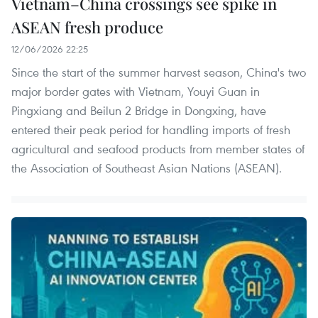
Vietnam–China crossings see spike in
ASEAN fresh produce
12/06/2026 22:25
Since the start of the summer harvest season, China's two
major border gates with Vietnam, Youyi Guan in
Pingxiang and Beilun 2 Bridge in Dongxing, have
entered their peak period for handling imports of fresh
agricultural and seafood products from member states of
the Association of Southeast Asian Nations (ASEAN).