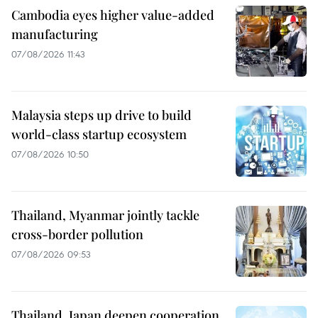
Cambodia eyes higher value-added
manufacturing
07/08/2026 11:43
Malaysia steps up drive to build
world-class startup ecosystem
07/08/2026 10:50
Thailand, Myanmar jointly tackle
cross-border pollution
07/08/2026 09:53
Thailand, Japan deepen cooperation