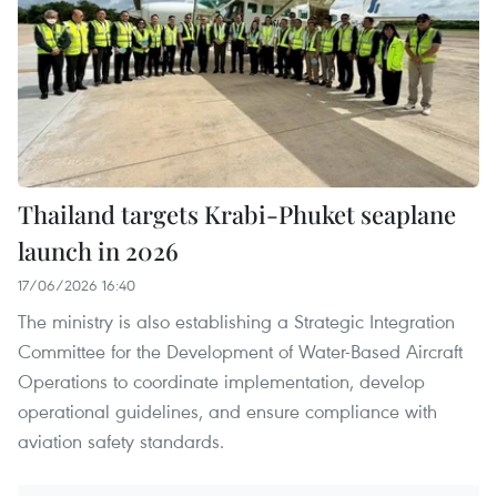
Thailand targets Krabi-Phuket seaplane
launch in 2026
17/06/2026 16:40
The ministry is also establishing a Strategic Integration
Committee for the Development of Water-Based Aircraft
Operations to coordinate implementation, develop
operational guidelines, and ensure compliance with
aviation safety standards.