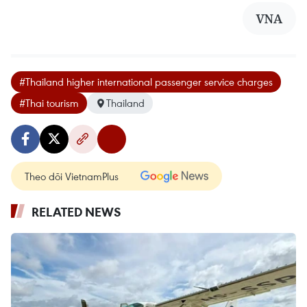
VNA
#Thailand higher international passenger service charges
#Thai tourism
Thailand
Theo dõi VietnamPlus
RELATED NEWS