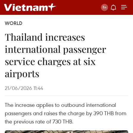
WORLD
Thailand increases
international passenger
service charges at six
airports
21/06/2026 11:44
The increase applies to outbound international
passengers and raises the charge by 390 THB from
the previous rate of 730 THB.