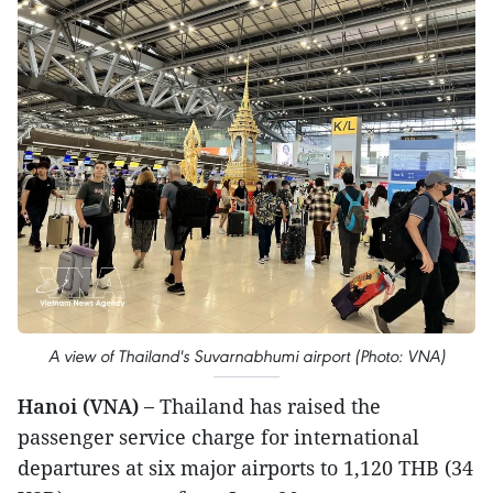
A view of Thailand's Suvarnabhumi airport (Photo: VNA)
Hanoi (VNA) –
Thailand has raised the
passenger service charge for international
departures at six major airports to 1,120 THB (34