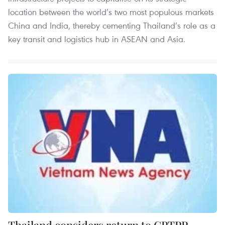
location between the world’s two most populous markets
China and India, thereby cementing Thailand’s role as a
key transit and logistics hub in ASEAN and Asia.
Thailand considers return to CPTPP,