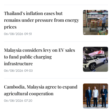
Thailand's inflation eases but
remains under pressure from energy
prices
06/08/2026 09:51
Malaysia considers levy on EV sales
to fund public charging
infrastructure
06/08/2026 09:03
Cambodia, Malaysia agree to expand
agricultural cooperation
06/08/2026 07:20