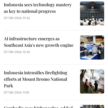
Indonesia sees technology mastery
as key to national progress
07/08/2026 19:32
AI infrastructure emerges as
Southeast Asia's new growth engine
07/08/2026 15:30
Indonesia intensifies firefighting
efforts at Mount Bromo National
Park
07/08/2026 11:50
Cambodia eyes higher value-added