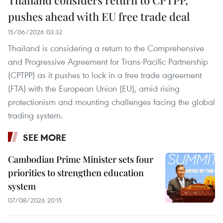
pushes ahead with EU free trade deal
15/06/2026 03:32
Thailand is considering a return to the Comprehensive
and Progressive Agreement for Trans-Pacific Partnership
(CPTPP) as it pushes to lock in a free trade agreement
(FTA) with the European Union (EU), amid rising
protectionism and mounting challenges facing the global
trading system.
SEE MORE
Cambodian Prime Minister sets four
priorities to strengthen education
system
07/08/2026 20:15