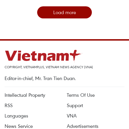
Load more
COPYRIGHT, VIETNAMPLUS, VIETNAM NEWS AGENCY (VNA)
Editor-in-chief, Mr. Tran Tien Duan.
Intellectual Property
Terms Of Use
RSS
Support
Languages
VNA
News Service
Advertisements