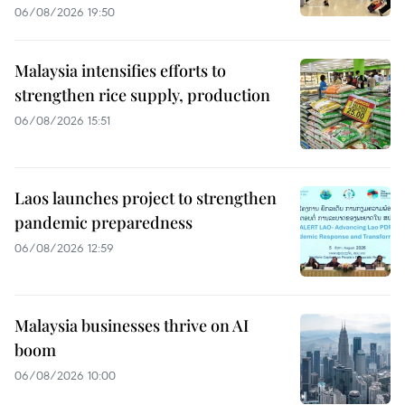
06/08/2026 19:50
Malaysia intensifies efforts to
strengthen rice supply, production
06/08/2026 15:51
Laos launches project to strengthen
pandemic preparedness
06/08/2026 12:59
Malaysia businesses thrive on AI
boom
06/08/2026 10:00