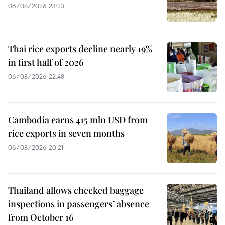
06/08/2026 23:23
Thai rice exports decline nearly 19%
in first half of 2026
06/08/2026 22:48
Cambodia earns 415 mln USD from
rice exports in seven months
06/08/2026 20:21
Thailand allows checked baggage
inspections in passengers’ absence
from October 16