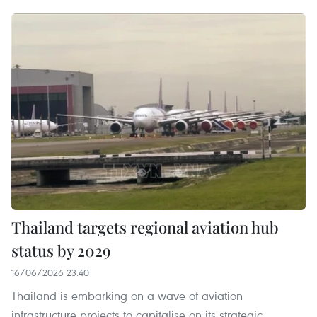
Thailand targets regional aviation hub
status by 2029
16/06/2026 23:40
Thailand is embarking on a wave of aviation
infrastructure projects to capitalise on its strategic