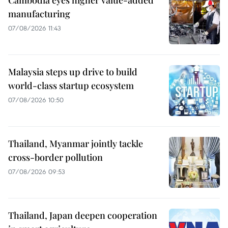
manufacturing
07/08/2026 11:43
Malaysia steps up drive to build
world-class startup ecosystem
07/08/2026 10:50
Thailand, Myanmar jointly tackle
cross-border pollution
07/08/2026 09:53
Thailand, Japan deepen cooperation