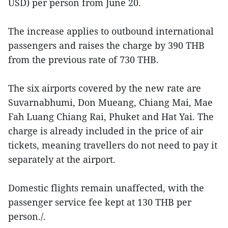
USD) per person from June 20.
The increase applies to outbound international
passengers and raises the charge by 390 THB
from the previous rate of 730 THB.
The six airports covered by the new rate are
Suvarnabhumi, Don Mueang, Chiang Mai, Mae
Fah Luang Chiang Rai, Phuket and Hat Yai. The
charge is already included in the price of air
tickets, meaning travellers do not need to pay it
separately at the airport.
Domestic flights remain unaffected, with the
passenger service fee kept at 130 THB per
person./.