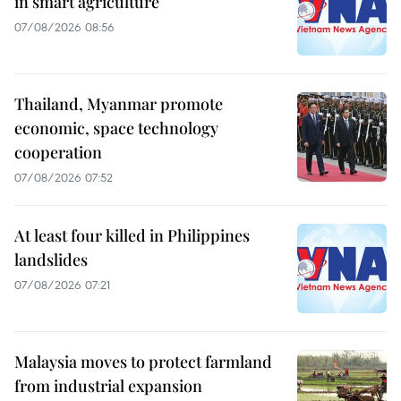
in smart agriculture
07/08/2026 08:56
Thailand, Myanmar promote
economic, space technology
cooperation
07/08/2026 07:52
At least four killed in Philippines
landslides
07/08/2026 07:21
Malaysia moves to protect farmland
from industrial expansion