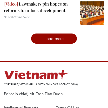
Lawmakers pin hopes on
reforms to unlock development
03/08/2026 14:00
Load more
COPYRIGHT, VIETNAMPLUS, VIETNAM NEWS AGENCY (VNA)
Editor-in-chief, Mr. Tran Tien Duan.
Intellectual Property
Terms Of Use