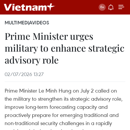
MULTIMEDIA
VIDEOS
Prime Minister urges
military to enhance strategic
advisory role
02/07/2026 13:27
Prime Minister Le Minh Hung on July 2 called on
the military to strengthen its strategic advisory role,
improve long-term forecasting capacity and
proactively prepare for emerging traditional and
non-traditional security challenges in a rapidly