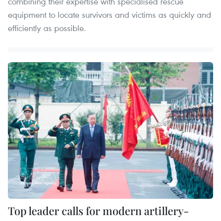
combining their expertise with specialised rescue
equipment to locate survivors and victims as quickly and
efficiently as possible.
Top leader calls for modern artillery-