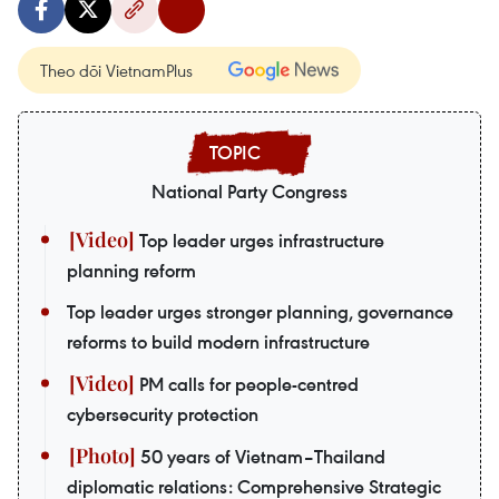
Theo dõi VietnamPlus
National Party Congress
Top leader urges infrastructure
planning reform
Top leader urges stronger planning, governance
reforms to build modern infrastructure
PM calls for people-centred
cybersecurity protection
50 years of Vietnam–Thailand
diplomatic relations: Comprehensive Strategic