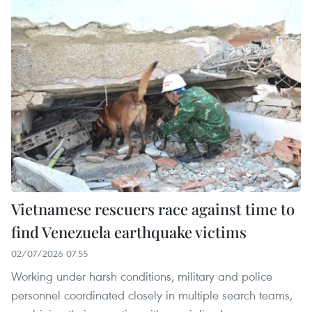
Vietnamese rescuers race against time to
find Venezuela earthquake victims
02/07/2026 07:55
Working under harsh conditions, military and police
personnel coordinated closely in multiple search teams,