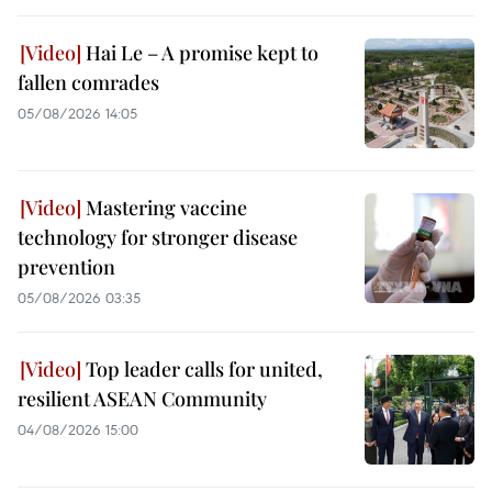
Hai Le – A promise kept to
fallen comrades
05/08/2026 14:05
Mastering vaccine
technology for stronger disease
prevention
05/08/2026 03:35
Top leader calls for united,
resilient ASEAN Community
04/08/2026 15:00