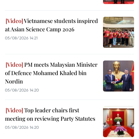
Vietnamese students inspired
at Asian Science Camp 2026
05/08/2026 14:21
PM meets Malaysian Minister
of Defence Mohamed Khaled bin
Nordin
05/08/2026 14:20
Top leader chairs first
meeting on reviewing Party Statutes
05/08/2026 14:20