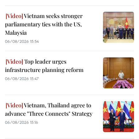
Vietnam seeks stronger
parliamentary ties with the US,
Malaysia
06/08/2026 15:54
Top leader urges
infrastructure planning reform
06/08/2026 15:47
Vietnam, Thailand agree to
advance "Three Connects" Strategy
06/08/2026 15:16