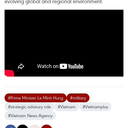
evolving global and regional environment.
#Prime Minister Le Minh Hung
#military
#strategic advisory role
#Vietnam
#Vietnamplus
#Vietnam News Agency