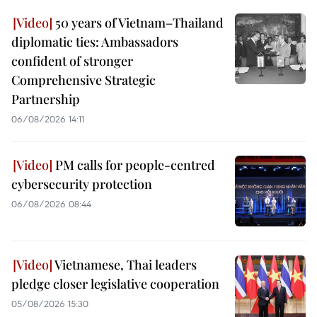
50 years of Vietnam–Thailand
diplomatic ties: Ambassadors
confident of stronger
Comprehensive Strategic
Partnership
06/08/2026 14:11
PM calls for people-centred
cybersecurity protection
06/08/2026 08:44
Vietnamese, Thai leaders
pledge closer legislative cooperation
05/08/2026 15:30