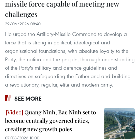
missile force capable of meeting new
challenges
29/06/2026 08:40
He urged the Artillery-Missile Command to develop a
force that is strong in political, ideological and
organisational foundations, with absolute loyalty to the
Party, the nation and the people, thorough understanding
of the Party's military and defence guidelines and
directives on safeguarding the Fatherland and building
a revolutionary, regular, elite and modern army.
SEE MORE
Quang Ninh, Bac Ninh set to
become centrally governed cities,
creating new growth poles
07/08/2026 10:00