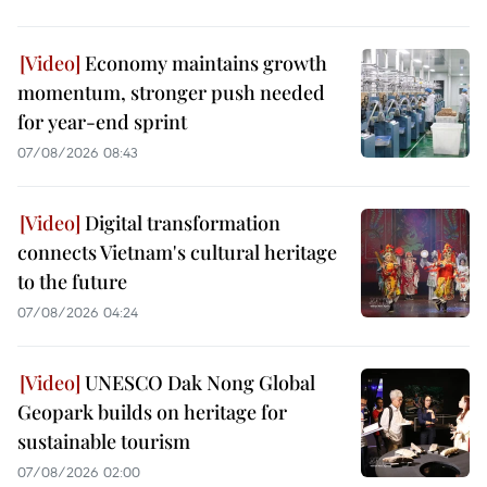
Economy maintains growth
momentum, stronger push needed
for year-end sprint
07/08/2026 08:43
Digital transformation
connects Vietnam's cultural heritage
to the future
07/08/2026 04:24
UNESCO Dak Nong Global
Geopark builds on heritage for
sustainable tourism
07/08/2026 02:00