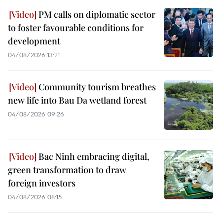
PM calls on diplomatic sector
to foster favourable conditions for
development
04/08/2026 13:21
Community tourism breathes
new life into Bau Da wetland forest
04/08/2026 09:26
Bac Ninh embracing digital,
green transformation to draw
foreign investors
04/08/2026 08:15