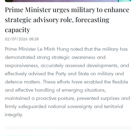
Prime Minister urges military to enhance
strategic advisory role, forecasting
capacity
02/07/2026 08:28
Prime Minister Le Minh Hung noted that the military has
demonstrated strong strategic awareness and
responsiveness, accurately assessed developments, and
effectively advised the Party and State on military and
defence matters. These efforts have enabled the flexible
and effective handling of emerging situations,
maintained a proactive posture, prevented surprises and
firmly safeguarded national sovereignty and territorial
integrity.