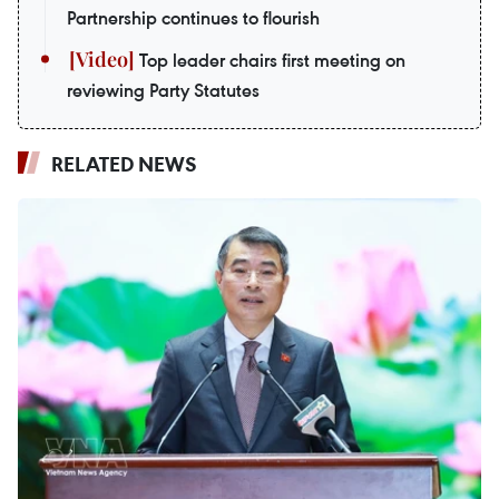
Partnership continues to flourish
Top leader chairs first meeting on
reviewing Party Statutes
RELATED NEWS