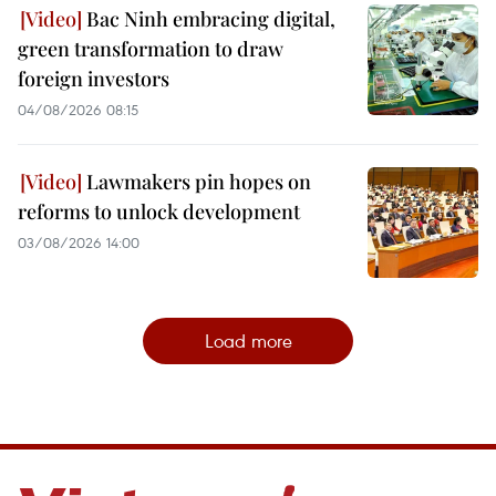
Bac Ninh embracing digital,
green transformation to draw
foreign investors
04/08/2026 08:15
Lawmakers pin hopes on
reforms to unlock development
03/08/2026 14:00
Load more