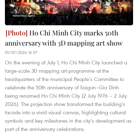
Ho Chi Minh City marks 50th
anniversary with 3D mapping art show
01/07/2026 16:57
On the evening of July 1, Ho Chi Minh City launched a
large-scale 3D mapping art programme at the
headquarters of the municipal People’s Committee to
celebrate the 50th anniversary of Saigon–Gia Dinh
being renamed Ho Chi Minh City (2 July 1976 – 2 July
2026). The projection show transformed the building’s
facade into a vivid visual canvas, highlighting cultural
symbols and key milestones in the city’s development as
part of the anniversary celebrations.