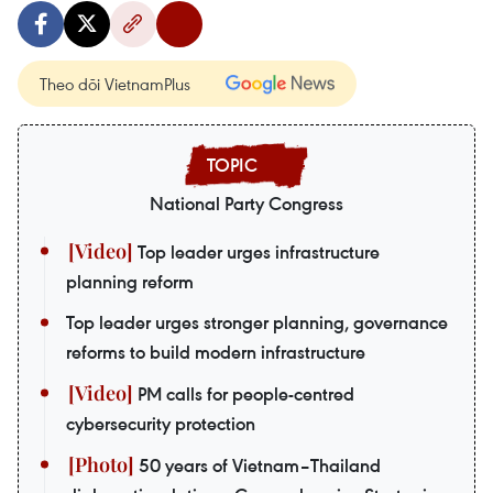
Theo dõi VietnamPlus
National Party Congress
Top leader urges infrastructure
planning reform
Top leader urges stronger planning, governance
reforms to build modern infrastructure
PM calls for people-centred
cybersecurity protection
50 years of Vietnam–Thailand