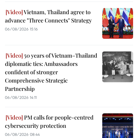
Vietnam, Thailand agree to
advance "Three Connects" Strategy
06/08/2026 15:16
50 years of Vietnam–Thailand
diplomatic ties: Ambassadors
confident of stronger
Comprehensive Strategic
Partnership
06/08/2026 14:11
PM calls for people-centred
cybersecurity protection
06/08/2026 08:44