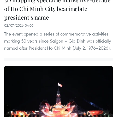
of Ho Chi Minh City bearing late
president’s name
02/07/2026 04:05
The event opened a series of commemorative activities
marking 50 years since Saigon – Gia Dinh was officially
named after President Ho Chi Minh (July 2, 1976–2026).