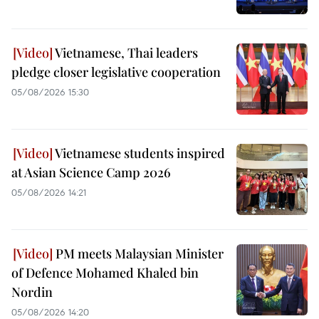
Vietnamese, Thai leaders
pledge closer legislative cooperation
05/08/2026 15:30
Vietnamese students inspired
at Asian Science Camp 2026
05/08/2026 14:21
PM meets Malaysian Minister
of Defence Mohamed Khaled bin
Nordin
05/08/2026 14:20