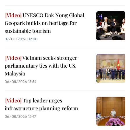
UNESCO Dak Nong Global
Geopark builds on heritage for
sustainable tourism
07/08/2026 02:00
Vietnam seeks stronger
parliamentary ties with the US,
Malaysia
06/08/2026 15:54
Top leader urges
infrastructure planning reform
06/08/2026 15:47