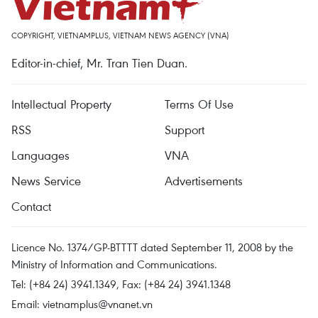
COPYRIGHT, VIETNAMPLUS, VIETNAM NEWS AGENCY (VNA)
Editor-in-chief, Mr. Tran Tien Duan.
Intellectual Property
Terms Of Use
RSS
Support
Languages
VNA
News Service
Advertisements
Contact
Licence No. 1374/GP-BTTTT dated September 11, 2008 by the
Ministry of Information and Communications.
Tel: (+84 24) 3941.1349, Fax: (+84 24) 3941.1348
Email:
vietnamplus@vnanet.vn