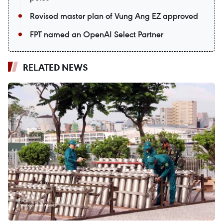
Revised master plan of Vung Ang EZ approved
FPT named an OpenAI Select Partner
RELATED NEWS