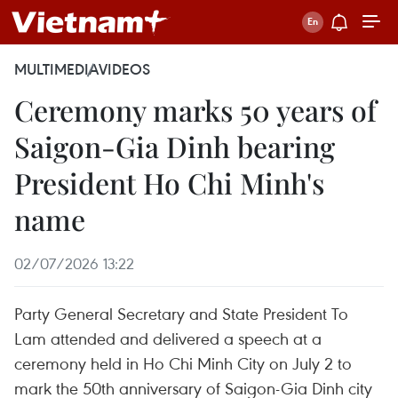
MULTIMEDIA
VIDEOS
Ceremony marks 50 years of
Saigon-Gia Dinh bearing
President Ho Chi Minh's
name
02/07/2026 13:22
Party General Secretary and State President To
Lam attended and delivered a speech at a
ceremony held in Ho Chi Minh City on July 2 to
mark the 50th anniversary of Saigon-Gia Dinh city