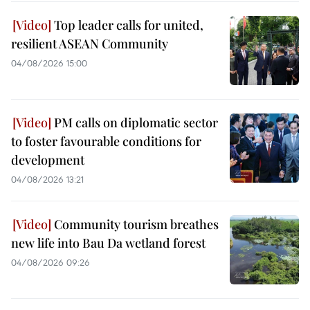
Top leader calls for united,
resilient ASEAN Community
04/08/2026 15:00
PM calls on diplomatic sector
to foster favourable conditions for
development
04/08/2026 13:21
Community tourism breathes
new life into Bau Da wetland forest
04/08/2026 09:26