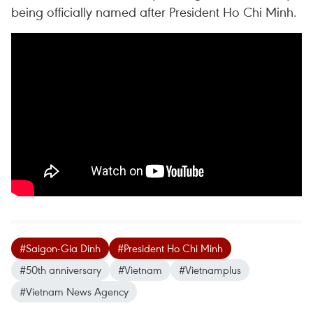
being officially named after President Ho Chi Minh.
#Saigon-Gia Dinh
#President Ho Chi Minh
#50th anniversary
#Vietnam
#Vietnamplus
#Vietnam News Agency