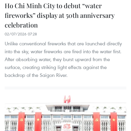
Ho Chi Minh City to debut “water
fireworks” display at 50th anniversary
celebration
02/07/2026 07:28
Unlike conventional fireworks that are launched directly
into the sky, water fireworks are fired into the water first.
After absorbing water, they burst upward from the
surface, creating striking light effects against the
backdrop of the Saigon River.