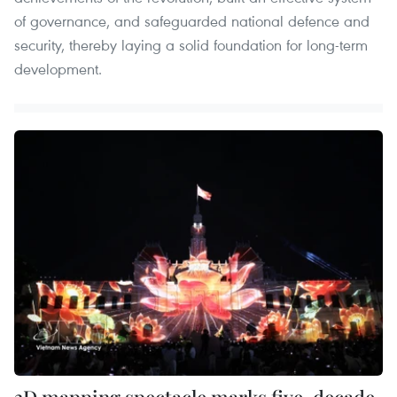
of governance, and safeguarded national defence and
security, thereby laying a solid foundation for long-term
development.
3D mapping spectacle marks five-decade