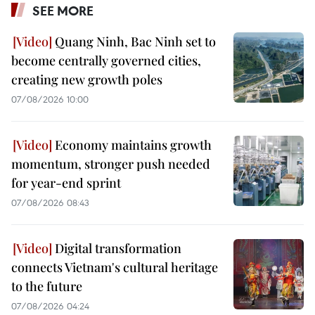
SEE MORE
Quang Ninh, Bac Ninh set to
become centrally governed cities,
creating new growth poles
07/08/2026 10:00
Economy maintains growth
momentum, stronger push needed
for year-end sprint
07/08/2026 08:43
Digital transformation
connects Vietnam's cultural heritage
to the future
07/08/2026 04:24