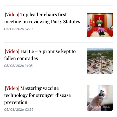
Top leader chairs first
meeting on reviewing Party Statutes
05/08/2026 14:20
Hai Le – A promise kept to
fallen comrades
05/08/2026 14:05
Mastering vaccine
technology for stronger disease
prevention
05/08/2026 03:35