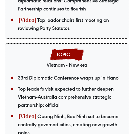
diplomatic relations: Comprehensive Strategic
Partnership continues to flourish
Top leader chairs first meeting on
reviewing Party Statutes
Vietnam - New era
33rd Diplomatic Conference wraps up in Hanoi
Top leader's visit expected to further deepen
Vietnam-Australia comprehensive strategic
partnership: official
Quang Ninh, Bac Ninh set to become
centrally governed cities, creating new growth
poles