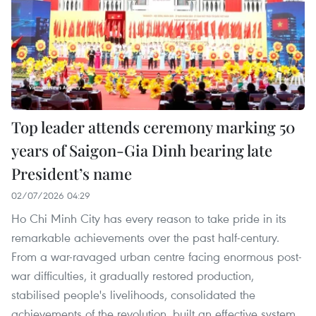
Top leader attends ceremony marking 50
years of Saigon-Gia Dinh bearing late
President’s name
02/07/2026 04:29
Ho Chi Minh City has every reason to take pride in its
remarkable achievements over the past half-century.
From a war-ravaged urban centre facing enormous post-
war difficulties, it gradually restored production,
stabilised people's livelihoods, consolidated the
achievements of the revolution, built an effective system