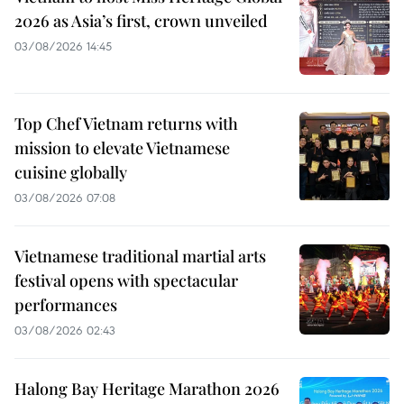
2026 as Asia’s first, crown unveiled
03/08/2026 14:45
Top Chef Vietnam returns with
mission to elevate Vietnamese
cuisine globally
03/08/2026 07:08
Vietnamese traditional martial arts
festival opens with spectacular
performances
03/08/2026 02:43
Halong Bay Heritage Marathon 2026