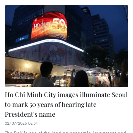
Ho Chi Minh City images illuminate Seoul
to mark 50 years of bearing late
President's name
02/07/2026 02:54
The RoK is one of the leading economic, investment and