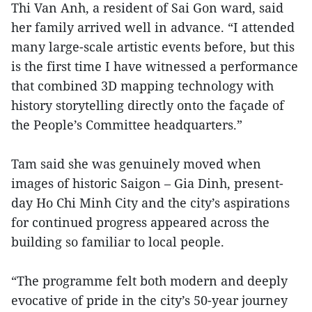
Thi Van Anh, a resident of Sai Gon ward, said
her family arrived well in advance. “I attended
many large-scale artistic events before, but this
is the first time I have witnessed a performance
that combined 3D mapping technology with
history storytelling directly onto the façade of
the People’s Committee headquarters.”
Tam said she was genuinely moved when
images of historic Saigon – Gia Dinh, present-
day Ho Chi Minh City and the city’s aspirations
for continued progress appeared across the
building so familiar to local people.
“The programme felt both modern and deeply
evocative of pride in the city’s 50-year journey