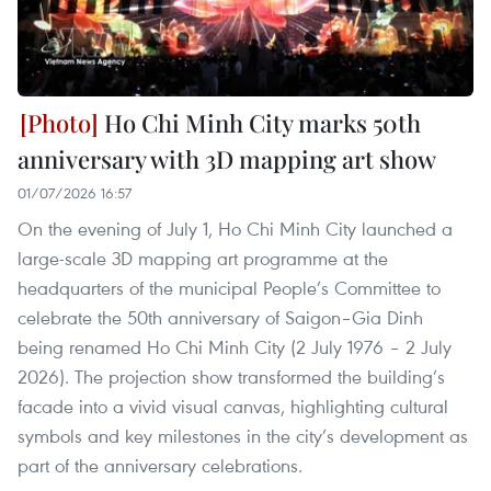
Ho Chi Minh City marks 50th
anniversary with 3D mapping art show
01/07/2026 16:57
On the evening of July 1, Ho Chi Minh City launched a
large-scale 3D mapping art programme at the
headquarters of the municipal People’s Committee to
celebrate the 50th anniversary of Saigon–Gia Dinh
being renamed Ho Chi Minh City (2 July 1976 – 2 July
2026). The projection show transformed the building’s
facade into a vivid visual canvas, highlighting cultural
symbols and key milestones in the city’s development as
part of the anniversary celebrations.