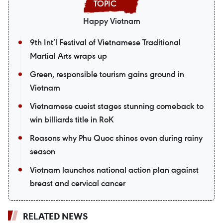
Happy Vietnam
9th Int’l Festival of Vietnamese Traditional
Martial Arts wraps up
Green, responsible tourism gains ground in
Vietnam
Vietnamese cueist stages stunning comeback to
win billiards title in RoK
Reasons why Phu Quoc shines even during rainy
season
Vietnam launches national action plan against
breast and cervical cancer
RELATED NEWS