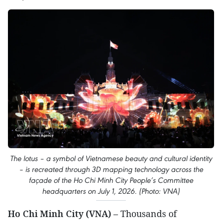
The lotus – a symbol of Vietnamese beauty and cultural identity
– is recreated through 3D mapping technology across the
façade of the Ho Chi Minh City People’s Committee
headquarters on July 1, 2026. (Photo: VNA)
Ho Chi Minh City (VNA)
– Thousands of