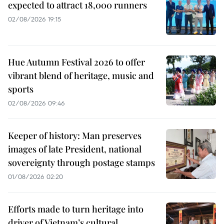
expected to attract 18,000 runners
02/08/2026 19:15
Hue Autumn Festival 2026 to offer
vibrant blend of heritage, music and
sports
02/08/2026 09:46
Keeper of history: Man preserves
images of late President, national
sovereignty through postage stamps
01/08/2026 02:20
Efforts made to turn heritage into
driver of Vietnam’s cultural