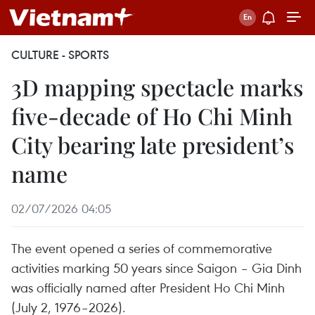
CULTURE - SPORTS
3D mapping spectacle marks
five-decade of Ho Chi Minh
City bearing late president’s
name
02/07/2026 04:05
The event opened a series of commemorative
activities marking 50 years since Saigon – Gia Dinh
was officially named after President Ho Chi Minh
(July 2, 1976–2026).