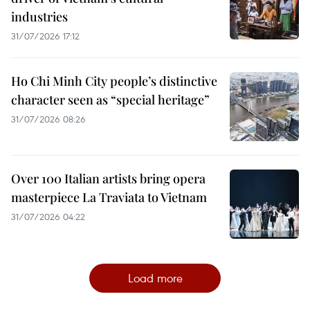
industries
31/07/2026 17:12
Ho Chi Minh City people’s distinctive
character seen as “special heritage”
31/07/2026 08:26
Over 100 Italian artists bring opera
masterpiece La Traviata to Vietnam
31/07/2026 04:22
Load more