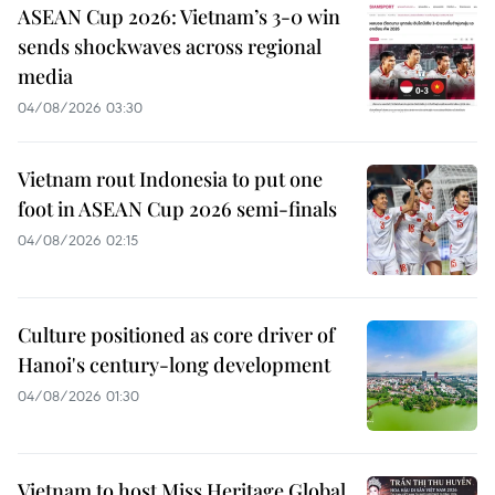
ASEAN Cup 2026: Vietnam’s 3-0 win
sends shockwaves across regional
media
04/08/2026 03:30
Vietnam rout Indonesia to put one
foot in ASEAN Cup 2026 semi-finals
04/08/2026 02:15
Culture positioned as core driver of
Hanoi's century-long development
04/08/2026 01:30
Vietnam to host Miss Heritage Global