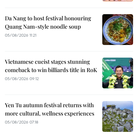
Da Nang to host festival honouring
Quang Nam-style noodle soup
05/08/2026 11:21
Vietnamese cueist stages stunning
comeback to win billiards title in RoK
05/08/2026 09:12
Yen Tu autumn festival returns with
more cultural, wellness experiences
05/08/2026 07:18