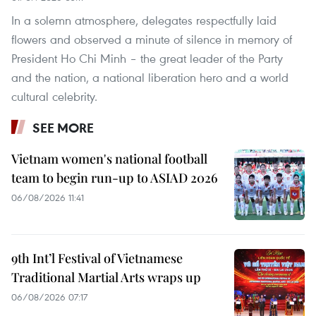
In a solemn atmosphere, delegates respectfully laid
flowers and observed a minute of silence in memory of
President Ho Chi Minh – the great leader of the Party
and the nation, a national liberation hero and a world
cultural celebrity.
SEE MORE
Vietnam women's national football
team to begin run-up to ASIAD 2026
06/08/2026 11:41
9th Int’l Festival of Vietnamese
Traditional Martial Arts wraps up
06/08/2026 07:17