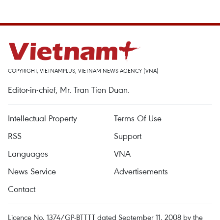
COPYRIGHT, VIETNAMPLUS, VIETNAM NEWS AGENCY (VNA)
Editor-in-chief, Mr. Tran Tien Duan.
Intellectual Property
Terms Of Use
RSS
Support
Languages
VNA
News Service
Advertisements
Contact
Licence No. 1374/GP-BTTTT dated September 11, 2008 by the