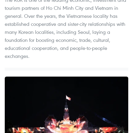
tourism partners of Ho Chi Minh City and Vietnam in
general. Over the years, the Vietnamese locality has
established cooperative and sister-city relationships with
many Korean localities, including Seoul, laying a
foundation for boosting economic, trade, cultural,
educational cooperation, and people-to-people
exchanges.