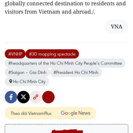
globally connected destination to residents and
visitors from Vietnam and abroad./.
VNA
#VNHP
#3D mapping spectacle
#headquarters of the Ho Chi Minh City People’s Committee
#Saigon – Gia Dinh
#President Ho Chi Minh
Ho Chi Minh City
Theo dõi VietnamPlus