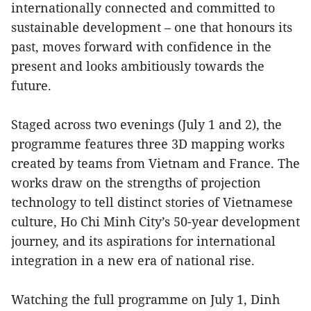
internationally connected and committed to
sustainable development – one that honours its
past, moves forward with confidence in the
present and looks ambitiously towards the
future.
Staged across two evenings (July 1 and 2), the
programme features three 3D mapping works
created by teams from Vietnam and France. The
works draw on the strengths of projection
technology to tell distinct stories of Vietnamese
culture, Ho Chi Minh City’s 50-year development
journey, and its aspirations for international
integration in a new era of national rise.
Watching the full programme on July 1, Dinh