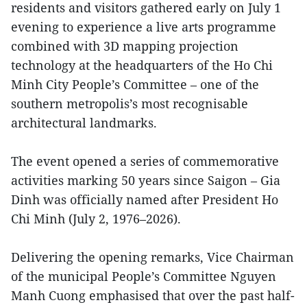
residents and visitors gathered early on July 1
evening to experience a live arts programme
combined with 3D mapping projection
technology at the headquarters of the Ho Chi
Minh City People’s Committee – one of the
southern metropolis’s most recognisable
architectural landmarks.
The event opened a series of commemorative
activities marking 50 years since Saigon – Gia
Dinh was officially named after President Ho
Chi Minh (July 2, 1976–2026).
Delivering the opening remarks, Vice Chairman
of the municipal People’s Committee Nguyen
Manh Cuong emphasised that over the past half-