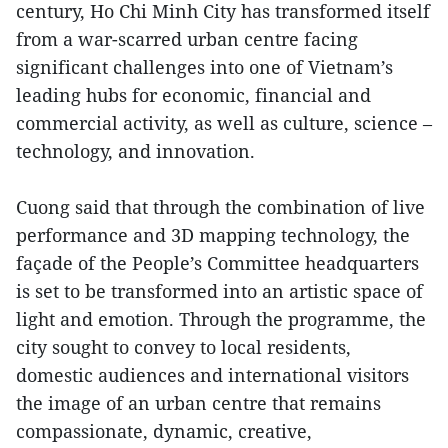
century, Ho Chi Minh City has transformed itself
from a war-scarred urban centre facing
significant challenges into one of Vietnam’s
leading hubs for economic, financial and
commercial activity, as well as culture, science –
technology, and innovation.
Cuong said that through the combination of live
performance and 3D mapping technology, the
façade of the People’s Committee headquarters
is set to be transformed into an artistic space of
light and emotion. Through the programme, the
city sought to convey to local residents,
domestic audiences and international visitors
the image of an urban centre that remains
compassionate, dynamic, creative,