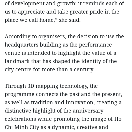
of development and growth; it reminds each of
us to appreciate and take greater pride in the
place we call home,” she said.
According to organisers, the decision to use the
headquarters building as the performance
venue is intended to highlight the value of a
landmark that has shaped the identity of the
city centre for more than a century.
Through 3D mapping technology, the
programme connects the past and the present,
as well as tradition and innovation, creating a
distinctive highlight of the anniversary
celebrations while promoting the image of Ho
Chi Minh City as a dynamic, creative and