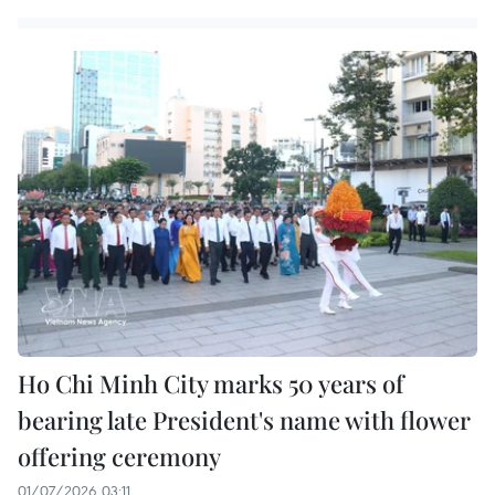
Ho Chi Minh City marks 50 years of
bearing late President's name with flower
offering ceremony
01/07/2026 03:11