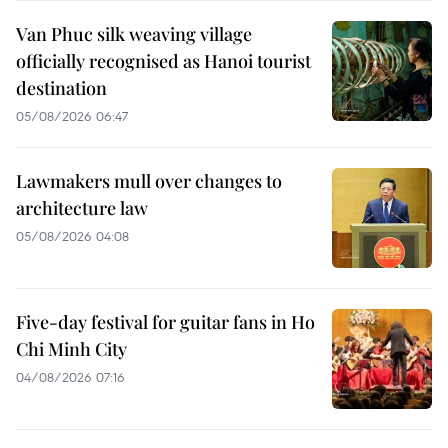
Van Phuc silk weaving village
officially recognised as Hanoi tourist
destination
05/08/2026 06:47
Lawmakers mull over changes to
architecture law
05/08/2026 04:08
Five-day festival for guitar fans in Ho
Chi Minh City
04/08/2026 07:16