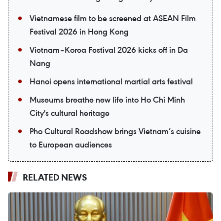
Vietnamese film to be screened at ASEAN Film
Festival 2026 in Hong Kong
Vietnam–Korea Festival 2026 kicks off in Da
Nang
Hanoi opens international martial arts festival
Museums breathe new life into Ho Chi Minh
City's cultural heritage
Pho Cultural Roadshow brings Vietnam’s cuisine
to European audiences
RELATED NEWS