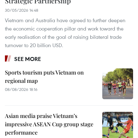
Strategic Partnership
30/05/2026 14:48
Vietnam and Australia have agreed to further deepen
the economic cooperation pillar and work toward the
early realisation of the goal of raising bilateral trade
turnover to 20 billion USD.
SEE MORE
Sports tourism puts Vietnam on
regional map
08/08/2026 18:16
Asian media praise Vietnam’s
impressive ASEAN Cup group stage
performance