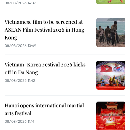
08/08/2026 14:37
Vietnamese film to be screened at
ASEAN Film Festival 2026 in Hong
Kong
08/08/2026 13:49
Vietnam–Korea Festival 2026 kicks
off in Da Nang
08/08/2026 11:42
Hanoi opens international martial
arts festival
08/08/2026 11:14