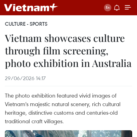
CULTURE - SPORTS
Vietnam showcases culture
through film screening,
photo exhibition in Australia
29/06/2026 14:17
The photo exhibition featured vivid images of
Vietnam's majestic natural scenery, rich cultural
heritage, distinctive customs and centuries-old
traditional craft villages.