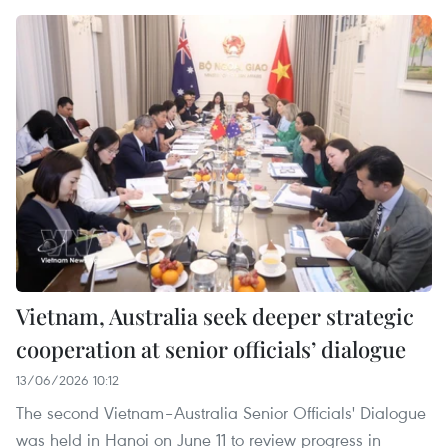
Vietnam, Australia seek deeper strategic
cooperation at senior officials’ dialogue
13/06/2026 10:12
The second Vietnam–Australia Senior Officials' Dialogue
was held in Hanoi on June 11 to review progress in