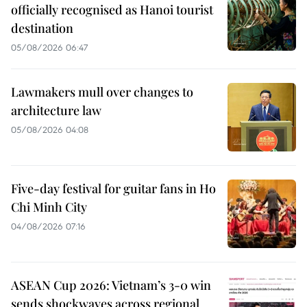
officially recognised as Hanoi tourist
destination
05/08/2026 06:47
Lawmakers mull over changes to
architecture law
05/08/2026 04:08
Five-day festival for guitar fans in Ho
Chi Minh City
04/08/2026 07:16
ASEAN Cup 2026: Vietnam’s 3-0 win
sends shockwaves across regional