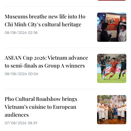
Museums breathe new life into Ho
Chi Minh City's cultural heritage
08/08/2026 02:58
ASEAN Cup 2026: Vietnam advance
to semi-finals as Group A winners
08/08/2026 00:06
Pho Cultural Roadshow brings
Vietnam’s cuisine to European
audiences
07/08/2026 08:39