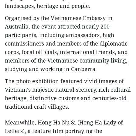
landscapes, heritage and people.
Organised by the Vietnamese Embassy in
Australia, the event attracted nearly 200
participants, including ambassadors, high
commissioners and members of the diplomatic
corps, local officials, international friends, and
members of the Vietnamese community living,
studying and working in Canberra.
The photo exhibition featured vivid images of
Vietnam's majestic natural scenery, rich cultural
heritage, distinctive customs and centuries-old
traditional craft villages.
Meanwhile, Hong Ha Nu Si (Hong Ha Lady of
Letters), a feature film portraying the