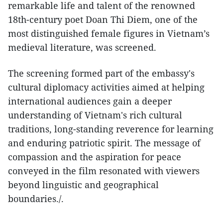
remarkable life and talent of the renowned
18th-century poet Doan Thi Diem, one of the
most distinguished female figures in Vietnam’s
medieval literature, was screened.
The screening formed part of the embassy's
cultural diplomacy activities aimed at helping
international audiences gain a deeper
understanding of Vietnam's rich cultural
traditions, long-standing reverence for learning
and enduring patriotic spirit. The message of
compassion and the aspiration for peace
conveyed in the film resonated with viewers
beyond linguistic and geographical
boundaries./.