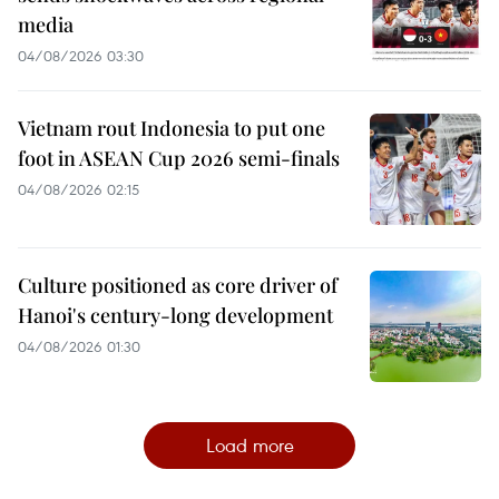
media
04/08/2026 03:30
Vietnam rout Indonesia to put one
foot in ASEAN Cup 2026 semi-finals
04/08/2026 02:15
Culture positioned as core driver of
Hanoi's century-long development
04/08/2026 01:30
Load more