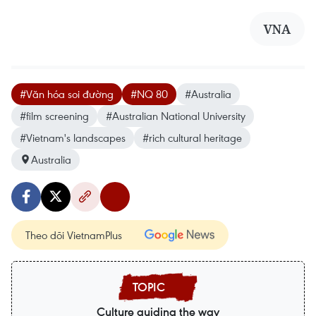
VNA
#Văn hóa soi đường
#NQ 80
#Australia
#film screening
#Australian National University
#Vietnam's landscapes
#rich cultural heritage
Australia
Theo dõi VietnamPlus
Culture guiding the way