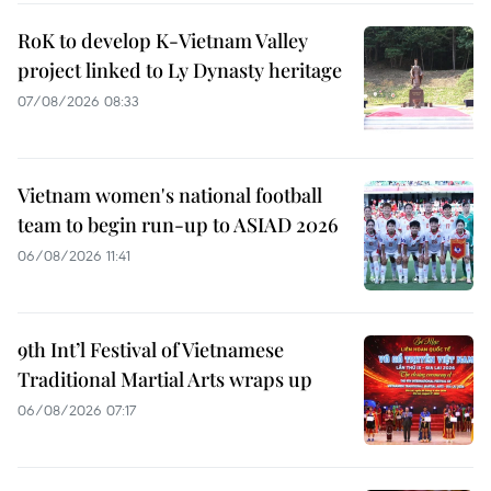
RoK to develop K-Vietnam Valley
project linked to Ly Dynasty heritage
07/08/2026 08:33
Vietnam women's national football
team to begin run-up to ASIAD 2026
06/08/2026 11:41
9th Int’l Festival of Vietnamese
Traditional Martial Arts wraps up
06/08/2026 07:17