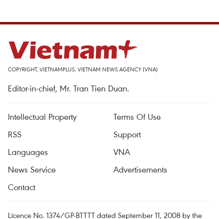
COPYRIGHT, VIETNAMPLUS, VIETNAM NEWS AGENCY (VNA)
Editor-in-chief, Mr. Tran Tien Duan.
Intellectual Property
Terms Of Use
RSS
Support
Languages
VNA
News Service
Advertisements
Contact
Licence No. 1374/GP-BTTTT dated September 11, 2008 by the