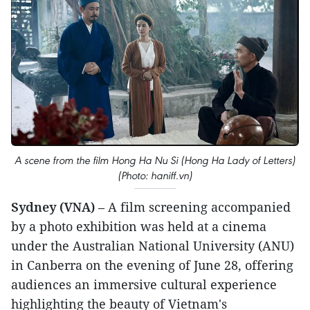
A scene from the film Hong Ha Nu Si (Hong Ha Lady of Letters)
(Photo: haniff.vn)
Sydney (VNA)
– A film screening accompanied
by a photo exhibition was held at a cinema
under the Australian National University (ANU)
in Canberra on the evening of June 28, offering
audiences an immersive cultural experience
highlighting the beauty of Vietnam's