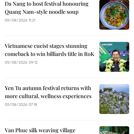
Da Nang to host festival honouring
Quang Nam-style noodle soup
05/08/2026 11:21
Vietnamese cueist stages stunning
comeback to win billiards title in RoK
05/08/2026 09:12
Yen Tu autumn festival returns with
more cultural, wellness experiences
05/08/2026 07:18
Van Phuc silk weaving village