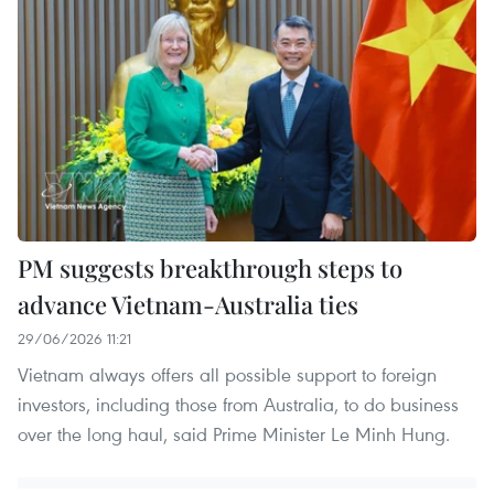
PM suggests breakthrough steps to
advance Vietnam-Australia ties
29/06/2026 11:21
Vietnam always offers all possible support to foreign
investors, including those from Australia, to do business
over the long haul, said Prime Minister Le Minh Hung.