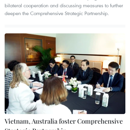
bilateral cooperation and discussing measures to further
deepen the Comprehensive Strategic Partnership.
Vietnam, Australia foster Comprehensive